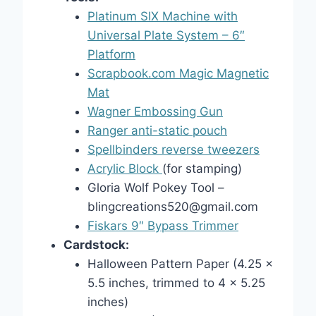
Platinum SIX Machine with
Universal Plate System – 6″
Platform
Scrapbook.com Magic Magnetic
Mat
Wagner Embossing Gun
Ranger anti-static pouch
Spellbinders reverse tweezers
Acrylic Block
(for stamping)
Gloria Wolf Pokey Tool –
blingcreations520@gmail.com
Fiskars 9″ Bypass Trimmer
Cardstock:
Halloween Pattern Paper (4.25 x
5.5 inches, trimmed to 4 x 5.25
inches)