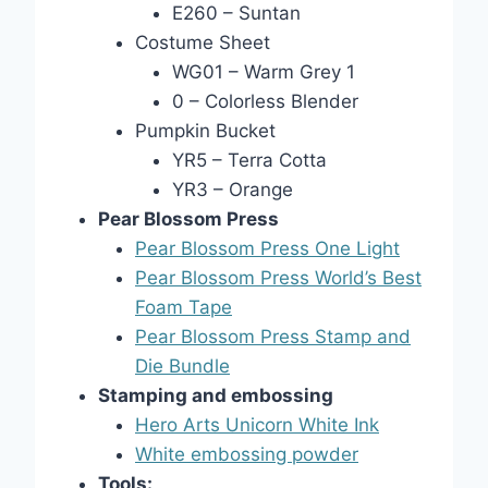
E260 – Suntan
Costume Sheet
WG01 – Warm Grey 1
0 – Colorless Blender
Pumpkin Bucket
YR5 – Terra Cotta
YR3 – Orange
Pear Blossom Press
Pear Blossom Press One Light
Pear Blossom Press World’s Best
Foam Tape
Pear Blossom Press Stamp and
Die Bundle
Stamping and embossing
Hero Arts Unicorn White Ink
White embossing powder
Tools: