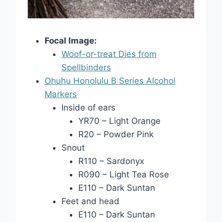
Focal Image:
Woof-or-treat Dies from
Spellbinders
Ohuhu Honolulu B Series Alcohol
Markers
Inside of ears
YR70 – Light Orange
R20 – Powder Pink
Snout
R110 – Sardonyx
R090 – Light Tea Rose
E110 – Dark Suntan
Feet and head
E110 – Dark Suntan