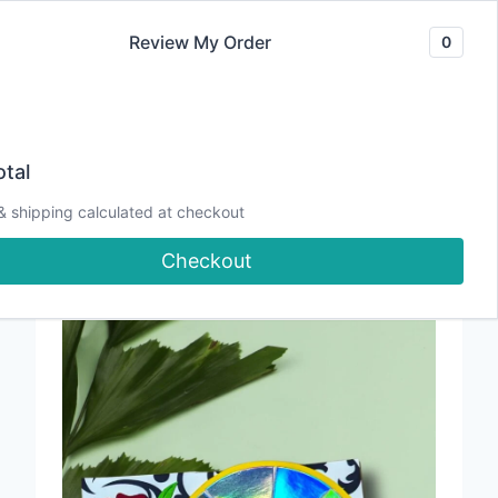
Skip
Review My Order
0
to
content
“Say Cheese!
Creating Cards That
tal
Actually Flash” Class
& shipping calculated at checkout
Supply List
Checkout