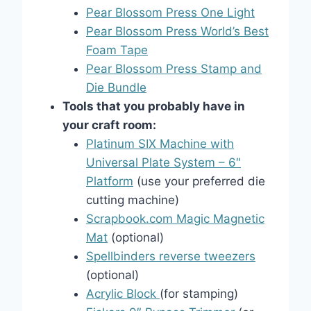
Pear Blossom Press One Light
Pear Blossom Press World’s Best
Foam Tape
Pear Blossom Press Stamp and
Die Bundle
Tools that you probably have in
your craft room:
Platinum SIX Machine with
Universal Plate System – 6″
Platform
(use your preferred die
cutting machine)
Scrapbook.com Magic Magnetic
Mat
(optional)
Spellbinders reverse tweezers
(optional)
Acrylic Block
(for stamping)