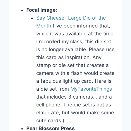
Focal Image:
Say Cheese- Large Die of the
Month
(I’ve been informed that,
while it was available at the time
I recorded my class, this die set
is no longer available. Please use
this card as inspiration. Any
stamp or die set that creates a
camera with a flash would create
a fabulous light up card. Here is
a die set from
MyFavoriteThings
that includes 3 cameras… and a
cell phone. The die set is not as
elaborate, but would make some
cute cards.)
Pear Blossom Press