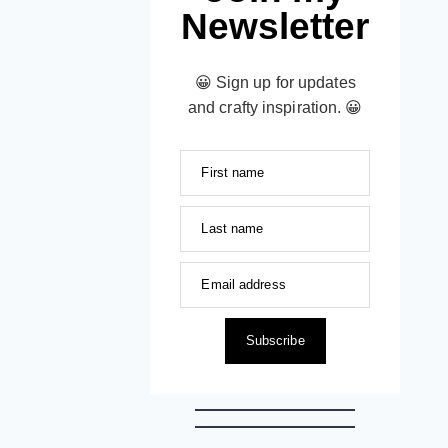
Newsletter
😀 Sign up for updates
and crafty inspiration. 😀
First name
Last name
Email address
Subscribe