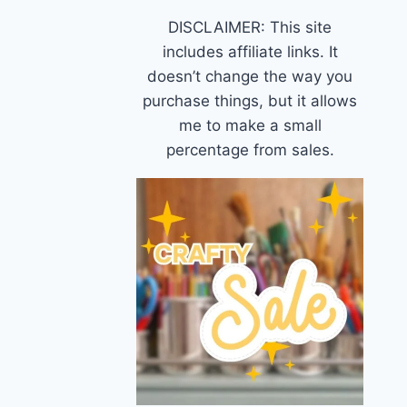
DISCLAIMER: This site
includes affiliate links. It
doesn’t change the way you
purchase things, but it allows
me to make a small
percentage from sales.