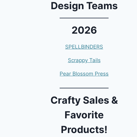
Design Teams
2026
SPELLBINDERS
Scrappy Tails
Pear Blossom Press
Crafty Sales &
Favorite
Products!