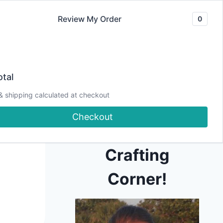
Review My Order
0
Join our Newsletter
YouTube
CLASSES
Blog
DJCC Store
tal
& shipping calculated at checkout
Hi! Welcome to
Checkout
Debbie J's
Crafting
Corner!