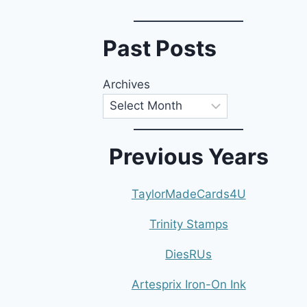
Past Posts
Archives
Previous Years
TaylorMadeCards4U
Trinity Stamps
DiesRUs
Artesprix Iron-On Ink