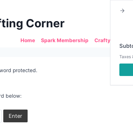
fting Corner
Home
Spark Membership
Crafty Sales
Subto
Taxes 
sword protected.
rd below: