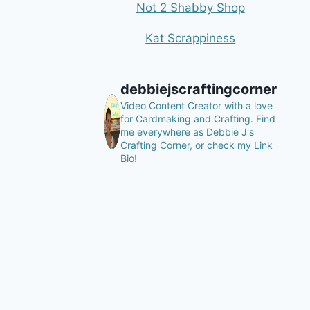
Not 2 Shabby Shop
Kat Scrappiness
debbiejscraftingcorner
Video Content Creator with a love
for Cardmaking and Crafting.
Find
me everywhere as Debbie J's
Crafting Corner, or check my Link
Bio!