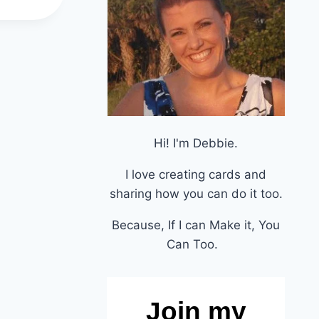
Hi! I'm Debbie.
I love creating cards and
sharing how you can do it too.
Because, If I can Make it, You
Can Too.
Join my