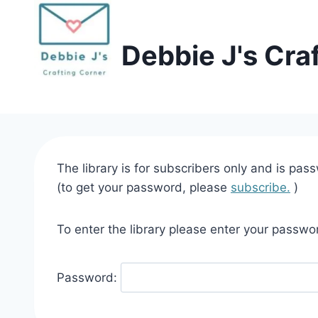
Skip
to
Debbie J's Cra
content
The library is for subscribers only and is pas
(to get your password, please
subscribe.
)
To enter the library please enter your passwo
Password: