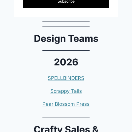
Subscribe
Design Teams
2026
SPELLBINDERS
Scrappy Tails
Pear Blossom Press
Crafty Sales &