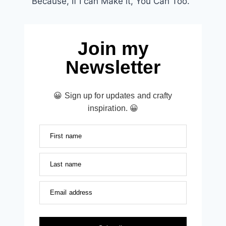
Because, If I can Make it, You Can Too.
Join my
Newsletter
😀 Sign up for updates and crafty
inspiration. 😀
First name
Last name
Email address