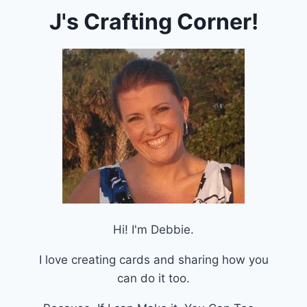
J's Crafting Corner!
Hi! I'm Debbie.
I love creating cards and sharing how you
can do it too.