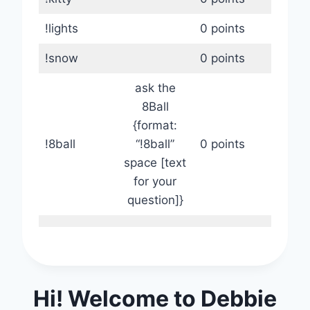
!lights
0 points
!snow
0 points
ask the
8Ball
{format:
!8ball
“!8ball”
0 points
space [text
for your
question]}
Hi! Welcome to Debbie