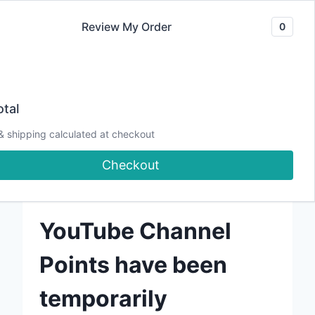
Skip
Review My Order
0
to
content
tal
Watch me on YouTube!
& shipping calculated at checkout
Checkout
Watch me on Twitch!
YouTube Channel
Points have been
temporarily