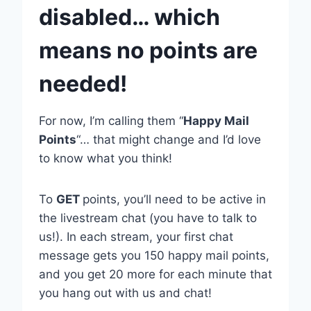
disabled… which
means no points are
needed!
For now, I’m calling them “
Happy Mail
Points
“… that might change and I’d love
to know what you think!
To
GET
points, you’ll need to be active in
the livestream chat (you have to talk to
us!). In each stream, your first chat
message gets you 150 happy mail points,
and you get 20 more for each minute that
you hang out with us and chat!