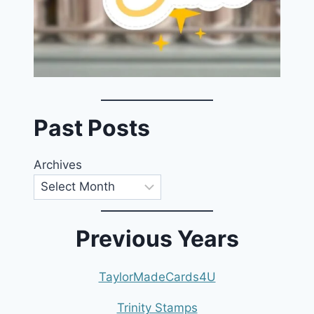
Past Posts
Archives
Previous Years
TaylorMadeCards4U
Trinity Stamps