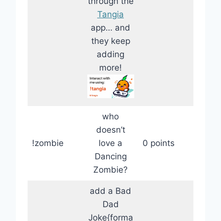
through the
Tangia
app… and
they keep
adding
more!
who
doesn’t
!zombie
love a
0 points
Dancing
Zombie?
add a Bad
Dad
Joke{forma