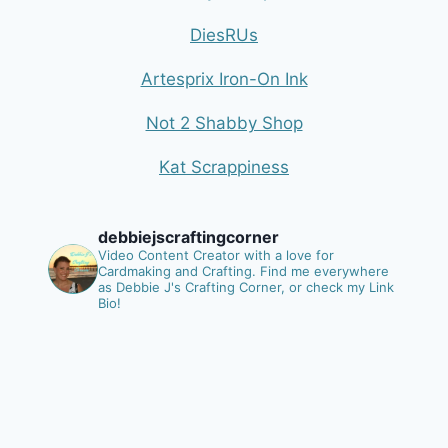
DiesRUs
Artesprix Iron-On Ink
Not 2 Shabby Shop
Kat Scrappiness
debbiejscraftingcorner
Video Content Creator with a love for
Cardmaking and Crafting.
Find me everywhere
as Debbie J's Crafting Corner, or check my Link
Bio!