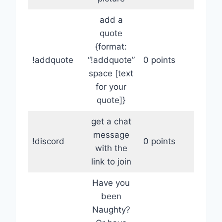
add a
quote
{format:
!addquote
“!addquote”
0 points
space [text
for your
quote]}
get a chat
message
!discord
0 points
with the
link to join
Have you
been
Naughty?