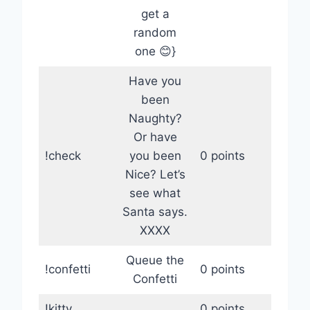
get a
random
one 😊}
Have you
been
Naughty?
Or have
!check
you been
0 points
Nice? Let’s
see what
Santa says.
XXXX
Queue the
!confetti
0 points
Confetti
!kitty
0 points