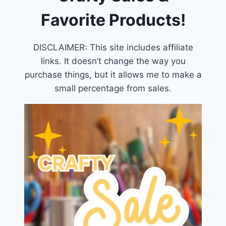
Favorite Products!
DISCLAIMER: This site includes affiliate
links. It doesn’t change the way you
purchase things, but it allows me to make a
small percentage from sales.