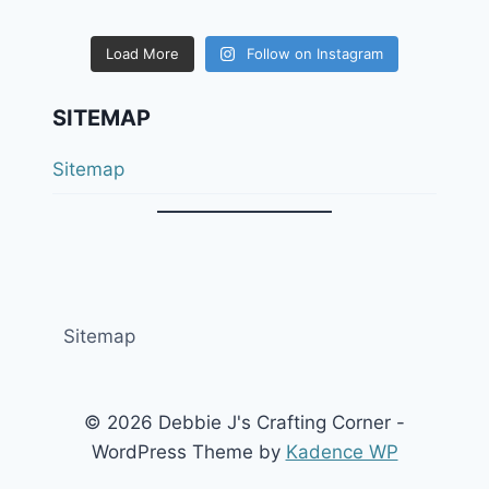
Load More
Follow on Instagram
SITEMAP
Sitemap
Sitemap
© 2026 Debbie J's Crafting Corner -
WordPress Theme by
Kadence WP