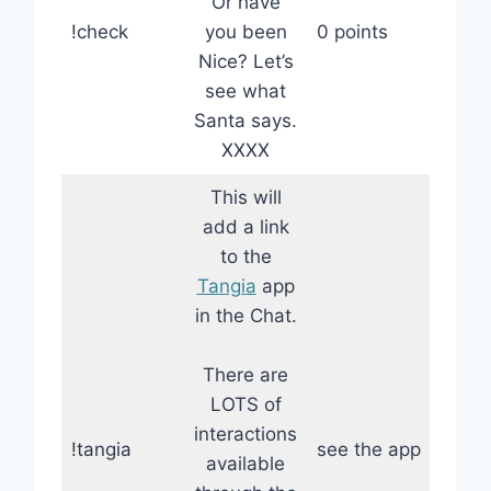
Or have
!check
you been
0 points
Nice? Let’s
see what
Santa says.
XXXX
This will
add a link
to the
Tangia
app
in the Chat.
There are
LOTS of
interactions
!tangia
see the app
available