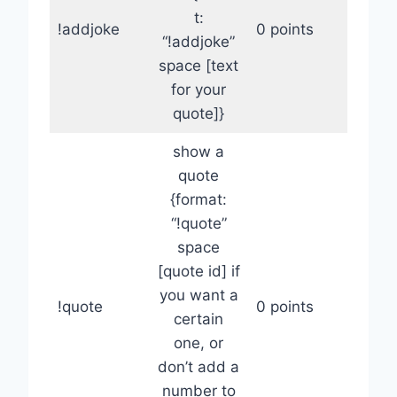
t:
!addjoke
0 points
“!addjoke”
space [text
for your
quote]}
show a
quote
{format:
“!quote”
space
[quote id] if
you want a
!quote
0 points
certain
one, or
don’t add a
number to