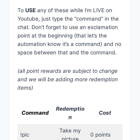
To
USE
any of these while I’m LIVE on
Youtube, just type the “command” in the
chat. Don’t forget to use an exclamation
point at the beginning (that let’s the
automation know it’s a command) and no
space between that and the command.
(all point rewards are subject to change
and we will be adding more redemption
items)
Redemptio
Command
Cost
n
Take my
!pic
0 points
picture