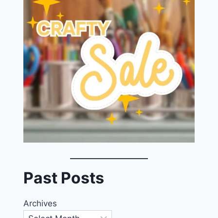
Past Posts
Archives