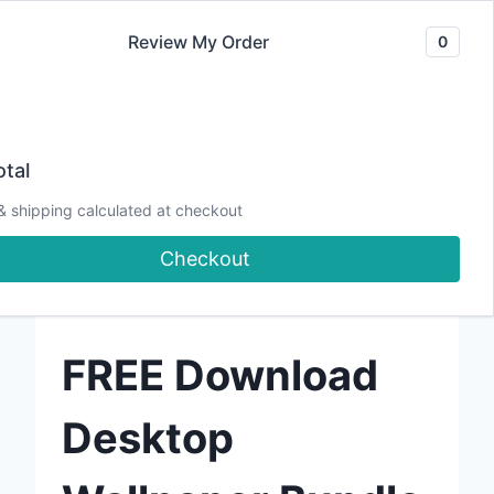
Skip
Review My Order
0
to
content
tal
If I can make it, YOU CAN TOO!
& shipping calculated at checkout
Checkout
FREE DOWNLOAD
FREE
Download
Desktop