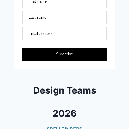
First name
Last name
Email address
Subscribe
Design Teams
2026
SPELLBINDERS