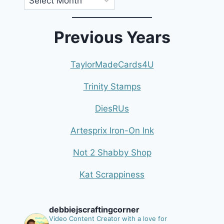
Previous Years
TaylorMadeCards4U
Trinity Stamps
DiesRUs
Artesprix Iron-On Ink
Not 2 Shabby Shop
Kat Scrappiness
debbiejscraftingcorner
Video Content Creator with a love for