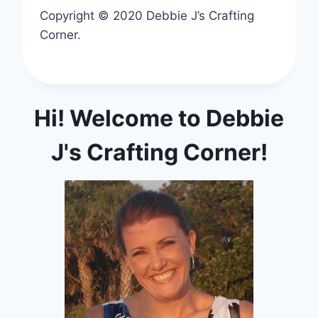
Copyright © 2020 Debbie J’s Crafting
Corner.
Hi! Welcome to Debbie
J's Crafting Corner!