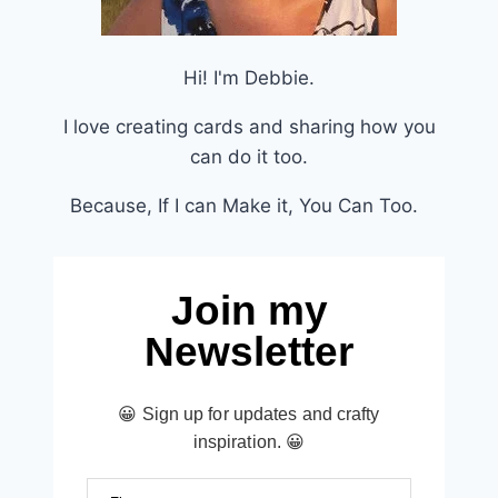
Hi! I'm Debbie.
I love creating cards and sharing how you
can do it too.
Because, If I can Make it, You Can Too.
Join my
Newsletter
😀 Sign up for updates and crafty
inspiration. 😀