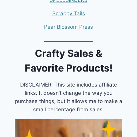
Scrappy Tails
Pear Blossom Press
Crafty Sales &
Favorite Products!
DISCLAIMER: This site includes affiliate
links. It doesn’t change the way you
purchase things, but it allows me to make a
small percentage from sales.