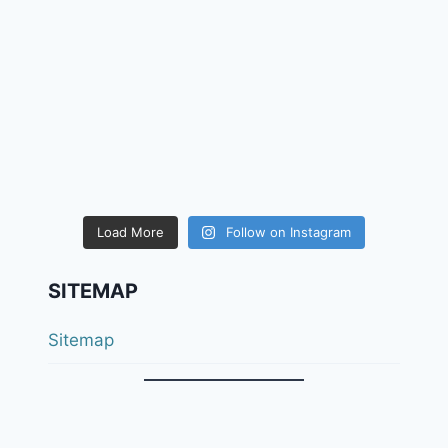
Load More
Follow on Instagram
SITEMAP
Sitemap