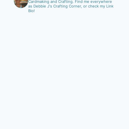
Cardmaking and Crafting.
Find me everywhere
as Debbie J's Crafting Corner, or check my Link
Bio!