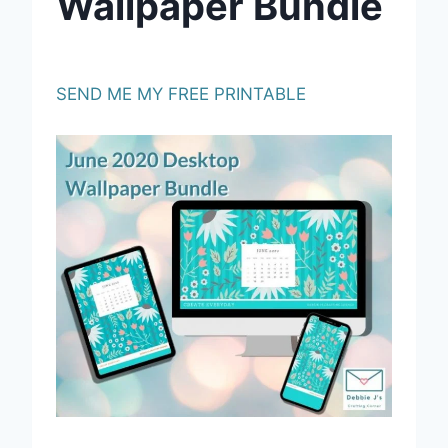
Wallpaper Bundle
SEND ME MY FREE PRINTABLE