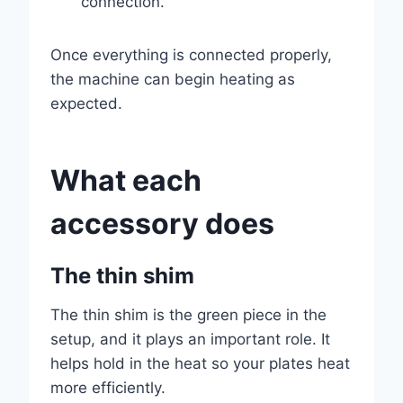
connection.
Once everything is connected properly,
the machine can begin heating as
expected.
What each
accessory does
The thin shim
The thin shim is the green piece in the
setup, and it plays an important role. It
helps hold in the heat so your plates heat
more efficiently.