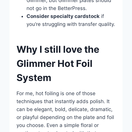
Glimmer, but Glimmer plates should
not go in the BetterPress.
Consider specialty cardstock
if
you’re struggling with transfer quality.
Why I still love the
Glimmer Hot Foil
System
For me, hot foiling is one of those
techniques that instantly adds polish. It
can be elegant, bold, delicate, dramatic,
or playful depending on the plate and foil
you choose. Even a simple floral or