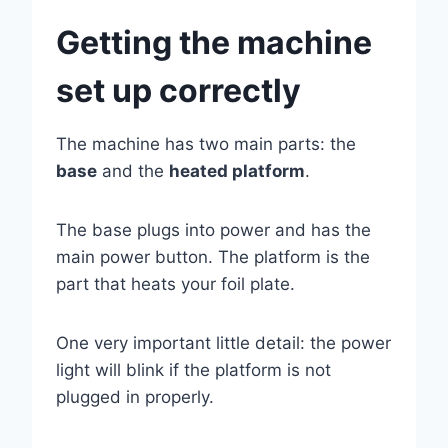
Getting the machine
set up correctly
The machine has two main parts: the
base
and the
heated platform
.
The base plugs into power and has the
main power button. The platform is the
part that heats your foil plate.
One very important little detail: the power
light will blink if the platform is not
plugged in properly.