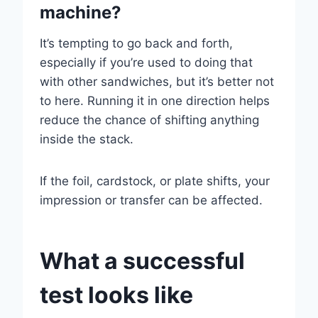
machine?
It’s tempting to go back and forth,
especially if you’re used to doing that
with other sandwiches, but it’s better not
to here. Running it in one direction helps
reduce the chance of shifting anything
inside the stack.
If the foil, cardstock, or plate shifts, your
impression or transfer can be affected.
What a successful
test looks like