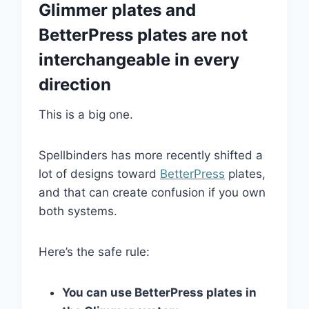
Glimmer plates and
BetterPress plates are not
interchangeable in every
direction
This is a big one.
Spellbinders has more recently shifted a
lot of designs toward
BetterPress
plates,
and that can create confusion if you own
both systems.
Here’s the safe rule:
You can use BetterPress plates in