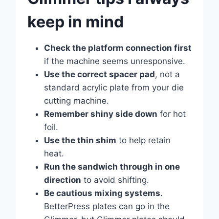
keep in mind
Check the platform connection first
if the machine seems unresponsive.
Use the correct spacer pad
, not a
standard acrylic plate from your die
cutting machine.
Remember shiny side down
for hot
foil.
Use the thin shim
to help retain
heat.
Run the sandwich through in one
direction
to avoid shifting.
Be cautious mixing systems
.
BetterPress plates can go in the