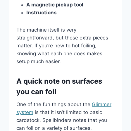
A magnetic pickup tool
Instructions
The machine itself is very
straightforward, but those extra pieces
matter. If you’re new to hot foiling,
knowing what each one does makes
setup much easier.
A quick note on surfaces
you can foil
One of the fun things about the
Glimmer
system
is that it isn’t limited to basic
cardstock. Spellbinders notes that you
can foil on a variety of surfaces,