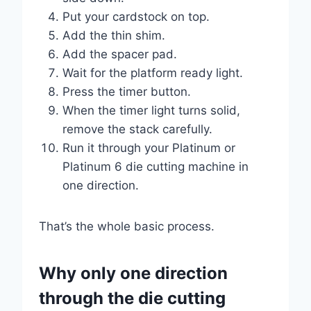
Put your cardstock on top.
Add the thin shim.
Add the spacer pad.
Wait for the platform ready light.
Press the timer button.
When the timer light turns solid,
remove the stack carefully.
Run it through your Platinum or
Platinum 6 die cutting machine in
one direction.
That’s the whole basic process.
Why only one direction
through the die cutting