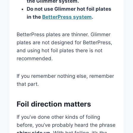
the Glimmer system.
Do not use Glimmer hot foil plates
in the
BetterPress system
.
BetterPress plates are thinner. Glimmer
plates are not designed for BetterPress,
and using hot foil plates there is not
recommended.
If you remember nothing else, remember
that part.
Foil direction matters
If you’ve done other kinds of foiling
before, you’ve probably heard the phrase