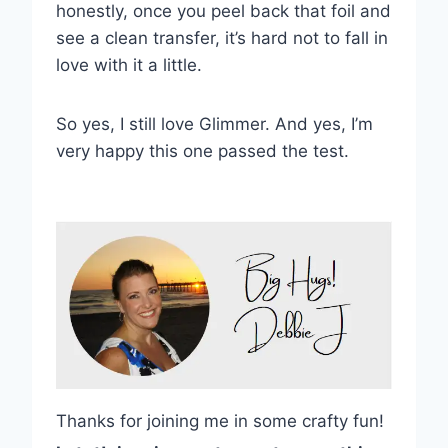
honestly, once you peel back that foil and
see a clean transfer, it’s hard not to fall in
love with it a little.
So yes, I still love Glimmer. And yes, I’m
very happy this one passed the test.
Thanks for joining me in some crafty fun!