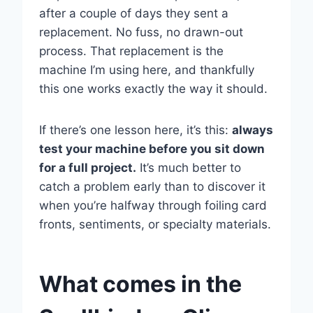
after a couple of days they sent a
replacement. No fuss, no drawn-out
process. That replacement is the
machine I’m using here, and thankfully
this one works exactly the way it should.
If there’s one lesson here, it’s this:
always
test your machine before you sit down
for a full project.
It’s much better to
catch a problem early than to discover it
when you’re halfway through foiling card
fronts, sentiments, or specialty materials.
What comes in the