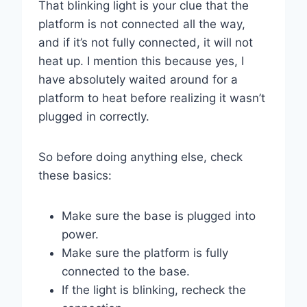
That blinking light is your clue that the
platform is not connected all the way,
and if it’s not fully connected, it will not
heat up. I mention this because yes, I
have absolutely waited around for a
platform to heat before realizing it wasn’t
plugged in correctly.
So before doing anything else, check
these basics:
Make sure the base is plugged into
power.
Make sure the platform is fully
connected to the base.
If the light is blinking, recheck the