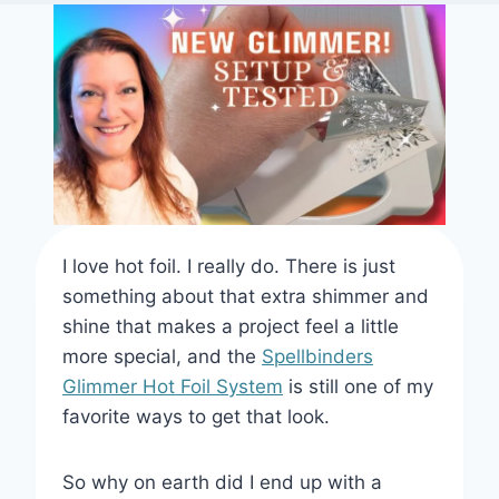
I love hot foil. I really do. There is just
something about that extra shimmer and
shine that makes a project feel a little
more special, and the
Spellbinders
Glimmer Hot Foil System
is still one of my
favorite ways to get that look.
So why on earth did I end up with a