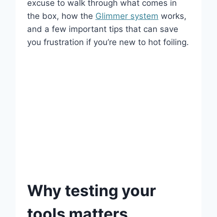
excuse to walk through what comes in
the box, how the
Glimmer system
works,
and a few important tips that can save
you frustration if you’re new to hot foiling.
Why testing your
tools matters