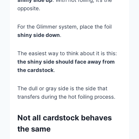
shiny side up
. With hot foiling, it’s the
opposite.
For the Glimmer system, place the foil
shiny side down
.
The easiest way to think about it is this:
the shiny side should face away from
the cardstock
.
The dull or gray side is the side that
transfers during the hot foiling process.
Not all cardstock behaves
the same