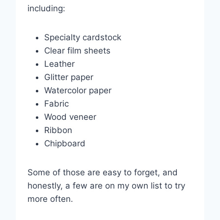
including:
Specialty cardstock
Clear film sheets
Leather
Glitter paper
Watercolor paper
Fabric
Wood veneer
Ribbon
Chipboard
Some of those are easy to forget, and
honestly, a few are on my own list to try
more often.