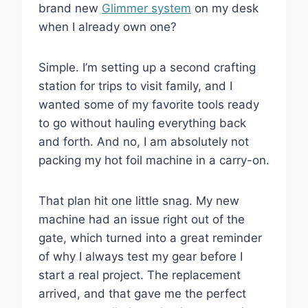
brand new
Glimmer system
on my desk
when I already own one?
Simple. I’m setting up a second crafting
station for trips to visit family, and I
wanted some of my favorite tools ready
to go without hauling everything back
and forth. And no, I am absolutely not
packing my hot foil machine in a carry-on.
That plan hit one little snag. My new
machine had an issue right out of the
gate, which turned into a great reminder
of why I always test my gear before I
start a real project. The replacement
arrived, and that gave me the perfect