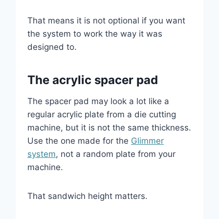
That means it is not optional if you want
the system to work the way it was
designed to.
The acrylic spacer pad
The spacer pad may look a lot like a
regular acrylic plate from a die cutting
machine, but it is not the same thickness.
Use the one made for the
Glimmer
system
, not a random plate from your
machine.
That sandwich height matters.