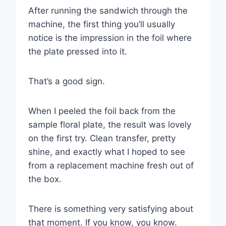
After running the sandwich through the
machine, the first thing you’ll usually
notice is the impression in the foil where
the plate pressed into it.
That’s a good sign.
When I peeled the foil back from the
sample floral plate, the result was lovely
on the first try. Clean transfer, pretty
shine, and exactly what I hoped to see
from a replacement machine fresh out of
the box.
There is something very satisfying about
that moment. If you know, you know.