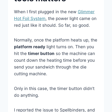
When I first plugged in the new
Glimmer
Hot Foil System
, the power light came on
red just like it should. So far, so good.
Normally, once the platform heats up, the
platform ready
light turns on. Then you
hit the
timer button
so the machine can
count down the heating time before you
send your sandwich through the die
cutting machine.
Only in this case, the timer button didn’t
do anything.
I reported the issue to Spellbinders, and