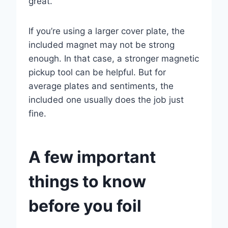
great.
If you’re using a larger cover plate, the
included magnet may not be strong
enough. In that case, a stronger magnetic
pickup tool can be helpful. But for
average plates and sentiments, the
included one usually does the job just
fine.
A few important
things to know
before you foil