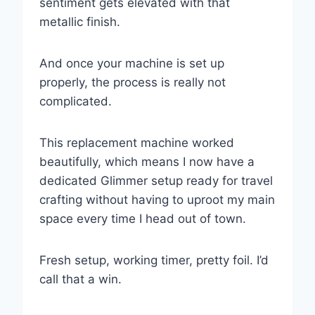
sentiment gets elevated with that
metallic finish.
And once your machine is set up
properly, the process is really not
complicated.
This replacement machine worked
beautifully, which means I now have a
dedicated Glimmer setup ready for travel
crafting without having to uproot my main
space every time I head out of town.
Fresh setup, working timer, pretty foil. I’d
call that a win.