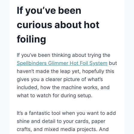
If you’ve been
curious about hot
foiling
If you’ve been thinking about trying the
Spellbinders Glimmer Hot Foil System
but
haven’t made the leap yet, hopefully this
gives you a clearer picture of what’s
included, how the machine works, and
what to watch for during setup.
It’s a fantastic tool when you want to add
shine and detail to your cards, paper
crafts, and mixed media projects. And