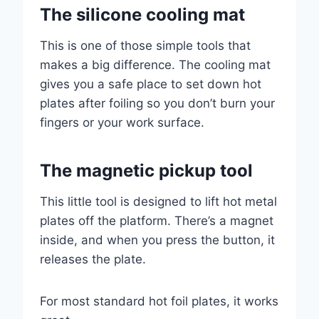
The silicone cooling mat
This is one of those simple tools that
makes a big difference. The cooling mat
gives you a safe place to set down hot
plates after foiling so you don’t burn your
fingers or your work surface.
The magnetic pickup tool
This little tool is designed to lift hot metal
plates off the platform. There’s a magnet
inside, and when you press the button, it
releases the plate.
For most standard hot foil plates, it works