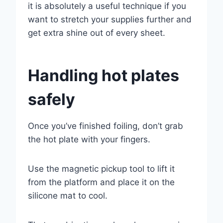
it is absolutely a useful technique if you
want to stretch your supplies further and
get extra shine out of every sheet.
Handling hot plates
safely
Once you’ve finished foiling, don’t grab
the hot plate with your fingers.
Use the magnetic pickup tool to lift it
from the platform and place it on the
silicone mat to cool.