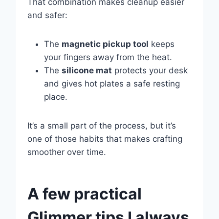
That combination makes cleanup easier
and safer:
The
magnetic pickup tool
keeps
your fingers away from the heat.
The
silicone mat
protects your desk
and gives hot plates a safe resting
place.
It’s a small part of the process, but it’s
one of those habits that makes crafting
smoother over time.
A few practical
Glimmer tips I always