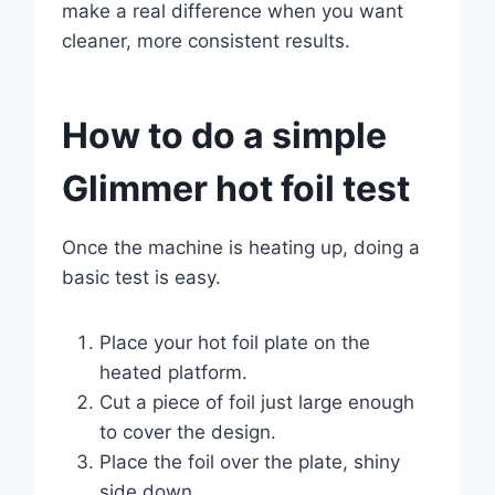
make a real difference when you want
cleaner, more consistent results.
How to do a simple
Glimmer hot foil test
Once the machine is heating up, doing a
basic test is easy.
Place your hot foil plate on the
heated platform.
Cut a piece of foil just large enough
to cover the design.
Place the foil over the plate, shiny
side down.