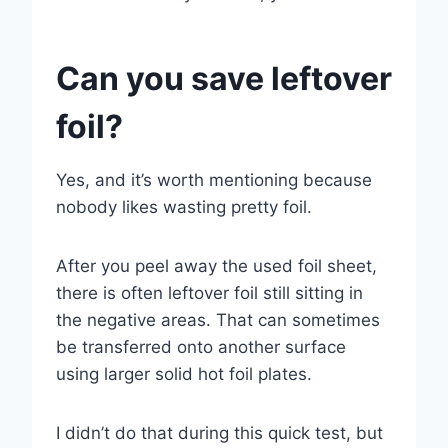
Can you save leftover
foil?
Yes, and it’s worth mentioning because
nobody likes wasting pretty foil.
After you peel away the used foil sheet,
there is often leftover foil still sitting in
the negative areas. That can sometimes
be transferred onto another surface
using larger solid hot foil plates.
I didn’t do that during this quick test, but