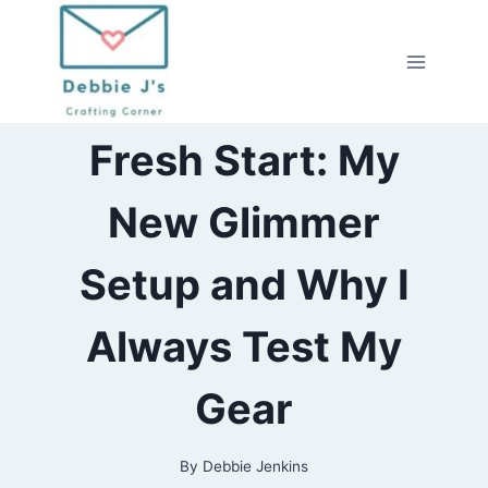
Skip
to
content
2026
Fresh Start: My
|
ALL
|
New Glimmer
HOT
FOILING
|
Setup and Why I
YOUTUBE
VIDEOS
Always Test My
Gear
By
Debbie Jenkins