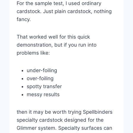
For the sample test, I used ordinary
cardstock. Just plain cardstock, nothing
fancy.
That worked well for this quick
demonstration, but if you run into
problems like:
under-foiling
over-foiling
spotty transfer
messy results
then it may be worth trying Spellbinders
specialty cardstock designed for the
Glimmer system. Specialty surfaces can