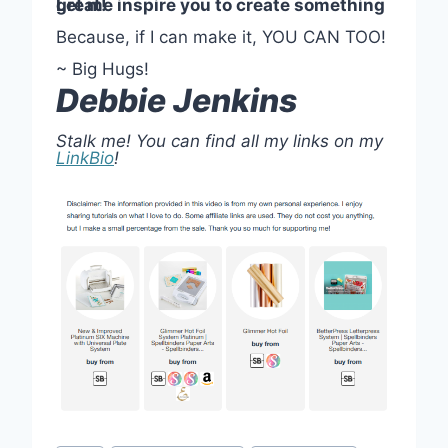
Let me inspire you to create something great!
Because, if I can make it, YOU CAN TOO!
~ Big Hugs!
Debbie Jenkins
Stalk me! You can find all my links on my
LinkBio
!