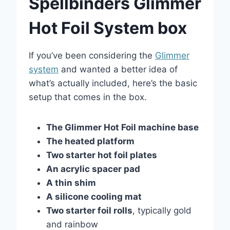
Spellbinders Glimmer
Hot Foil System box
If you’ve been considering the
Glimmer
system
and wanted a better idea of
what’s actually included, here’s the basic
setup that comes in the box.
The Glimmer Hot Foil machine base
The heated platform
Two starter hot foil plates
An acrylic spacer pad
A thin shim
A silicone cooling mat
Two starter foil rolls
, typically gold
and rainbow