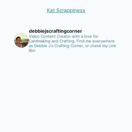
Kat Scrappiness
debbiejscraftingcorner
Video Content Creator with a love for
Cardmaking and Crafting.
Find me everywhere
as Debbie J's Crafting Corner, or check my Link
Bio!