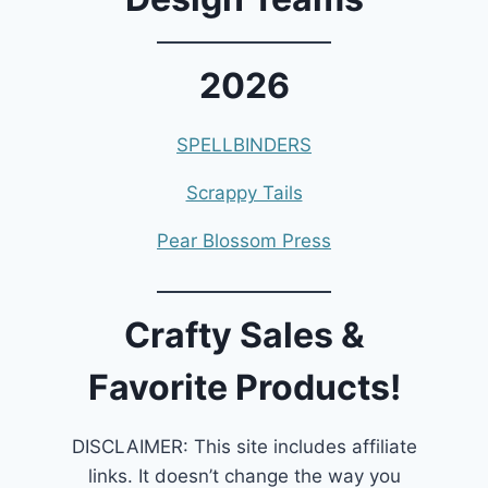
2026
SPELLBINDERS
Scrappy Tails
Pear Blossom Press
Crafty Sales &
Favorite Products!
DISCLAIMER: This site includes affiliate
links. It doesn’t change the way you