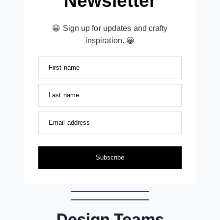
Newsletter
😀 Sign up for updates and crafty
inspiration. 😀
First name
Last name
Email address
Subscribe
Design Teams