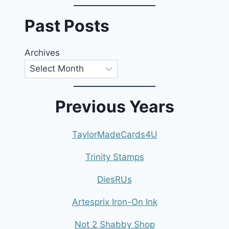
Past Posts
Archives
Previous Years
TaylorMadeCards4U
Trinity Stamps
DiesRUs
Artesprix Iron-On Ink
Not 2 Shabby Shop