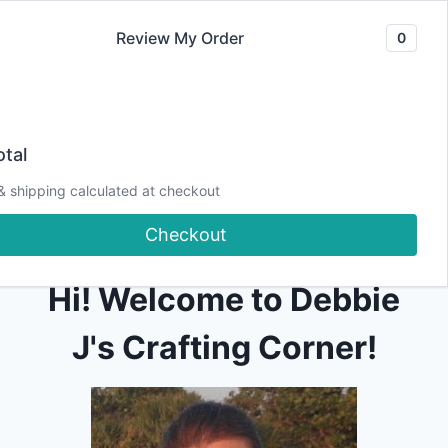
Skip
Review My Order
0
to
content
tal
[pmpro_billing]
& shipping calculated at checkout
Checkout
Hi! Welcome to Debbie
J's Crafting Corner!