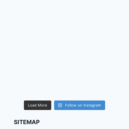
Load More
Follow on Instagram
SITEMAP