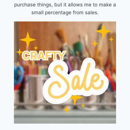
purchase things, but it allows me to make a
small percentage from sales.