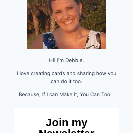
Hi! I'm Debbie.
I love creating cards and sharing how you
can do it too.
Because, If I can Make it, You Can Too.
Join my