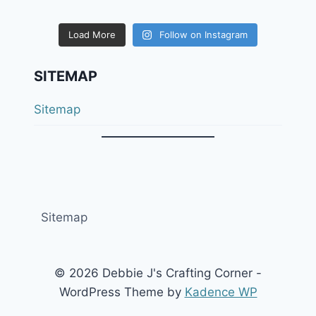
Load More
Follow on Instagram
SITEMAP
Sitemap
Sitemap
© 2026 Debbie J's Crafting Corner -
WordPress Theme by
Kadence WP