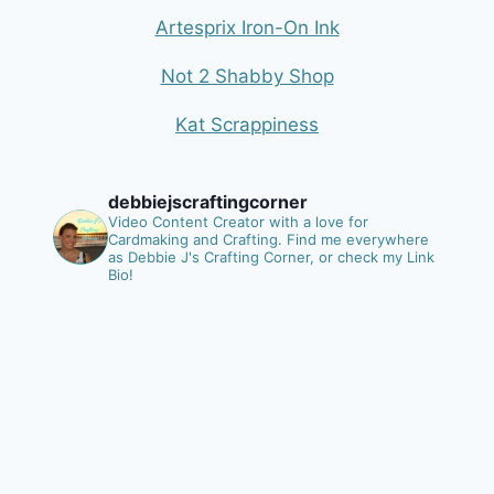
Artesprix Iron-On Ink
Not 2 Shabby Shop
Kat Scrappiness
debbiejscraftingcorner
Video Content Creator with a love for
Cardmaking and Crafting.
Find me everywhere
as Debbie J's Crafting Corner, or check my Link
Bio!