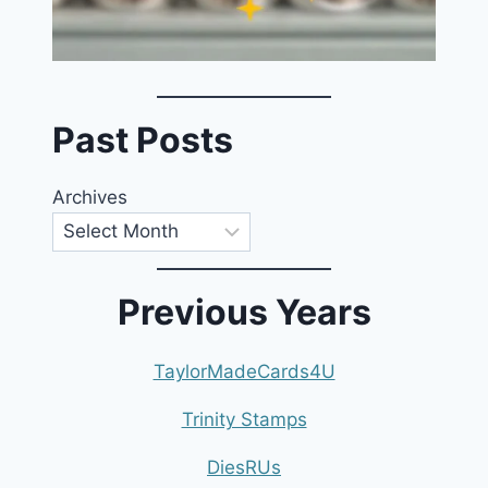
Past Posts
Archives
Previous Years
TaylorMadeCards4U
Trinity Stamps
DiesRUs