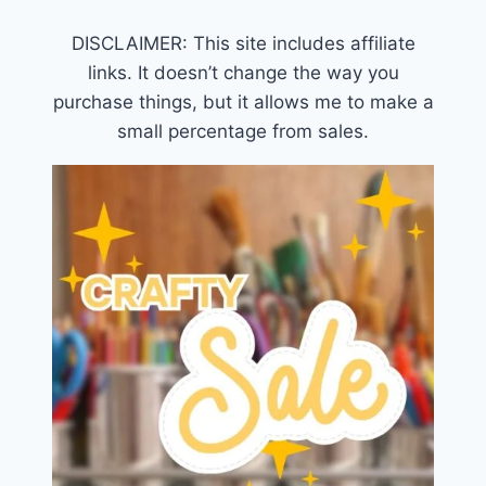
DISCLAIMER: This site includes affiliate
links. It doesn’t change the way you
purchase things, but it allows me to make a
small percentage from sales.