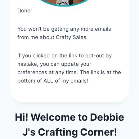
Done!
You won’t be getting any more emails
from me about Crafty Sales.
If you clicked on the link to opt-out by
mistake, you can update your
preferences at any time. The link is at the
bottom of ALL of my emails!
Hi! Welcome to Debbie
J's Crafting Corner!