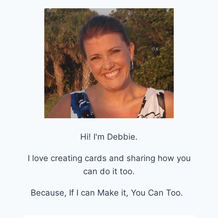
Hi! I'm Debbie.
I love creating cards and sharing how you
can do it too.
Because, If I can Make it, You Can Too.