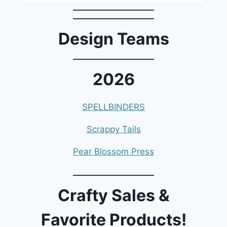
Design Teams
2026
SPELLBINDERS
Scrappy Tails
Pear Blossom Press
Crafty Sales &
Favorite Products!