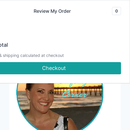
Skip
Review My Order
0
to
content
tal
& shipping calculated at checkout
Checkout