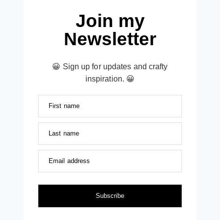
Join my
Newsletter
😀 Sign up for updates and crafty
inspiration. 😀
First name
Last name
Email address
Subscribe