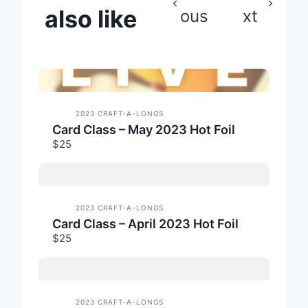
also like
ous
xt
2023 CRAFT-A-LONGS
Card Class – May 2023 Hot Foil
$25
2023 CRAFT-A-LONGS
Card Class – April 2023 Hot Foil
$25
2023 CRAFT-A-LONGS