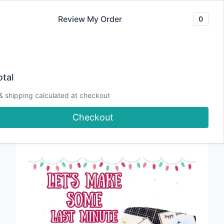
Skip
Review My Order
0
to
content
tal
Last Minute
& shipping calculated at checkout
Checkout
Christmas Cards