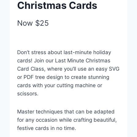
Christmas Cards
Your rating
Now
$25
Don’t stress about last-minute holiday
Title
*
cards! Join our Last Minute Christmas
Card Class, where you’ll use an easy SVG
or PDF tree design to create stunning
Your review
cards with your cutting machine or
scissors.
Submit Review
Master techniques that can be adapted
for any occasion while crafting beautiful,
festive cards in no time.
Thanks for your review!