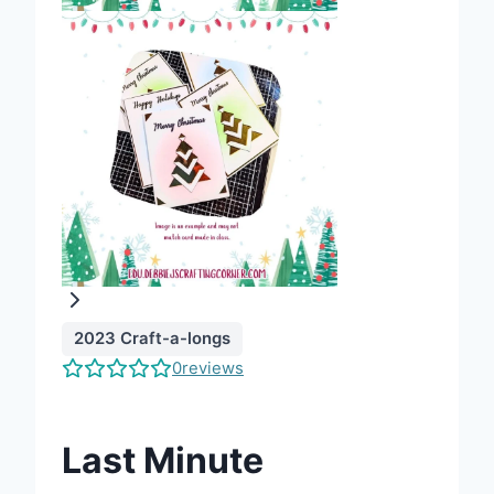
2023 Craft-a-longs
0
reviews
Last Minute
Write a review