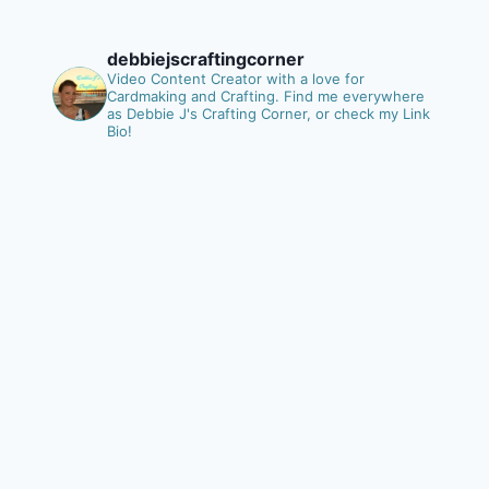
debbiejscraftingcorner
Video Content Creator with a love for
Cardmaking and Crafting.
Find me everywhere
as Debbie J's Crafting Corner, or check my Link
Bio!