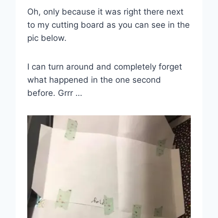
Oh, only because it was right there next
to my cutting board as you can see in the
pic below.
I can turn around and completely forget
what happened in the one second
before. Grrr …