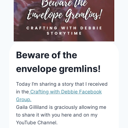
Beware of the
envelope gremlins!
Today I’m sharing a story that I received
in the
Crafting with Debbie Facebook
Group.
Gaila Gilliland is graciously allowing me
to share it with you here and on my
YouTube Channel.