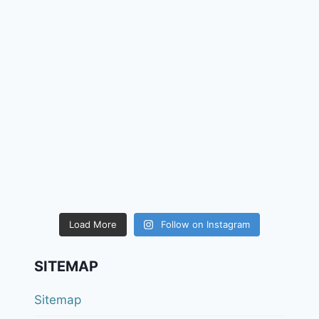
Load More
Follow on Instagram
SITEMAP
Sitemap