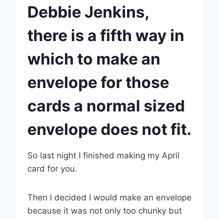
Debbie Jenkins,
there is a fifth way in
which to make an
envelope for those
cards a normal sized
envelope does not fit.
So last night I finished making my April
card for you.
Then I decided I would make an envelope
because it was not only too chunky but