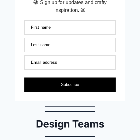
😀 Sign up for updates and crafty
inspiration. 😀
First name
Last name
Email address
Subscribe
Design Teams