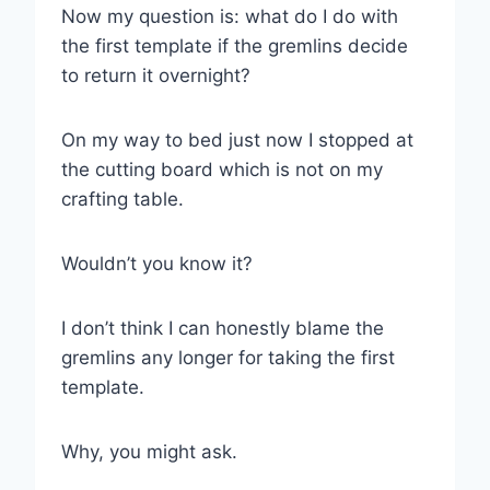
Now my question is: what do I do with
the first template if the gremlins decide
to return it overnight?
On my way to bed just now I stopped at
the cutting board which is not on my
crafting table.
Wouldn’t you know it?
I don’t think I can honestly blame the
gremlins any longer for taking the first
template.
Why, you might ask.