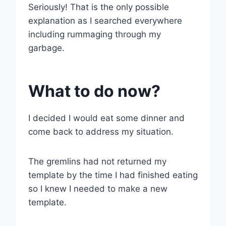
Seriously! That is the only possible
explanation as I searched everywhere
including rummaging through my
garbage.
What to do now?
I decided I would eat some dinner and
come back to address my situation.
The gremlins had not returned my
template by the time I had finished eating
so I knew I needed to make a new
template.