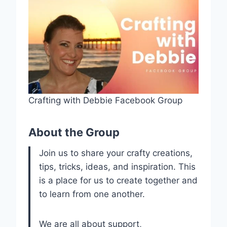
Crafting with Debbie Facebook Group
About the Group
Join us to share your crafty creations,
tips, tricks, ideas, and inspiration. This
is a place for us to create together and
to learn from one another.
We are all about support,