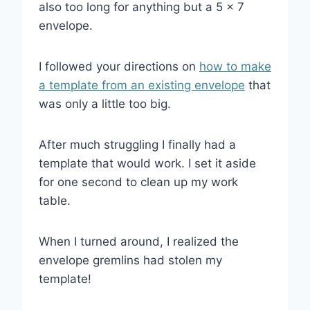
also too long for anything but a 5 x 7
envelope.
I followed your directions on
how to make
a template from an existing envelope
that
was only a little too big.
After much struggling I finally had a
template that would work. I set it aside
for one second to clean up my work
table.
When I turned around, I realized the
envelope gremlins had stolen my
template!