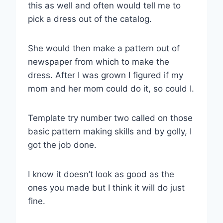
this as well and often would tell me to
pick a dress out of the catalog.
She would then make a pattern out of
newspaper from which to make the
dress. After I was grown I figured if my
mom and her mom could do it, so could I.
Template try number two called on those
basic pattern making skills and by golly, I
got the job done.
I know it doesn’t look as good as the
ones you made but I think it will do just
fine.