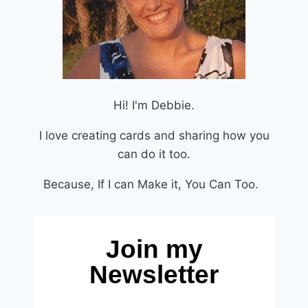
Hi! I'm Debbie.
I love creating cards and sharing how you
can do it too.
Because, If I can Make it, You Can Too.
Join my
Newsletter