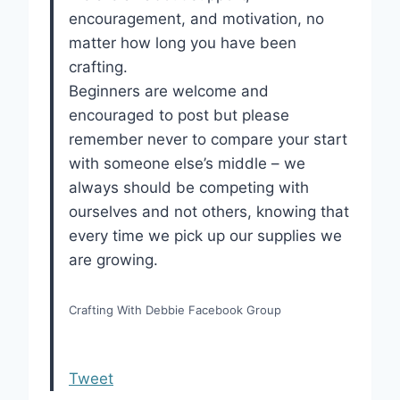
encouragement, and motivation, no
matter how long you have been
crafting.
Beginners are welcome and
encouraged to post but please
remember never to compare your start
with someone else’s middle – we
always should be competing with
ourselves and not others, knowing that
every time we pick up our supplies we
are growing.
Crafting With Debbie Facebook Group
Tweet