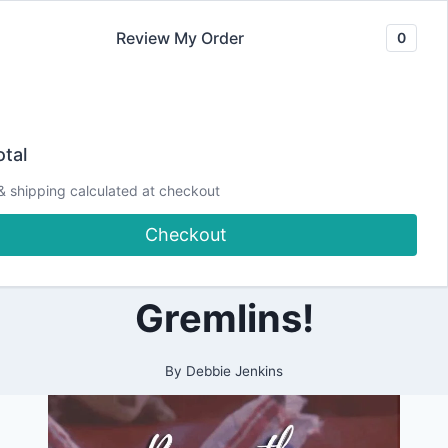
Skip
Review My Order
0
to
content
2021
A Cardmaker’s
|
tal
ALL
|
Story! Beware of
& shipping calculated at checkout
CARDMAKING
|
Checkout
CRAFTING
the Envelope
|
PAPERCRAFTING
Gremlins!
By
Debbie Jenkins