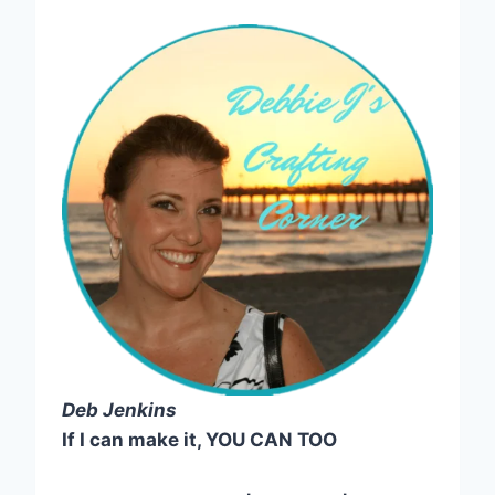
Deb Jenkins
If I can make it, YOU CAN TOO