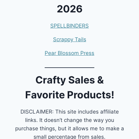
2026
SPELLBINDERS
Scrappy Tails
Pear Blossom Press
Crafty Sales &
Favorite Products!
DISCLAIMER: This site includes affiliate
links. It doesn’t change the way you
purchase things, but it allows me to make a
small percentage from sales.