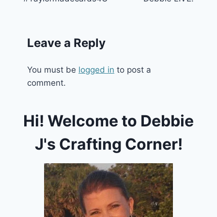
Leave a Reply
You must be
logged in
to post a
comment.
Hi! Welcome to Debbie
J's Crafting Corner!