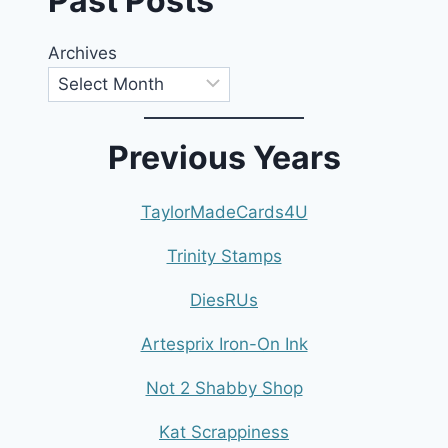
Past Posts
Archives
Previous Years
TaylorMadeCards4U
Trinity Stamps
DiesRUs
Artesprix Iron-On Ink
Not 2 Shabby Shop
Kat Scrappiness