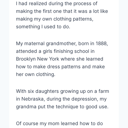
I had realized during the process of
making the first one that it was a lot like
making my own clothing patterns,
something I used to do.
My maternal grandmother, born in 1888,
attended a girls finishing school in
Brooklyn New York where she learned
how to make dress patterns and make
her own clothing.
With six daughters growing up on a farm
in Nebraska, during the depression, my
grandma put the technique to good use.
Of course my mom learned how to do