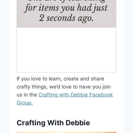
If you love to learn, create and share
crafty things, we’d love to have you join
us in the
Crafting with Debbie Facebook
Group.
Crafting With Debbie