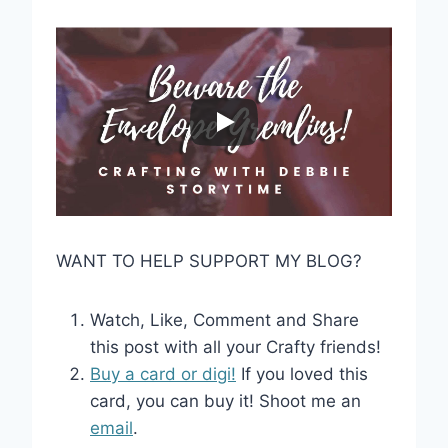
WANT TO HELP SUPPORT MY BLOG?
Watch, Like, Comment and Share
this post with all your Crafty friends!
Buy a card or digi!
If you loved this
card, you can buy it! Shoot me an
email
.