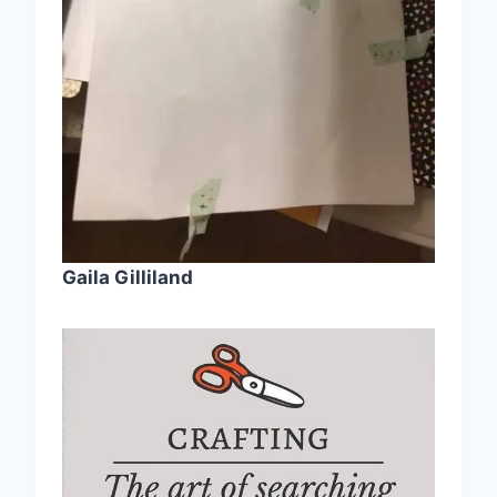
Gaila Gilliland