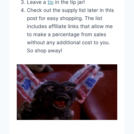
Leave a
tip
in the tip jar!
Check out the supply list later in this
post for easy shopping. The list
includes affiliate links that allow me
to make a percentage from sales
without any additional cost to you.
So shop away!