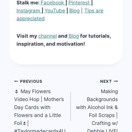
Stalk me:
Facebook
|
Pinterest
|
Instagram
|
YouTube
|
Blog
|
Tips are
appreciated
Visit my
channel
and
Blog
for tutorials,
inspiration, and motivation!
Post
PREVIOUS
NEXT
🌷 May Flowers
Making
navigation
Video Hop | Mother’s
Backgrounds
Day Cards with
with Alcohol Ink &
Flowers and a Little
Foil Scraps |
Foil🌷|
Crafting w/
#Taylormadecards4U
Debbie LIVE!