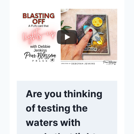
Are you thinking
of testing the
waters with