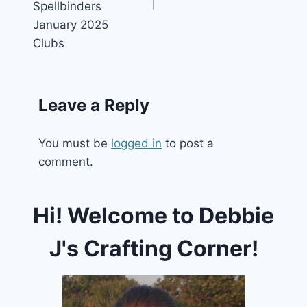
Spellbinders
January 2025
Clubs
Leave a Reply
You must be
logged in
to post a
comment.
Hi! Welcome to Debbie
J's Crafting Corner!