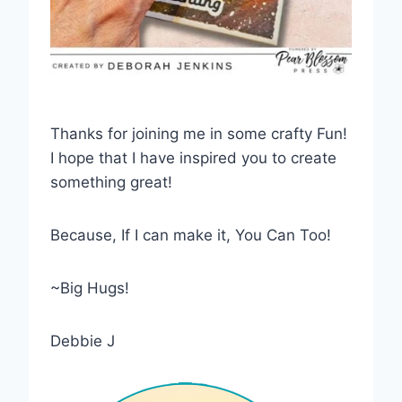
Thanks for joining me in some crafty Fun!
I hope that I have inspired you to create
something great!
Because, If I can make it, You Can Too!
~Big Hugs!
Debbie J