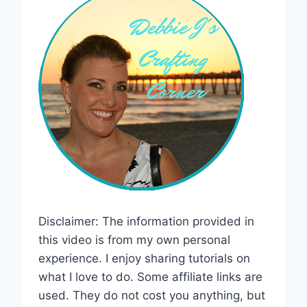
Disclaimer: The information provided in
this video is from my own personal
experience. I enjoy sharing tutorials on
what I love to do. Some affiliate links are
used. They do not cost you anything, but