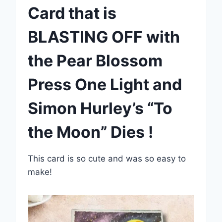
Card that is
BLASTING OFF with
the Pear Blossom
Press One Light and
Simon Hurley’s “To
the Moon” Dies !
This card is so cute and was so easy to
make!