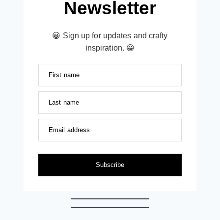
Newsletter
😀 Sign up for updates and crafty
inspiration. 😀
First name
Last name
Email address
Subscribe