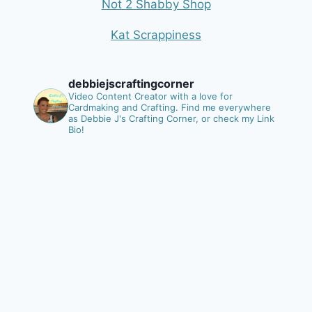
Not 2 Shabby Shop
Kat Scrappiness
debbiejscraftingcorner
Video Content Creator with a love for
Cardmaking and Crafting.
Find me everywhere
as Debbie J's Crafting Corner, or check my Link
Bio!