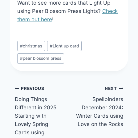
Want to see more cards that Light Up
using Pear Blossom Press Lights?
Check
them out here
!
Post
#
christmas
#
Light up card
Tags:
#
pear blossom press
Post
PREVIOUS
NEXT
Doing Things
Spellbinders
navigation
Different in 2025
December 2024:
Starting with
Winter Cards using
Lovely Spring
Love on the Rocks
Cards using