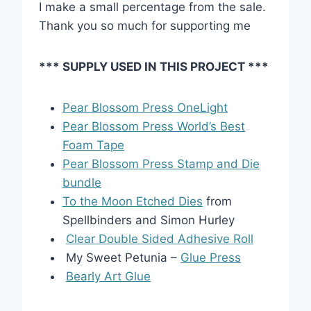
I make a small percentage from the sale.
Thank you so much for supporting me
*** SUPPLY USED IN THIS PROJECT ***
Pear Blossom Press OneLight
Pear Blossom Press World’s Best
Foam Tape
Pear Blossom Press Stamp and Die
bundle
To the Moon Etched Dies
from
Spellbinders and Simon Hurley
Clear Double Sided Adhesive Roll
My Sweet Petunia –
Glue Press
Bearly Art Glue