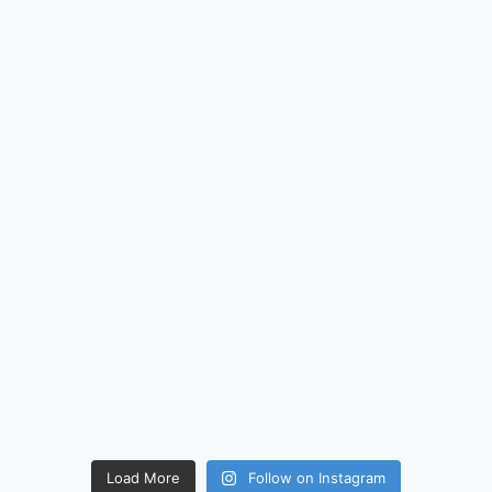
Load More
Follow on Instagram