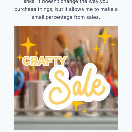
links. It doesn’t change the way you
purchase things, but it allows me to make a
small percentage from sales.