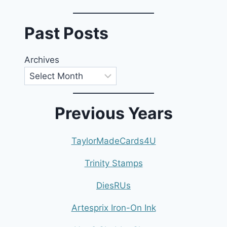
Past Posts
Archives
Previous Years
TaylorMadeCards4U
Trinity Stamps
DiesRUs
Artesprix Iron-On Ink