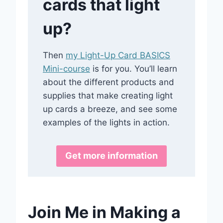
cards that light
up?
Then
my Light-Up Card BASICS
Mini-course
is for you. You’ll learn
about the different products and
supplies that make creating light
up cards a breeze, and see some
examples of the lights in action.
Get more information
Join Me in Making a