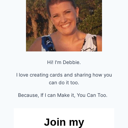
Hi! I'm Debbie.
I love creating cards and sharing how you
can do it too.
Because, If I can Make it, You Can Too.
Join my