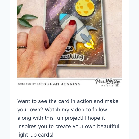
Want to see the card in action and make
your own? Watch my video to follow
along with this fun project! I hope it
inspires you to create your own beautiful
light-up cards!