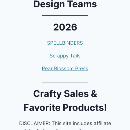
Design Teams
2026
SPELLBINDERS
Scrappy Tails
Pear Blossom Press
Crafty Sales &
Favorite Products!
DISCLAIMER: This site includes affiliate