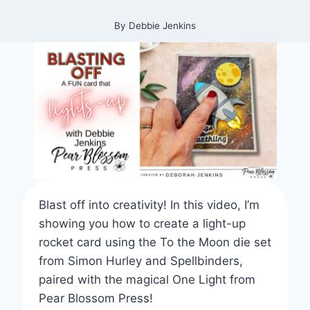
By
Debbie Jenkins
Blast off into creativity! In this video, I’m
showing you how to create a light-up
rocket card using the To the Moon die set
from Simon Hurley and Spellbinders,
paired with the magical One Light from
Pear Blossom Press!