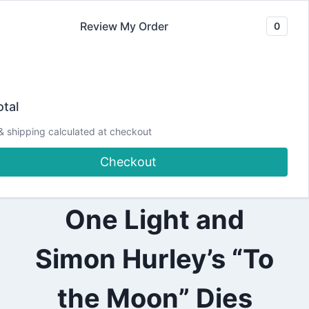
Skip
Review My Order
0
to
content
2024
BLASTING OFF
|
tal
ALL
|
with the Pear
& shipping calculated at checkout
CHRISTMAS
|
Checkout
CRAFTING
Blossom Press
|
DESIGN
TEAM
One Light and
PROJECTS
|
PEAR
Simon Hurley’s “To
BLOSSOM
PRESS
the Moon” Dies