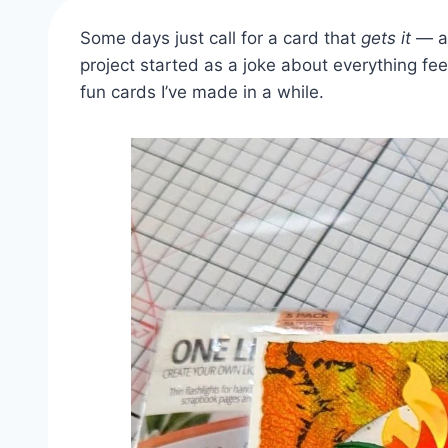
Some days just call for a card that
gets it
— an
project started as a joke about everything feel
fun cards I’ve made in a while.