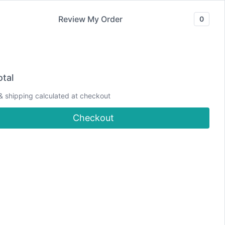
Review My Order
0
Join our Newsletter
YouTube
CLASSES
Blog
DJCC Store
tal
& shipping calculated at checkout
Fire Card
Checkout
Hi! Welcome to
Debbie J's