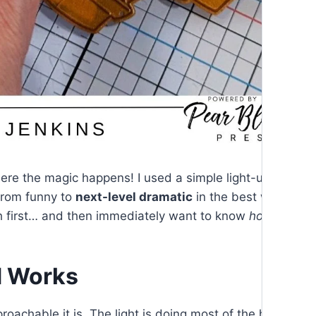
here the magic happens! I used a simple light-up mecha
from funny to
next-level dramatic
in the best way possib
h first… and then immediately want to know
how
you did
d Works
oachable it is. The light is doing most of the heavy lifti