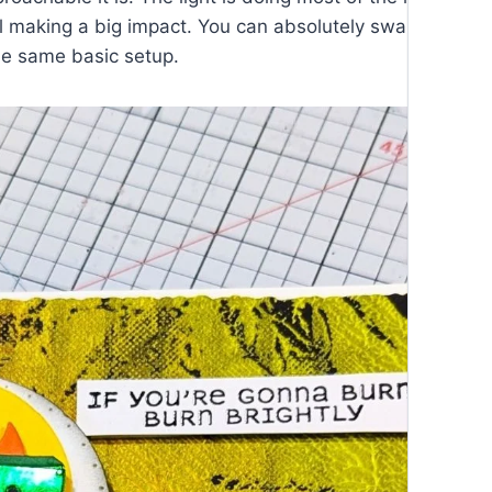
l making a big impact. You can absolutely swap out colo
he same basic setup.