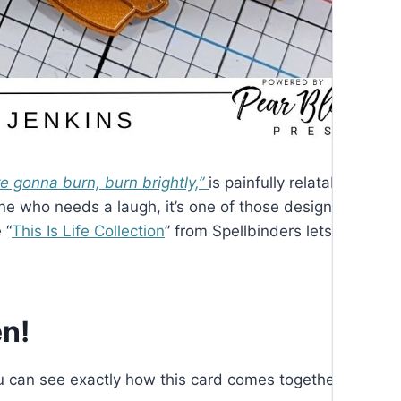
’re gonna burn, burn brightly,”
is painfully relatable. Whet
one who needs a laugh, it’s one of those designs that fee
 “
This Is Life Collection
” from Spellbinders lets us poke a 
n!
you can see exactly how this card comes together. You ca