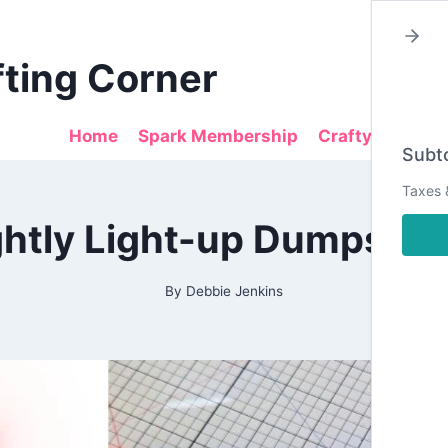
fting Corner
Home
Spark Membership
Crafty Sales
Subto
Taxes 
2026
ghtly Light-up Dumpster 
|
ALL
|
CARDMAKING
By
Debbie Jenkins
|
DESIGN
TEAM
PROJECTS
|
INTERACTIVE
CARDS
|