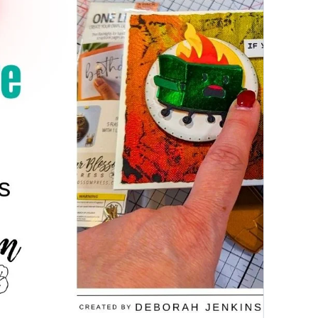
PAPERCRAFTING
|
PEAR
BLOSSOM
PRESS