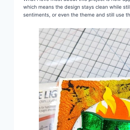
which means the design stays clean while stil
sentiments, or even the theme and still use t