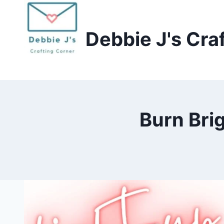
Skip
to
Debbie J's Cra
content
Burn Bri