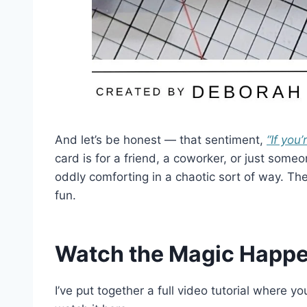
And let’s be honest — that sentiment,
“If you
card is for a friend, a coworker, or just some
oddly comforting in a chaotic sort of way. The
fun.
Watch the Magic Happe
I’ve put together a full video tutorial where 