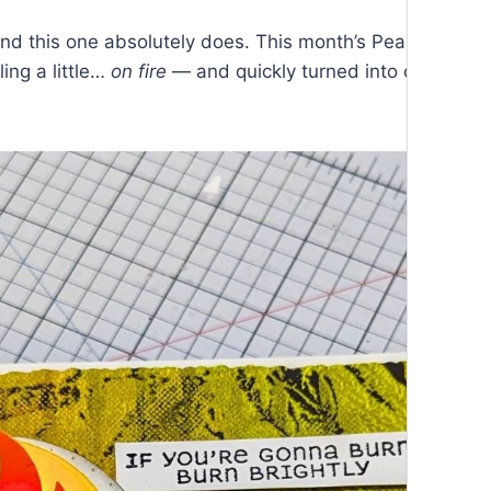
d this one absolutely does. This month’s Pear Blossom
ing a little…
on fire
— and quickly turned into one of th