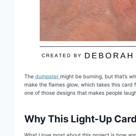
The
dumpster
might be burning, but that’s w
make the flames glow, which takes this card 
one of those designs that makes people laug
Why This Light-Up Car
What I love most about this project is how appr