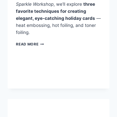
Sparkle Workshop
, we’ll explore
three
favorite techniques for creating
elegant, eye-catching holiday cards
—
heat embossing, hot foiling, and toner
foiling.
WINTER
READ MORE
SPARKLE
HANDMADE
CARD
WORKSHOP