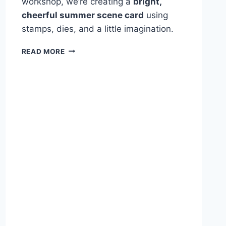
workshop, we’re creating a
bright,
cheerful summer scene card
using
stamps, dies, and a little imagination.
CRAFTING
READ MORE
THE
SWEET
LIFE:
SUMMER
FUN
CARD
WORKSHOP