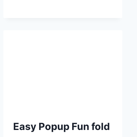
Easy Popup Fun fold