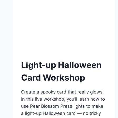
Light-up Halloween
Card Workshop
Create a spooky card that really glows!
In this live workshop, you’ll learn how to
use Pear Blossom Press lights to make
a light-up Halloween card — no tricky