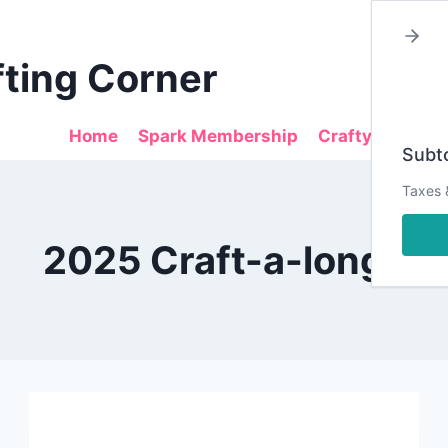
fting Corner
Home
Spark Membership
Crafty Sales
Subto
Taxes 
2025 Craft-a-longs