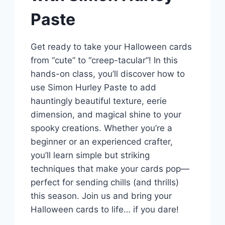
Paste
Get ready to take your Halloween cards
from “cute” to “creep-tacular”! In this
hands-on class, you’ll discover how to
use Simon Hurley Paste to add
hauntingly beautiful texture, eerie
dimension, and magical shine to your
spooky creations. Whether you’re a
beginner or an experienced crafter,
you’ll learn simple but striking
techniques that make your cards pop—
perfect for sending chills (and thrills)
this season. Join us and bring your
Halloween cards to life… if you dare!