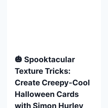
🎃 Spooktacular
Texture Tricks:
Create Creepy-Cool
Halloween Cards
with Simon Hurley