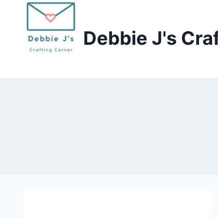
Skip
to
Debbie J's Cra
content