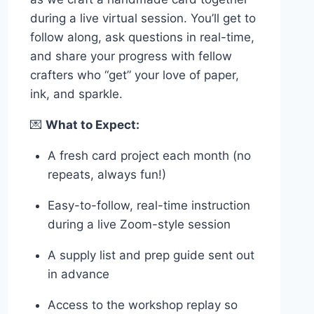
during a live virtual session. You’ll get to
follow along, ask questions in real-time,
and share your progress with fellow
crafters who “get” your love of paper,
ink, and sparkle.
💌
What to Expect:
A fresh card project each month (no
repeats, always fun!)
Easy-to-follow, real-time instruction
during a live Zoom-style session
A supply list and prep guide sent out
in advance
Access to the workshop replay so