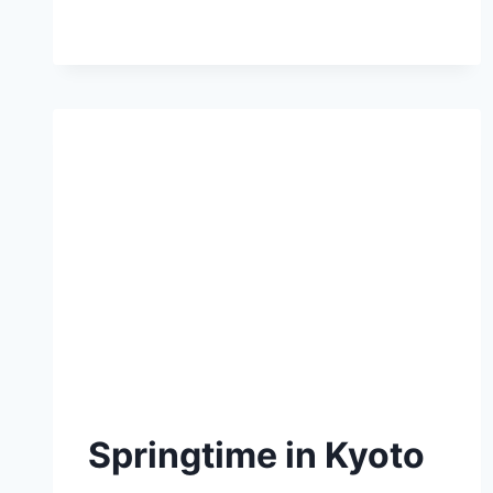
Springtime in Kyoto