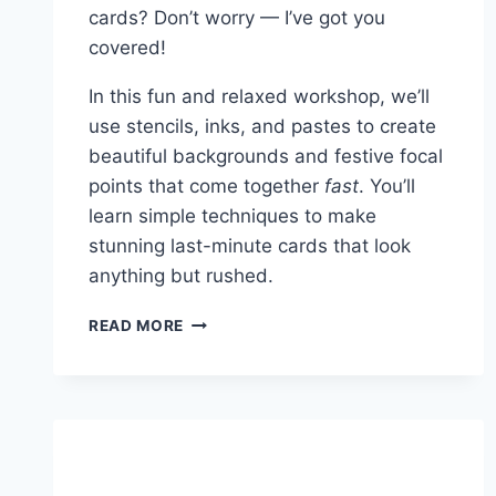
cards? Don’t worry — I’ve got you
covered!
In this fun and relaxed workshop, we’ll
use stencils, inks, and pastes to create
beautiful backgrounds and festive focal
points that come together
fast
. You’ll
learn simple techniques to make
stunning last-minute cards that look
anything but rushed.
LAST
READ MORE
MINUTE
HOLIDAY
STENCILED
CARDS
WORKSHOP