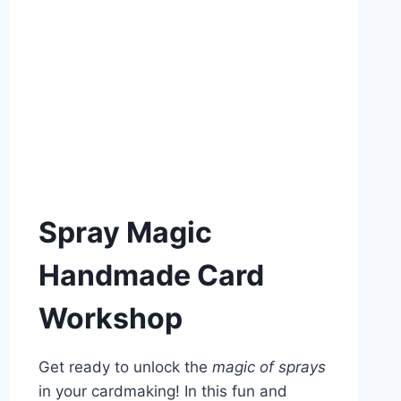
Spray Magic
Handmade Card
Workshop
Get ready to unlock the
magic of sprays
in your cardmaking! In this fun and