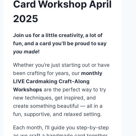
Card Workshop April
2025
Join us for a little creativity, a lot of
fun, and a card you’ll be proud to say
you made
!
Whether you’re just starting out or have
been crafting for years, our
monthly
LIVE Cardmaking Craft-Along
Workshops
are the perfect way to try
new techniques, get inspired, and
create something beautiful — all in a
fun, supportive, and relaxed setting.
Each month, I’ll guide you step-by-step
as we craft a handmade card together