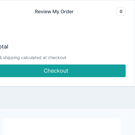
Review My Order
0
Join our Newsletter
YouTube
CLASSES
Blog
DJCC Store
tal
& shipping calculated at checkout
Checkout