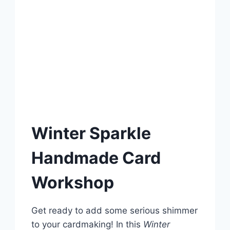
Winter Sparkle
Handmade Card
Workshop
Get ready to add some serious shimmer
to your cardmaking! In this
Winter