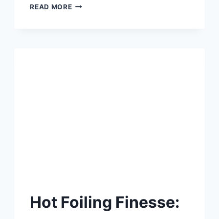
🎃
READ MORE
SPOOKTACULAR
TEXTURE
TRICKS:
CREATE
CREEPY-
COOL
HALLOWEEN
CARDS
WITH
SIMON
HURLEY
PASTE
Hot Foiling Finesse: