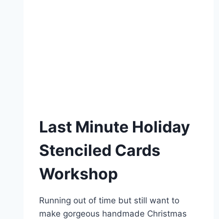
Last Minute Holiday
Stenciled Cards
Workshop
Running out of time but still want to
make gorgeous handmade Christmas