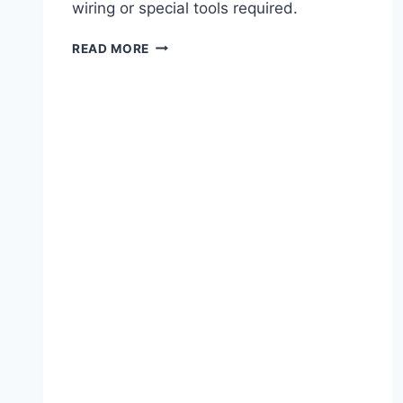
wiring or special tools required.
LIGHT-
READ MORE
UP
HALLOWEEN
CARD
WORKSHOP