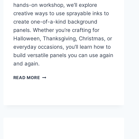
hands-on workshop, we’ll explore
creative ways to use sprayable inks to
create one-of-a-kind background
panels. Whether you’re crafting for
Halloween, Thanksgiving, Christmas, or
everyday occasions, you’ll learn how to
build versatile panels you can use again
and again.
SPRAY
READ MORE
MAGIC
HANDMADE
CARD
WORKSHOP