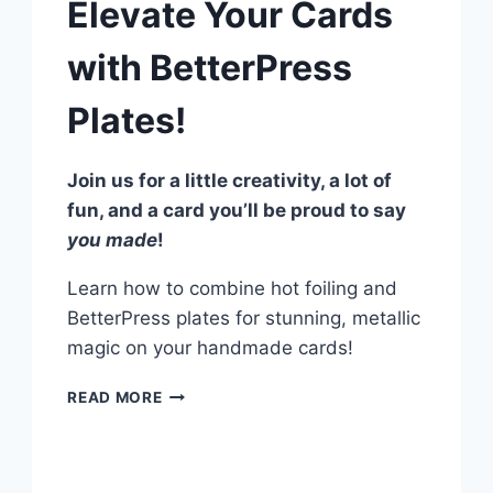
Elevate Your Cards
with BetterPress
Plates!
Join us for a little creativity, a lot of
fun, and a card you’ll be proud to say
you made
!
Learn how to combine hot foiling and
BetterPress plates for stunning, metallic
magic on your handmade cards!
HOT
READ MORE
FOILING
FINESSE:
ELEVATE
YOUR