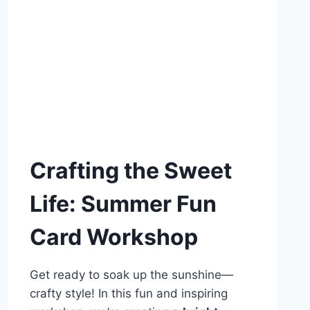
Crafting the Sweet
Life: Summer Fun
Card Workshop
Get ready to soak up the sunshine—
crafty style! In this fun and inspiring