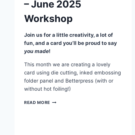
– June 2025
Workshop
Join us for a little creativity, a lot of
fun, and a card you’ll be proud to say
you made
!
This month we are creating a lovely
card using die cutting, inked embossing
folder panel and Betterpress (with or
without hot foiling!)
SPRINGTIME
READ MORE
IN
KYOTO
–
JUNE
2025