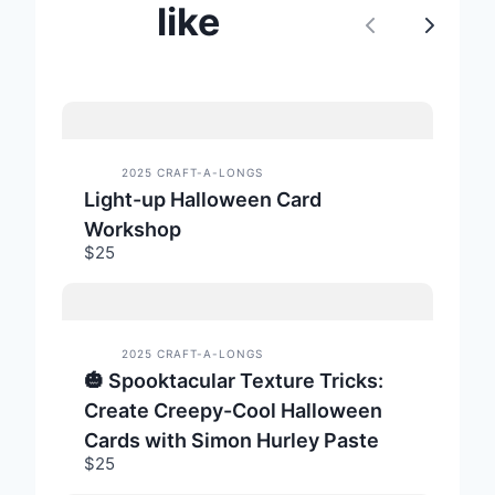
like
P
N
r
e
e
x
v
t
2025 CRAFT-A-LONGS
Light-up Halloween Card
i
Workshop
o
$25
u
s
2025 CRAFT-A-LONGS
🎃 Spooktacular Texture Tricks:
Create Creepy-Cool Halloween
Cards with Simon Hurley Paste
$25