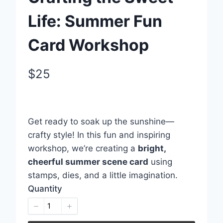
Life: Summer Fun
Card Workshop
N
$25
o
Write a review
w
Get ready to soak up the sunshine—
Your rating
crafty style! In this fun and inspiring
workshop, we’re creating a
bright,
cheerful summer scene card
using
stamps, dies, and a little imagination.
Quantity
Title
*