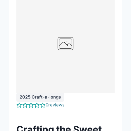
2025 Craft-a-longs
0
reviews
Crafting the Sweet