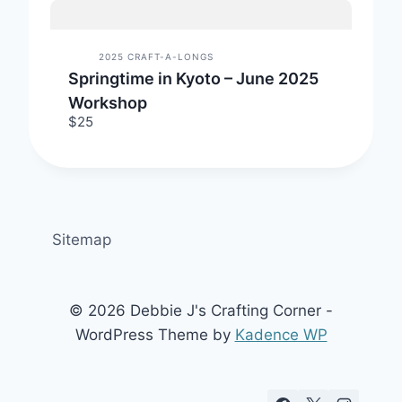
2025 CRAFT-A-LONGS
Springtime in Kyoto – June 2025
Workshop
$25
Sitemap
© 2026 Debbie J's Crafting Corner -
WordPress Theme by
Kadence WP