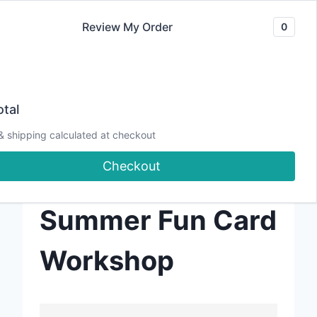
Skip
Review My Order
0
to
content
tal
Crafting the
& shipping calculated at checkout
Checkout
Sweet Life:
Summer Fun Card
Workshop