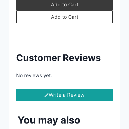
Add to Cart
Your review
Add to Cart
Submit Review
Customer Reviews
Thanks for your review!
No reviews yet.
We are processing it and it will appear on the
store soon.
Write a Review
You may also