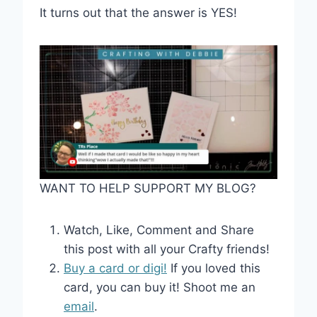
It turns out that the answer is YES!
WANT TO HELP SUPPORT MY BLOG?
Watch, Like, Comment and Share
this post with all your Crafty friends!
Buy a card or digi!
If you loved this
card, you can buy it! Shoot me an
email
.