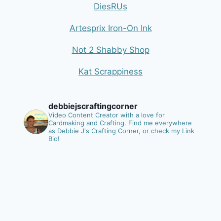
DiesRUs
Artesprix Iron-On Ink
Not 2 Shabby Shop
Kat Scrappiness
debbiejscraftingcorner
Video Content Creator with a love for
Cardmaking and Crafting.
Find me everywhere
as Debbie J's Crafting Corner, or check my Link
Bio!