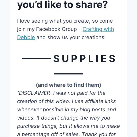
you’d like to share?
I love seeing what you create, so come
join my Facebook Group –
Crafting with
Debbie
and show us your creations!
——— S U P P L I E S
———
(and where to find them)
(DISCLAIMER: I was not paid for the
creation of this video. I use affiliate links
whenever possible in my blog posts and
videos. It doesn’t change the way you
purchase things, but it allows me to make
a percentage off of sales. Thank you for