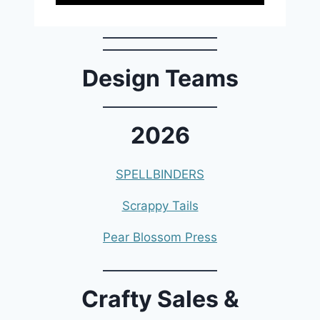
Design Teams
2026
SPELLBINDERS
Scrappy Tails
Pear Blossom Press
Crafty Sales &