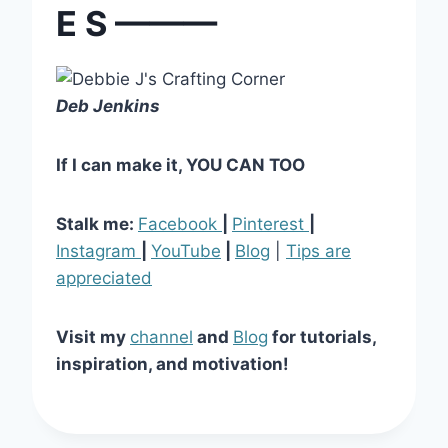
E S ———
Deb Jenkins
If I can make it, YOU CAN TOO
Stalk me:
Facebook
|
Pinterest
|
Instagram
|
YouTube
|
Blog
|
Tips are
appreciated
Visit my
channel
and
Blog
for tutorials,
inspiration, and motivation!