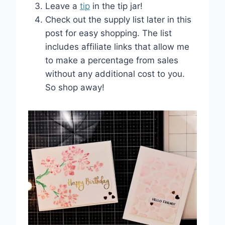
Leave a
tip
in the tip jar!
Check out the supply list later in this
post for easy shopping. The list
includes affiliate links that allow me
to make a percentage from sales
without any additional cost to you.
So shop away!