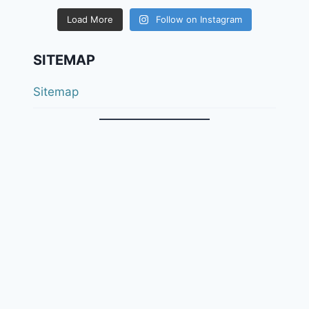
Load More
Follow on Instagram
SITEMAP
Sitemap