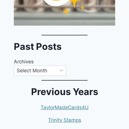
Past Posts
Archives
Previous Years
TaylorMadeCards4U
Trinity Stamps