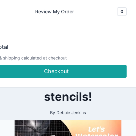
Skip
Review My Order
0
to
content
2020
Crafting with
|
tal
ALL
|
Debbie! Let’s
& shipping calculated at checkout
CARDMAKING
|
Checkout
PAPERCRAFTING
watercolor with
stencils!
By
Debbie Jenkins