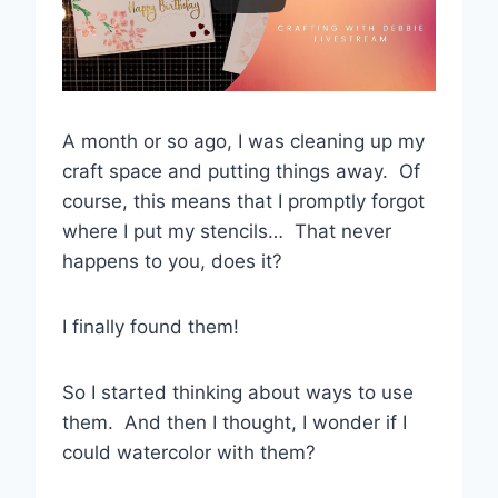
A month or so ago, I was cleaning up my
craft space and putting things away. Of
course, this means that I promptly forgot
where I put my stencils… That never
happens to you, does it?
I finally found them!
So I started thinking about ways to use
them. And then I thought, I wonder if I
could watercolor with them?