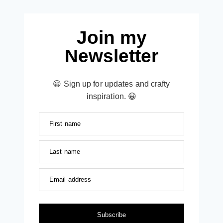
Join my
Newsletter
😀 Sign up for updates and crafty
inspiration. 😀
First name
Last name
Email address
Subscribe