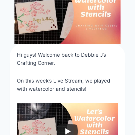
Hi guys! Welcome back to Debbie J’s
Crafting Corner.
On this week’s Live Stream, we played
with watercolor and stencils!