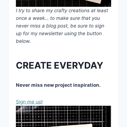
I try to share my crafty creations at least
once a week… to make sure that you
never miss a blog post, be sure to sign
up for my newsletter using the button
below.
CREATE EVERYDAY
Never miss new project inspiration.
Sign me up!