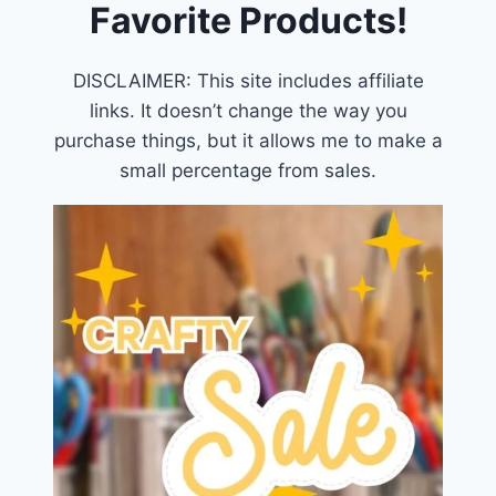
Favorite Products!
DISCLAIMER: This site includes affiliate
links. It doesn’t change the way you
purchase things, but it allows me to make a
small percentage from sales.