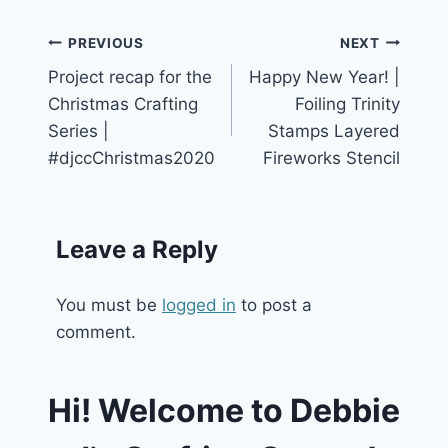
Post
PREVIOUS
NEXT
Project recap for the
Happy New Year! |
navigation
Christmas Crafting
Foiling Trinity
Series |
Stamps Layered
#djccChristmas2020
Fireworks Stencil
Leave a Reply
You must be
logged in
to post a
comment.
Hi! Welcome to Debbie