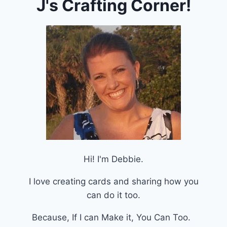
J's Crafting Corner!
Hi! I'm Debbie.
I love creating cards and sharing how you
can do it too.
Because, If I can Make it, You Can Too.