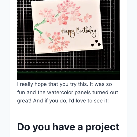
I really hope that you try this. It was so
fun and the watercolor panels turned out
great! And if you do, I’d love to see it!
Do you have a project