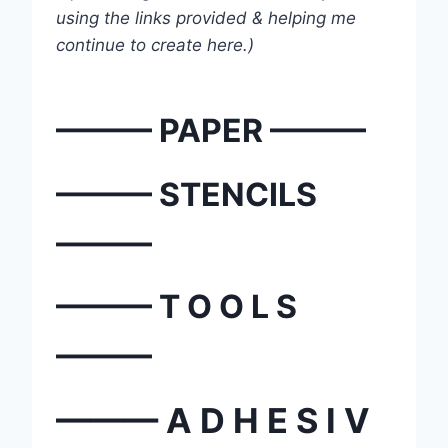
using the links provided & helping me
continue to create here.)
——— PAPER ———
——— STENCILS
———
——— T O O L S
———
——— A D H E S I V