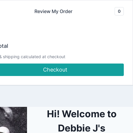
Review My Order
0
Join our Newsletter
YouTube
CLASSES
Blog
DJCC Store
tal
& shipping calculated at checkout
ICKED | feat. Pear
Checkout
Hi! Welcome to
Debbie J's