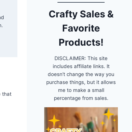
Crafty Sales &
nd
n.
Favorite
Products!
DISCLAIMER: This site
includes affiliate links. It
doesn’t change the way you
purchase things, but it allows
me to make a small
e that
percentage from sales.