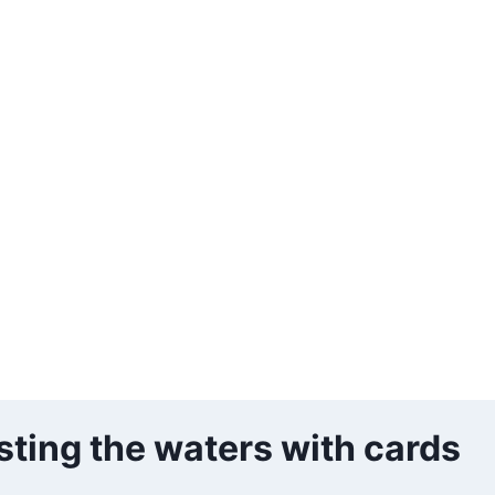
esting the waters with cards