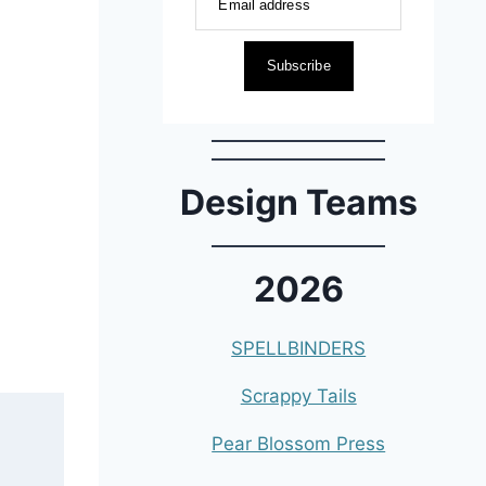
Email address
Subscribe
Design Teams
2026
SPELLBINDERS
Scrappy Tails
Pear Blossom Press