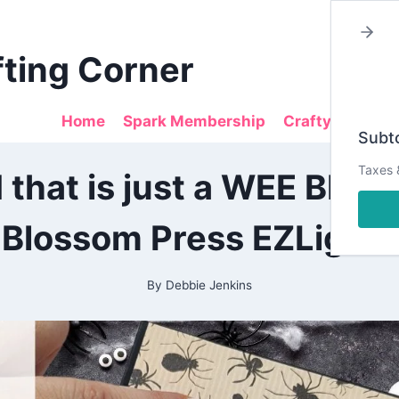
fting Corner
Home
Spark Membership
Crafty Sales
Subto
2024
Taxes 
 that is just a WEE BIT W
|
ALL
|
Blossom Press EZLights
CRAFTING
|
DESIGN
TEAM
By
Debbie Jenkins
PROJECTS
|
PEAR
BLOSSOM
PRESS