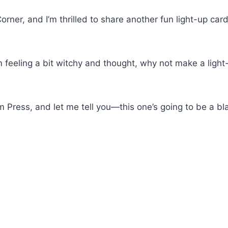
orner, and I’m thrilled to share another fun light-up car
m feeling a bit witchy and thought, why not make a light
 Press, and let me tell you—this one’s going to be a bla