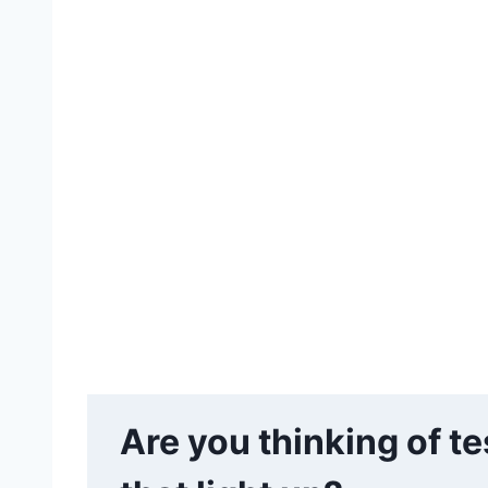
Are you thinking of t