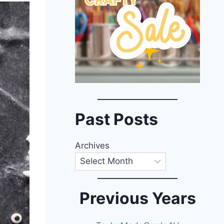
Past Posts
Archives
Previous Years