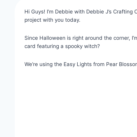
Hi Guys! I’m Debbie with Debbie J’s Crafting C
project with you today.
Since Halloween is right around the corner, I’
card featuring a spooky witch?
We’re using the Easy Lights from Pear Blossom