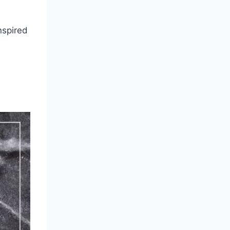
nspired