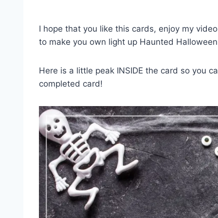
I hope that you like this cards, enjoy my vide
to make you own light up Haunted Halloween
Here is a little peak INSIDE the card so you 
completed card!