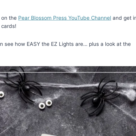
o on the
Pear Blossom Press YouTube Channel
and get i
 cards!
can see how EASY the EZ Lights are… plus a look at the