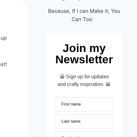
Because, If I can Make it, You
d
Can Too.
-up
Join my
Newsletter
st!
😀 Sign up for updates
and crafty inspiration. 😀
First name
Last name