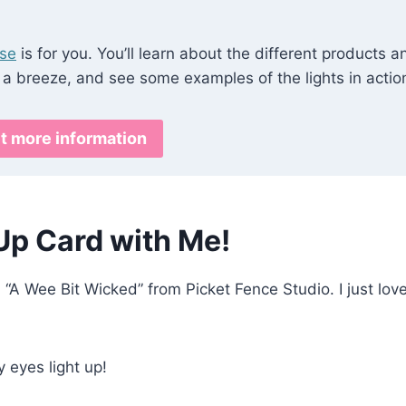
rse
is for you. You’ll learn about the different products a
 a breeze, and see some examples of the lights in actio
t more information
Up Card with Me!
d “A Wee Bit Wicked” from Picket Fence Studio. I just lov
 eyes light up!