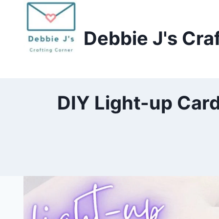
Skip
to
Debbie J's Cra
content
DIY Light-up Card