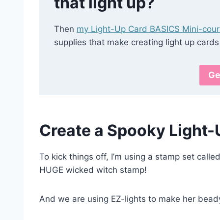
that light up?
Then
my Light-Up Card BASICS Mini-cou
supplies that make creating light up cards
Ge
Create a Spooky Light-
To kick things off, I’m using a stamp set calle
HUGE wicked witch stamp!
And we are using EZ-lights to make her beady