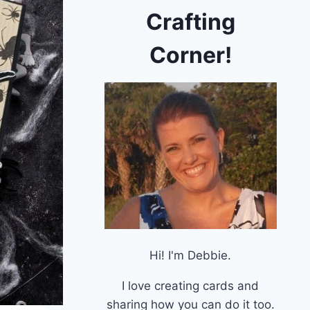
Crafting
Corner!
Hi! I'm Debbie.
I love creating cards and
sharing how you can do it too.