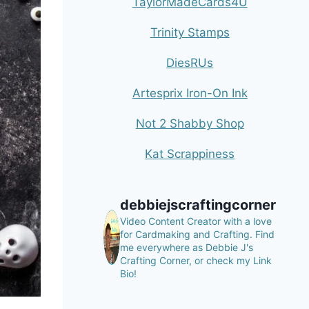
TaylorMadeCards4U
Trinity Stamps
DiesRUs
Artesprix Iron-On Ink
Not 2 Shabby Shop
Kat Scrappiness
debbiejscraftingcorner
Video Content Creator with a love
for Cardmaking and Crafting.
Find
me everywhere as Debbie J's
Crafting Corner, or check my Link
Bio!