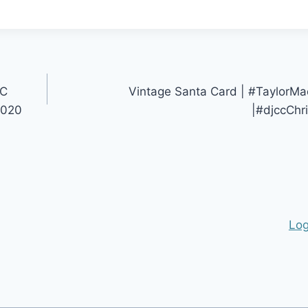
IC
Vintage Santa Card | #Taylor
2020
|#djccChr
Log