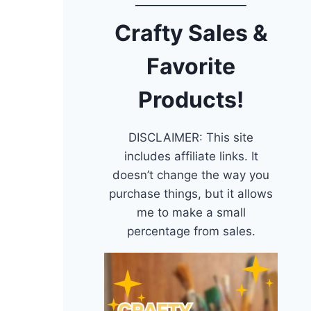
Crafty Sales &
Favorite
Products!
DISCLAIMER: This site
includes affiliate links. It
doesn’t change the way you
purchase things, but it allows
me to make a small
percentage from sales.