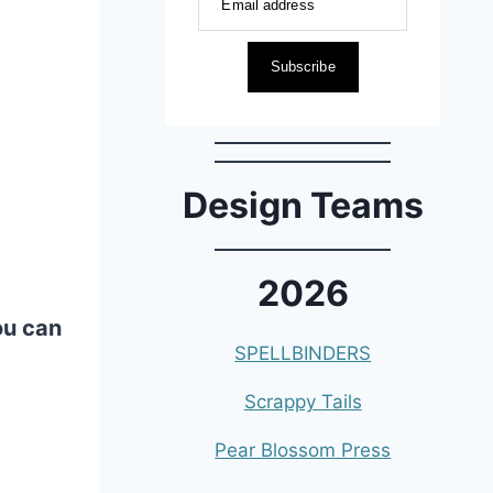
Email address
Subscribe
Design Teams
2026
ou can
SPELLBINDERS
Scrappy Tails
Pear Blossom Press