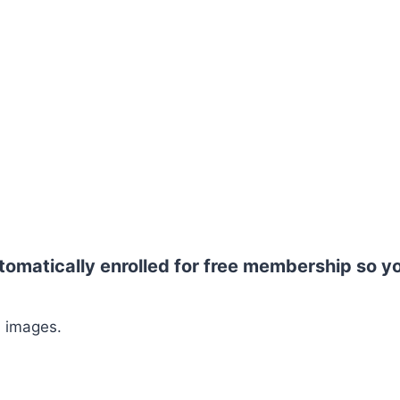
tomatically enrolled for free membership so y
G images.