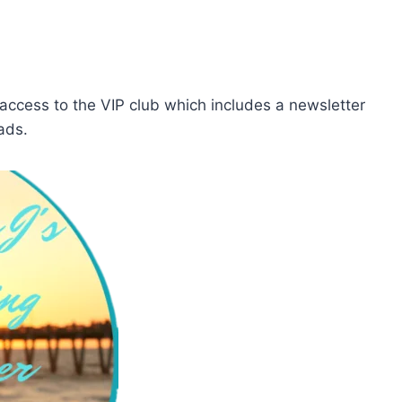
cess to the VIP club which includes a newsletter
ads.