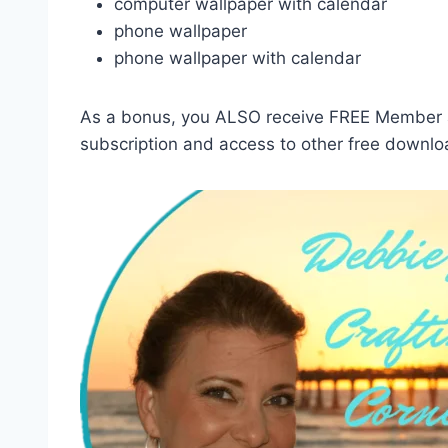
computer wallpaper with calendar
phone wallpaper
phone wallpaper with calendar
As a bonus, you ALSO receive FREE Member ac
subscription and access to other free downlo