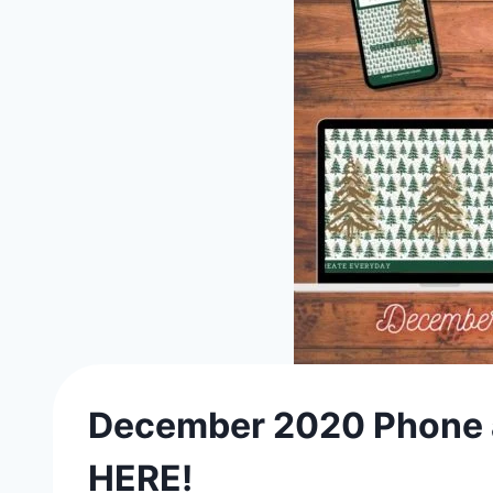
December 2020 Phone a
HERE!