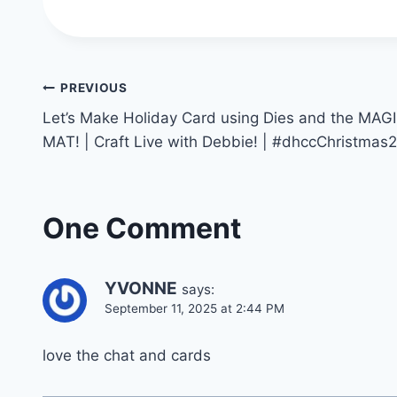
Post
PREVIOUS
Let’s Make Holiday Card using Dies and the MAG
navigation
MAT! | Craft Live with Debbie! | #dhccChristmas
One Comment
YVONNE
says:
September 11, 2025 at 2:44 PM
love the chat and cards