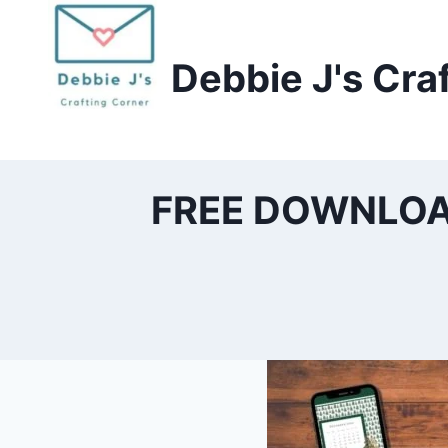
Skip
to
Debbie J's Cra
content
FREE DOWNLOAD