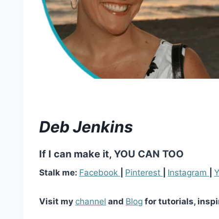
Deb Jenkins
If I can make it, YOU CAN TOO
Stalk me:
Facebook
|
Pinterest
|
Instagram
|
Y
Visit my
channel
and
Blog
for tutorials, insp