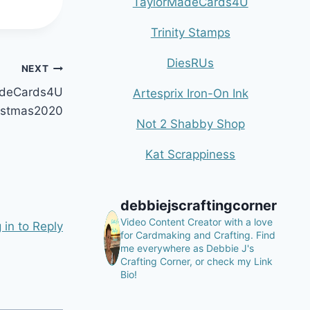
TaylorMadeCards4U
Trinity Stamps
DiesRUs
NEXT
MadeCards4U
Artesprix Iron-On Ink
istmas2020
Not 2 Shabby Shop
Kat Scrappiness
debbiejscraftingcorner
Video Content Creator with a love
 in to Reply
for Cardmaking and Crafting.
Find
me everywhere as Debbie J's
Crafting Corner, or check my Link
Bio!