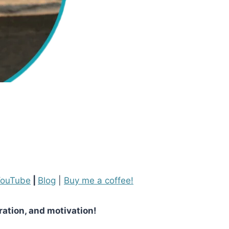
ouTube
|
Blog
|
Buy me a coffee!
iration, and motivation!