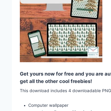
Get yours now for free and you are au
get all the other cool freebies!
This download includes 4 downloadable PN
Computer wallpaper