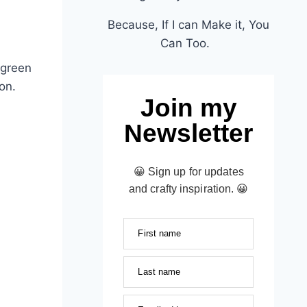
Because, If I can Make it, You
Can Too.
 green
son.
Join my
Newsletter
😀 Sign up for updates
and crafty inspiration. 😀
First name
Last name