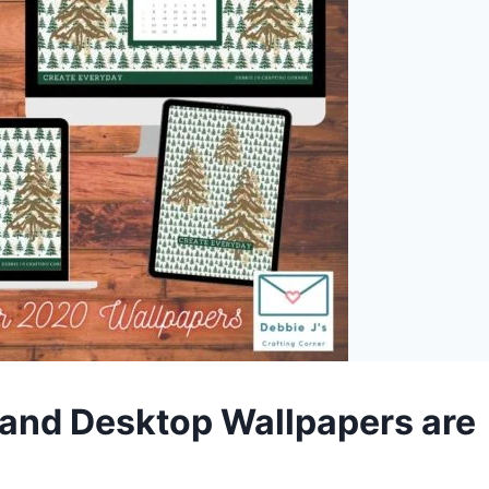
nd Desktop Wallpapers are