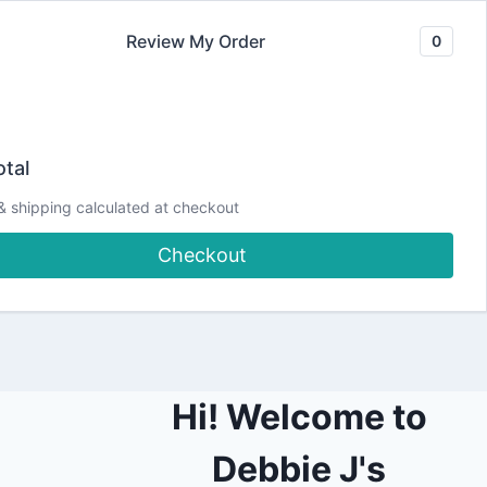
Review My Order
0
Join our Newsletter
YouTube
CLASSES
Blog
DJCC Store
tal
& shipping calculated at checkout
ktop and Phone
Checkout
Hi! Welcome to
Debbie J's