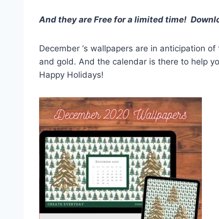
And they are
Free for a limited time! Down
December ‘s wallpapers are in anticipation of
and gold. And the calendar is there to help 
Happy Holidays!