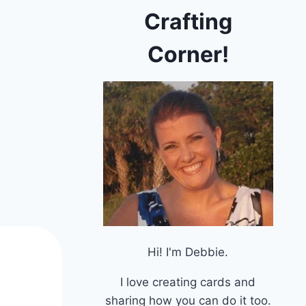
Crafting
Corner!
Hi! I'm Debbie.
I love creating cards and
sharing how you can do it too.