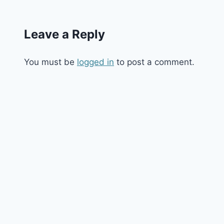
Leave a Reply
You must be
logged in
to post a comment.