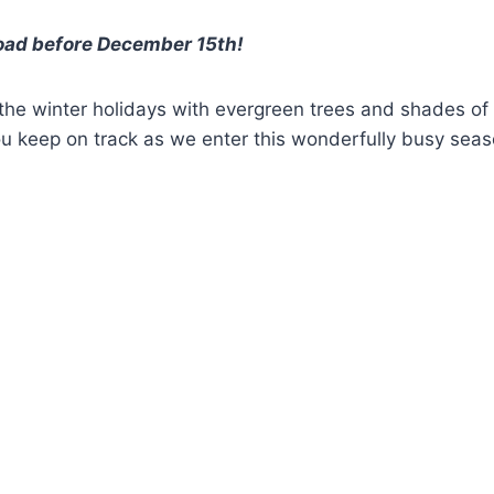
load before December 15th!
 the winter holidays with evergreen trees and shades of
you keep on track as we enter this wonderfully busy sea