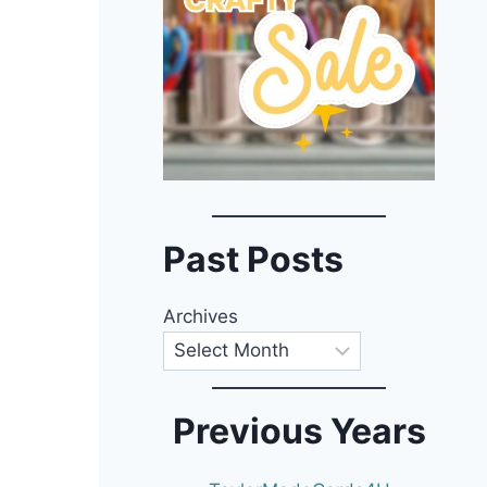
Past Posts
Archives
Previous Years