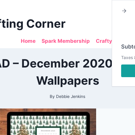
fting Corner
Home
Spark Membership
Crafty Sales
Subto
2020
Taxes 
 – December 2020 Des
|
ALL
|
Wallpapers
CRAFTING
|
PAPERCRAFTING
|
By
Debbie Jenkins
PLANNING