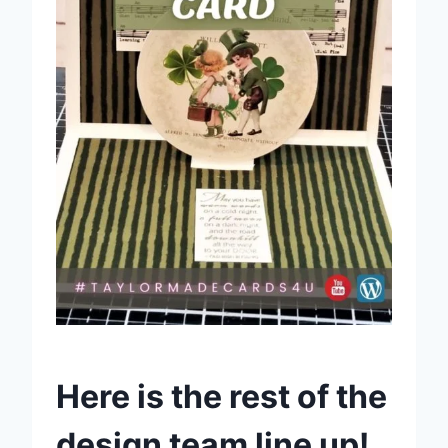
Here is the rest of the
design team line up!