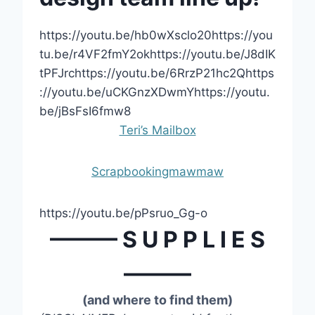
https://youtu.be/hb0wXsclo20https://you
tu.be/r4VF2fmY2okhttps://youtu.be/J8dIK
tPFJrchttps://youtu.be/6RrzP21hc2Qhttps
://youtu.be/uCKGnzXDwmYhttps://youtu.
be/jBsFsI6fmw8
Teri’s Mailbox
Scrapbookingmawmaw
https://youtu.be/pPsruo_Gg-o
——— S U P P L I E S
———
(and where to find them)