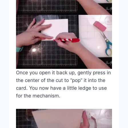
Once you open it back up, gently press in
the center of the cut to “pop” it into the
card. You now have a little ledge to use
for the mechanism.