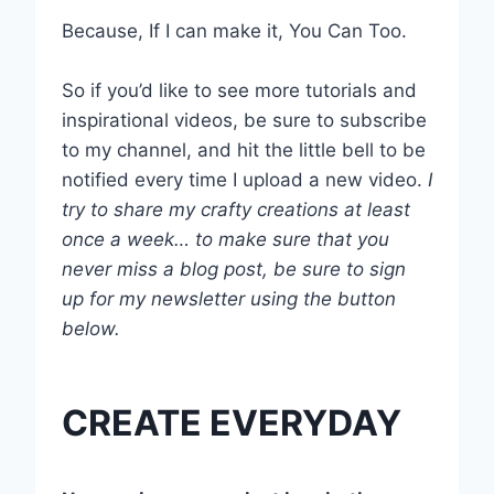
Because, If I can make it, You Can Too.
So if you’d like to see more tutorials and
inspirational videos, be sure to subscribe
to my channel, and hit the little bell to be
notified every time I upload a new video.
I
try to share my crafty creations at least
once a week… to make sure that you
never miss a blog post, be sure to sign
up for my newsletter using the button
below.
CREATE EVERYDAY