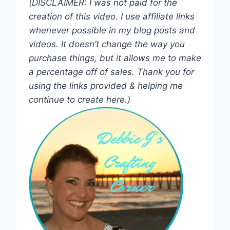
(DISCLAIMER: I was not paid for the
creation of this video. I use affiliate links
whenever possible in my blog posts and
videos. It doesn’t change the way you
purchase things, but it allows me to make
a percentage off of sales. Thank you for
using the links provided & helping me
continue to create here.)