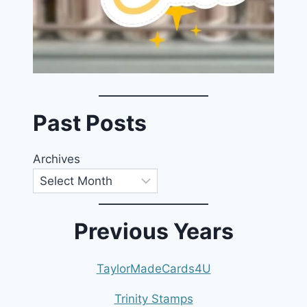
Past Posts
Archives
Previous Years
TaylorMadeCards4U
Trinity Stamps