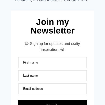
Join my
Newsletter
😀 Sign up for updates and crafty
inspiration. 😀
First name
Last name
Email address