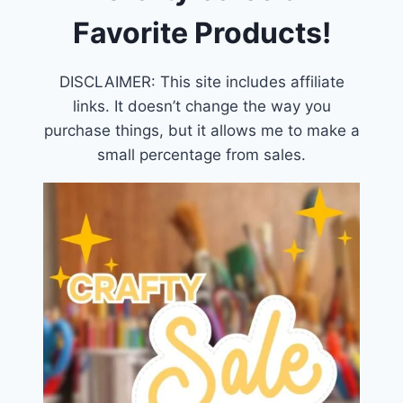
Favorite Products!
DISCLAIMER: This site includes affiliate
links. It doesn’t change the way you
purchase things, but it allows me to make a
small percentage from sales.