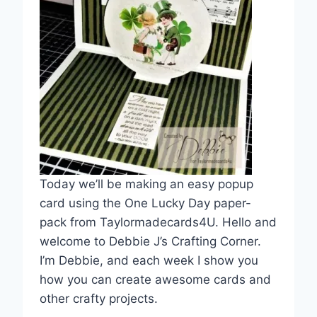
Today we’ll be making an easy popup
card using the One Lucky Day paper-
pack from Taylormadecards4U. Hello and
welcome to Debbie J’s Crafting Corner.
I’m Debbie, and each week I show you
how you can create awesome cards and
other crafty projects.