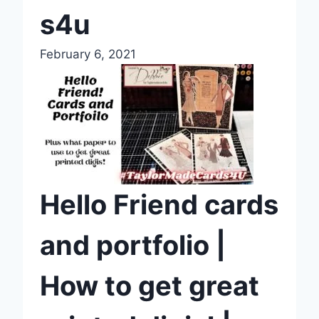
s4u
February 6, 2021
Hello Friend cards
and portfolio |
How to get great