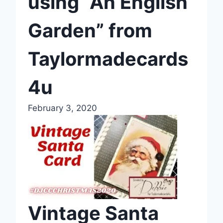
using “An English
Garden” from
Taylormadecards
4u
February 3, 2020
Vintage Santa