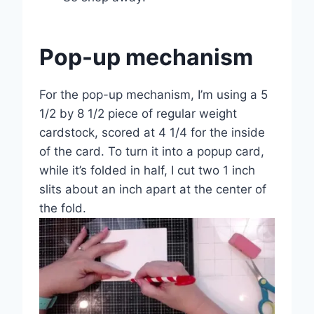
Pop-up mechanism
For the pop-up mechanism, I’m using a 5
1/2 by 8 1/2 piece of regular weight
cardstock, scored at 4 1/4 for the inside
of the card. To turn it into a popup card,
while it’s folded in half, I cut two 1 inch
slits about an inch apart at the center of
the fold.