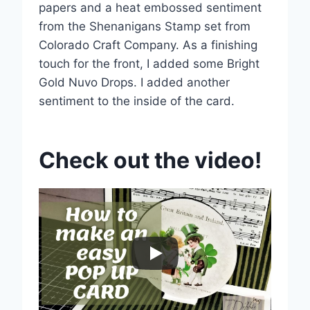
papers and a heat embossed sentiment
from the Shenanigans Stamp set from
Colorado Craft Company. As a finishing
touch for the front, I added some Bright
Gold Nuvo Drops. I added another
sentiment to the inside of the card.
Check out the video!