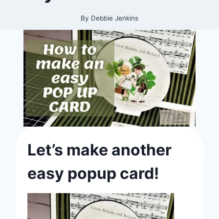
By
Debbie Jenkins
Let’s make another
easy popup card!