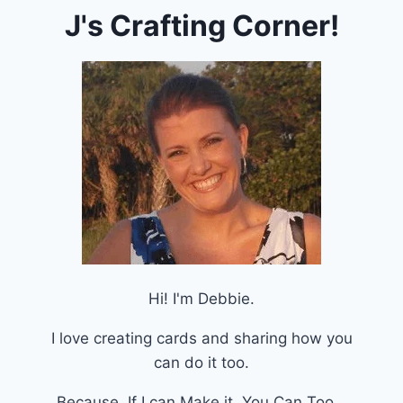
J's Crafting Corner!
Hi! I'm Debbie.
I love creating cards and sharing how you
can do it too.
Because, If I can Make it, You Can Too.