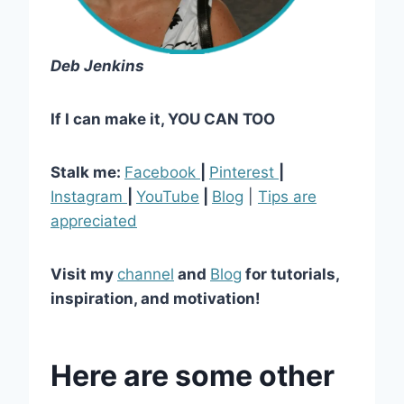
Deb Jenkins
If I can make it, YOU CAN TOO
Stalk me:
Facebook
|
Pinterest
|
Instagram
|
YouTube
|
Blog
|
Tips are
appreciated
Visit my
channel
and
Blog
for tutorials,
inspiration, and motivation!
Here are some other