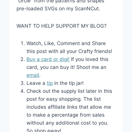
“circle” from the patterns and shapes
pre-loaded SVGs on my ScanNCut.
WANT TO HELP SUPPORT MY BLOG?
Watch, Like, Comment and Share
this post with all your Crafty friends!
Buy a card or digi!
If you loved this
card, you can buy it! Shoot me an
email
.
Leave a
tip
in the tip jar!
Check out the supply list later in this
post for easy shopping. The list
includes affiliate links that allow me
to make a percentage from sales
without any additional cost to you.
So shop away!