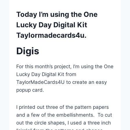
Today I’m using the One
Lucky Day Digital Kit
Taylormadecards4u.
Digis
For this month’s project, I’m using the One
Lucky Day Digital Kit from
TaylorMadeCards4U to create an easy
popup card.
I printed out three of the pattern papers
and a few of the embellishments. To cut
out the circle shapes, I used a three inch