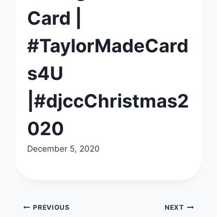
Card |
#TaylorMadeCard
s4U
|#djccChristmas2
020
December 5, 2020
Post
PREVIOUS
NEXT