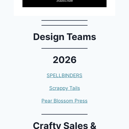
Subscribe
Design Teams
2026
SPELLBINDERS
Scrappy Tails
Pear Blossom Press
Crafty Sales &