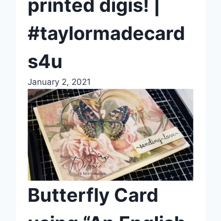
printed digis! |
#taylormadecard
s4u
January 2, 2021
Butterfly Card