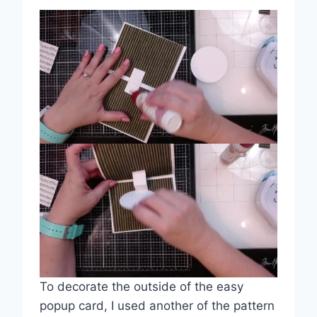
To decorate the outside of the easy
popup card, I used another of the pattern