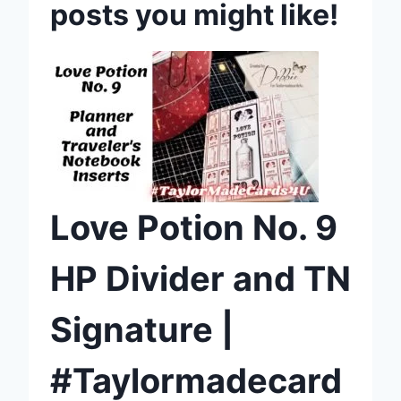
posts you might like!
Love Potion No. 9
HP Divider and TN
Signature |
#Taylormadecard