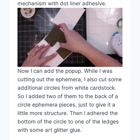
mechanism with dot liner adhesive.
Now I can add the popup. While I was
cutting out the ephemera, I also cut some
additional circles from white cardstock.
So I added two of them to the back of a
circle ephemera pieces, just to give it a
little more structure. Then I adhered the
bottom of the circle to one of the ledges
with some art glitter glue.