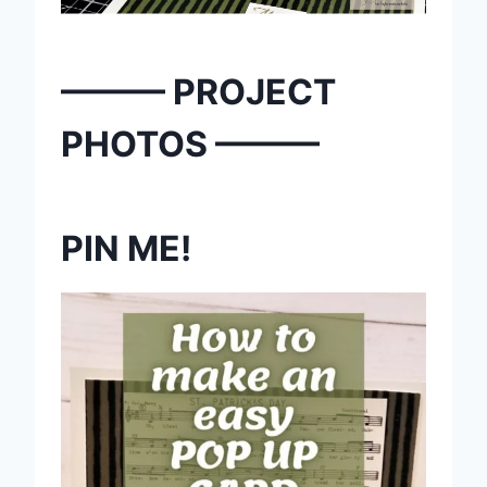
——— PROJECT
PHOTOS ———
PIN ME!