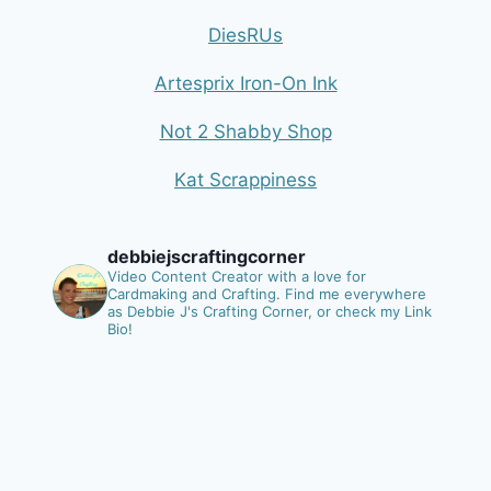
DiesRUs
Artesprix Iron-On Ink
Not 2 Shabby Shop
Kat Scrappiness
debbiejscraftingcorner
Video Content Creator with a love for
Cardmaking and Crafting.
Find me everywhere
as Debbie J's Crafting Corner, or check my Link
Bio!