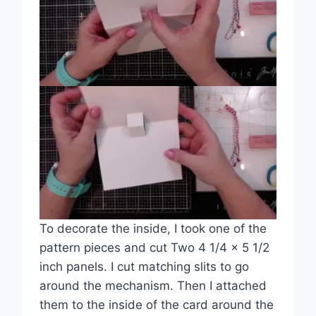
To decorate the inside, I took one of the
pattern pieces and cut Two 4 1/4 x 5 1/2
inch panels. I cut matching slits to go
around the mechanism. Then I attached
them to the inside of the card around the