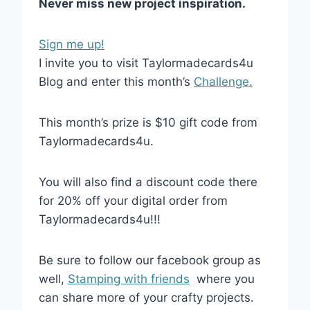
Never miss new project inspiration.
Sign me up!
I invite you to visit Taylormadecards4u
Blog and enter this month’s
Challenge.
This month’s prize is $10 gift code from
Taylormadecards4u.
You will also find a discount code there
for 20% off your digital order from
Taylormadecards4u!!!
Be sure to follow our facebook group as
well,
Stamping with friends
where you
can share more of your crafty projects.