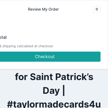
Skip
Review My Order
0
to
content
2021
How to make an
|
tal
ALL
|
EASY POPUP CARD |
& shipping calculated at checkout
DESIGN
TEAM
Checkout
PROJECTS
One Luck Day Card
|
TAYLORMADECARDS4U
for Saint Patrick’s
Day |
#taylormadecards4u