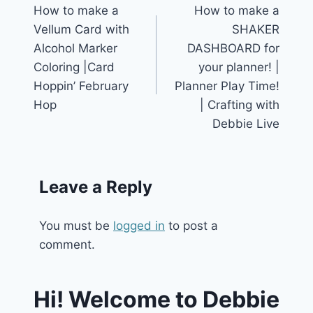
How to make a
How to make a
navigation
Vellum Card with
SHAKER
Alcohol Marker
DASHBOARD for
Coloring |Card
your planner! |
Hoppin’ February
Planner Play Time!
Hop
| Crafting with
Debbie Live
Leave a Reply
You must be
logged in
to post a
comment.
Hi! Welcome to Debbie