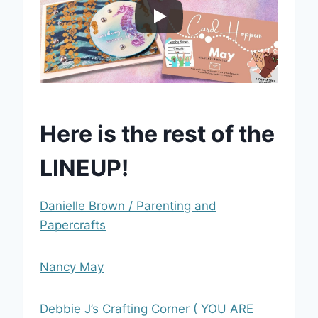
Here is the rest of the
LINEUP!
Danielle Brown / Parenting and
Papercrafts
Nancy May
Debbie J’s Crafting Corner ( YOU ARE