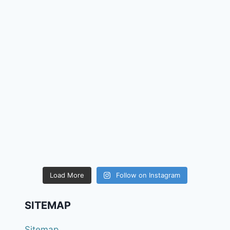
Load More
Follow on Instagram
SITEMAP
Sitemap