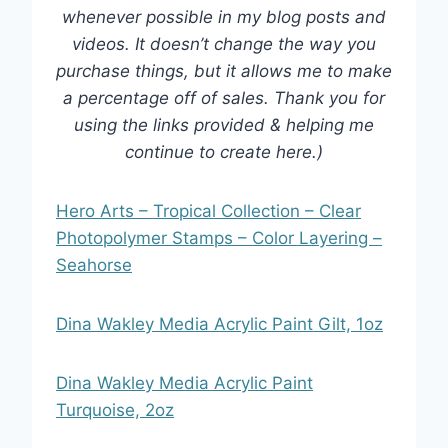
whenever possible in my blog posts and
videos. It doesn’t change the way you
purchase things, but it allows me to make
a percentage off of sales. Thank you for
using the links provided & helping me
continue to create here.)
Hero Arts – Tropical Collection – Clear
Photopolymer Stamps – Color Layering –
Seahorse
Dina Wakley Media Acrylic Paint Gilt, 1oz
Dina Wakley Media Acrylic Paint
Turquoise, 2oz