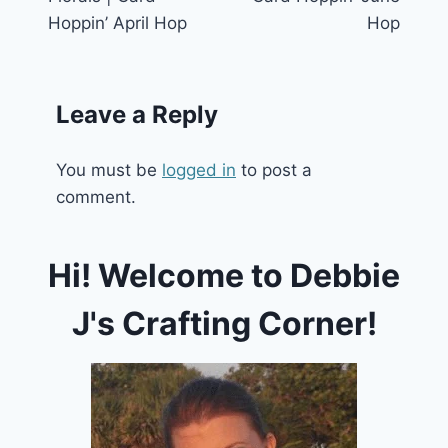
Hoppin’ April Hop
Hop
Leave a Reply
You must be
logged in
to post a
comment.
Hi! Welcome to Debbie
J's Crafting Corner!