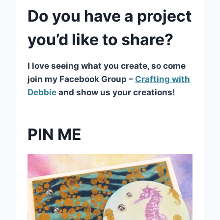
Do you have a project
you’d like to share?
I love seeing what you create, so come
join my Facebook Group –
Crafting with
Debbie
and show us your creations!
PIN ME