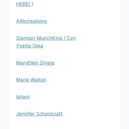
HERE! )
Allikcreations
Stampin MunchKins / Cyn
Yvette Olea
MaryEllen Driggs
Marie Walton
Ishani
Jennifer Schoolcraft