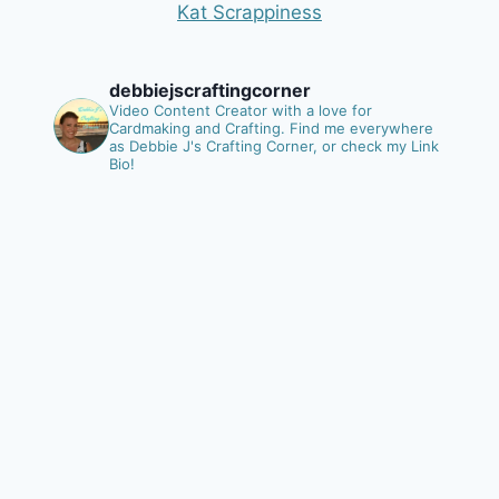
Kat Scrappiness
debbiejscraftingcorner
Video Content Creator with a love for
Cardmaking and Crafting.
Find me everywhere
as Debbie J's Crafting Corner, or check my Link
Bio!