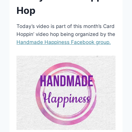
Hop
Today’s video is part of this month’s Card
Hoppin’ video hop being organized by the
Handmade Happiness Facebook group.