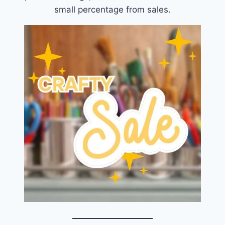
small percentage from sales.