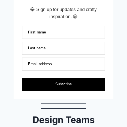
😀 Sign up for updates and crafty
inspiration. 😀
First name
Last name
Email address
Subscribe
Design Teams