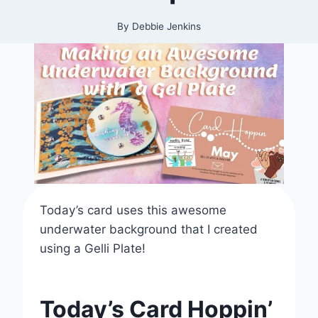
By
Debbie Jenkins
Today’s card uses this awesome
underwater background that I created
using a Gelli Plate!
Today’s Card Hoppin’