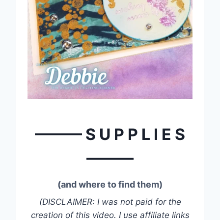
——— S U P P L I E S
———
(and where to find them)
(DISCLAIMER: I was not paid for the
creation of this video. I use affiliate links