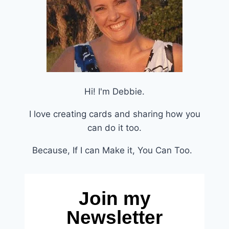
Hi! I'm Debbie.
I love creating cards and sharing how you
can do it too.
Because, If I can Make it, You Can Too.
Join my
Newsletter