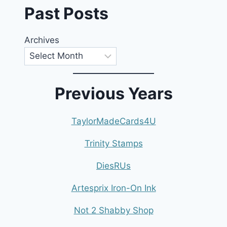
Past Posts
Archives
Previous Years
TaylorMadeCards4U
Trinity Stamps
DiesRUs
Artesprix Iron-On Ink
Not 2 Shabby Shop