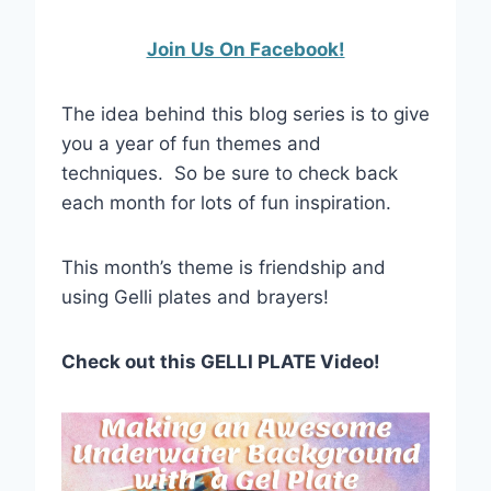
Join Us On Facebook!
The idea behind this blog series is to give
you a year of fun themes and
techniques. So be sure to check back
each month for lots of fun inspiration.
This month’s theme is friendship and
using Gelli plates and brayers!
Check out this GELLI PLATE Video!