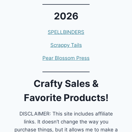
2026
SPELLBINDERS
Scrappy Tails
Pear Blossom Press
Crafty Sales &
Favorite Products!
DISCLAIMER: This site includes affiliate
links. It doesn’t change the way you
purchase things, but it allows me to make a