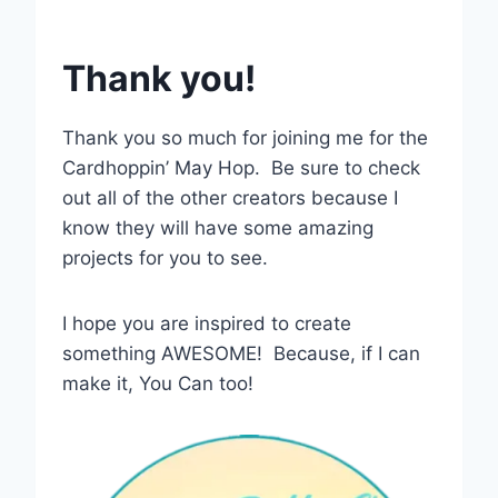
Thank you!
Thank you so much for joining me for the
Cardhoppin’ May Hop. Be sure to check
out all of the other creators because I
know they will have some amazing
projects for you to see.
I hope you are inspired to create
something AWESOME! Because, if I can
make it, You Can too!