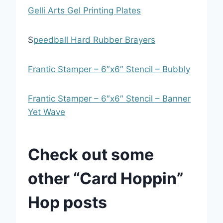
Gelli Arts Gel Printing Plates
S
peedball Hard Rubber Brayers
Frantic Stamper – 6″x6″ Stencil – Bubbly
Frantic Stamper – 6″x6″ Stencil – Banner
Yet Wave
Check out some
other “Card Hoppin”
Hop posts