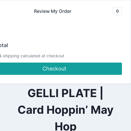
Skip
Review My Order
0
to
content
2021
How to make an
|
tal
ALL
|
underwater
& shipping calculated at checkout
HOPS
Checkout
background with a
GELLI PLATE |
Card Hoppin’ May
Hop