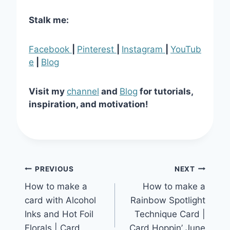
Stalk me:
Facebook
|
Pinterest
|
Instagram
|
YouTub
e
|
Blog
Visit my
channel
and
Blog
for tutorials,
inspiration, and motivation!
Post
PREVIOUS
NEXT
How to make a
How to make a
navigation
card with Alcohol
Rainbow Spotlight
Inks and Hot Foil
Technique Card |
Florals | Card
Card Hoppin’ June