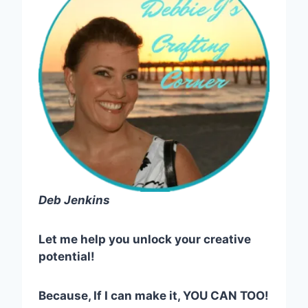
Deb Jenkins
Let me help you unlock your creative
potential!
Because, If I can make it, YOU CAN TOO!