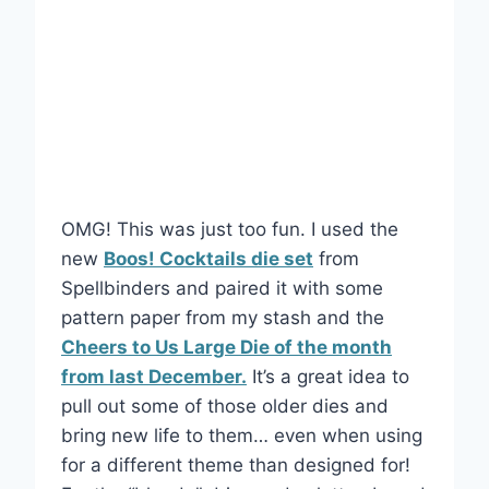
OMG! This was just too fun. I used the
new
Boos! Cocktails die set
from
Spellbinders and paired it with some
pattern paper from my stash and the
Cheers to Us Large Die of the month
from last December.
It’s a great idea to
pull out some of those older dies and
bring new life to them… even when using
for a different theme than designed for!