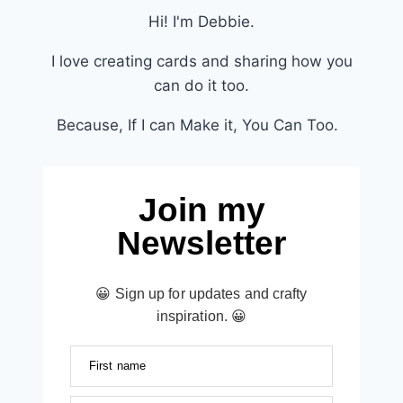
Hi! I'm Debbie.
I love creating cards and sharing how you
can do it too.
Because, If I can Make it, You Can Too.
Join my
Newsletter
😀 Sign up for updates and crafty
inspiration. 😀
First name