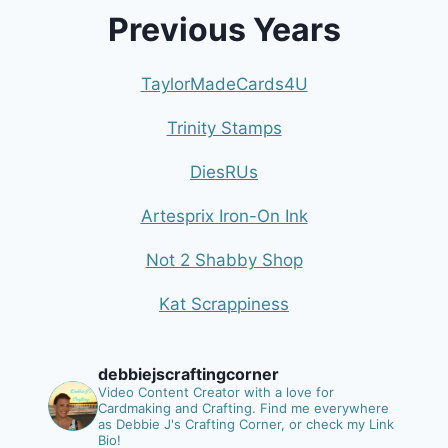
Previous Years
TaylorMadeCards4U
Trinity Stamps
DiesRUs
Artesprix Iron-On Ink
Not 2 Shabby Shop
Kat Scrappiness
debbiejscraftingcorner
Video Content Creator with a love for
Cardmaking and Crafting.
Find me everywhere
as Debbie J's Crafting Corner, or check my Link
Bio!