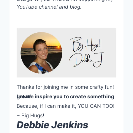
YouTube channel and blog.
Thanks for joining me in some crafty fun!
Let me inspire you to create something great!
Because, if I can make it, YOU CAN TOO!
~ Big Hugs!
Debbie Jenkins