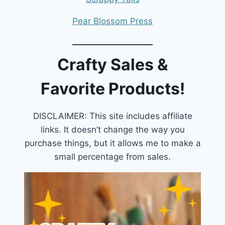
Pear Blossom Press
Crafty Sales &
Favorite Products!
DISCLAIMER: This site includes affiliate
links. It doesn’t change the way you
purchase things, but it allows me to make a
small percentage from sales.