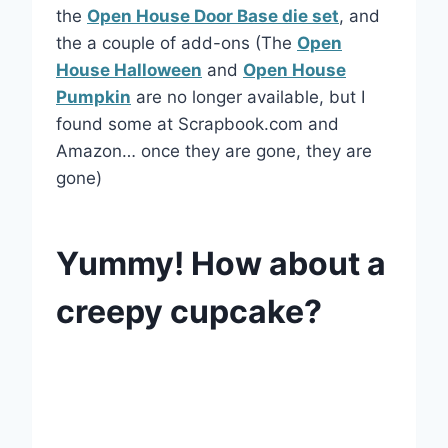
the
Open House Door Base die set
, and
the a couple of add-ons (The
Open
House Halloween
and
Open House
Pumpkin
are no longer available, but I
found some at Scrapbook.com and
Amazon… once they are gone, they are
gone)
Yummy! How about a
creepy cupcake?