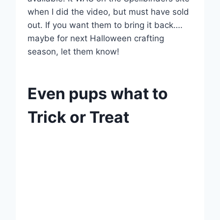
when I did the video, but must have sold
out. If you want them to bring it back….
maybe for next Halloween crafting
season, let them know!
Even pups what to
Trick or Treat