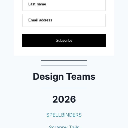
Last name
Email address
Subscribe
Design Teams
2026
SPELLBINDERS
Scrappy Tails