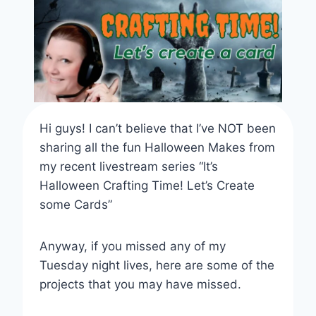
Hi guys! I can’t believe that I’ve NOT been
sharing all the fun Halloween Makes from
my recent livestream series “It’s
Halloween Crafting Time! Let’s Create
some Cards”
Anyway, if you missed any of my
Tuesday night lives, here are some of the
projects that you may have missed.