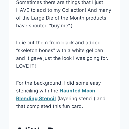
Sometimes there are things that I just
HAVE to add to my Collection! And many
of the Large Die of the Month products
have shouted “buy me”.)
I die cut them from black and added
“skeleton bones” with a white gel pen
and it gave just the look I was going for.
LOVE IT!
For the background, I did some easy
stenciling with the
Haunted Moon
Blending Stencil
(layering stencil) and
that completed this fun card.