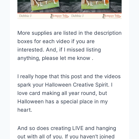
More supplies are listed in the description
boxes for each video if you are
interested. And, if I missed listing
anything, please let me know .
I really hope that this post and the videos
spark your Halloween Creative Spirit. I
love card making all year round, but
Halloween has a special place in my
heart.
And so does creating LIVE and hanging
out with all of you. If you haven’t joined