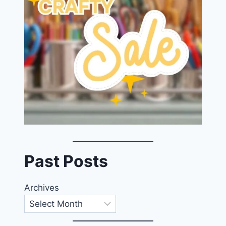
Past Posts
Archives