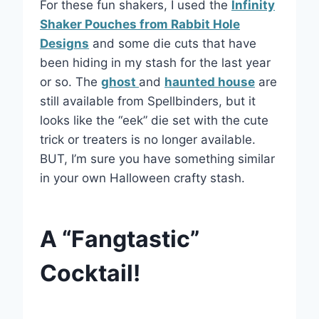
For these fun shakers, I used the
Infinity
Shaker Pouches from Rabbit Hole
Designs
and some die cuts that have
been hiding in my stash for the last year
or so. The
ghost
and
haunted house
are
still available from Spellbinders, but it
looks like the “eek” die set with the cute
trick or treaters is no longer available.
BUT, I’m sure you have something similar
in your own Halloween crafty stash.
A “Fangtastic”
Cocktail!