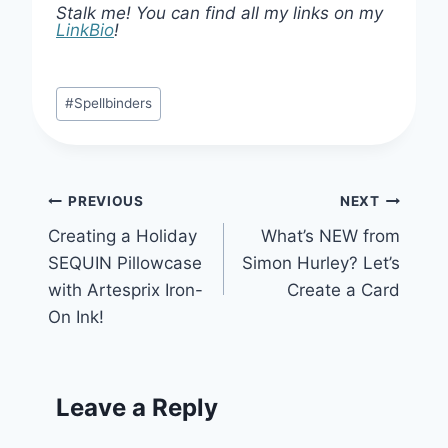
Stalk me! You can find all my links on my
LinkBio
!
Post
#
Spellbinders
Tags:
Post
PREVIOUS
NEXT
Creating a Holiday
What’s NEW from
navigation
SEQUIN Pillowcase
Simon Hurley? Let’s
with Artesprix Iron-
Create a Card
On Ink!
Leave a Reply