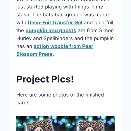
just started playing with things in my
stash. The bats background was made
with
Deco-Foil Transfer Gel
and gold foil,
the
pumpkin and ghosts
are from Simon
Hurley and Spellbinders and the pumpkin
has an
action wobble from Pear
Blossom Press
.
Project Pics!
Here are some photos of the finished
cards.