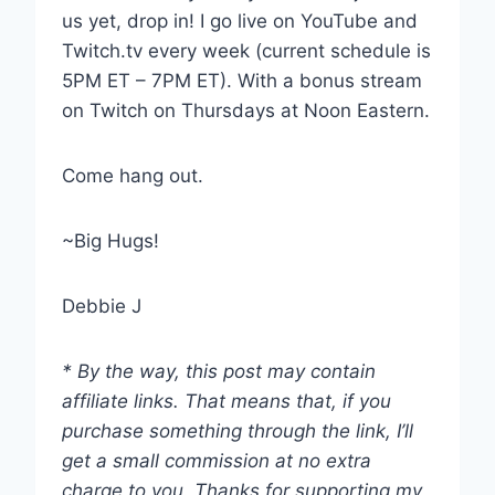
us yet, drop in! I go live on YouTube and
Twitch.tv every week (current schedule is
5PM ET – 7PM ET). With a bonus stream
on Twitch on Thursdays at Noon Eastern.
Come hang out.
~Big Hugs!
Debbie J
* By the way, this post may contain
affiliate links. That means that, if you
purchase something through the link, I’ll
get a small commission at no extra
charge to you. Thanks for supporting my