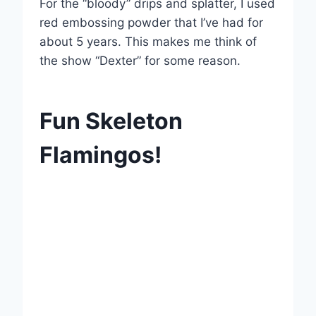
For the “bloody” drips and splatter, I used
red embossing powder that I’ve had for
about 5 years. This makes me think of
the show “Dexter” for some reason.
Fun Skeleton
Flamingos!