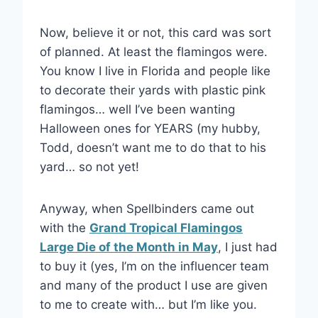
Now, believe it or not, this card was sort
of planned. At least the flamingos were.
You know I live in Florida and people like
to decorate their yards with plastic pink
flamingos… well I’ve been wanting
Halloween ones for YEARS (my hubby,
Todd, doesn’t want me to do that to his
yard… so not yet!
Anyway, when Spellbinders came out
with the
Grand Tropical Flamingos
Large Die of the Month in May
, I just had
to buy it (yes, I’m on the influencer team
and many of the product I use are given
to me to create with… but I’m like you.