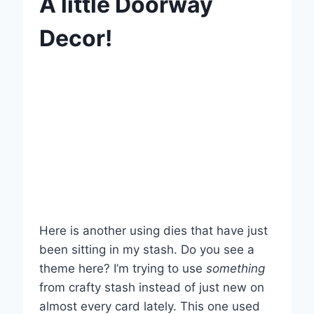
A little Doorway
Decor!
Here is another using dies that have just
been sitting in my stash. Do you see a
theme here? I’m trying to use
something
from crafty stash instead of just new on
almost every card lately. This one used