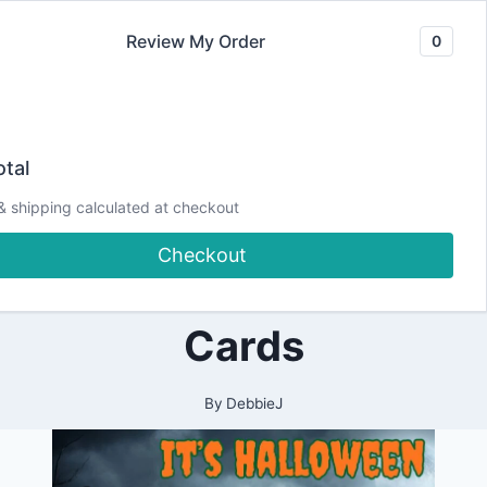
Skip
Review My Order
0
to
content
2024
It’s Halloween
|
tal
ALL
|
Crafting Time!
& shipping calculated at checkout
CARDMAKING
|
Checkout
HALLOWEEN
Let’s Create some
|
LIVESTREAM
|
Cards
PAPERCRAFTING
|
YOUTUBE
VIDEOS
By
DebbieJ