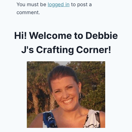
You must be
logged in
to post a
comment.
Hi! Welcome to Debbie
J's Crafting Corner!