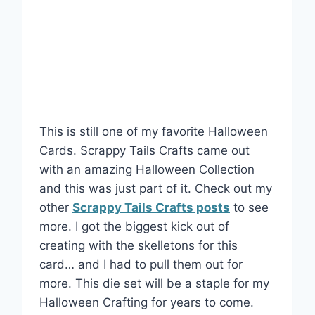
This is still one of my favorite Halloween
Cards. Scrappy Tails Crafts came out
with an amazing Halloween Collection
and this was just part of it. Check out my
other
Scrappy Tails Crafts posts
to see
more. I got the biggest kick out of
creating with the skelletons for this
card… and I had to pull them out for
more. This die set will be a staple for my
Halloween Crafting for years to come.