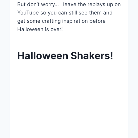
But don’t worry… I leave the replays up on
YouTube so you can still see them and
get some crafting inspiration before
Halloween is over!
Halloween Shakers!