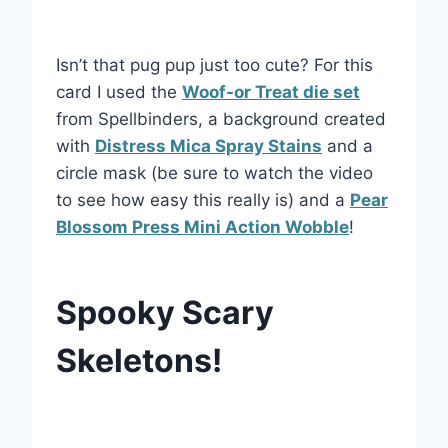
Isn’t that pug pup just too cute? For this
card I used the
Woof-or Treat die set
from Spellbinders, a background created
with
Distress Mica Spray Stains
and a
circle mask (be sure to watch the video
to see how easy this really is) and a
Pear
Blossom Press Mini Action Wobble
!
Spooky Scary
Skeletons!