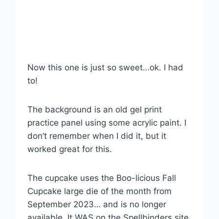
Now this one is just so sweet…ok. I had
to!
The background is an old gel print
practice panel using some acrylic paint. I
don’t remember when I did it, but it
worked great for this.
The cupcake uses the Boo-licious Fall
Cupcake large die of the month from
September 2023… and is no longer
available. It WAS on the Spellbinders site