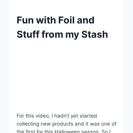
Fun with Foil and
Stuff from my Stash
For this video, I hadn’t yet started
collecting new products and it was one of
the first for this Halloween season. So I