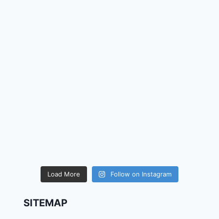
Load More
Follow on Instagram
SITEMAP