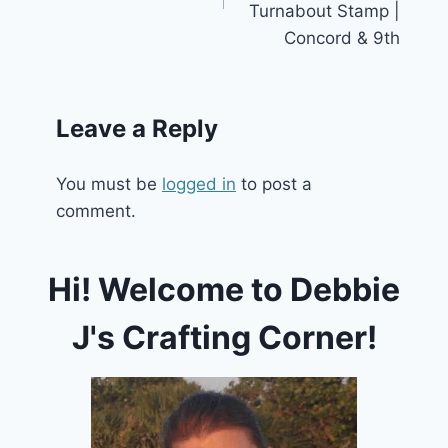
Turnabout Stamp |
Concord & 9th
Leave a Reply
You must be
logged in
to post a
comment.
Hi! Welcome to Debbie
J's Crafting Corner!