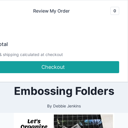
Skip
Review My Order
0
to
content
2021
Let’s Organize Our
|
tal
ALL
|
Stash! How I Store
& shipping calculated at checkout
CARDMAKING
|
Checkout
ORGANIZATION
and Organize my
|
PAPERCRAFTING
Embossing Folders
By
Debbie Jenkins