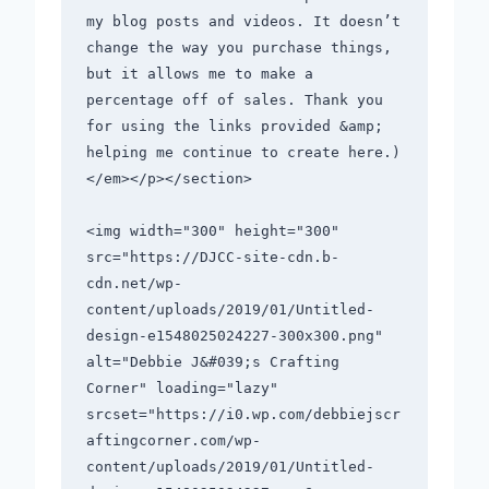
my blog posts and videos. It doesn’t 
change the way you purchase things, 
but it allows me to make a 
percentage off of sales. Thank you 
for using the links provided &amp; 
helping me continue to create here.)
</em></p></section>       

<img width="300" height="300" 
src="https://DJCC-site-cdn.b-
cdn.net/wp-
content/uploads/2019/01/Untitled-
design-e1548025024227-300x300.png" 
alt="Debbie J&#039;s Crafting 
Corner" loading="lazy" 
srcset="https://i0.wp.com/debbiejscr
aftingcorner.com/wp-
content/uploads/2019/01/Untitled-