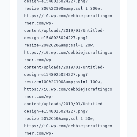
design-e1548025024227.png?
resize=300%2C300&amp;ssl=1 300w, 
https://i0.wp.com/debbiejscraftingco
rner.com/wp-
content/uploads/2019/01/Untitled-
design-e1548025024227.png?
resize=20%2C20&amp;ssl=1 20w, 
https://i0.wp.com/debbiejscraftingco
rner.com/wp-
content/uploads/2019/01/Untitled-
design-e1548025024227.png?
resize=100%2C100&amp;ssl=1 100w, 
https://i0.wp.com/debbiejscraftingco
rner.com/wp-
content/uploads/2019/01/Untitled-
design-e1548025024227.png?
resize=50%2C50&amp;ssl=1 50w, 
https://i0.wp.com/debbiejscraftingco
rner.com/wp-