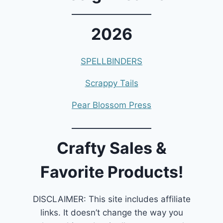
2026
SPELLBINDERS
Scrappy Tails
Pear Blossom Press
Crafty Sales &
Favorite Products!
DISCLAIMER: This site includes affiliate
links. It doesn’t change the way you