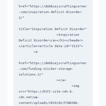
href="https://debbiejscraftingcorner
.com/inspiration-deficit-disorder-
2/"

title="Inspiration Deficit Disorder"

                    >Inspiration 
Deficit Disorder</a></h1></header>

</article><article data-id="3113">

        <a

href="https://debbiejscraftingcorner
.com/finding-sticker-storage-
solutions-2/"

                    ></a>

                            <img 
src="https://DJCC-site-cdn.b-
cdn.net/wp-
content/uploads/2019/02/FINDING-