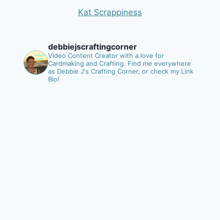
Kat Scrappiness
debbiejscraftingcorner
Video Content Creator with a love for
Cardmaking and Crafting.
Find me everywhere
as Debbie J's Crafting Corner, or check my Link
Bio!