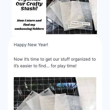
Happy New Year!
Now it’s time to get our stuff organized to
it’s easier to find… for play time!