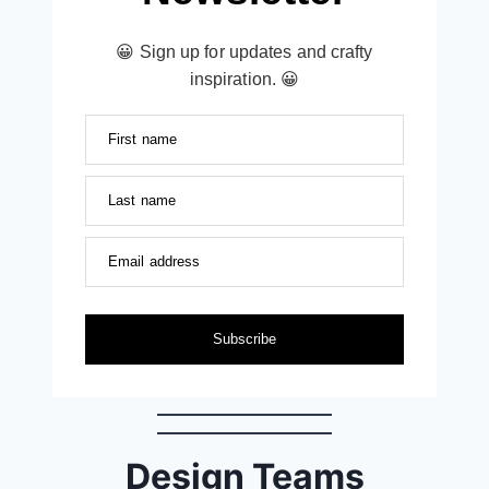
😀 Sign up for updates and crafty
inspiration. 😀
First name
Last name
Email address
Subscribe
Design Teams