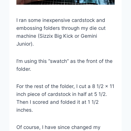
I ran some inexpensive cardstock and
embossing folders through my die cut
machine (Sizzix Big Kick or Gemini
Junior).
I’m using this “swatch” as the front of the
folder.
For the rest of the folder, I cut a 8 1/2 x 11
inch piece of cardstock in half at 5 1/2.
Then I scored and folded it at 1 1/2
inches.
Of course, I have since changed my