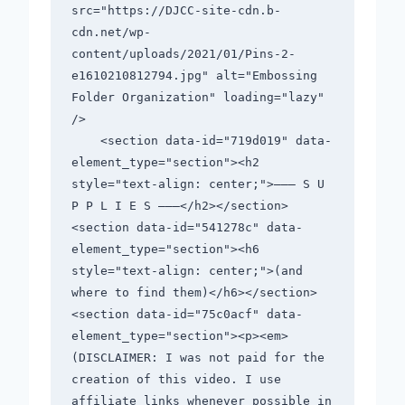
src="https://DJCC-site-cdn.b-
cdn.net/wp-
content/uploads/2021/01/Pins-2-
e1610210812794.jpg" alt="Embossing 
Folder Organization" loading="lazy" 
/>                                          

    <section data-id="719d019" data-
element_type="section"><h2 
style="text-align: center;">——— S U 
P P L I E S ———</h2></section>
<section data-id="541278c" data-
element_type="section"><h6 
style="text-align: center;">(and 
where to find them)</h6></section>
<section data-id="75c0acf" data-
element_type="section"><p><em>
(DISCLAIMER: I was not paid for the 
creation of this video. I use 
affiliate links whenever possible in 