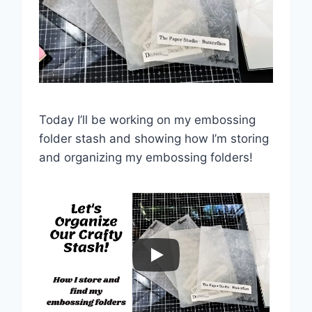
Today I’ll be working on my embossing
folder stash and showing how I’m storing
and organizing my embossing folders!