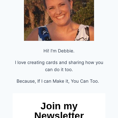
Hi! I'm Debbie.
I love creating cards and sharing how you
can do it too.
Because, If I can Make it, You Can Too.
Join my
Newsletter