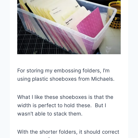
For storing my embossing folders, I’m
using plastic shoeboxes from Michaels.
What I like these shoeboxes is that the
width is perfect to hold these. But I
wasn’t able to stack them.
With the shorter folders, it should correct