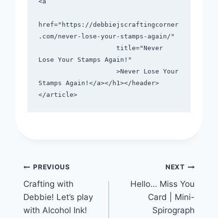
<a

href="https://debbiejscraftingcorner
.com/never-lose-your-stamps-again/"

                    title="Never 
Lose Your Stamps Again!"

                    >Never Lose Your 
Stamps Again!</a></h1></header>

Post
PREVIOUS
NEXT
Crafting with
Hello… Miss You
navigation
Debbie! Let’s play
Card | Mini-
with Alcohol Ink!
Spirograph