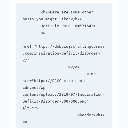
        <h2>Here are some other 
posts you might like!</h2>      

        <article data-id="7164">

        <a

href="https://debbiejscraftingcorner
.com/inspiration-deficit-disorder-
2/"

                    ></a>

                            <img 
src="https://DJCC-site-cdn.b-
cdn.net/wp-
content/uploads/2019/07/Inspiration-
Deficit-Disorder-600x600.png" 
alt="">

                        <header><h1>
<a
