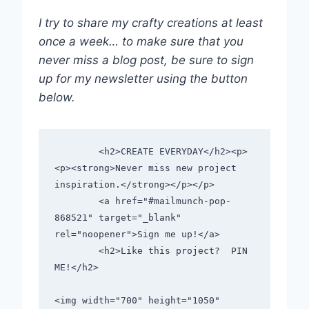
I try to share my crafty creations at least
once a week… to make sure that you
never miss a blog post, be sure to sign
up for my newsletter using the button
below.
        <h2>CREATE EVERYDAY</h2><p>
<p><strong>Never miss new project 
inspiration.</strong></p></p>      

        <a href="#mailmunch-pop-
868521" target="_blank" 
rel="noopener">Sign me up!</a>      

        <h2>Like this project?  PIN 
ME!</h2>        

<img width="700" height="1050" 