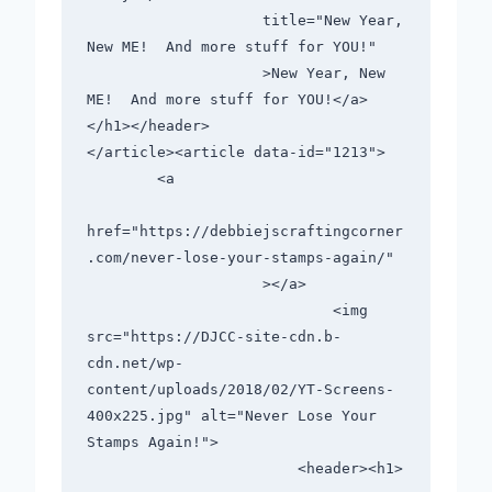
                    title="New Year, 
New ME!  And more stuff for YOU!"

                    >New Year, New 
ME!  And more stuff for YOU!</a>
</h1></header>

</article><article data-id="1213">

        <a

href="https://debbiejscraftingcorner
.com/never-lose-your-stamps-again/"

                    ></a>

                            <img 
src="https://DJCC-site-cdn.b-
cdn.net/wp-
content/uploads/2018/02/YT-Screens-
400x225.jpg" alt="Never Lose Your 
Stamps Again!">

                        <header><h1>