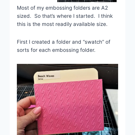
Most of my embossing folders are A2
sized. So that’s where I started. I think
this is the most readily available size.
First I created a folder and “swatch” of
sorts for each embossing folder.