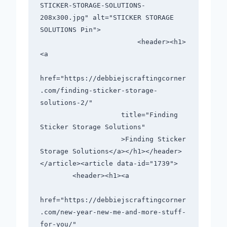
STICKER-STORAGE-SOLUTIONS-
208x300.jpg" alt="STICKER STORAGE 
SOLUTIONS Pin">

                        <header><h1>
<a

href="https://debbiejscraftingcorner
.com/finding-sticker-storage-
solutions-2/"

                    title="Finding 
Sticker Storage Solutions"

                    >Finding Sticker 
Storage Solutions</a></h1></header>

</article><article data-id="1739">

        <header><h1><a

href="https://debbiejscraftingcorner
.com/new-year-new-me-and-more-stuff-
for-you/"
