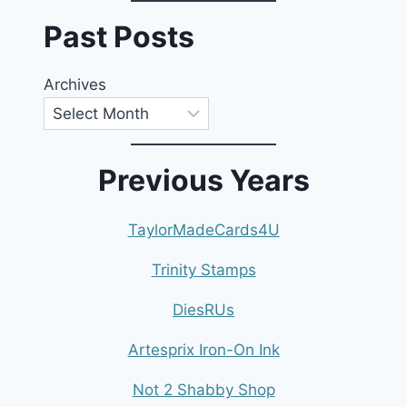
Past Posts
Archives
Previous Years
TaylorMadeCards4U
Trinity Stamps
DiesRUs
Artesprix Iron-On Ink
Not 2 Shabby Shop