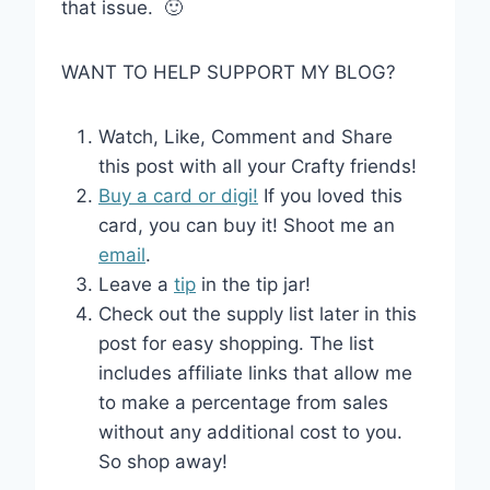
that issue. 🙂
WANT TO HELP SUPPORT MY BLOG?
Watch, Like, Comment and Share
this post with all your Crafty friends!
Buy a card or digi!
If you loved this
card, you can buy it! Shoot me an
email
.
Leave a
tip
in the tip jar!
Check out the supply list later in this
post for easy shopping. The list
includes affiliate links that allow me
to make a percentage from sales
without any additional cost to you.
So shop away!