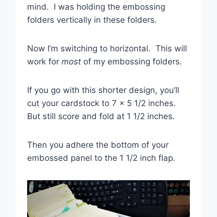
mind. I was holding the embossing
folders vertically in these folders.
Now I’m switching to horizontal. This will
work for
most
of my embossing folders.
If you go with this shorter design, you’ll
cut your cardstock to 7 x 5 1/2 inches.
But still score and fold at 1 1/2 inches.
Then you adhere the bottom of your
embossed panel to the 1 1/2 inch flap.