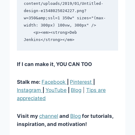
content/uploads/2019/01/Untitled-
design-e1548025024227.png?
w=350&amp;ssl=1 350w" sizes="(max-
width: 300px) 100vw, 300px" />                                         

    <p><em><strong>Deb 
If I can make it, YOU CAN TOO
Stalk me:
Facebook
|
Pinterest
|
Instagram
|
YouTube
|
Blog
|
Tips are
appreciated
Visit my
channel
and
Blog
for tutorials,
inspiration, and motivation!