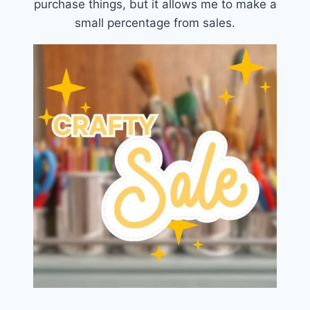
purchase things, but it allows me to make a
small percentage from sales.