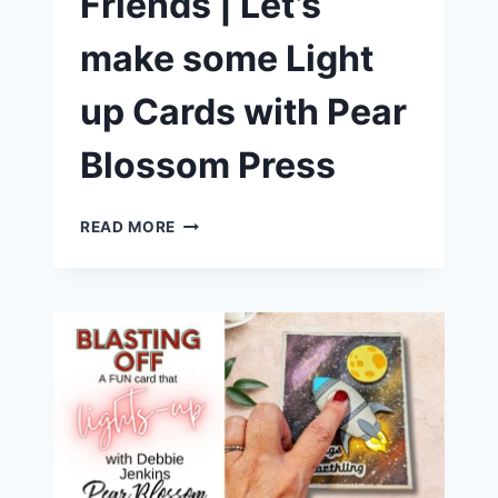
Friends | Let’s
make some Light
up Cards with Pear
Blossom Press
CRAFTY
READ MORE
FUN
WITH
FRIENDS
|
LET’S
MAKE
SOME
LIGHT
UP
CARDS
WITH