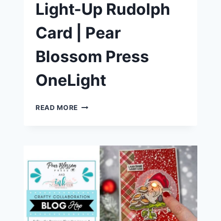
Light-Up Rudolph
Card | Pear
Blossom Press
OneLight
HOW
READ MORE
TO
MAKE
A
LIGHT-
UP
RUDOLPH
CARD
|
PEAR
BLOSSOM
PRESS