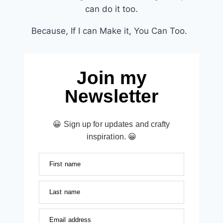
can do it too.
Because, If I can Make it, You Can Too.
Join my
Newsletter
😀 Sign up for updates and crafty
inspiration. 😀
First name
Last name
Email address