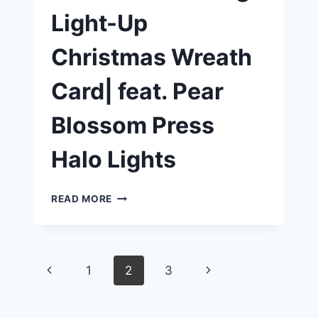
Light-Up
Christmas Wreath
Card| feat. Pear
Blossom Press
Halo Lights
CREATE
READ MORE
A
STUNNING
LIGHT-
UP
Page
Previous
Next
1
2
3
CHRISTMAS
WREATH
Page
Page
navigation
CARD|
FEAT.