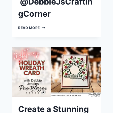
@DebbieJsCraftin
gCorner
EASY
READ MORE
LIGHT-
UP
ST.
NICK
CHRISTMAS
CARD
|
@DEBBIEJSCRAFTINGCORNER
Create a Stunning