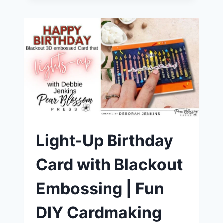
UP
YOUR
SENTIMENTS
WITH
PEAR
BLOSSOM
PRESS
LIGHTS
|
FUN
DIY
CARDMAKING
TUTORIAL
Light-Up Birthday
Card with Blackout
Embossing | Fun
DIY Cardmaking