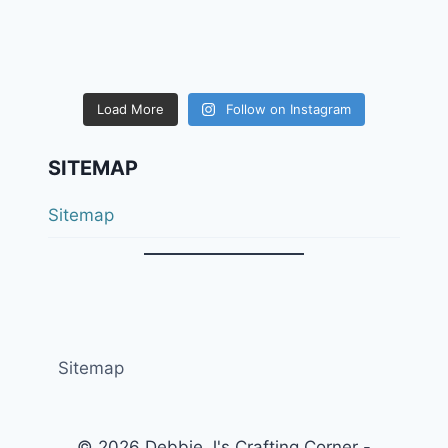
Load More
Follow on Instagram
SITEMAP
Sitemap
Sitemap
© 2026 Debbie J's Crafting Corner -