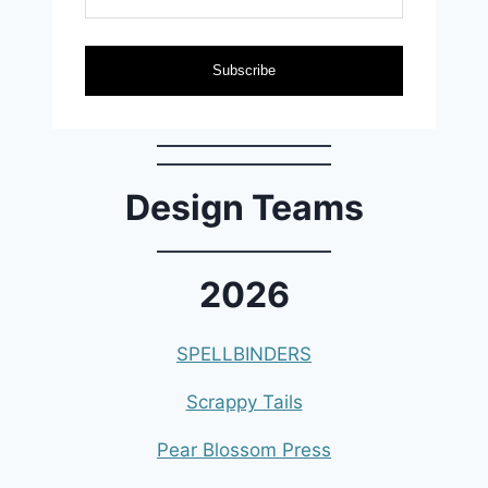
Subscribe
Design Teams
2026
SPELLBINDERS
Scrappy Tails
Pear Blossom Press