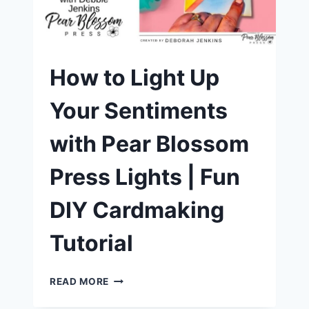
THE
NEW
CARDMAKER’S
T
SQUARE
How to Light Up
Your Sentiments
with Pear Blossom
Press Lights | Fun
DIY Cardmaking
Tutorial
HOW
READ MORE
TO
LIGHT