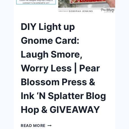
ONELIGHT
DIY Light up
Gnome Card:
Laugh Smore,
Worry Less | Pear
Blossom Press &
Ink ‘N Splatter Blog
Hop & GIVEAWAY
DIY
READ MORE