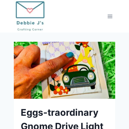
Skip
to
content
Eggs-traordinary
Gnome Drive Light