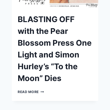
PEAR
BLOSSOM
PRESS
BLASTING OFF
with the Pear
Blossom Press One
Light and Simon
Hurley’s “To the
Moon” Dies
BLASTING
READ MORE
OFF
WITH
THE