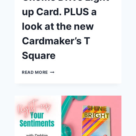
up Card. PLUS a
look at the new
Cardmaker’s T
Square
EGGS-
READ MORE
TRAORDINARY
GNOME
DRIVE
LIGHT
UP
CARD.
PLUS
A
LOOK
AT