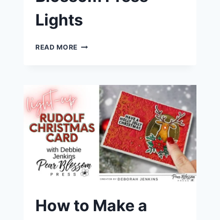
Lights
HOW
READ MORE
TO
CREATE
TWINKLING
CHRISTMAS
ORNAMENTS
|
PEAR
BLOSSOM
PRESS
LIGHTS
How to Make a