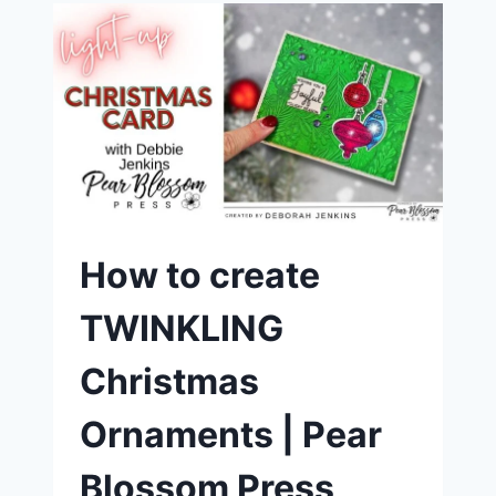
PEAR
BLOSSOM
PRESS
ONE
LIGHT
AND
SIMON
HURLEY’S
“TO
THE
MOON”
DIES
How to create
TWINKLING
Christmas
Ornaments | Pear
Blossom Press