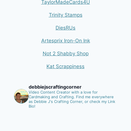
TaylorMadeCards4U
Trinity Stamps
DiesRUs
Artesprix Iron-On Ink
Not 2 Shabby Shop
Kat Scrappiness
debbiejscraftingcorner
Video Content Creator with a love for
Cardmaking and Crafting.
Find me everywhere
as Debbie J's Crafting Corner, or check my Link
Bio!