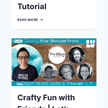
Tutorial
LIGHT-
READ MORE
UP
BIRTHDAY
CARD
WITH
BLACKOUT
EMBOSSING
|
FUN
DIY
CARDMAKING
TUTORIAL
Crafty Fun with