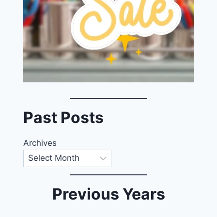
Past Posts
Archives
Previous Years