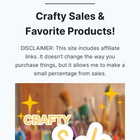
Crafty Sales &
Favorite Products!
DISCLAIMER: This site includes affiliate
links. It doesn’t change the way you
purchase things, but it allows me to make a
small percentage from sales.