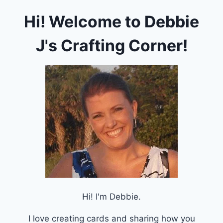
PEAR
Hi! Welcome to Debbie
BLOSSOM
PRESS
HALO
J's Crafting Corner!
LIGHTS
Hi! I'm Debbie.
I love creating cards and sharing how you