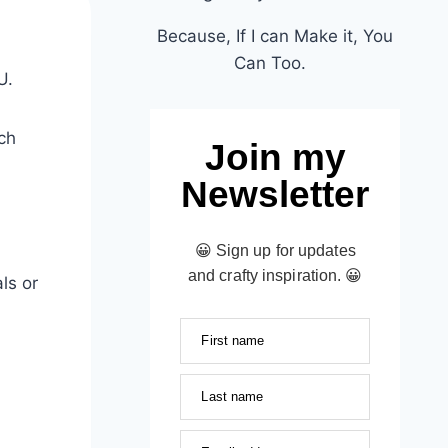
Because, If I can Make it, You
Can Too.
U.
ch
Join my
Newsletter
😀 Sign up for updates
and crafty inspiration. 😀
ls or
First name
Last name