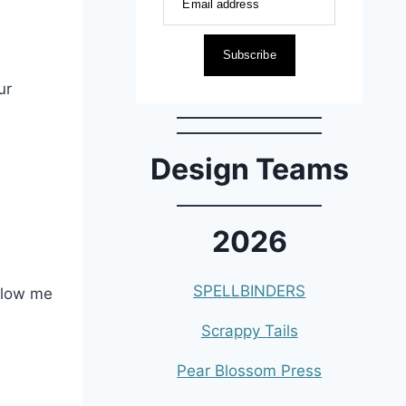
Email address
Subscribe
ur
Design Teams
2026
SPELLBINDERS
allow me
Scrappy Tails
Pear Blossom Press