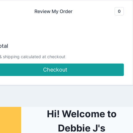
Review My Order
0
Join our Newsletter
YouTube
CLASSES
Blog
DJCC Store
tal
& shipping calculated at checkout
aylorMadeCards4U
Checkout
Hi! Welcome to
Debbie J's