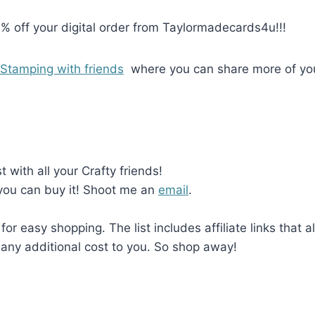
0% off your digital order from Taylormadecards4u!!!
Stamping with friends
where you can share more of yo
with all your Crafty friends!
 you can buy it! Shoot me an
email
.
 for easy shopping. The list includes affiliate links that 
any additional cost to you. So shop away!