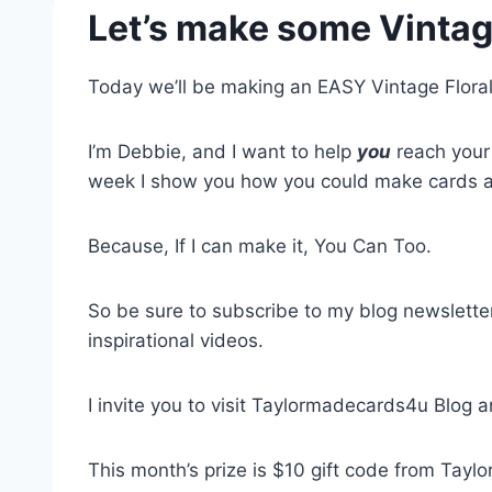
Let’s make some Vintag
Today we’ll be making an EASY Vintage Flora
I’m Debbie, and I want to help
you
reach your 
week I show you how you could make cards an
Because, If I can make it, You Can Too.
So be sure to subscribe to my blog newsletter
inspirational videos.
I invite you to visit Taylormadecards4u Blog 
This month’s prize is $10 gift code from Tay