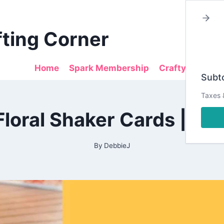
fting Corner
Home
Spark Membership
Crafty Sales
Subto
Taxes 
2021
Floral Shaker Cards | T
|
ALL
|
DESIGN
By
DebbieJ
TEAM
PROJECTS
|
TAYLORMADECARDS4U