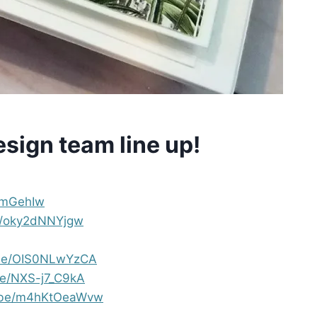
design team line up!
u_mGehIw
be/oky2dNNYjgw
u.be/OIS0NLwYzCA
be/NXS-j7_C9kA
u.be/m4hKtOeaWvw