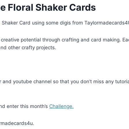
e Floral Shaker Cards
l Shaker Card using some digis from Taylormadecards4
creative potential through crafting and card making. Ea
d other crafty projects.
 and youtube channel so that you don’t miss any tutoria
and enter this month’s
Challenge.
lormadecards4u.