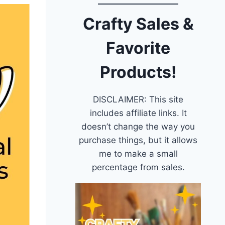
Crafty Sales &
Favorite
Products!
DISCLAIMER: This site
includes affiliate links. It
doesn’t change the way you
purchase things, but it allows
me to make a small
percentage from sales.