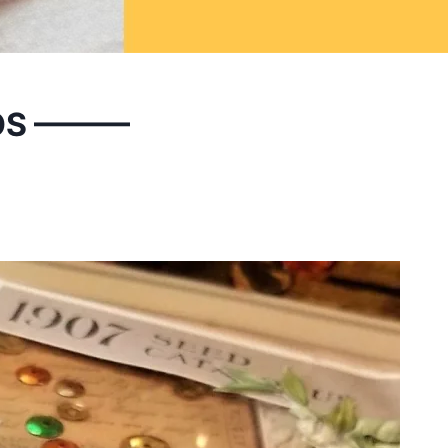
OS ———