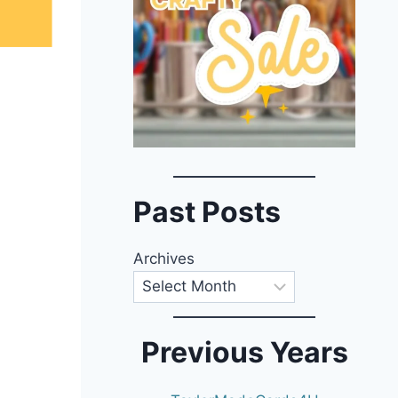
Past Posts
Archives
Previous Years