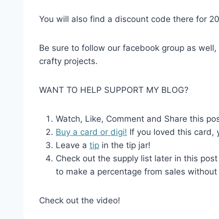
You will also find a discount code there for 2
Be sure to follow our facebook group as well,
crafty projects.
WANT TO HELP SUPPORT MY BLOG?
Watch, Like, Comment and Share this post 
Buy a card or digi!
If you loved this card,
Leave a
tip
in the tip jar!
Check out the supply list later in this post
to make a percentage from sales without 
Check out the video!