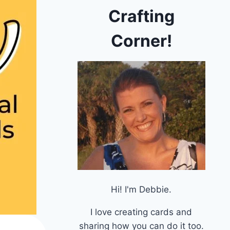
Crafting
Corner!
Hi! I'm Debbie.
I love creating cards and
sharing how you can do it too.