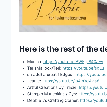
Here is the rest of the 
Monica:
https://youtu.be/BWFg_840aFA
TerisMailbox/Teri:
https://youtu.be/sgL
shraddha creatif Edges :
https://youtu.
Jeanie:
https://youtu.be/Ip4mYdAvia8
Artful Creations by Tracie:
https://yout
Stampin Munchkins / Cyn:
https://youtu.
Debbie J’s Crafting Corner:
https://yout