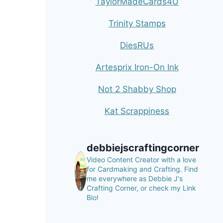
TaylorMadeCards4U
Trinity Stamps
DiesRUs
Artesprix Iron-On Ink
Not 2 Shabby Shop
Kat Scrappiness
debbiejscraftingcorner
Video Content Creator with a love
for Cardmaking and Crafting.
Find
me everywhere as Debbie J's
Crafting Corner, or check my Link
Bio!