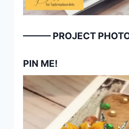
——— PROJECT PHOT
PIN ME!