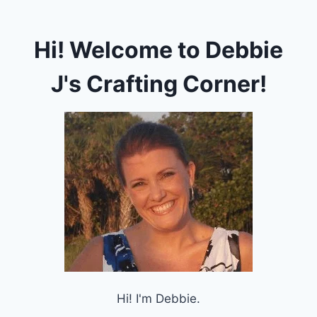
Hi! Welcome to Debbie
J's Crafting Corner!
Hi! I'm Debbie.