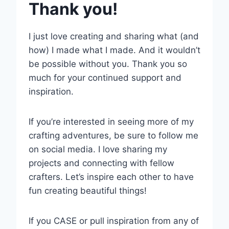
Thank you!
I just love creating and sharing what (and
how) I made what I made. And it wouldn’t
be possible without you. Thank you so
much for your continued support and
inspiration.
If you’re interested in seeing more of my
crafting adventures, be sure to follow me
on social media. I love sharing my
projects and connecting with fellow
crafters. Let’s inspire each other to have
fun creating beautiful things!
If you CASE or pull inspiration from any of