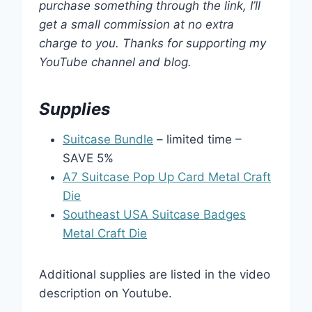
purchase something through the link, I’ll
get a small commission at no extra
charge to you. Thanks for supporting my
YouTube channel and blog.
Supplies
Suitcase Bundle
– limited time –
SAVE 5%
A7 Suitcase Pop Up Card Metal Craft
Die
Southeast USA Suitcase Badges
Metal Craft Die
Additional supplies are listed in the video
description on Youtube.