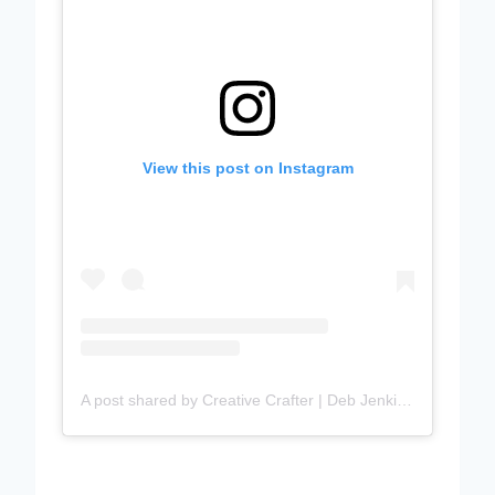
View this post on Instagram
A post shared by Creative Crafter | Deb Jenkins (@debbiejscraftingcorner)