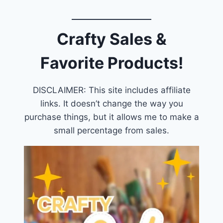
Crafty Sales &
Favorite Products!
DISCLAIMER: This site includes affiliate
links. It doesn’t change the way you
purchase things, but it allows me to make a
small percentage from sales.