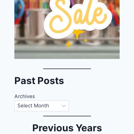
Past Posts
Archives
Previous Years