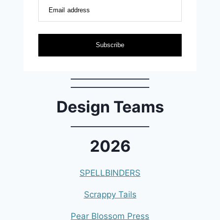
Email address
Subscribe
Design Teams
2026
SPELLBINDERS
Scrappy Tails
Pear Blossom Press