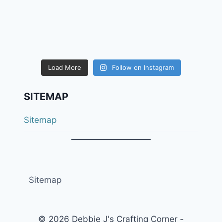
Load More
Follow on Instagram
SITEMAP
Sitemap
Sitemap
© 2026 Debbie J's Crafting Corner -