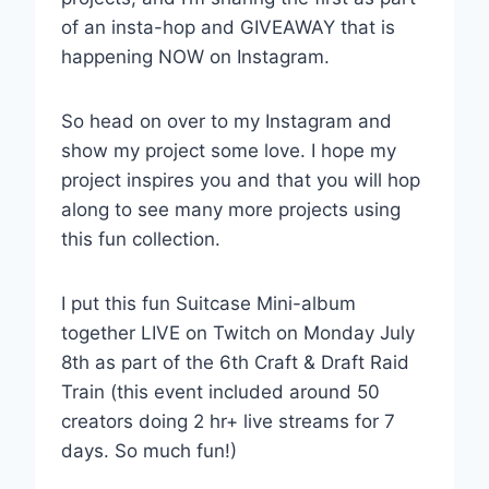
of an insta-hop and GIVEAWAY that is
happening NOW on Instagram.
So head on over to my Instagram and
show my project some love. I hope my
project inspires you and that you will hop
along to see many more projects using
this fun collection.
I put this fun Suitcase Mini-album
together LIVE on Twitch on Monday July
8th as part of the 6th Craft & Draft Raid
Train (this event included around 50
creators doing 2 hr+ live streams for 7
days. So much fun!)