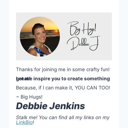
Thanks for joining me in some crafty fun!
Let me inspire you to create something great!
Because, if I can make it, YOU CAN TOO!
~ Big Hugs!
Debbie Jenkins
Stalk me! You can find all my links on my
LinkBio
!