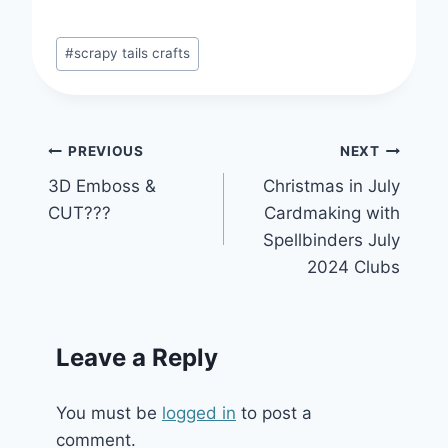
Post
#
scrapy tails crafts
Tags:
Post
PREVIOUS
NEXT
3D Emboss &
Christmas in July
navigation
CUT???
Cardmaking with
Spellbinders July
2024 Clubs
Leave a Reply
You must be
logged in
to post a
comment.