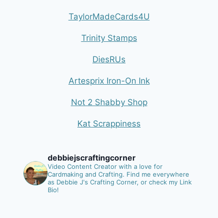
TaylorMadeCards4U
Trinity Stamps
DiesRUs
Artesprix Iron-On Ink
Not 2 Shabby Shop
Kat Scrappiness
debbiejscraftingcorner
Video Content Creator with a love for
Cardmaking and Crafting.
Find me everywhere
as Debbie J's Crafting Corner, or check my Link
Bio!