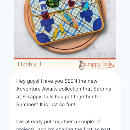
Hey guys! Have you SEEN the new
Adventure Awaits collection that Sabrina
at Scrappy Tails has put together for
Summer? It is just so fun!
I’ve already put together a couple of
projects, and I’m sharing the first as part