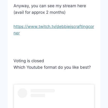
Anyway, you can see my stream here
(avail for approx 2 months)
https://www.twitch.tv/debbiejscraftingcor
ner
Voting is closed
Which Youtube format do you like best?