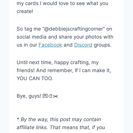
my cards I would love to see what you
create!
So tag me “@debbiejscraftingcorner” on
social media and share your photos with
us in our
Facebook
and
Discord
groups.
Until next time, happy crafting, my
friends! And remember, If I can make it,
YOU CAN TOO.
Bye, guys! 💌🎨✂️
* By the way, this post may contain
affiliate links. That means that, if you