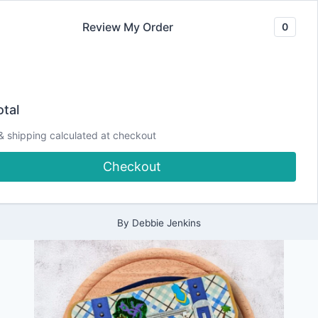
Skip
Review My Order
0
to
content
2024
Adventure Awaits
|
tal
ALL
|
Insta-Hop and
& shipping calculated at checkout
CARDMAKING
|
Checkout
DESIGN
Giveaway!
TEAM
PROJECTS
|
PAPERCRAFTING
By
Debbie Jenkins
|
SCRAPPY
TAILS
CRAFTS