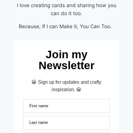
I love creating cards and sharing how you
can do it too.
Because, If I can Make it, You Can Too.
Join my
Newsletter
😀 Sign up for updates and crafty
inspiration. 😀
First name
Last name