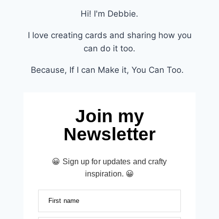
Hi! I'm Debbie.
I love creating cards and sharing how you
can do it too.
Because, If I can Make it, You Can Too.
Join my
Newsletter
😀 Sign up for updates and crafty
inspiration. 😀
First name