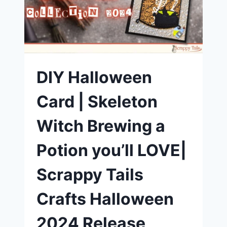
SCRAPPY
TAILS
CRAFTS
DIY Halloween
Card | Skeleton
Witch Brewing a
Potion you’ll LOVE|
Scrappy Tails
Crafts Halloween
2024 Release