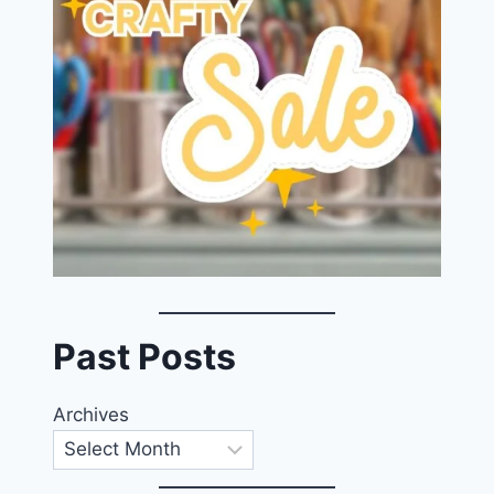
Past Posts
Archives