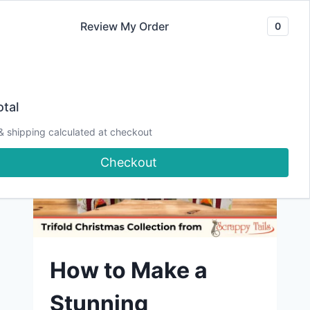
Skip
Review My Order
0
to
content
tal
& shipping calculated at checkout
Checkout
How to Make a
Stunning