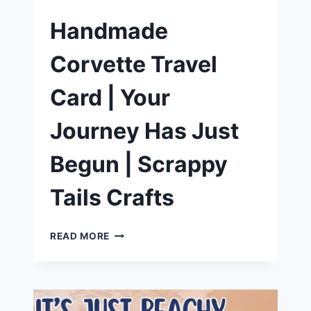
Handmade
Corvette Travel
Card | Your
Journey Has Just
Begun | Scrappy
Tails Crafts
HANDMADE
READ MORE
CORVETTE
TRAVEL
CARD
|
YOUR