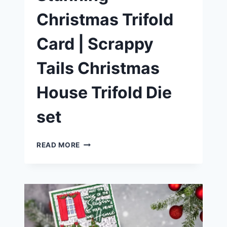
Christmas Trifold
Card | Scrappy
Tails Christmas
House Trifold Die
set
HOW
READ MORE
TO
MAKE
A
STUNNING
CHRISTMAS
TRIFOLD
CARD