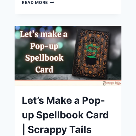
IT’S
READ MORE
CHRISTMAS
CRAFTING
TIME!
LET’S
CREATE
A
CARD
WITH
THE
SCRAPPY
TAILS
TRIFOLD
CHRISTMAS
COLLECTION
Let’s Make a Pop-
up Spellbook Card
| Scrappy Tails