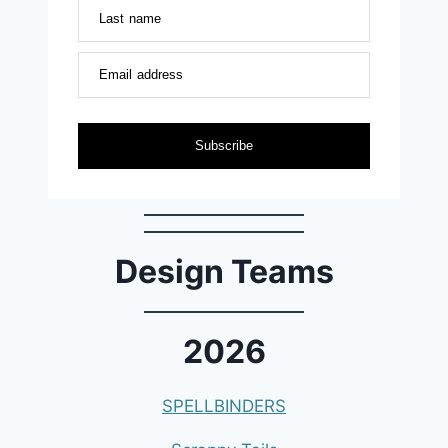
Last name
Email address
Subscribe
Design Teams
2026
SPELLBINDERS