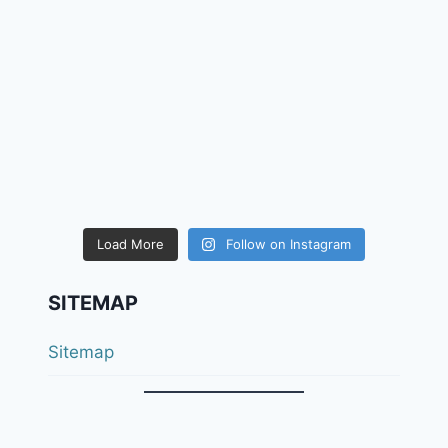
Load More
Follow on Instagram
SITEMAP
Sitemap