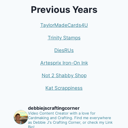
Previous Years
TaylorMadeCards4U
Trinity Stamps
DiesRUs
Artesprix Iron-On Ink
Not 2 Shabby Shop
Kat Scrappiness
debbiejscraftingcorner
Video Content Creator with a love for
Cardmaking and Crafting.
Find me everywhere
as Debbie J's Crafting Corner, or check my Link
Bio!