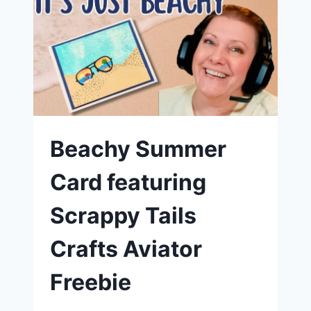
JOURNEY
HAS
JUST
BEGUN
|
SCRAPPY
TAILS
CRAFTS
Beachy Summer
Card featuring
Scrappy Tails
Crafts Aviator
Freebie