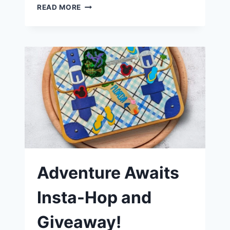
BEACHY
READ MORE
SUMMER
CARD
FEATURING
SCRAPPY
TAILS
CRAFTS
AVIATOR
FREEBIE
Adventure Awaits
Insta-Hop and
Giveaway!