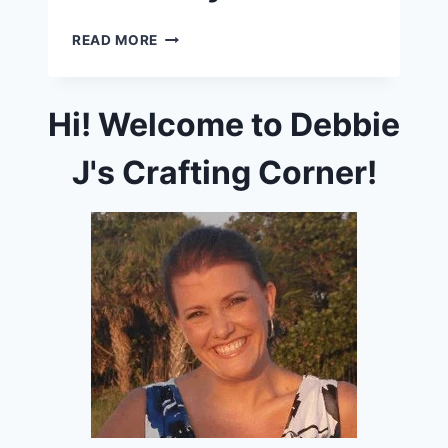
ADVENTURE
READ MORE
AWAITS
INSTA-
HOP
Hi! Welcome to Debbie
AND
GIVEAWAY!
J's Crafting Corner!