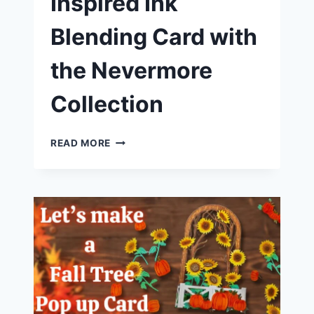
Inspired Ink
Blending Card with
the Nevermore
Collection
HALLOWEEN-
READ MORE
INSPIRED
INK
BLENDING
CARD
WITH
THE
NEVERMORE
COLLECTION