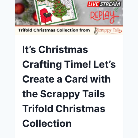
|
SCRAPPY
TAILS
CHRISTMAS
HOUSE
TRIFOLD
DIE
SET
It’s Christmas
Crafting Time! Let’s
Create a Card with
the Scrappy Tails
Trifold Christmas
Collection