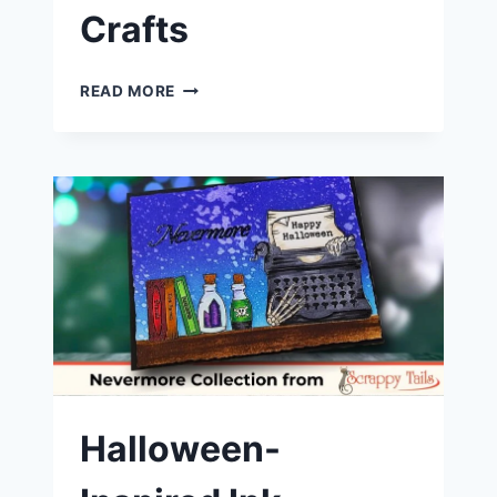
Crafts
LET’S
READ MORE
MAKE
A
POP-
UP
SPELLBOOK
CARD
|
SCRAPPY
TAILS
CRAFTS
Halloween-