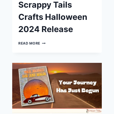
Scrappy Tails
Crafts Halloween
2024 Release
SPOOKY
READ MORE
SCARY
SKELETONS
|
SCRAPPY
TAILS
CRAFTS
HALLOWEEN
2024
RELEASE