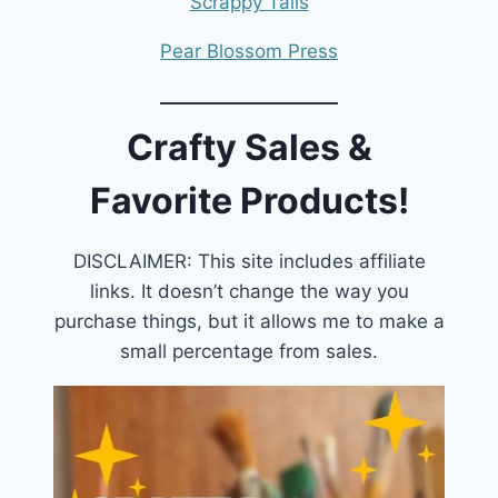
Scrappy Tails
Pear Blossom Press
Crafty Sales &
Favorite Products!
DISCLAIMER: This site includes affiliate
links. It doesn’t change the way you
purchase things, but it allows me to make a
small percentage from sales.