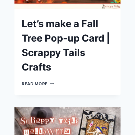
Let’s make a Fall
Tree Pop-up Card |
Scrappy Tails
Crafts
LET’S
READ MORE
MAKE
A
FALL
TREE
POP-
UP
CARD
|