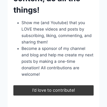
things!
Show me (and Youtube) that you
LOVE these videos and posts by
subscribing, liking, commenting, and
sharing them!
Become a sponsor of my channel
and blog and help me create my next
posts by making a one-time
donation! All contributions are
welcome!
I’d love to contribute!