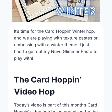
It’s time for the Card Hoppin’ Winter
hop,
and we are playing with texture pastes or
embossing with a winter theme. I just
had to get out my Nuvo Glimmer Paste to
play with!
The Card Hoppin’
Video Hop
Today’s video is part of this month’s Card
Hoppin’ video hop being organized by the