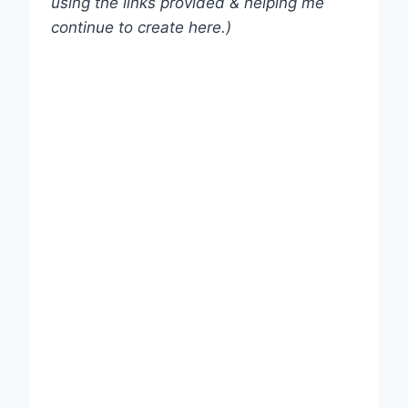
using the links provided & helping me
continue to create here.)