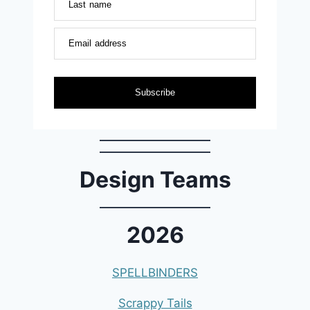
Last name
Email address
Subscribe
Design Teams
2026
SPELLBINDERS
Scrappy Tails