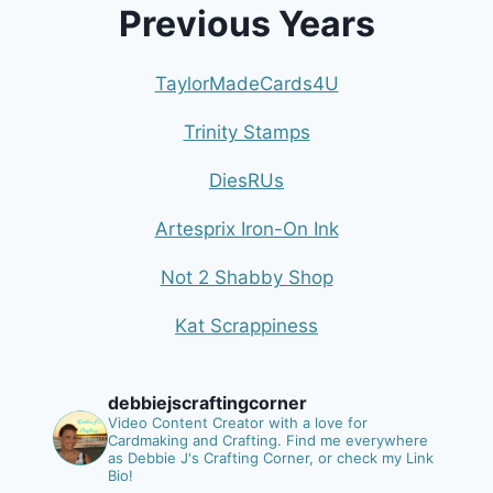
Previous Years
TaylorMadeCards4U
Trinity Stamps
DiesRUs
Artesprix Iron-On Ink
Not 2 Shabby Shop
Kat Scrappiness
debbiejscraftingcorner
Video Content Creator with a love for
Cardmaking and Crafting.
Find me everywhere
as Debbie J's Crafting Corner, or check my Link
Bio!