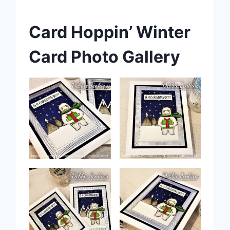
Card Hoppin’ Winter
Card Photo Gallery