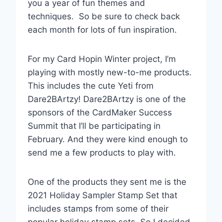
you a year of fun themes and
techniques. So be sure to check back
each month for lots of fun inspiration.
For my Card Hopin Winter project, I’m
playing with mostly new-to-me products.
This includes the cute Yeti from
Dare2BArtzy! Dare2BArtzy is one of the
sponsors of the CardMaker Success
Summit that I’ll be participating in
February. And they were kind enough to
send me a few products to play with.
One of the products they sent me is the
2021 Holiday Sampler Stamp Set that
includes stamps from some of their