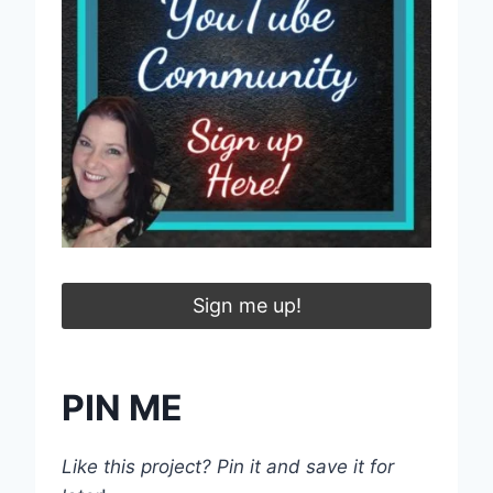
Sign me up!
PIN ME
Like this project? Pin it and save it for