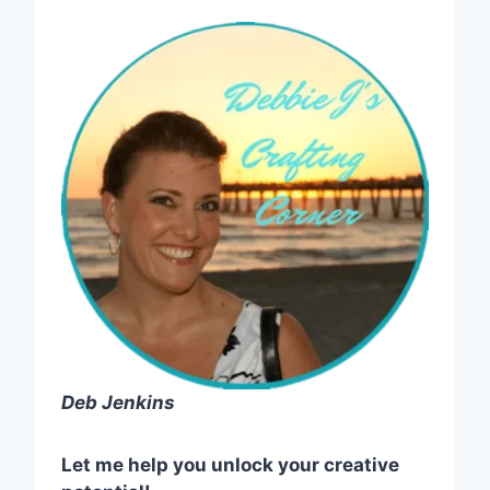
Deb Jenkins
Let me help you unlock your creative