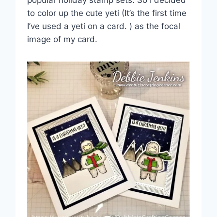
popular holiday stamp sets. So I decided
to color up the cute yeti (It’s the first time
I’ve used a yeti on a card. ) as the focal
image of my card.