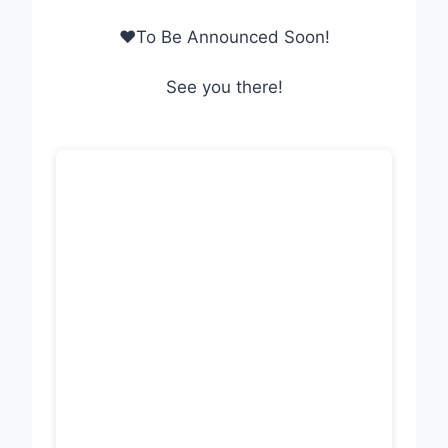
❤To Be Announced Soon!
See you there!