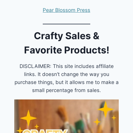
Pear Blossom Press
Crafty Sales &
Favorite Products!
DISCLAIMER: This site includes affiliate
links. It doesn’t change the way you
purchase things, but it allows me to make a
small percentage from sales.