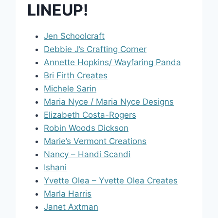
LINEUP!
Jen Schoolcraft
Debbie J’s Crafting Corner
Annette Hopkins/ Wayfaring Panda
Bri Firth Creates
Michele Sarin
Maria Nyce / Maria Nyce Designs
Elizabeth Costa-Rogers
Robin Woods Dickson
Marie’s Vermont Creations
Nancy – Handi Scandi
Ishani
Yvette Olea – Yvette Olea Creates
Marla Harris
Janet Axtman