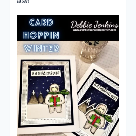
later
!