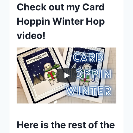
Check out my Card
Hoppin Winter Hop
video!
Here is the rest of the