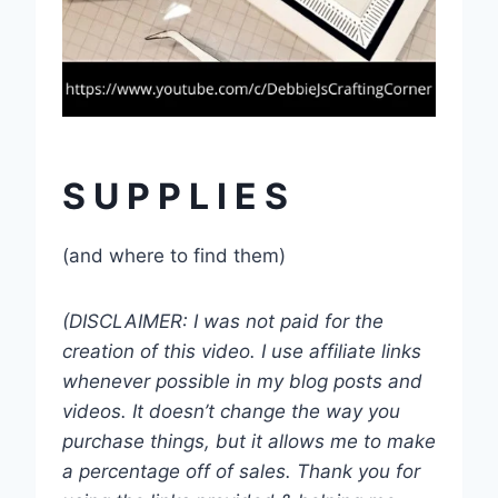
S U P P L I E S
(and where to find them)
(DISCLAIMER: I was not paid for the
creation of this video. I use affiliate links
whenever possible in my blog posts and
videos. It doesn’t change the way you
purchase things, but it allows me to make
a percentage off of sales. Thank you for