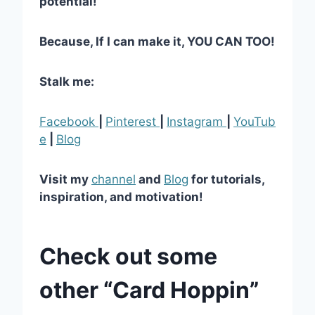
potential!
Because, If I can make it, YOU CAN TOO!
Stalk me:
Facebook
|
Pinterest
|
Instagram
|
YouTub
e
|
Blog
Visit my
channel
and
Blog
for tutorials,
inspiration, and motivation!
Check out some
other “Card Hoppin”