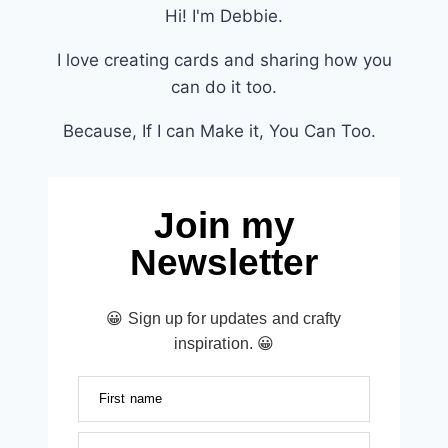
Hi! I'm Debbie.
I love creating cards and sharing how you
can do it too.
Because, If I can Make it, You Can Too.
Join my
Newsletter
😀 Sign up for updates and crafty
inspiration. 😀
First name