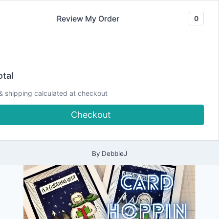
Skip
Review My Order
0
to
content
2021
Card Hoppin’
|
tal
ALL
|
Winter | Is it
& shipping calculated at checkout
CARDMAKING
|
Checkout
CHRISTMAS
Christmas Yeti?
|
HOPS
|
PAPERCRAFTING
By
DebbieJ
|
THEME