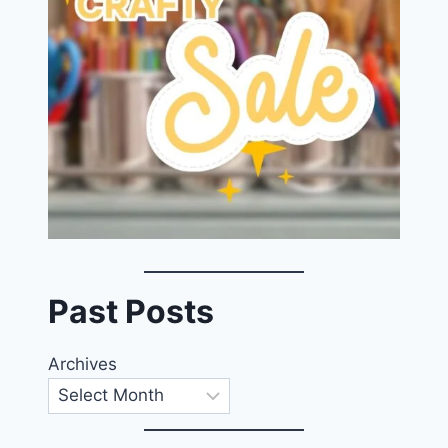
Past Posts
Archives