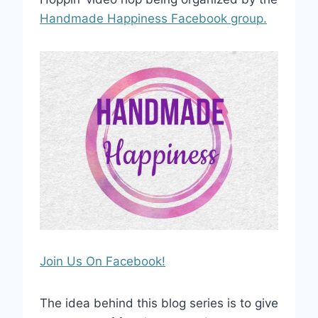
Handmade Happiness Facebook group.
Join Us On Facebook!
The idea behind this blog series is to give