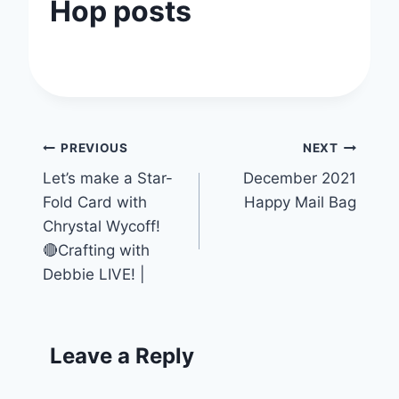
Hop posts
Post
PREVIOUS
NEXT
Let’s make a Star-
December 2021
navigation
Fold Card with
Happy Mail Bag
Chrystal Wycoff!
🔴Crafting with
Debbie LIVE! |
Leave a Reply