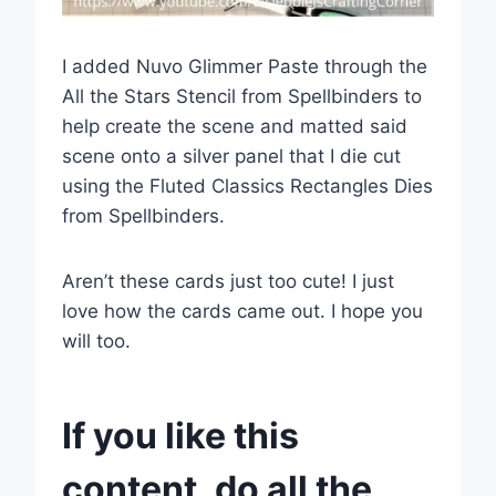
I added Nuvo Glimmer Paste through the
All the Stars Stencil from Spellbinders to
help create the scene and matted said
scene onto a silver panel that I die cut
using the Fluted Classics Rectangles Dies
from Spellbinders.
Aren’t these cards just too cute! I just
love how the cards came out. I hope you
will too.
If you like this
content, do all the