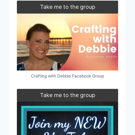
Take me to the group
Crafting with Debbie Facebook Group
Take me to the group