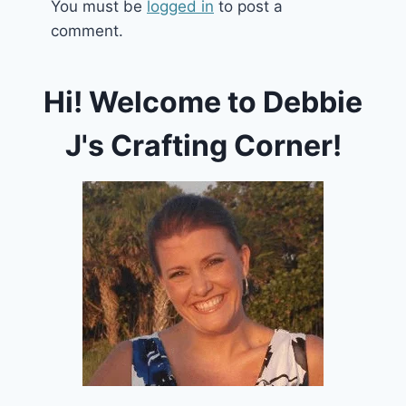
You must be
logged in
to post a
comment.
Hi! Welcome to Debbie
J's Crafting Corner!