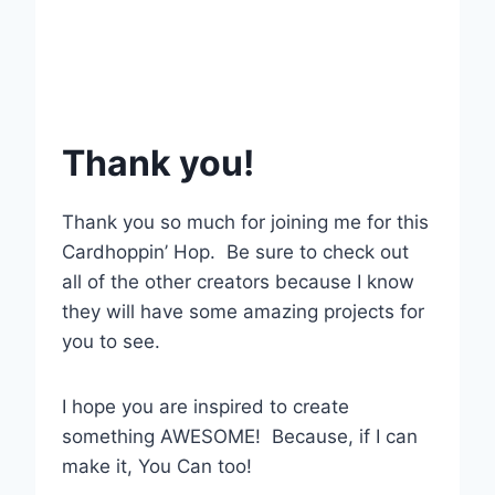
Thank you!
Thank you so much for joining me for this
Cardhoppin’ Hop. Be sure to check out
all of the other creators because I know
they will have some amazing projects for
you to see.
I hope you are inspired to create
something AWESOME! Because, if I can
make it, You Can too!