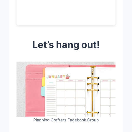
Let’s hang out!
Planning Crafters Facebook Group