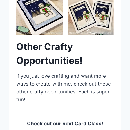
Other Crafty
Opportunities!
If you just love crafting and want more
ways to create with me, check out these
other crafty opportunities. Each is super
fun!
Check out our next Card Class!