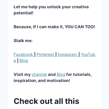
Let me help you unlock your creative
potential!
Because, If I can make it, YOU CAN TOO!
Stalk me:
Facebook
|
Pinterest
|
Instagram
|
YouTub
e
|
Blog
Visit my
channel
and
Blog
for tutorials,
inspiration, and motivation!
Check out all this