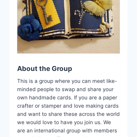
About the Group
This is a group where you can meet like-
minded people to swap and share your
own handmade cards. If you are a paper
crafter or stamper and love making cards
and want to share these across the world
we would love to have you join us. We
are an international group with members