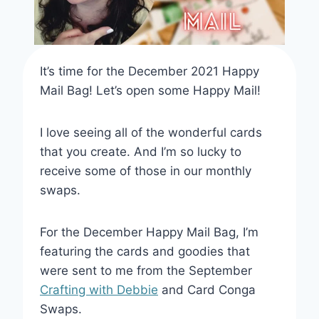
It’s time for the December 2021 Happy
Mail Bag! Let’s open some Happy Mail!
I love seeing all of the wonderful cards
that you create. And I’m so lucky to
receive some of those in our monthly
swaps.
For the December Happy Mail Bag, I’m
featuring the cards and goodies that
were sent to me from the September
Crafting with Debbie
and Card Conga
Swaps.