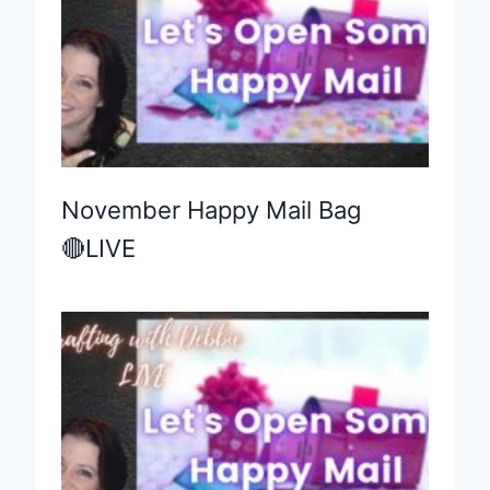
November Happy Mail Bag
🔴LIVE