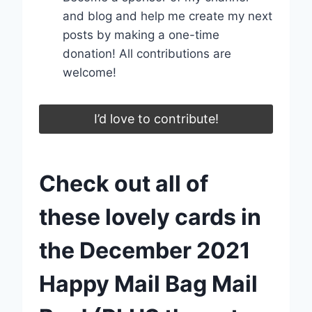
and blog and help me create my next
posts by making a one-time
donation! All contributions are
welcome!
I’d love to contribute!
Check out all of
these lovely cards in
the December 2021
Happy Mail Bag Mail