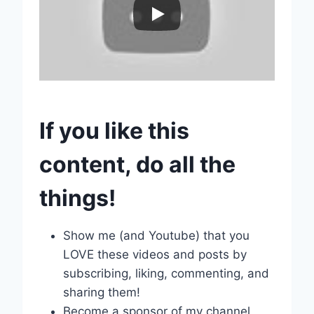
If you like this
content, do all the
things!
Show me (and Youtube) that you
LOVE these videos and posts by
subscribing, liking, commenting, and
sharing them!
Become a sponsor of my channel