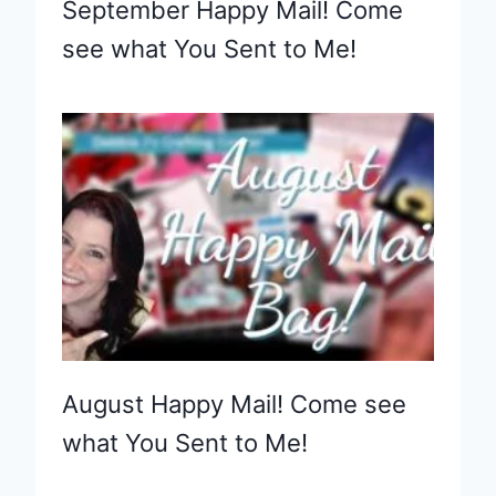
September Happy Mail! Come
see what You Sent to Me!
August Happy Mail! Come see
what You Sent to Me!