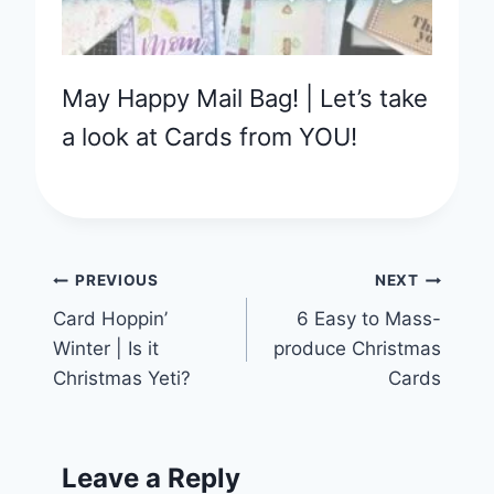
May Happy Mail Bag! | Let’s take
a look at Cards from YOU!
Post
PREVIOUS
NEXT
Card Hoppin’
6 Easy to Mass-
navigation
Winter | Is it
produce Christmas
Christmas Yeti?
Cards
Leave a Reply