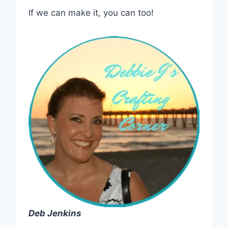
If we can make it, you can too!
Deb Jenkins