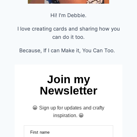
Hi! I'm Debbie.
I love creating cards and sharing how you
can do it too.
Because, If I can Make it, You Can Too.
Join my
Newsletter
😀 Sign up for updates and crafty
inspiration. 😀
First name