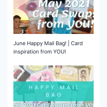
June Happy Mail Bag! | Card
inspiration from YOU!