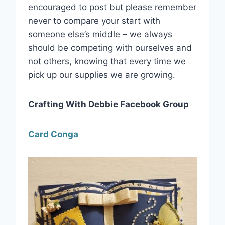
encouraged to post but please remember
never to compare your start with
someone else’s middle – we always
should be competing with ourselves and
not others, knowing that every time we
pick up our supplies we are growing.
Crafting With Debbie Facebook Group
Card Conga