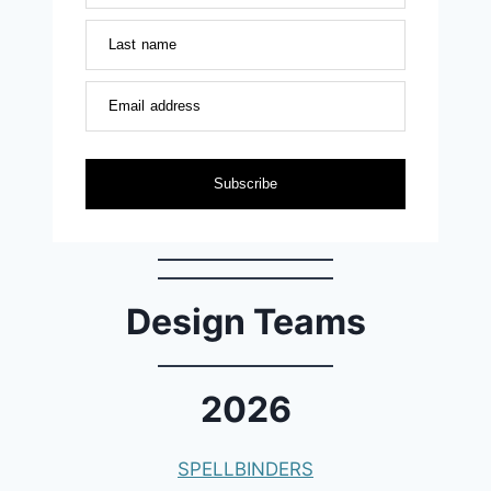
Last name
Email address
Subscribe
Design Teams
2026
SPELLBINDERS