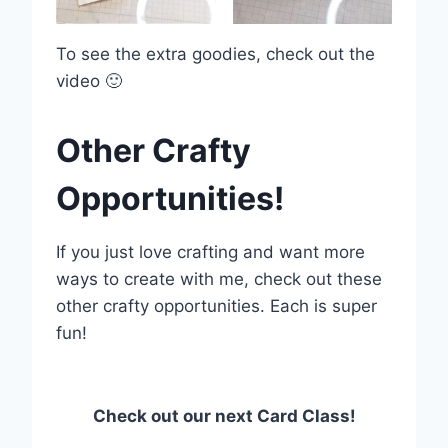
To see the extra goodies, check out the
video 🙂
Other Crafty
Opportunities!
If you just love crafting and want more
ways to create with me, check out these
other crafty opportunities. Each is super
fun!
Check out our next Card Class!