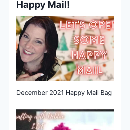
Happy Mail!
December 2021 Happy Mail Bag