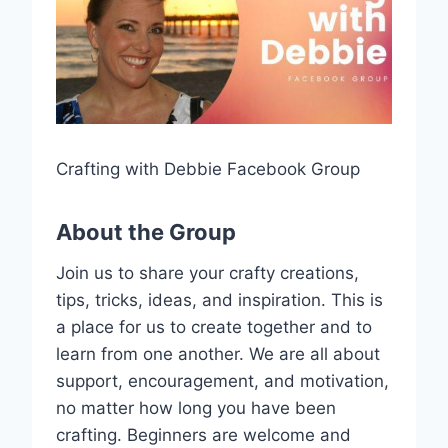
Crafting with Debbie Facebook Group
About the Group
Join us to share your crafty creations,
tips, tricks, ideas, and inspiration. This is
a place for us to create together and to
learn from one another. We are all about
support, encouragement, and motivation,
no matter how long you have been
crafting. Beginners are welcome and