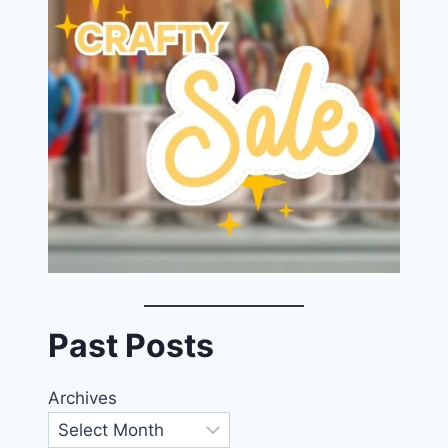
Past Posts
Archives