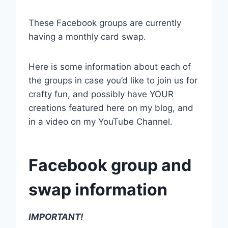
These Facebook groups are currently
having a monthly card swap.
Here is some information about each of
the groups in case you’d like to join us for
crafty fun, and possibly have YOUR
creations featured here on my blog, and
in a video on my YouTube Channel.
Facebook group and
swap information
IMPORTANT!