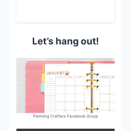
Let’s hang out!
Planning Crafters Facebook Group