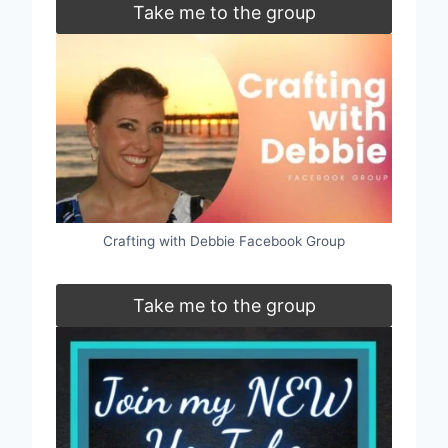
Take me to the group
Crafting with Debbie Facebook Group
Take me to the group