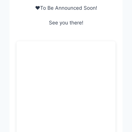
❤To Be Announced Soon!
See you there!