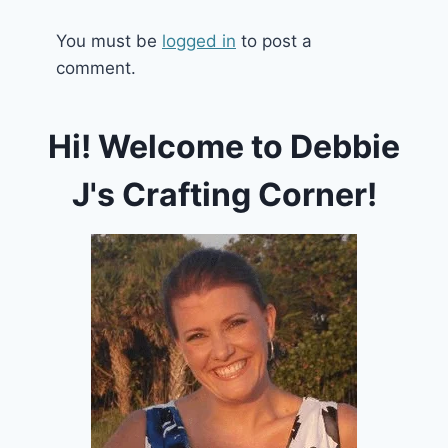
You must be
logged in
to post a
comment.
Hi! Welcome to Debbie
J's Crafting Corner!