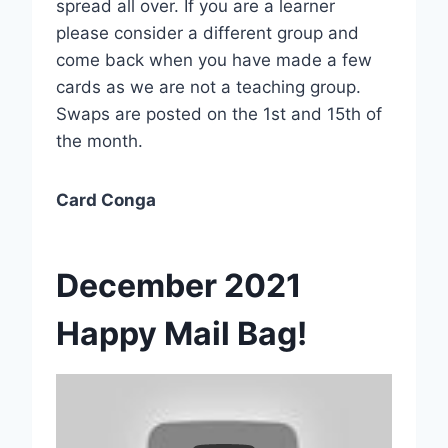
spread all over. If you are a learner
please consider a different group and
come back when you have made a few
cards as we are not a teaching group.
Swaps are posted on the 1st and 15th of
the month.
Card Conga
December 2021
Happy Mail Bag!