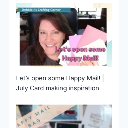
Let’s open some Happy Mail! |
July Card making inspiration