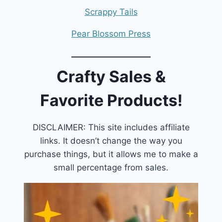
Scrappy Tails
Pear Blossom Press
Crafty Sales &
Favorite Products!
DISCLAIMER: This site includes affiliate
links. It doesn’t change the way you
purchase things, but it allows me to make a
small percentage from sales.