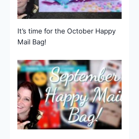
It’s time for the October Happy
Mail Bag!