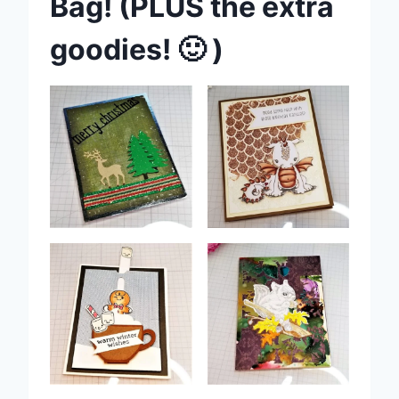
Bag! (PLUS the extra
goodies! 🙂 )