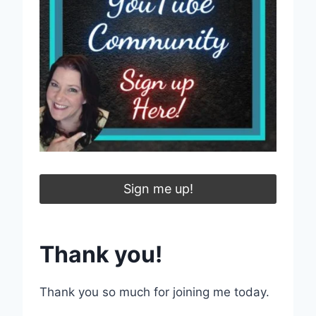
Sign me up!
Thank you!
Thank you so much for joining me today.