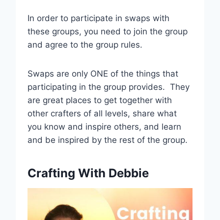
In order to participate in swaps with
these groups, you need to join the group
and agree to the group rules.
Swaps are only ONE of the things that
participating in the group provides. They
are great places to get together with
other crafters of all levels, share what
you know and inspire others, and learn
and be inspired by the rest of the group.
Crafting With Debbie