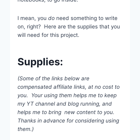
I mean, you
do
need something to write
on, right? Here are the supplies that you
will need for this project.
Supplies:
(Some of the links below are
compensated affiliate links, at no cost to
you. Your using them helps me to keep
my YT channel and blog running, and
helps me to bring new content to you.
Thanks in advance for considering using
them.)