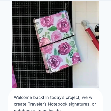
Welcome back! In today’s project, we will
create Traveler’s Notebook signatures, or
notebooks, to go inside.