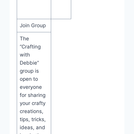
Join Group
The
“Crafting
with
Debbie”
group is
open to
everyone
for sharing
your crafty
creations,
tips, tricks,
ideas, and