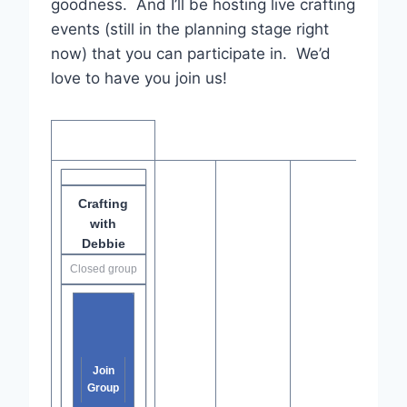
goodness. And I’ll be hosting live crafting
events (still in the planning stage right
now) that you can participate in. We’d
love to have you join us!
Crafting
with
Debbie
Closed group
Join
Group