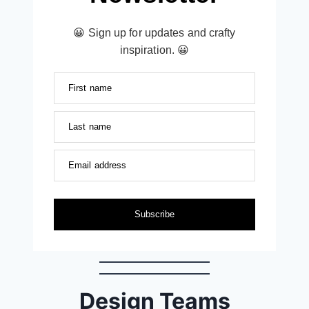
😀 Sign up for updates and crafty
inspiration. 😀
First name
Last name
Email address
Subscribe
Design Teams