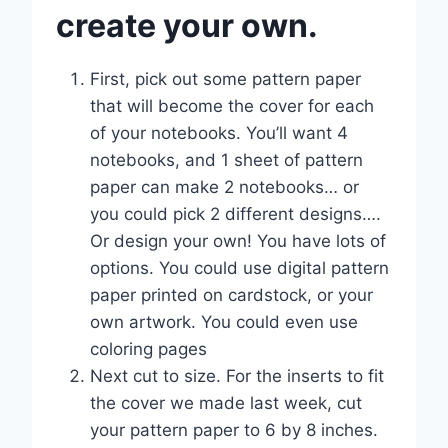
create your own.
First, pick out some pattern paper
that will become the cover for each
of your notebooks. You’ll want 4
notebooks, and 1 sheet of pattern
paper can make 2 notebooks… or
you could pick 2 different designs….
Or design your own! You have lots of
options. You could use digital pattern
paper printed on cardstock, or your
own artwork. You could even use
coloring pages
Next cut to size. For the inserts to fit
the cover we made last week, cut
your pattern paper to 6 by 8 inches.