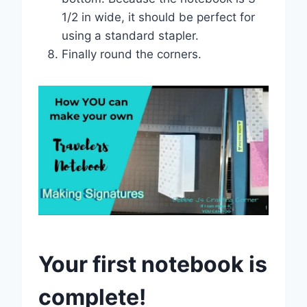
1/2 in wide, it should be perfect for
using a standard stapler.
Finally round the corners.
Your first notebook is
complete!