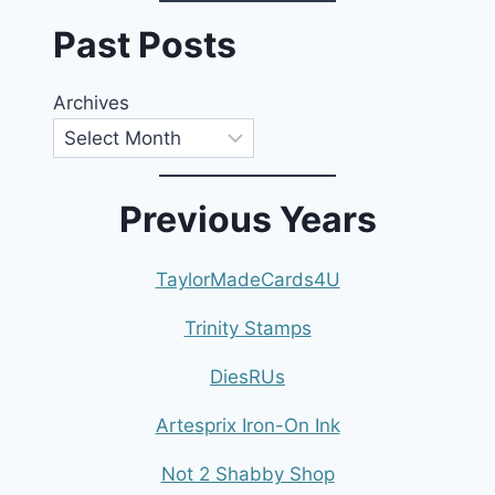
Past Posts
Archives
Previous Years
TaylorMadeCards4U
Trinity Stamps
DiesRUs
Artesprix Iron-On Ink
Not 2 Shabby Shop