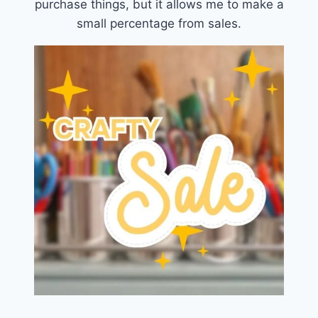
purchase things, but it allows me to make a
small percentage from sales.