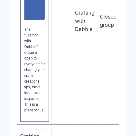
Crafting
Closed
Joi
with
Grou
group
Debbie
The
“Crafting
with
Debbie”
group is
open to
everyone for
sharing your
crafty
creations,
tips, tricks,
ideas, and
inspiration.
This is a
place for us
…