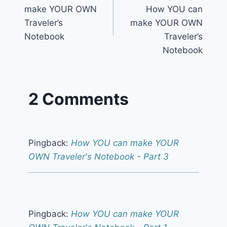
navigation
make YOUR OWN
How YOU can
Traveler’s
make YOUR OWN
Notebook
Traveler’s
Notebook
2 Comments
Pingback:
How YOU can make YOUR
OWN Traveler's Notebook - Part 3
Pingback:
How YOU can make YOUR