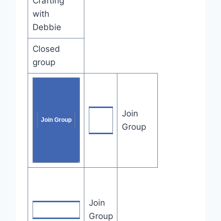
Crafting
with
Debbie
Closed
group
Join
Join
Join Group
Group
Group
Join
Join Group
Group