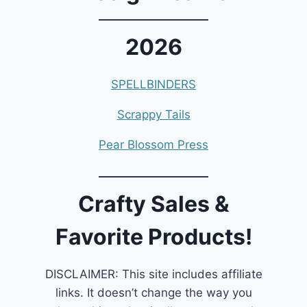
2026
SPELLBINDERS
Scrappy Tails
Pear Blossom Press
Crafty Sales &
Favorite Products!
DISCLAIMER: This site includes affiliate
links. It doesn’t change the way you