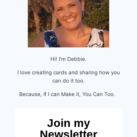
Hi! I'm Debbie.
I love creating cards and sharing how you
can do it too.
Because, If I can Make it, You Can Too.
Join my
Newsletter