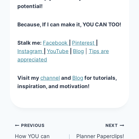
potential!
Because, If I can make it, YOU CAN TOO!
Stalk me:
Facebook
|
Pinterest
|
Instagram
|
YouTube
|
Blog
|
Tips are
appreciated
Visit my
channel
and
Blog
for tutorials,
inspiration, and motivation!
Post
PREVIOUS
NEXT
How YOU can
Planner Paperclips!