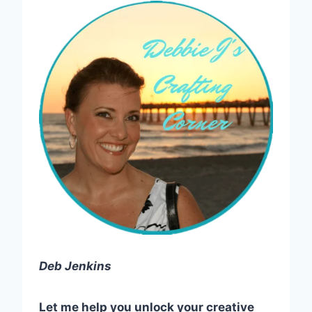
Deb Jenkins
Let me help you unlock your creative