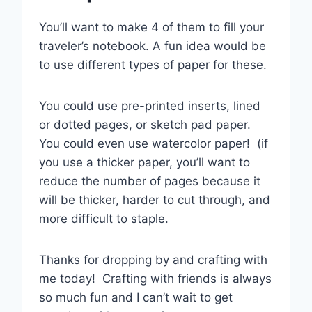
You’ll want to make 4 of them to fill your
traveler’s notebook. A fun idea would be
to use different types of paper for these.
You could use pre-printed inserts, lined
or dotted pages, or sketch pad paper.
You could even use watercolor paper! (if
you use a thicker paper, you’ll want to
reduce the number of pages because it
will be thicker, harder to cut through, and
more difficult to staple.
Thanks for dropping by and crafting with
me today! Crafting with friends is always
so much fun and I can’t wait to get