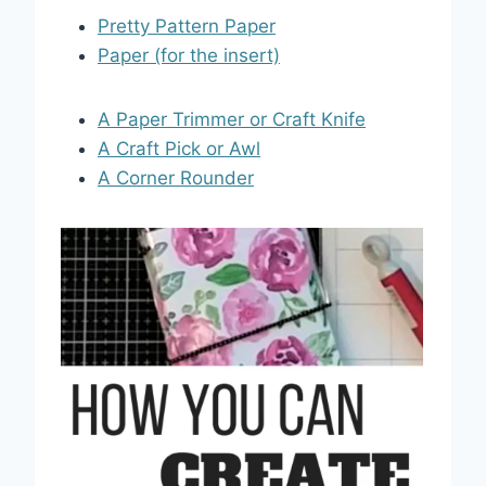
Pretty Pattern Paper
Paper (for the insert)
A Paper Trimmer or Craft Knife
A Craft Pick or Awl
A Corner Rounder