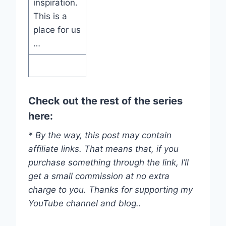
inspiration.
This is a
place for us
…
Check out the rest of the series
here:
* By the way, this post may contain
affiliate links. That means that, if you
purchase something through the link, I’ll
get a small commission at no extra
charge to you. Thanks for supporting my
YouTube channel and blog..