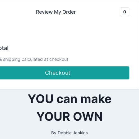
Skip
Review My Order
0
to
content
2019
Traveler’s
|
tal
ALL
|
Notebook
& shipping calculated at checkout
PLANNING
Checkout
Signatures – How
YOU can make
YOUR OWN
By
Debbie Jenkins