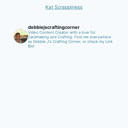
Kat Scrappiness
debbiejscraftingcorner
Video Content Creator with a love for
Cardmaking and Crafting.
Find me everywhere
as Debbie J's Crafting Corner, or check my Link
Bio!