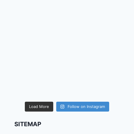
Load More
Follow on Instagram
SITEMAP