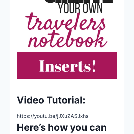
Video Tutorial:
https://youtu.be/jJXuZASJxhs
Here’s how you can