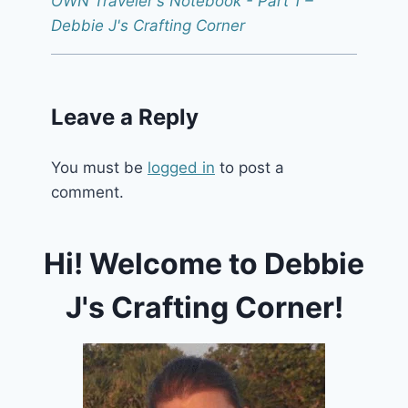
OWN Traveler's Notebook - Part 1 –
Debbie J's Crafting Corner
Leave a Reply
You must be
logged in
to post a
comment.
Hi! Welcome to Debbie
J's Crafting Corner!