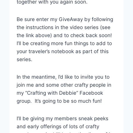
together with you again soon.
Be sure enter my GiveAway by following
the instructions in the video series (see
the link above) and to check back soon!
I’ll be creating more fun things to add to
your traveler’s notebook as part of this
series.
In the meantime, I’d like to invite you to
join me and some other crafty people in
my “Crafting with Debbie” Facebook
group. It’s going to be so much fun!
I’ll be giving my members sneak peeks
and early offerings of lots of crafty