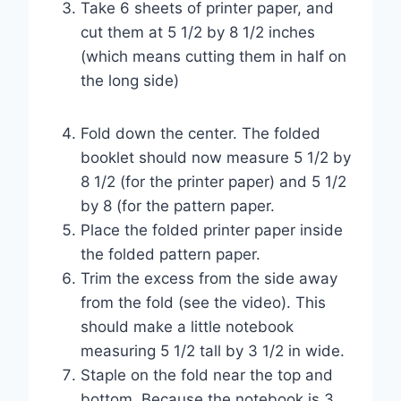
Take 6 sheets of printer paper, and
cut them at 5 1/2 by 8 1/2 inches
(which means cutting them in half on
the long side)
Fold down the center. The folded
booklet should now measure 5 1/2 by
8 1/2 (for the printer paper) and 5 1/2
by 8 (for the pattern paper.
Place the folded printer paper inside
the folded pattern paper.
Trim the excess from the side away
from the fold (see the video). This
should make a little notebook
measuring 5 1/2 tall by 3 1/2 in wide.
Staple on the fold near the top and
bottom. Because the notebook is 3