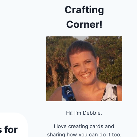
Crafting
Corner!
Hi! I'm Debbie.
I love creating cards and
 for
sharing how you can do it too.