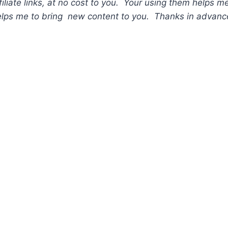
liate links, at no cost to you. Your using them helps me
lps me to bring new content to you. Thanks in advance