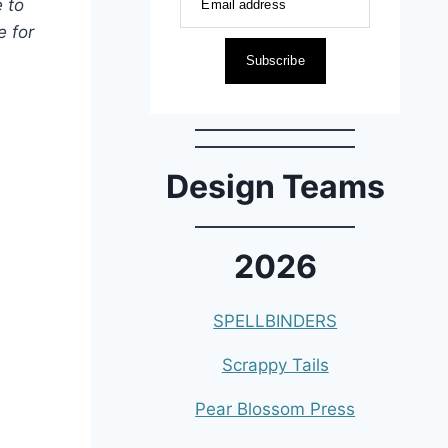
 to
Email address
 for
Subscribe
Design Teams
2026
SPELLBINDERS
Scrappy Tails
Pear Blossom Press