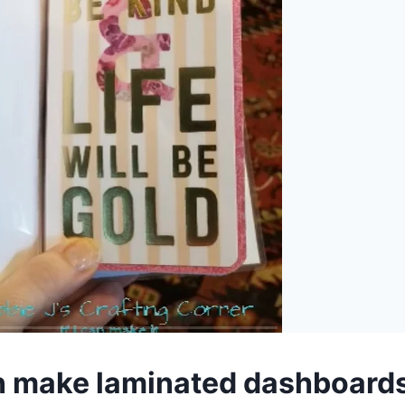
n make laminated dashboards