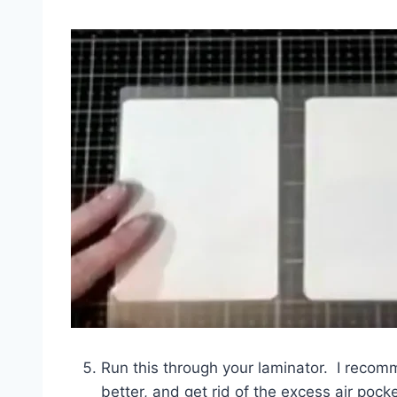
Run this through your laminator. I recomm
better, and get rid of the excess air pock