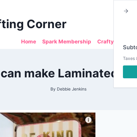
fting Corner
Home
Spark Membership
Crafty Sales
Subto
Taxes 
2019
can make Laminated Da
|
ALL
|
PLANNING
By
Debbie Jenkins