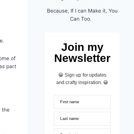
Because, If I can Make it, You
Can Too.
e.
Join my
Newsletter
some of
as part
😀 Sign up for updates
and crafty inspiration. 😀
First name
 the
Last name