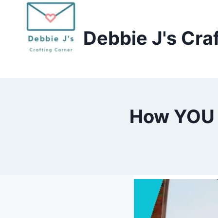
Skip
to
Debbie J's Cra
content
How YOU 