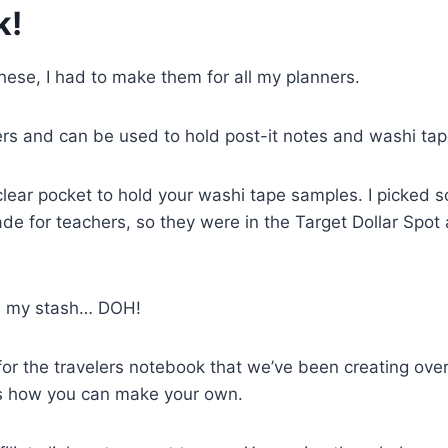
k!
ese, I had to make them for all my planners.
s and can be used to hold post-it notes and washi tap
 clear pocket to hold your washi tape samples. I picked 
made for teachers, so they were in the Target Dollar Spot 
 in my stash… DOH!
for the travelers notebook that we’ve been creating over
is how you can make your own.