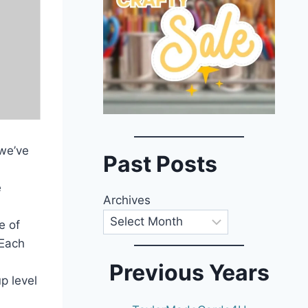
 we’ve
Past Posts
e
Archives
e of
 Each
Previous Years
p level