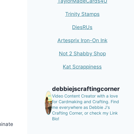
TaylorMadeCards4U
Trinity Stamps
DiesRUs
Artesprix Iron-On Ink
Not 2 Shabby Shop
Kat Scrappiness
debbiejscraftingcorner
Video Content Creator with a love
for Cardmaking and Crafting.
Find
me everywhere as Debbie J's
Crafting Corner, or check my Link
Bio!
minate