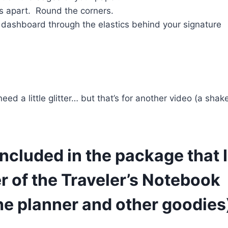
s apart. Round the corners.
 dashboard through the elastics behind your signature
d a little glitter… but that’s for another video (a shak
ncluded in the package that I’
r of the Traveler’s Notebook
he planner and other goodies