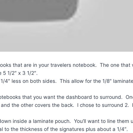
ooks that are in your travelers notebook. The one that
5 1/2″ x 3 1/2″.
1/4″ less on both sides. This allow for the 1/8″ laminat
notebooks that you want the dashboard to surround. On
, and the other covers the back. I chose to surround 2.
down inside a laminate pouch. You’ll want to line them u
to the thickness of the signatures plus about a 1/4″.