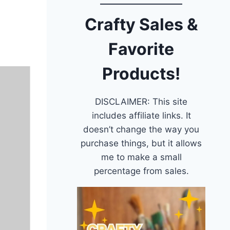
Crafty Sales &
Favorite
Products!
DISCLAIMER: This site
includes affiliate links. It
doesn’t change the way you
purchase things, but it allows
me to make a small
percentage from sales.