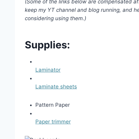
(Some of the links below are compensated affi
keep my YT channel and blog running, and he
considering using them.)
Supplies:
Laminator
Laminate sheets
Pattern Paper
Paper trimmer