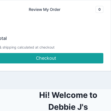
Review My Order
0
Join our Newsletter
YouTube
CLASSES
Blog
DJCC Store
tal
& shipping calculated at checkout
shboards!
Checkout
Hi! Welcome to
Debbie J's