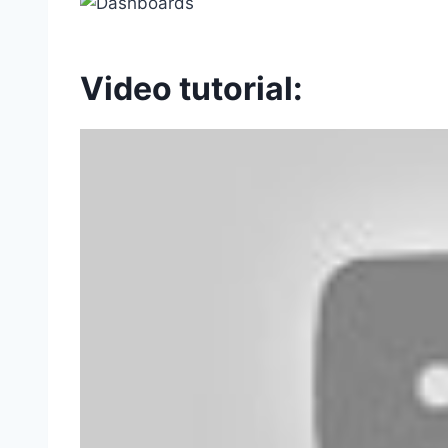
Video tutorial: