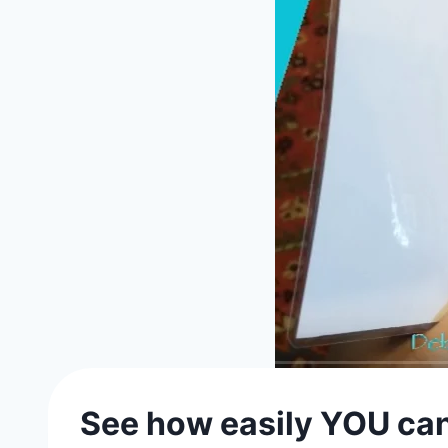
See how easily YOU ca