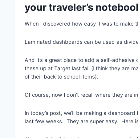
your traveler’s noteboo
When I discovered how easy it was to make th
Laminated dashboards can be used as divider
And it’s a great place to add a self-adhesive
these up at Target last fall (I think they are 
of their back to school items).
Of course, now I don’t recall where they are
In today’s post, we’ll be making a dashboard 
last few weeks. They are super easy. Here 