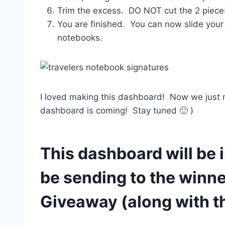
Trim the excess. DO NOT cut the 2 piece
You are finished. You can now slide your
notebooks.
I loved making this dashboard! Now we just nee
dashboard is coming! Stay tuned 🙂 )
This dashboard will be i
be sending to the winne
Giveaway (along with t