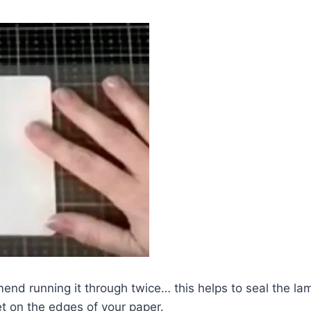
end running it through twice… this helps to seal the la
et on the edges of your paper.