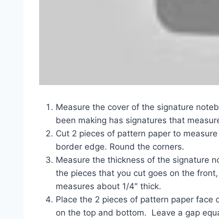
Measure the cover of the signature noteb
been making has signatures that measure 
Cut 2 pieces of pattern paper to measure 
border edge. Round the corners.
Measure the thickness of the signature 
the pieces that you cut goes on the front
measures about 1/4″ thick.
Place the 2 pieces of pattern paper face 
on the top and bottom. Leave a gap equal 