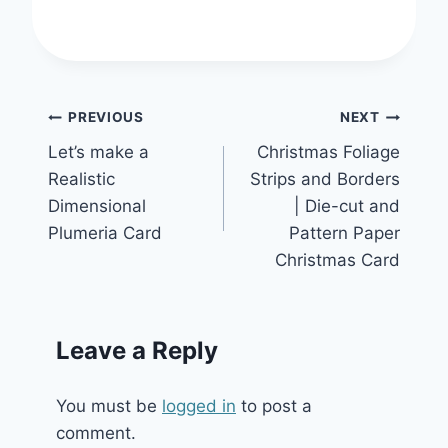
Post
PREVIOUS
NEXT
Let’s make a
Christmas Foliage
navigation
Realistic
Strips and Borders
Dimensional
| Die-cut and
Plumeria Card
Pattern Paper
Christmas Card
Leave a Reply
You must be
logged in
to post a
comment.