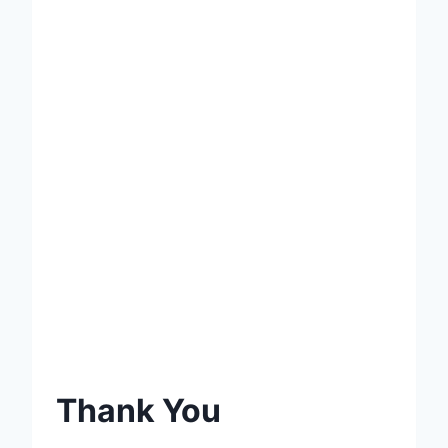
Thank You