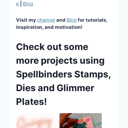
e
|
Blog
Visit my
channel
and
Blog
for tutorials,
inspiration, and motivation!
Check out some
more projects using
Spellbinders Stamps,
Dies and Glimmer
Plates!