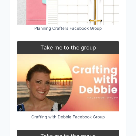
Planning Crafters Facebook Group
Take me to the group
Crafting with Debbie Facebook Group