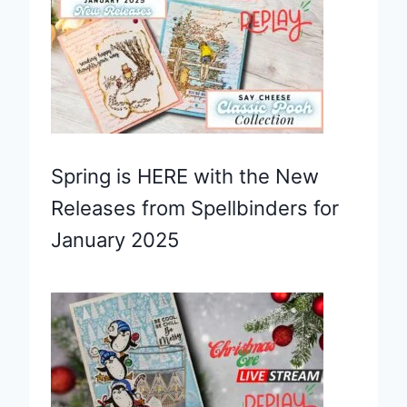
Spring is HERE with the New
Releases from Spellbinders for
January 2025