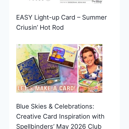
EASY Light-up Card – Summer
Criusin’ Hot Rod
Blue Skies & Celebrations:
Creative Card Inspiration with
Spellbinders’ May 2026 Club