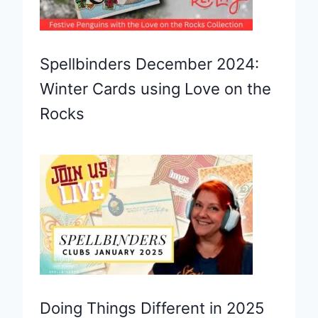
Spellbinders December 2024:
Winter Cards using Love on the
Rocks
Doing Things Different in 2025