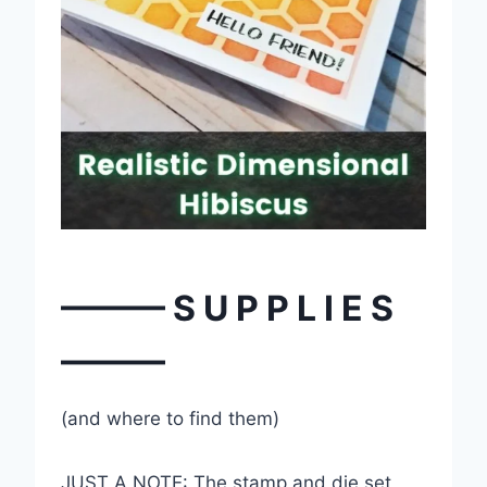
——— S U P P L I E S
———
(and where to find them)
JUST A NOTE: The stamp and die set