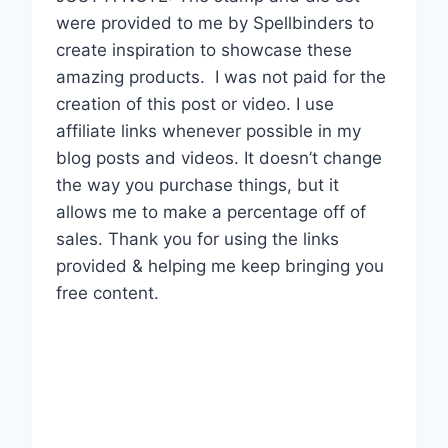
were provided to me by Spellbinders to
create inspiration to showcase these
amazing products.
I was not paid for the
creation of this post or video. I use
affiliate links whenever possible in my
blog posts and videos. It doesn’t change
the way you purchase things, but it
allows me to make a percentage off of
sales. Thank you for using the links
provided & helping me keep bringing you
free content.