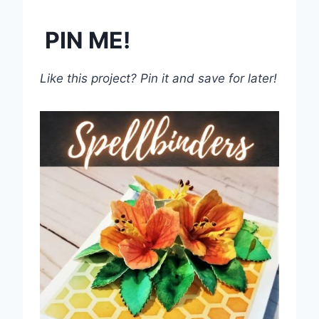
PIN ME!
Like this project? Pin it and save for later!