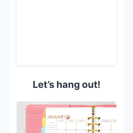
Let’s hang out!