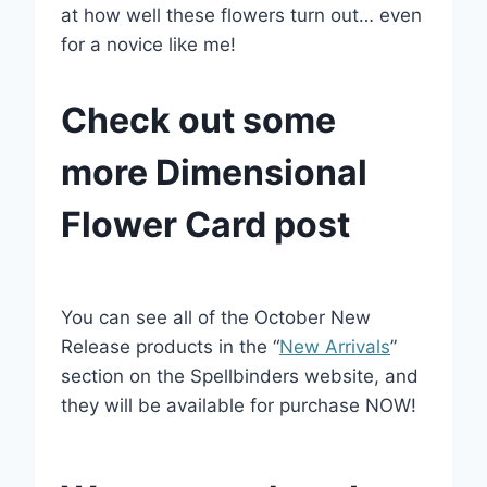
at how well these flowers turn out… even
for a novice like me!
Check out some
more Dimensional
Flower Card post
You can see all of the October New
Release products in the “
New Arrivals
”
section on the Spellbinders website, and
they will be available for purchase NOW!