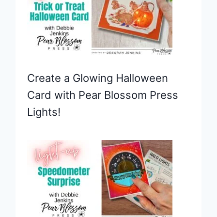
Create a Glowing Halloween
Card with Pear Blossom Press
Lights!