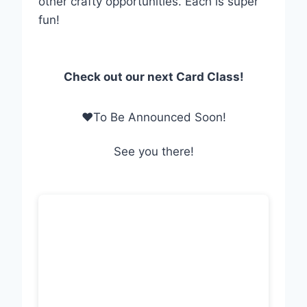
other crafty opportunities. Each is super
fun!
Check out our next Card Class!
❤To Be Announced Soon!
See you there!