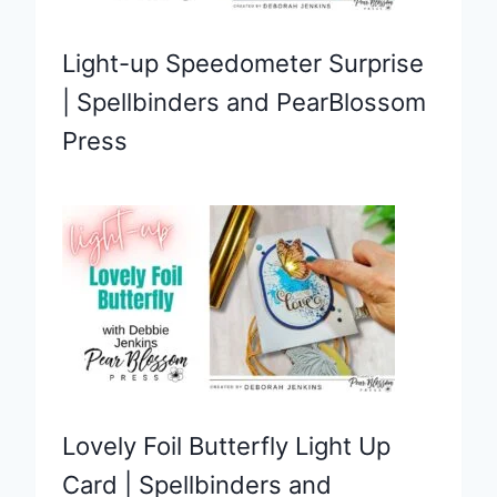
Light-up Speedometer Surprise
| Spellbinders and PearBlossom
Press
Lovely Foil Butterfly Light Up
Card | Spellbinders and