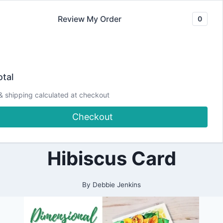
Skip
Review My Order
0
to
content
2021
Let’s make a
|
tal
ALL
|
Realistic
& shipping calculated at checkout
CARDMAKING
|
Checkout
CRAFTING
Dimensional
|
DESIGN
TEAM
Hibiscus Card
PROJECTS
|
PAPERCRAFTING
|
By
Debbie Jenkins
SPELLBINDERS
DESIGN
TEAM
|