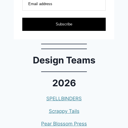
Email address
Subscribe
Design Teams
2026
SPELLBINDERS
Scrappy Tails
Pear Blossom Press