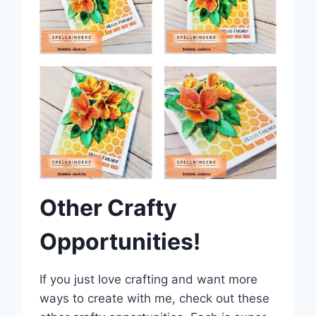
Other Crafty
Opportunities!
If you just love crafting and want more
ways to create with me, check out these