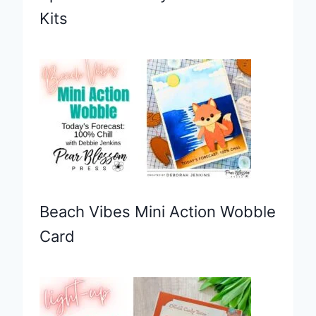
Kits
Beach Vibes Mini Action Wobble
Card