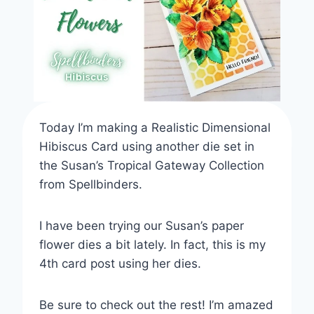
TECHNIQUES
AND
TOOLS
Today I’m making a Realistic Dimensional
Hibiscus Card using another die set in
the Susan’s Tropical Gateway Collection
from Spellbinders.
I have been trying our Susan’s paper
flower dies a bit lately. In fact, this is my
4th card post using her dies.
Be sure to check out the rest! I’m amazed