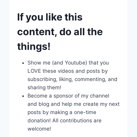
If you like this
content, do all the
things!
Show me (and Youtube) that you
LOVE these videos and posts by
subscribing, liking, commenting, and
sharing them!
Become a sponsor of my channel
and blog and help me create my next
posts by making a one-time
donation! All contributions are
welcome!