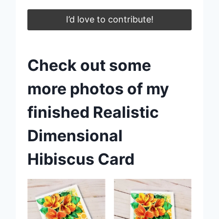
I’d love to contribute!
Check out some
more photos of my
finished Realistic
Dimensional
Hibiscus Card