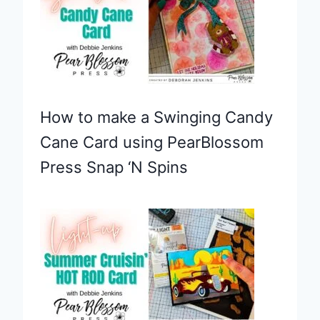
How to make a Swinging Candy
Cane Card using PearBlossom
Press Snap ‘N Spins