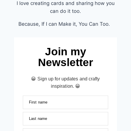
I love creating cards and sharing how you
can do it too.
Because, If I can Make it, You Can Too.
Join my
Newsletter
😀 Sign up for updates and crafty
inspiration. 😀
First name
Last name