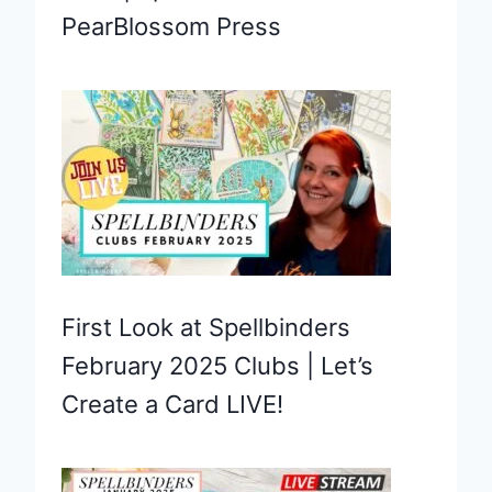
PearBlossom Press
First Look at Spellbinders
February 2025 Clubs | Let’s
Create a Card LIVE!