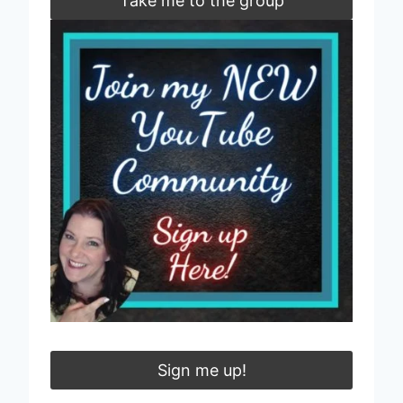
Take me to the group
Sign me up!