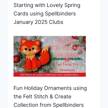
Starting with Lovely Spring
Cards using Spellbinders
January 2025 Clubs
Fun Holiday Ornaments using
the Felt Stitch & Create
Collection from Spellbinders