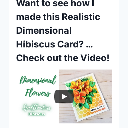
Want to see how I
made this Realistic
Dimensional
Hibiscus Card? …
Check out the Video!