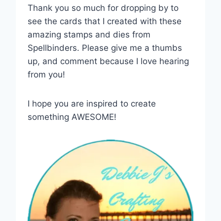
Thank you so much for dropping by to
see the cards that I created with these
amazing stamps and dies from
Spellbinders. Please give me a thumbs
up, and comment because I love hearing
from you!
I hope you are inspired to create
something AWESOME!