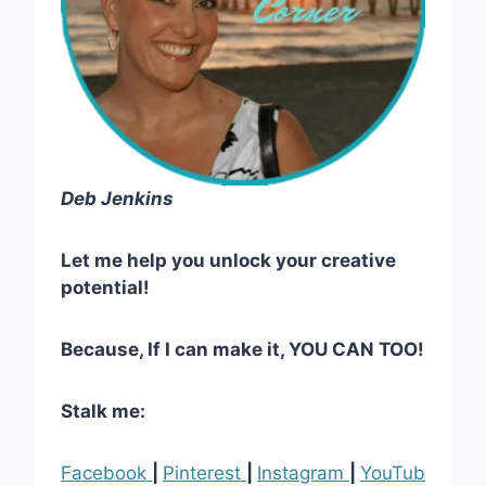
Deb Jenkins
Let me help you unlock your creative
potential!
Because, If I can make it, YOU CAN TOO!
Stalk me:
Facebook
|
Pinterest
|
Instagram
|
YouTub