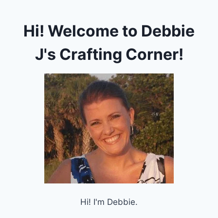
Hi! Welcome to Debbie
J's Crafting Corner!
Hi! I'm Debbie.