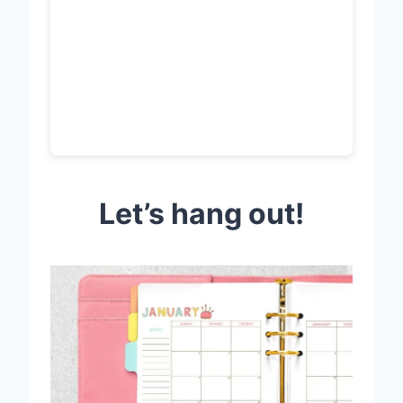
Let’s hang out!