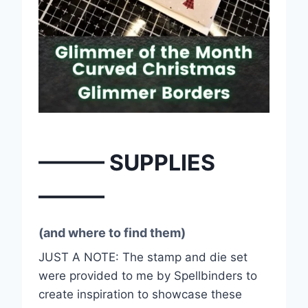
——— SUPPLIES
———
(and where to find them)
JUST A NOTE: The stamp and die set
were provided to me by Spellbinders to
create inspiration to showcase these