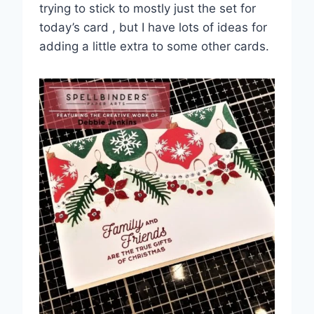
trying to stick to mostly just the set for
today’s card , but I have lots of ideas for
adding a little extra to some other cards.