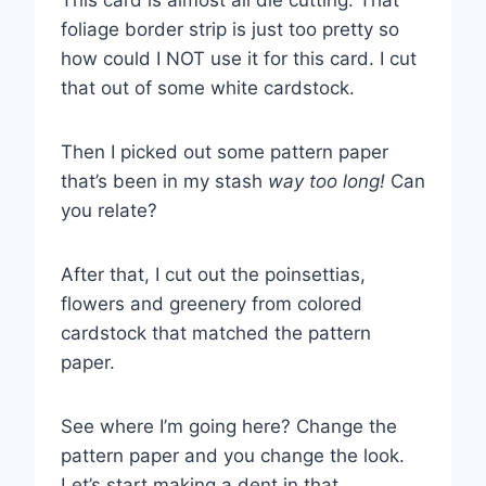
This card is almost all die cutting. That
foliage border strip is just too pretty so
how could I NOT use it for this card. I cut
that out of some white cardstock.
Then I picked out some pattern paper
that’s been in my stash
way too long!
Can
you relate?
After that, I cut out the poinsettias,
flowers and greenery from colored
cardstock that matched the pattern
paper.
See where I’m going here? Change the
pattern paper and you change the look.
Let’s start making a dent in that