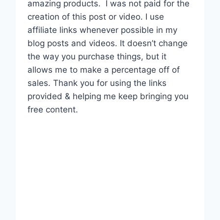
amazing products.
I was not paid for the
creation of this post or video. I use
affiliate links whenever possible in my
blog posts and videos. It doesn’t change
the way you purchase things, but it
allows me to make a percentage off of
sales. Thank you for using the links
provided & helping me keep bringing you
free content.