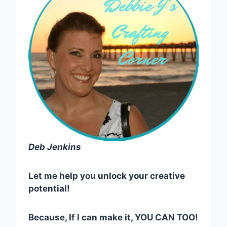
Deb Jenkins
Let me help you unlock your creative
potential!
Because, If I can make it, YOU CAN TOO!