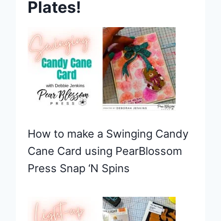
Plates!
How to make a Swinging Candy
Cane Card using PearBlossom
Press Snap ‘N Spins