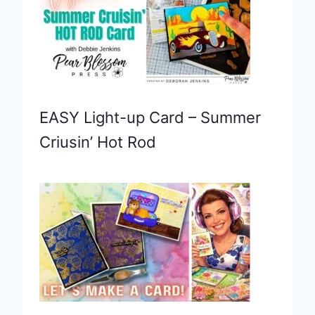
EASY Light-up Card – Summer
Criusin’ Hot Rod