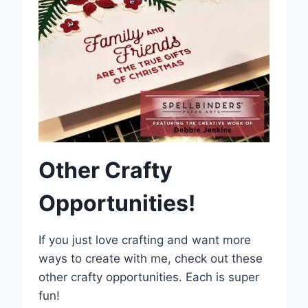
Other Crafty
Opportunities!
If you just love crafting and want more
ways to create with me, check out these
other crafty opportunities. Each is super
fun!