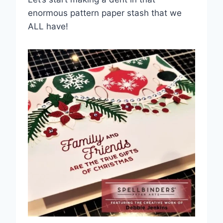
enormous pattern paper stash that we
ALL have!