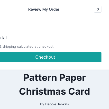
Skip
Review My Order
0
to
content
2021
Christmas Foliage
|
tal
ALL
|
Strips and Borders
& shipping calculated at checkout
CARDMAKING
|
Checkout
CHRISTMAS
| Die-cut and
|
DESIGN
TEAM
Pattern Paper
PROJECTS
|
PAPERCRAFTING
Christmas Card
|
SPELLBINDERS
DESIGN
TEAM
By
Debbie Jenkins
|