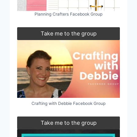
Planning Crafters Facebook Group
Take me to the group
Crafting with Debbie Facebook Group
Take me to the group