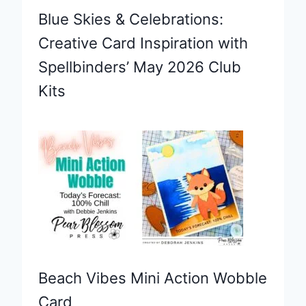
Blue Skies & Celebrations:
Creative Card Inspiration with
Spellbinders’ May 2026 Club
Kits
Beach Vibes Mini Action Wobble
Card