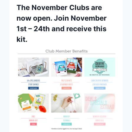
The November Clubs are
now open. Join November
1st – 24th and receive this
kit.