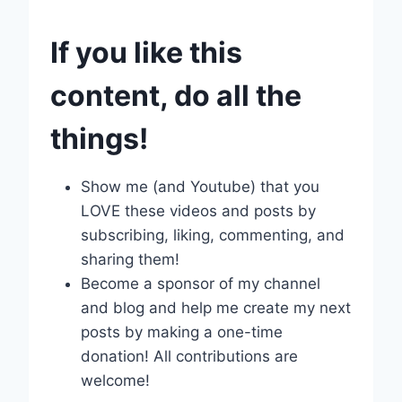
If you like this
content, do all the
things!
Show me (and Youtube) that you
LOVE these videos and posts by
subscribing, liking, commenting, and
sharing them!
Become a sponsor of my channel
and blog and help me create my next
posts by making a one-time
donation! All contributions are
welcome!