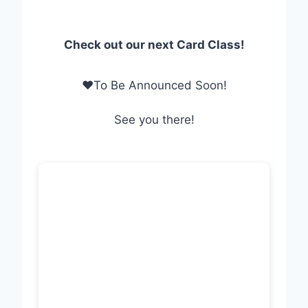
Check out our next Card Class!
❤To Be Announced Soon!
See you there!