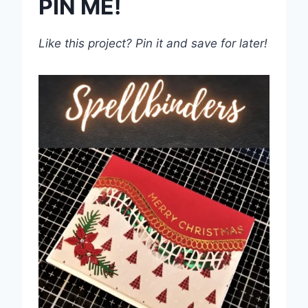
PIN ME!
Like this project? Pin it and save for later!