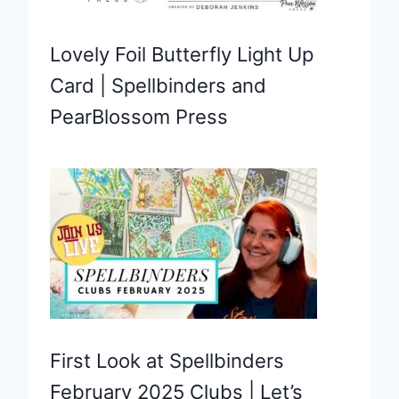
Lovely Foil Butterfly Light Up
Card | Spellbinders and
PearBlossom Press
First Look at Spellbinders
February 2025 Clubs | Let’s