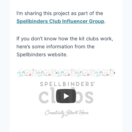
I’m sharing this project as part of the
Spellbinders Club Influencer Group
.
If you don’t know how the kit clubs work,
here’s some information from the
Spellbinders website.