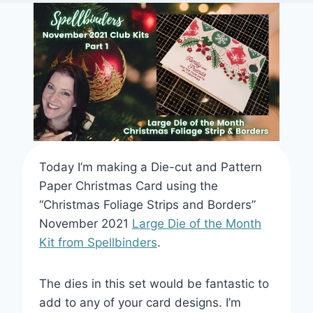
THEME
Today I’m making a Die-cut and Pattern
Paper Christmas Card using the
“Christmas Foliage Strips and Borders”
November 2021
Large Die of the Month
Kit from Spellbinders
.
The dies in this set would be fantastic to
add to any of your card designs. I’m