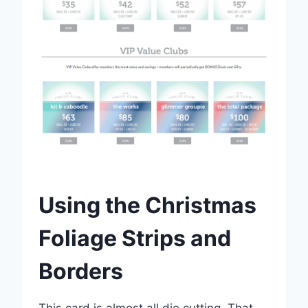
Using the Christmas
Foliage Strips and
Borders