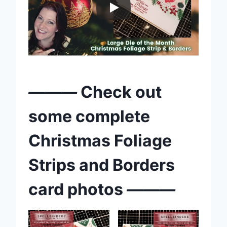
———
Check out
some complete
Christmas Foliage
Strips and Borders
card photos
———