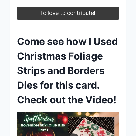
I’d love to contribute!
Come see how I Used
Christmas Foliage
Strips and Borders
Dies for this card.
Check out the Video!