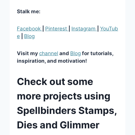
Stalk me:
Facebook
|
Pinterest
|
Instagram
|
YouTub
e
|
Blog
Visit my
channel
and
Blog
for tutorials,
inspiration, and motivation!
Check out some
more projects using
Spellbinders Stamps,
Dies and Glimmer