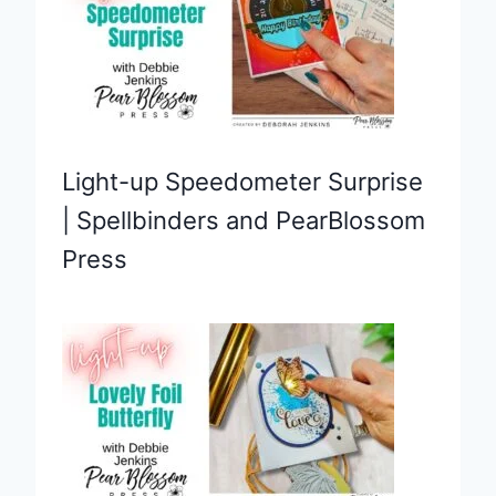
Light-up Speedometer Surprise
| Spellbinders and PearBlossom
Press