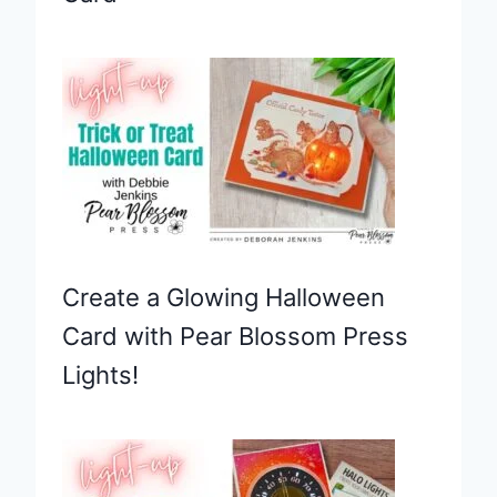
Create a Glowing Halloween
Card with Pear Blossom Press
Lights!