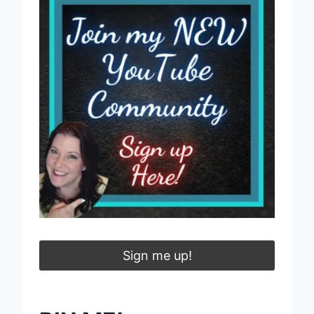
Sign me up!