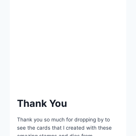
Thank You
Thank you so much for dropping by to
see the cards that I created with these
amazing stamps and dies from