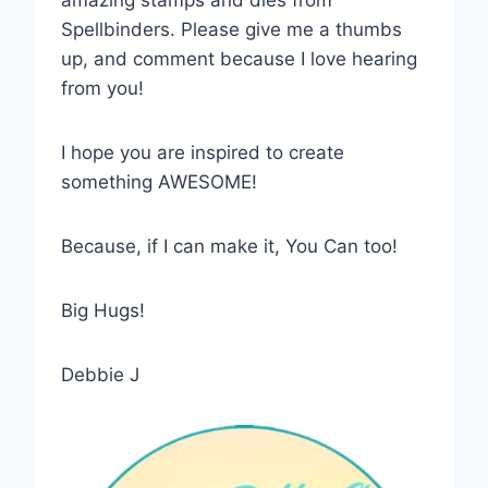
Spellbinders. Please give me a thumbs
up, and comment because I love hearing
from you!
I hope you are inspired to create
something AWESOME!
Because, if I can make it, You Can too!
Big Hugs!
Debbie J