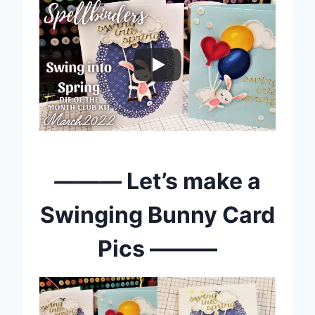
———
Let’s make a
Swinging Bunny Card
Pics ———