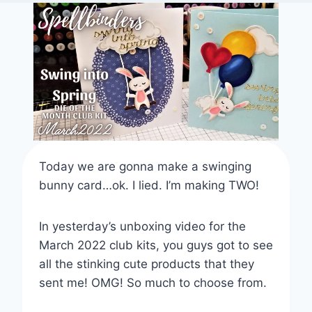
Today we are gonna make a swinging
bunny card…ok. I lied. I’m making TWO!
In yesterday’s unboxing video for the
March 2022 club kits, you guys got to see
all the stinking cute products that they
sent me! OMG! So much to choose from.