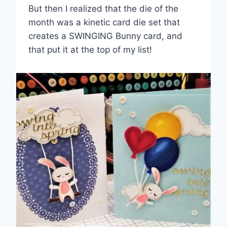
But then I realized that the die of the
month was a kinetic card die set that
creates a SWINGING Bunny card, and
that put it at the top of my list!