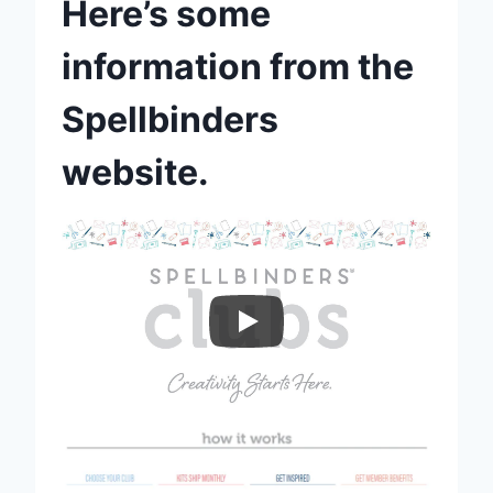
Here’s some
information from the
Spellbinders
website.