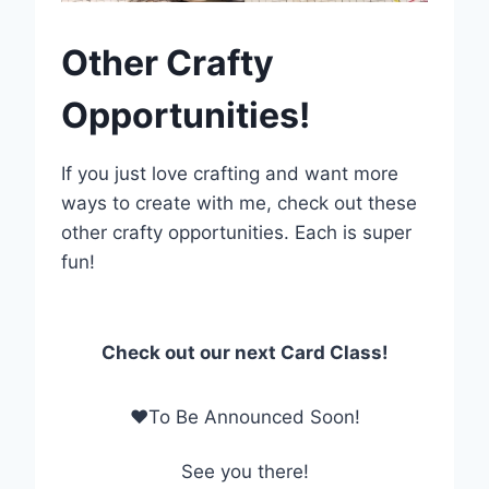
Other Crafty
Opportunities!
If you just love crafting and want more
ways to create with me, check out these
other crafty opportunities. Each is super
fun!
Check out our next Card Class!
❤To Be Announced Soon!
See you there!