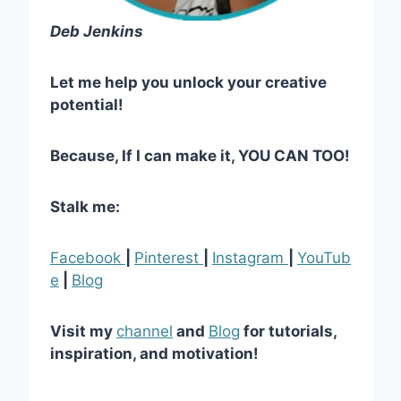
Deb Jenkins
Let me help you unlock your creative
potential!
Because, If I can make it, YOU CAN TOO!
Stalk me:
Facebook
|
Pinterest
|
Instagram
|
YouTub
e
|
Blog
Visit my
channel
and
Blog
for tutorials,
inspiration, and motivation!