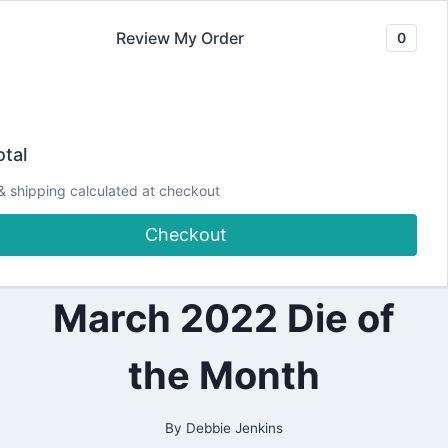
Skip
Review My Order
0
to
content
2022
Make a Swinging
|
tal
ALL
|
Bunny Card | 💙
& shipping calculated at checkout
CARDMAKING
|
Checkout
DESIGN
Spellbinders
TEAM
PROJECTS
|
March 2022 Die of
INTERACTIVE
CARDS
|
the Month
PAPERCRAFTING
|
SPELLBINDERS
DESIGN
By
Debbie Jenkins
TEAM