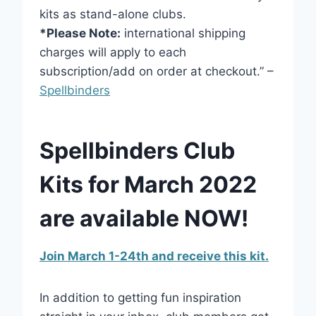
kits as stand-alone clubs.
*Please Note:
international shipping
charges will apply to each
subscription/add on order at checkout.” –
Spellbinders
Spellbinders Club
Kits for March 2022
are available NOW!
Join March 1-24th and receive this kit.
In addition to getting fun inspiration