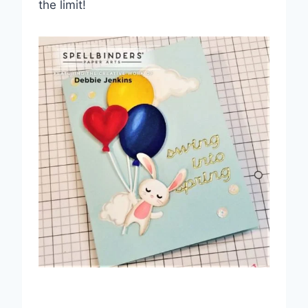
the limit!