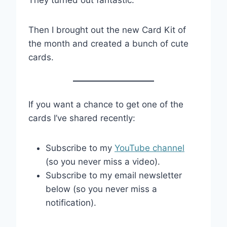
They turned out fantastic.
Then I brought out the new Card Kit of
the month and created a bunch of cute
cards.
If you want a chance to get one of the
cards I’ve shared recently:
Subscribe to my
YouTube channel
(so you never miss a video).
Subscribe to my email newsletter
below (so you never miss a
notification).