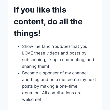
If you like this
content, do all the
things!
Show me (and Youtube) that you
LOVE these videos and posts by
subscribing, liking, commenting, and
sharing them!
Become a sponsor of my channel
and blog and help me create my next
posts by making a one-time
donation! All contributions are
welcome!