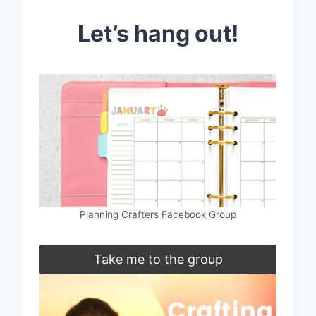
Let’s hang out!
Planning Crafters Facebook Group
Take me to the group