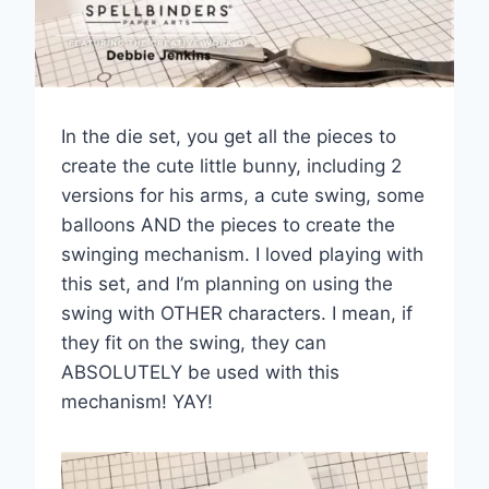
In the die set, you get all the pieces to
create the cute little bunny, including 2
versions for his arms, a cute swing, some
balloons AND the pieces to create the
swinging mechanism. I loved playing with
this set, and I’m planning on using the
swing with OTHER characters. I mean, if
they fit on the swing, they can
ABSOLUTELY be used with this
mechanism! YAY!