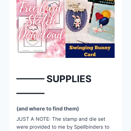
——— SUPPLIES
———
(and where to find them)
JUST A NOTE: The stamp and die set
were provided to me by Spellbinders to