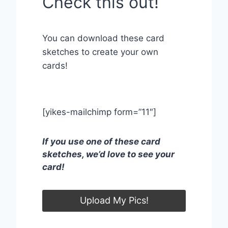
Check this out!
You can download these card
sketches to create your own
cards!
[yikes-mailchimp form=”11″]
If you use one of these card
sketches, we’d love to see your
card!
Upload My Pics!