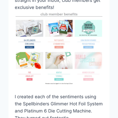
straight in your inbox, club members get
exclusive benefits!
I created each of the sentiments using
the Spellbinders Glimmer Hot Foil System
and Platinum 6 Die Cutting Machine.