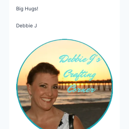
Big Hugs!
Debbie J