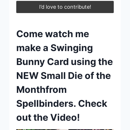
I’d love to contribute!
Come watch me
make a Swinging
Bunny Card using the
NEW Small Die of the
Monthfrom
Spellbinders. Check
out the Video!