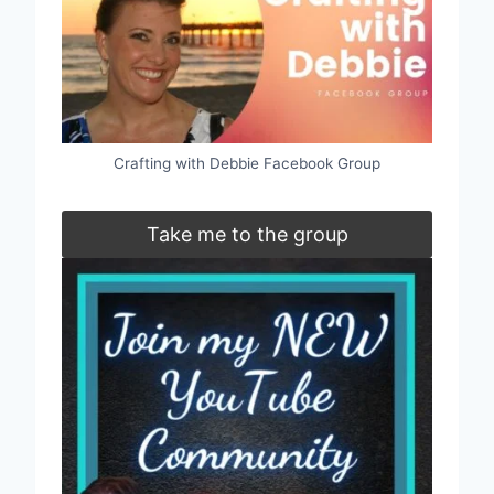
Crafting with Debbie Facebook Group
Take me to the group