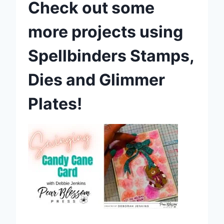
Check out some
more projects using
Spellbinders Stamps,
Dies and Glimmer
Plates!