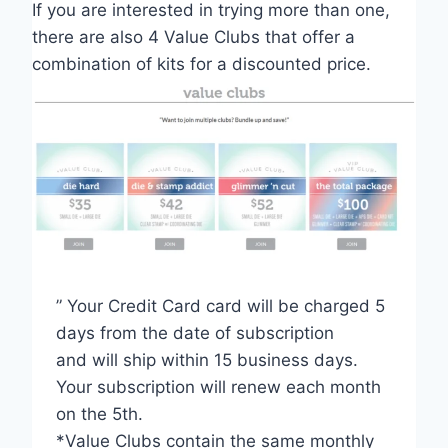
If you are interested in trying more than one,
there are also 4 Value Clubs that offer a
combination of kits for a discounted price.
” Your Credit Card card will be charged 5
days from the date of subscription
and will ship within 15 business days.
Your subscription will renew each month
on the 5th.
*Value Clubs contain the same monthly