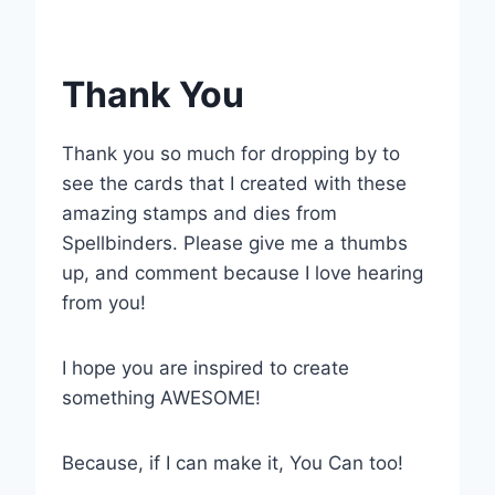
Thank You
Thank you so much for dropping by to
see the cards that I created with these
amazing stamps and dies from
Spellbinders. Please give me a thumbs
up, and comment because I love hearing
from you!
I hope you are inspired to create
something AWESOME!
Because, if I can make it, You Can too!