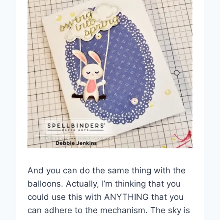
And you can do the same thing with the
balloons. Actually, I’m thinking that you
could use this with ANYTHING that you
can adhere to the mechanism. The sky is