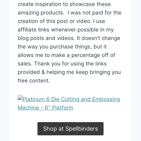
create inspiration to showcase these
amazing products.
I was not paid for the
creation of this post or video. I use
affiliate links whenever possible in my
blog posts and videos. It doesn’t change
the way you purchase things, but it
allows me to make a percentage off of
sales. Thank you for using the links
provided & helping me keep bringing you
free content.
Shop at Spellbinders