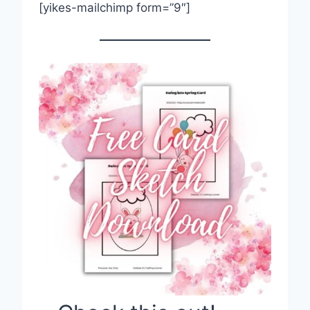
[yikes-mailchimp form=”9″]