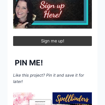
Sign me up!
PIN ME!
Like this project? Pin it and save it for
later!