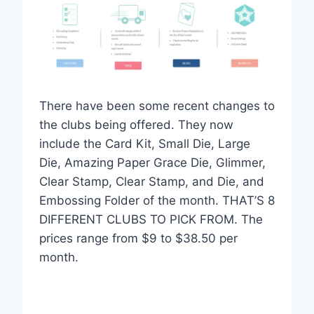
There have been some recent changes to
the clubs being offered. They now
include the Card Kit, Small Die, Large
Die, Amazing Paper Grace Die, Glimmer,
Clear Stamp, Clear Stamp, and Die, and
Embossing Folder of the month. THAT’S 8
DIFFERENT CLUBS TO PICK FROM. The
prices range from $9 to $38.50 per
month.