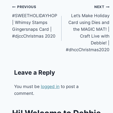
Post
PREVIOUS
NEXT
#SWEETHOLIDAYHOP
Let’s Make Holiday
navigation
| Whimsy Stamps
Card using Dies and
Gingersnaps Card |
the MAGIC MAT! |
#djccChristmas 2020
Craft Live with
Debbie! |
#dhccChristmas2020
Leave a Reply
You must be
logged in
to post a
comment.