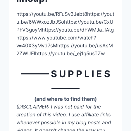
https://youtu.be/RFuSv3Jebt8https://yout
u.be/6WWxozJbJSohttps://youtu.be/CxU
PhV3goyMhttps://youtu.be/dFWMJa_fAtg
https://www.youtube.com/watch?
v=40X3yMvd7sMhttps://youtu.be/usAsM
2ZWUFIhttps://youtu.be/_ej1q5usTZw
——— S U P P L I E S
———
(and where to find them)
(DISCLAIMER: I was not paid for the
creation of this video. I use affiliate links
whenever possible in my blog posts and
videos. It doesn’t change the way you