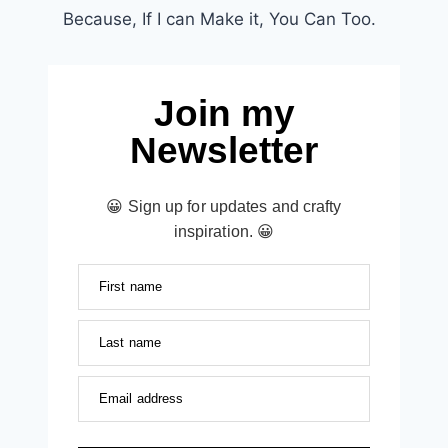
Because, If I can Make it, You Can Too.
Join my
Newsletter
😀 Sign up for updates and crafty
inspiration. 😀
First name
Last name
Email address