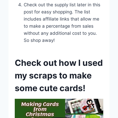
Check out the supply list later in this
post for easy shopping. The list
includes affiliate links that allow me
to make a percentage from sales
without any additional cost to you.
So shop away!
Check out how I used
my scraps to make
some cute cards!