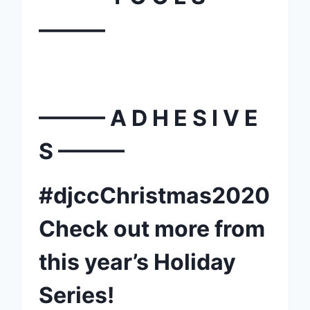
———
——— A D H E S I V E
S ———
#djccChristmas2020
Check out more from
this year’s Holiday
Series!