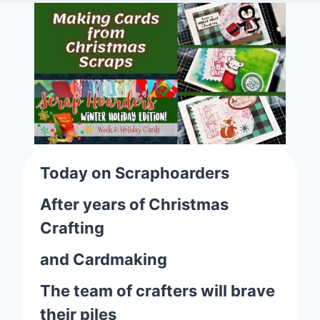
Today on Scraphoarders
After years of Christmas
Crafting
and Cardmaking
The team of crafters will brave
their piles