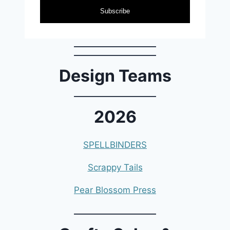
Subscribe
Design Teams
2026
SPELLBINDERS
Scrappy Tails
Pear Blossom Press