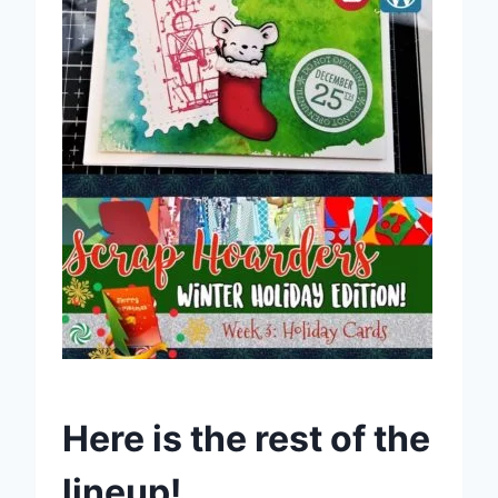
Here is the rest of the
lineup!