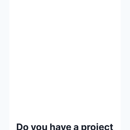
Do you have a project