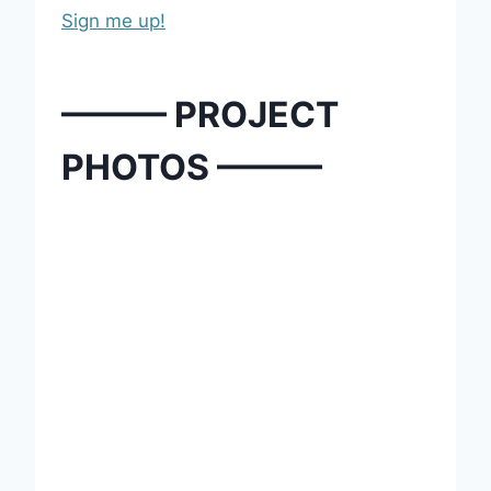
Sign me up!
——— PROJECT
PHOTOS ———