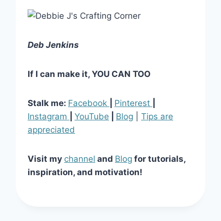
Deb Jenkins
If I can make it, YOU CAN TOO
Stalk me:
Facebook
|
Pinterest
|
Instagram
|
YouTube
|
Blog
|
Tips are
appreciated
Visit my
channel
and
Blog
for tutorials,
inspiration, and motivation!