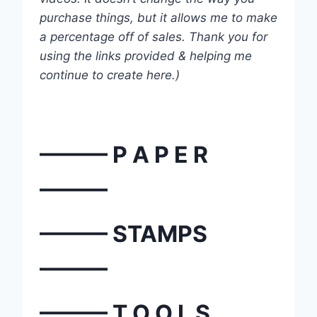
purchase things, but it allows me to make
a percentage off of sales. Thank you for
using the links provided & helping me
continue to create here.)
——— P A P E R
———
——— STAMPS
———
——— T O O L S