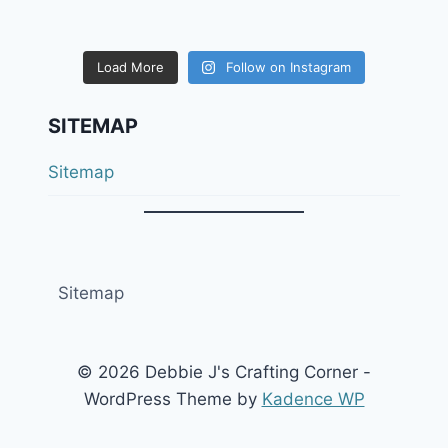
Load More
Follow on Instagram
SITEMAP
Sitemap
Sitemap
© 2026 Debbie J's Crafting Corner -
WordPress Theme by
Kadence WP