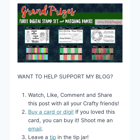
WANT TO HELP SUPPORT MY BLOG?
Watch, Like, Comment and Share
this post with all your Crafty friends!
Buy a card or digi!
If you loved this
card, you can buy it! Shoot me an
email
.
Leave a
tip
in the tip jar!