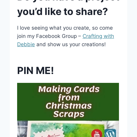
you’d like to share?
I love seeing what you create, so come
join my Facebook Group –
Crafting with
Debbie
and show us your creations!
PIN ME!