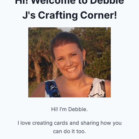
Hi! Welcome to Debbie
J's Crafting Corner!
Hi! I'm Debbie.
I love creating cards and sharing how you
can do it too.