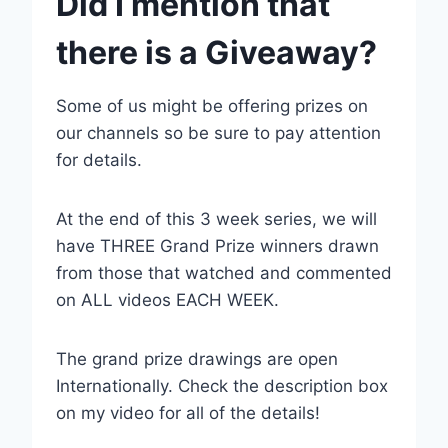
Did I mention that
there is a Giveaway?
Some of us might be offering prizes on
our channels so be sure to pay attention
for details.
At the end of this 3 week series, we will
have THREE Grand Prize winners drawn
from those that watched and commented
on ALL videos EACH WEEK.
The grand prize drawings are open
Internationally. Check the description box
on my video for all of the details!