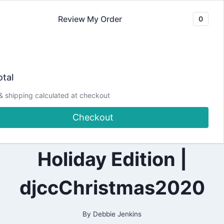
Skip
Review My Order
0
to
content
2020
Making Cards from
|
tal
ALL
|
Christmas Scraps
& shipping calculated at checkout
CARDMAKING
|
Checkout
PAPERCRAFTING
|#SCRAPHOARDERS
Holiday Edition |
djccChristmas2020
By
Debbie Jenkins