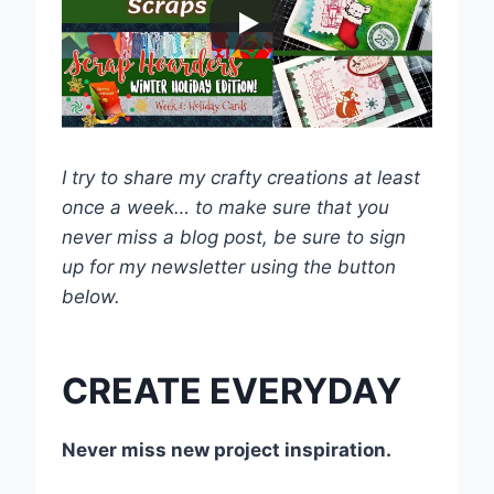
I try to share my crafty creations at least
once a week… to make sure that you
never miss a blog post, be sure to sign
up for my newsletter using the button
below.
CREATE EVERYDAY
Never miss new project inspiration.