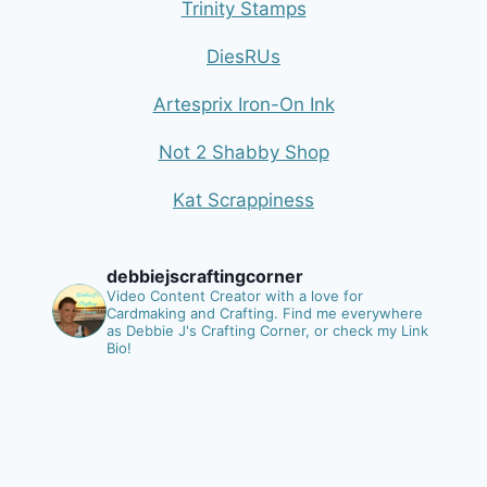
Trinity Stamps
DiesRUs
Artesprix Iron-On Ink
Not 2 Shabby Shop
Kat Scrappiness
debbiejscraftingcorner
Video Content Creator with a love for
Cardmaking and Crafting.
Find me everywhere
as Debbie J's Crafting Corner, or check my Link
Bio!