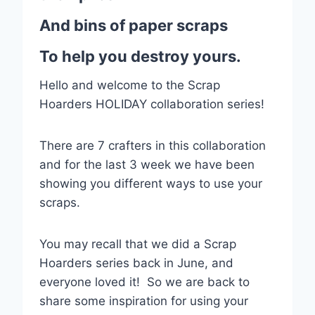
And bins of paper scraps
To help you destroy yours.
Hello and welcome to the Scrap
Hoarders HOLIDAY collaboration series!
There are 7 crafters in this collaboration
and for the last 3 week we have been
showing you different ways to use your
scraps.
You may recall that we did a Scrap
Hoarders series back in June, and
everyone loved it! So we are back to
share some inspiration for using your