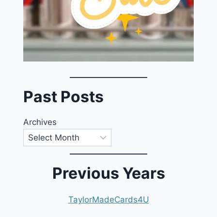
Past Posts
Archives
Previous Years
TaylorMadeCards4U