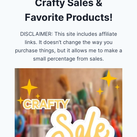
Crafty Sales &
Favorite Products!
DISCLAIMER: This site includes affiliate
links. It doesn’t change the way you
purchase things, but it allows me to make a
small percentage from sales.