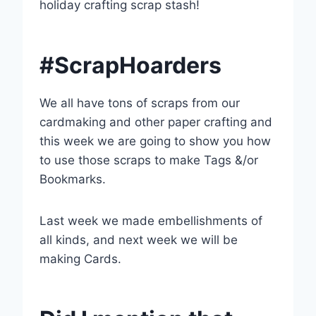
holiday crafting scrap stash!
#ScrapHoarders
We all have tons of scraps from our
cardmaking and other paper crafting and
this week we are going to show you how
to use those scraps to make Tags &/or
Bookmarks.
Last week we made embellishments of
all kinds, and next week we will be
making Cards.