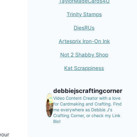
TaylorMadeCards4U
Trinity Stamps
DiesRUs
Artesprix Iron-On Ink
Not 2 Shabby Shop
Kat Scrappiness
debbiejscraftingcorner
Video Content Creator with a love
for Cardmaking and Crafting.
Find
me everywhere as Debbie J's
Crafting Corner, or check my Link
Bio!
your