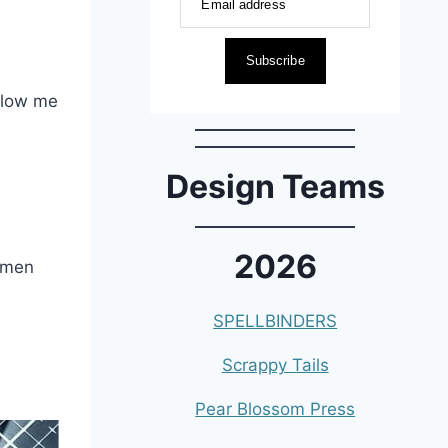
Email address
Subscribe
allow me
Design Teams
2026
d men
SPELLBINDERS
Scrappy Tails
Pear Blossom Press