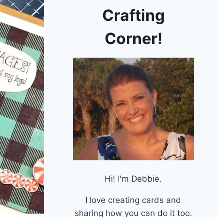
Crafting
Corner!
Hi! I'm Debbie.
I love creating cards and
sharing how you can do it too.