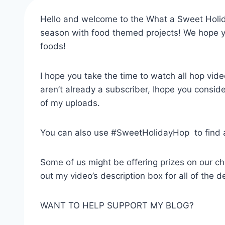
Hello and welcome to the What a Sweet Holida
season with food themed projects! We hope you
foods!
I hope you take the time to watch all hop vi
aren’t already a subscriber, Ihope you consider
of my uploads.
You can also use #SweetHolidayHop to find all
Some of us might be offering prizes on our ch
out my video’s description box for all of the de
WANT TO HELP SUPPORT MY BLOG?