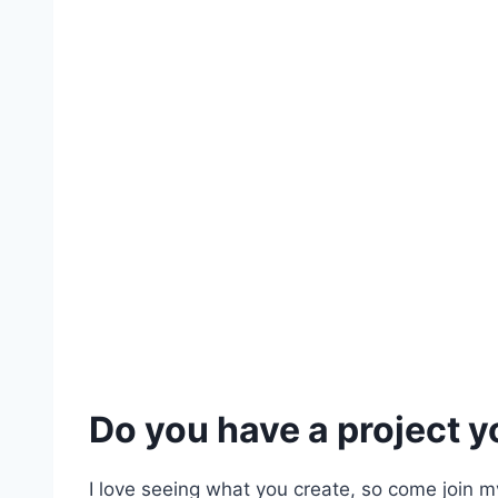
Do you have a project yo
I love seeing what you create, so come join