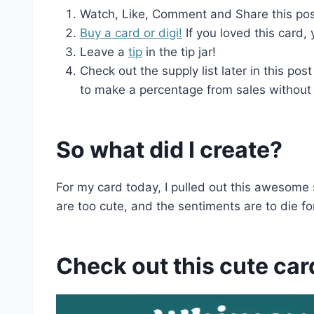
Watch, Like, Comment and Share this post 
Buy a card or digi!
If you loved this card,
Leave a
tip
in the tip jar!
Check out the supply list later in this post
to make a percentage from sales without 
So what did I create?
For my card today, I pulled out this awesom
are too cute, and the sentiments are to die for
Check out this cute car