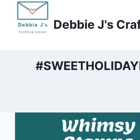
Skip
to
Debbie J's Cra
content
#SWEETHOLIDAYHO