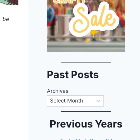
, be
Past Posts
Archives
Previous Years