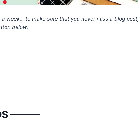
nce a week… to make sure that you never miss a blog post
utton below.
OS ———