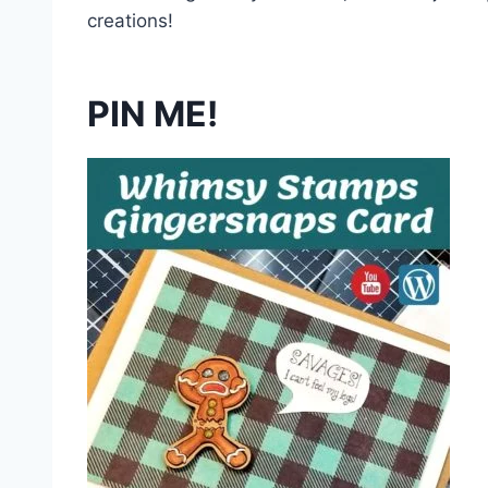
creations!
PIN ME!