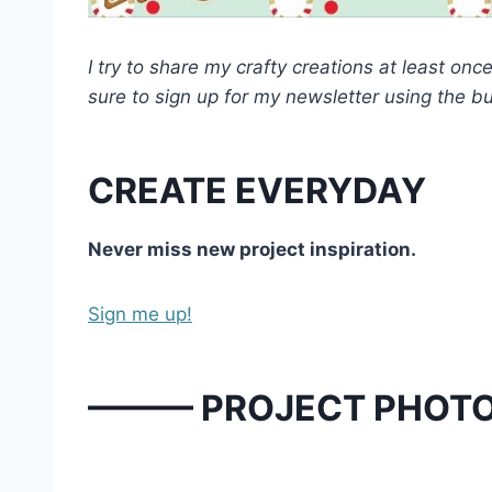
I try to share my crafty creations at least o
sure to sign up for my newsletter using the b
CREATE EVERYDAY
Never miss new project inspiration.
Sign me up!
——— PROJECT PHOT