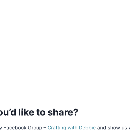
u’d like to share?
 my Facebook Group –
Crafting with Debbie
and show us 