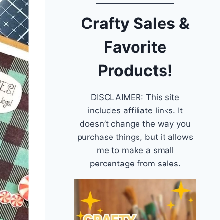
Crafty Sales &
Favorite
Products!
DISCLAIMER: This site
includes affiliate links. It
doesn’t change the way you
purchase things, but it allows
me to make a small
percentage from sales.