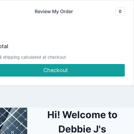
Review My Order
0
Join our Newsletter
YouTube
CLASSES
Blog
DJCC Store
tal
& shipping calculated at checkout
ngersnaps Card |
Checkout
Hi! Welcome to
Debbie J's