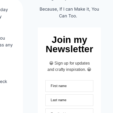
Because, If I can Make it, You
iday
Can Too.
y
Join my
you
iss any
Newsletter
😀 Sign up for updates
and crafty inspiration. 😀
heck
First name
Last name