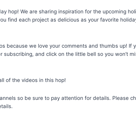
y hop! We are sharing inspiration for the upcoming hol
 find each project as delicious as your favorite holida
deos because we love your comments and thumbs up! If 
 subscribing, and click on the little bell so you won’t m
 of the videos in this hop!
annels so be sure to pay attention for details. Please c
tails.