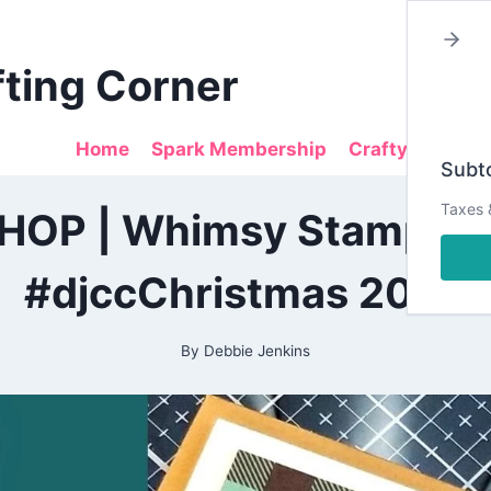
fting Corner
Home
Spark Membership
Crafty Sales
Subto
2020
Taxes 
P | Whimsy Stamps Gi
|
ALL
|
#djccChristmas 2020
CARDMAKING
|
PAPERCRAFTING
By
Debbie Jenkins