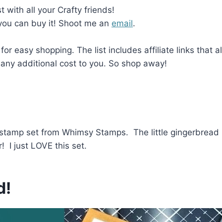
with all your Crafty friends!
 you can buy it! Shoot me an
email
.
 for easy shopping. The list includes affiliate links that 
any additional cost to you. So shop away!
e stamp set from Whimsy Stamps. The little gingerbrea
! I just LOVE this set.
d!