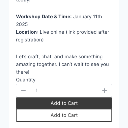
store soon.
Workshop Date & Time
: January 11th
2025
Location
: Live online (link provided after
registration)
Let’s craft, chat, and make something
amazing together. I can’t wait to see you
there!
Quantity
Add to Cart
Add to Cart