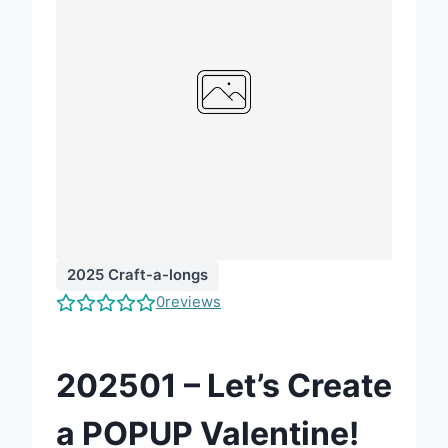
2025 Craft-a-longs
0
reviews
202501 – Let’s Create
a POPUP Valentine!