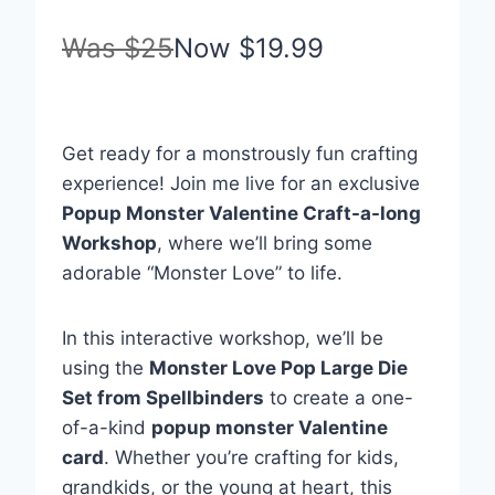
Was
$25
Now
$19.99
Sale
Get ready for a monstrously fun crafting
experience! Join me live for an exclusive
Popup Monster Valentine Craft-a-long
Workshop
, where we’ll bring some
adorable “Monster Love” to life.
In this interactive workshop, we’ll be
using the
Monster Love Pop Large Die
Set from Spellbinders
to create a one-
of-a-kind
popup monster Valentine
card
. Whether you’re crafting for kids,
grandkids, or the young at heart, this