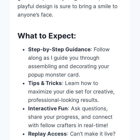
playful design is sure to bring a smile to
anyone’s face.
What to Expect:
Step-by-Step Guidance
: Follow
along as I guide you through
assembling and decorating your
popup monster card.
Tips & Tricks
: Learn how to
maximize your die set for creative,
professional-looking results.
Interactive Fun
: Ask questions,
Write a review
share your progress, and connect
with fellow crafters in real-time!
Your rating
Replay Access
: Can’t make it live?