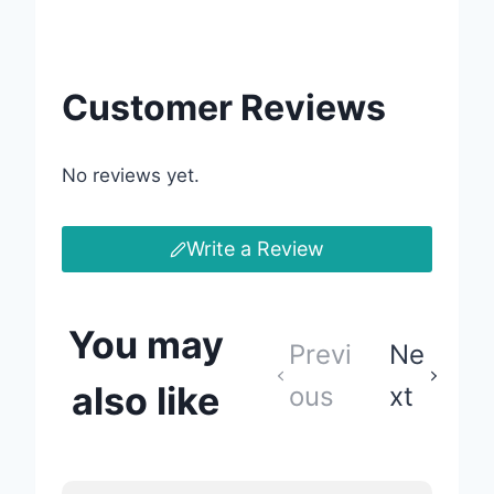
Customer Reviews
No reviews yet.
Write a Review
You may
Previ
Ne
also like
ous
xt