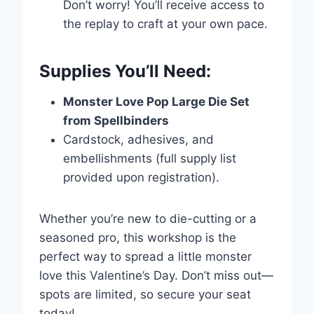
Don’t worry! You’ll receive access to
the replay to craft at your own pace.
Supplies You’ll Need:
Title
*
Monster Love Pop Large Die Set
from Spellbinders
Your review
Cardstock, adhesives, and
embellishments (full supply list
provided upon registration).
Submit Review
Whether you’re new to die-cutting or a
seasoned pro, this workshop is the
perfect way to spread a little monster
Thanks for your review!
love this Valentine’s Day. Don’t miss out—
spots are limited, so secure your seat
We are processing it and it will appear on the
today!