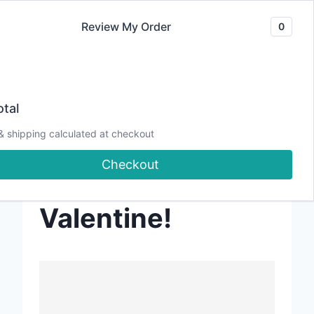
Skip
Review My Order
0
to
content
tal
202501 – Let’s
& shipping calculated at checkout
Checkout
Create a POPUP
Valentine!