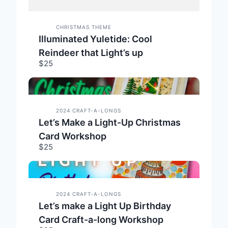
CHRISTMAS THEME
Illuminated Yuletide: Cool
Reindeer that Light’s up
$25
2024 CRAFT-A-LONGS
Let’s Make a Light-Up Christmas
Card Workshop
$25
2024 CRAFT-A-LONGS
Let’s make a Light Up Birthday
Card Craft-a-long Workshop