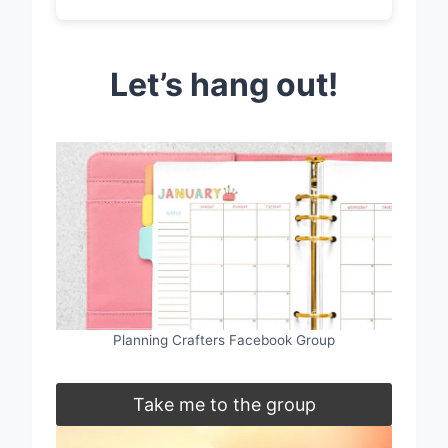
Let’s hang out!
Planning Crafters Facebook Group
Take me to the group