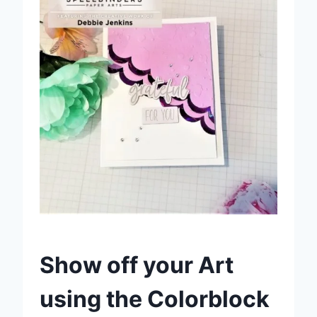
Show off your Art
using the Colorblock