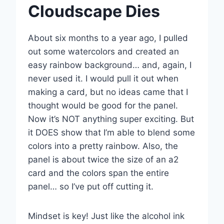
Cloudscape Dies
About six months to a year ago, I pulled
out some watercolors and created an
easy rainbow background… and, again, I
never used it. I would pull it out when
making a card, but no ideas came that I
thought would be good for the panel.
Now it’s NOT anything super exciting. But
it DOES show that I’m able to blend some
colors into a pretty rainbow. Also, the
panel is about twice the size of an a2
card and the colors span the entire
panel… so I’ve put off cutting it.
Mindset is key! Just like the alcohol ink