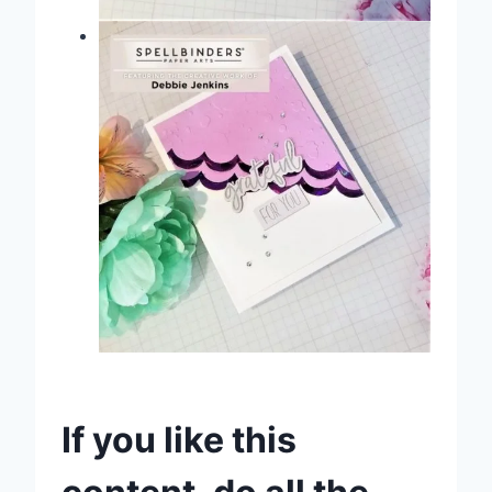
If you like this