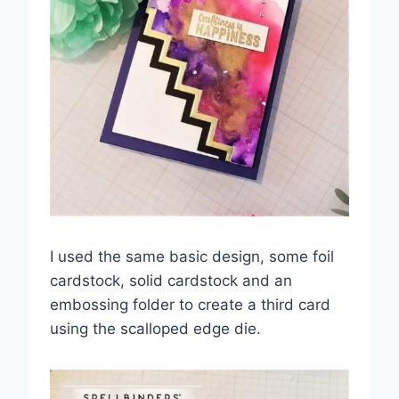
I used the same basic design, some foil
cardstock, solid cardstock and an
embossing folder to create a third card
using the scalloped edge die.