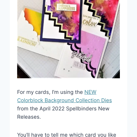
For my cards, I’m using the
NEW
Colorblock Background Collection Dies
from the April 2022 Spellbinders New
Releases.
You’ll have to tell me which card you like