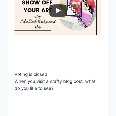
Voting is closed
When you visit a crafty blog post, what
do you like to see?