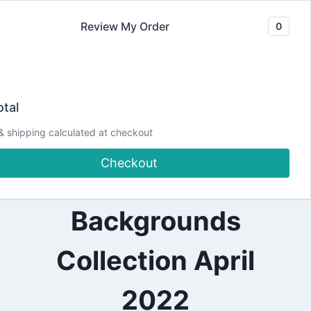
Skip
Review My Order
0
to
content
2022
💙Show off your
|
tal
ALL
|
Art | Spellbinders
& shipping calculated at checkout
CARDMAKING
|
Checkout
CRAFTING
Colorblock
|
DESIGN
TEAM
Backgrounds
PROJECTS
|
SPELLBINDERS
Collection April
DESIGN
TEAM
2022