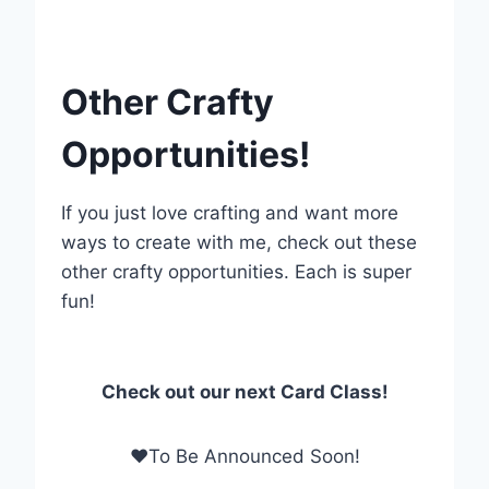
Other Crafty
Opportunities!
If you just love crafting and want more
ways to create with me, check out these
other crafty opportunities. Each is super
fun!
Check out our next Card Class!
❤To Be Announced Soon!