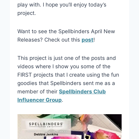
play with. I hope you’ll enjoy today’s
project.
Want to see the Spellbinders April New
Releases? Check out this
post
!
This project is just one of the posts and
videos where I show you some of the
FIRST projects that I create using the fun
goodies that Spellbinders sent me as a
member of their
Spellbinders Club
Influencer Group
.