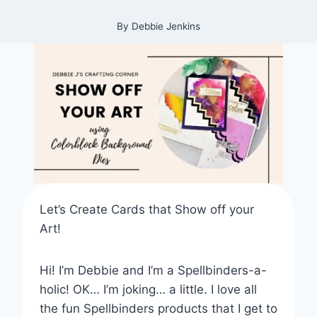
By
Debbie Jenkins
Let’s Create Cards that Show off your
Art!
Hi! I’m Debbie and I’m a Spellbinders-a-
holic! OK… I’m joking… a little. I love all
the fun Spellbinders products that I get to