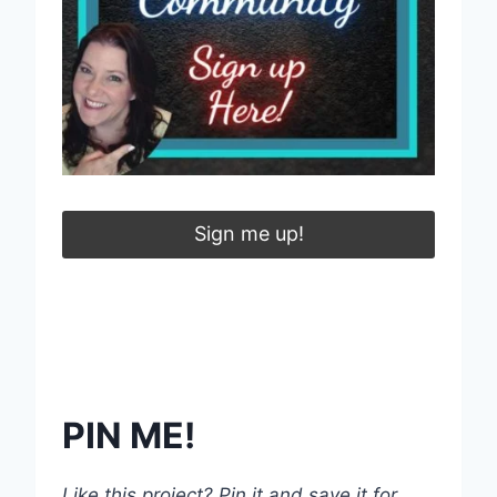
Sign me up!
PIN ME!
Like this project? Pin it and save it for