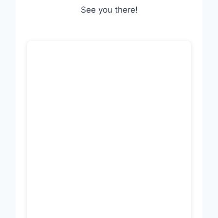
See you there!