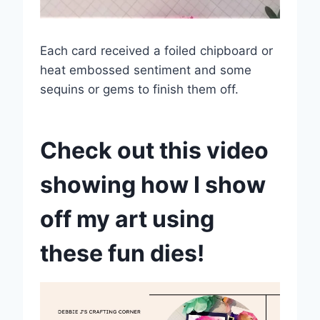
Each card received a foiled chipboard or
heat embossed sentiment and some
sequins or gems to finish them off.
Check out this video
showing how I show
off my art using
these fun dies!