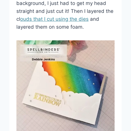
background, I just had to get my head
straight and just cut it! Then I layered the
cl
ouds that I cut using the dies
and
layered them on some foam.