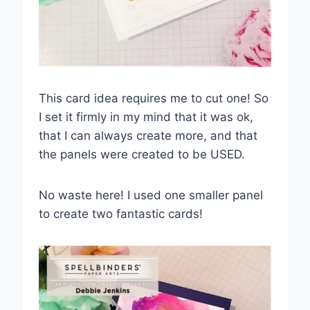
This card idea requires me to cut one! So
I set it firmly in my mind that it was ok,
that I can always create more, and that
the panels were created to be USED.
No waste here! I used one smaller panel
to create two fantastic cards!