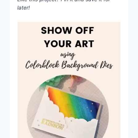
later!