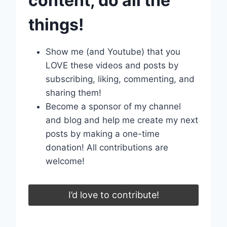
content, do all the
things!
Show me (and Youtube) that you
LOVE these videos and posts by
subscribing, liking, commenting, and
sharing them!
Become a sponsor of my channel
and blog and help me create my next
posts by making a one-time
donation! All contributions are
welcome!
I’d love to contribute!