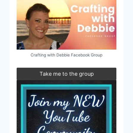
Crafting with Debbie Facebook Group
Take me to the group