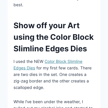
best.
Show off your Art
using the Color Block
Slimline Edges Dies
I used the NEW
Color Block Slimline
Edges Dies
for my first few cards. There
are two dies in the set. One creates a
zig-zag border and the other creates a
scalloped edge.
While I’ve been under the weather, I