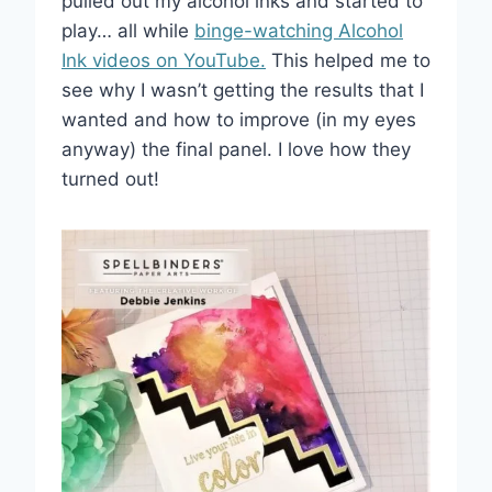
pulled out my alcohol inks and started to
play… all while
binge-watching Alcohol
Ink videos on YouTube.
This helped me to
see why I wasn’t getting the results that I
wanted and how to improve (in my eyes
anyway) the final panel. I love how they
turned out!