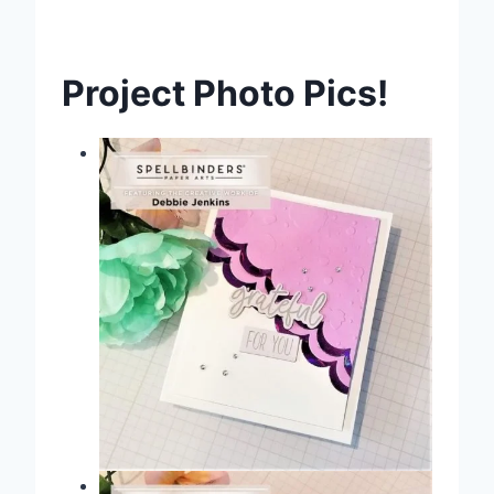
Project Photo Pics!