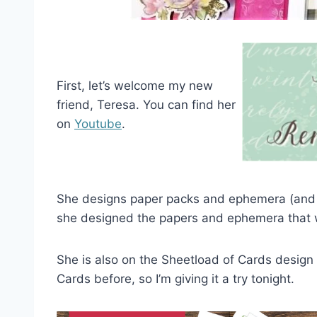
First, let’s welcome my new
friend, Teresa. You can find her
on
Youtube
.
She designs paper packs and ephemera (and
she designed the papers and ephemera that we
She is also on the Sheetload of Cards design
Cards before, so I’m giving it a try tonight.