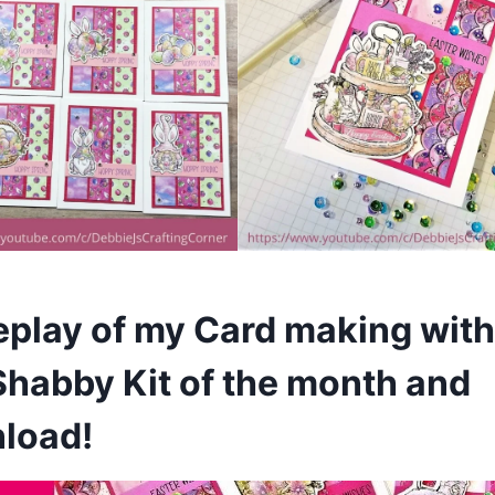
replay of my Card making with
Shabby Kit of the month and
nload!