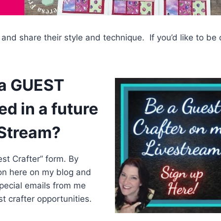
 and share their style and technique. If you’d like to be
 a GUEST
d in a future
eStream?
st Crafter” form. By
 on here on my blog and
special emails from me
 crafter opportunities.