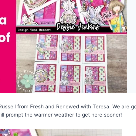
|
PAPERCRAFTING
ussell from Fresh and Renewed with Teresa. We are go
ll prompt the warmer weather to get here sooner!