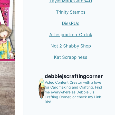
TaylorMadeCards4U
Trinity Stamps
DiesRUs
Artesprix Iron-On Ink
Not 2 Shabby Shop
Kat Scrappiness
debbiejscraftingcorner
Video Content Creator with a love
for Cardmaking and Crafting.
Find
me everywhere as Debbie J's
Crafting Corner, or check my Link
Bio!