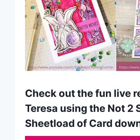
Check out the fun live 
Teresa using the Not 2 
Sheetload of Card dow