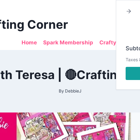
fting Corner
Home
Spark Membership
Crafty Sales
Subto
Taxes 
2022
h Teresa | 🔴Crafting w
|
ALL
|
CARDMAKING
By
DebbieJ
|
DESIGN
TEAM
PROJECTS
|
LIVESTREAM
|
NOT2SHABBY