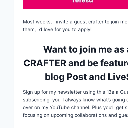
Most weeks, I invite a guest crafter to join me
them, I’d love for you to apply!
Want to join me as
CRAFTER and be feature
blog Post and Liv
Sign up for my newsletter using this “Be a Gue
subscribing, you’ll always know what’s going
over on my YouTube channel. Plus you’ll get 
focusing on upcoming collaborations and guest