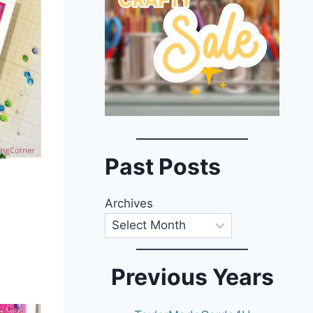
Past Posts
Archives
Previous Years