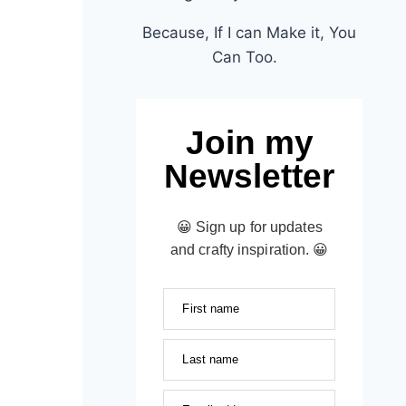
Because, If I can Make it, You
Can Too.
Join my
Newsletter
😀 Sign up for updates
and crafty inspiration. 😀
First name
Last name