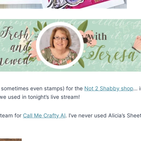
 sometimes even stamps) for the
Not 2 Shabby shop
… i
 used in tonight’s live stream!
 team for
Call Me Crafty Al
. I’ve never used Alicia’s Shee