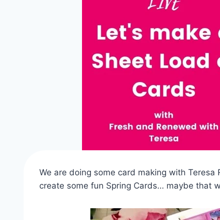
We are doing some card making with Teresa R
create some fun Spring Cards… maybe that wi