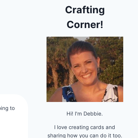
Crafting
Corner!
ing to
Hi! I'm Debbie.
I love creating cards and
sharing how you can do it too.