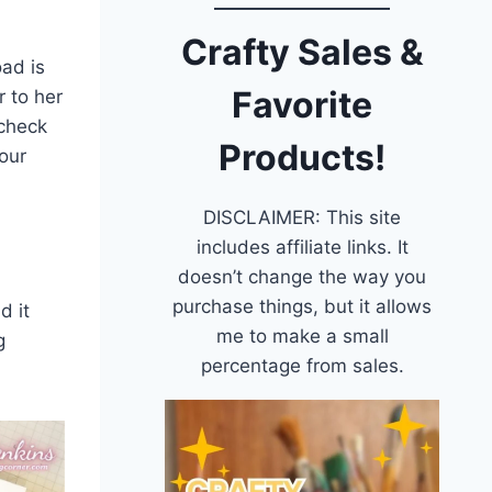
Crafty Sales &
oad is
Favorite
r to her
 check
Products!
our
DISCLAIMER: This site
includes affiliate links. It
doesn’t change the way you
purchase things, but it allows
d it
me to make a small
g
percentage from sales.