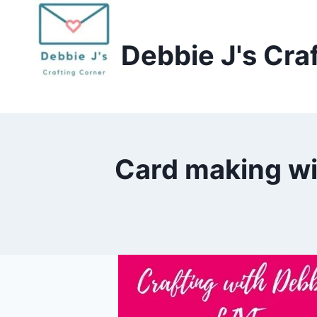
Skip
to
Debbie J's Cra
content
Card making wit