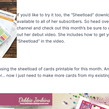
If you’d like to try it too, the “Sheetload” downl
available to all of her subscribers. So head ove
channel and check out this month’s be sure to
out her debut video. She includes how to get y
“Sheetload” in the video.
using the sheetload of cards printable for this month. An
r… now I just need to make more cards from my existin