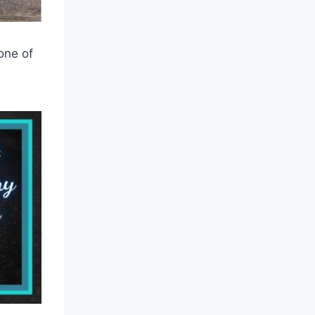
 one of