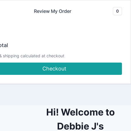
Review My Order
0
Join our Newsletter
YouTube
CLASSES
Blog
DJCC Store
tal
& shipping calculated at checkout
ith Debbie LIVE!
Checkout
Hi! Welcome to
Debbie J's