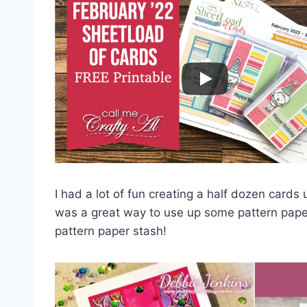
I had a lot of fun creating a half dozen cards 
was a great way to use up some pattern pape
pattern paper stash!