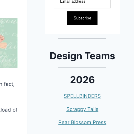
Email address
Subscribe
Design Teams
2026
n fact,
SPELLBINDERS
Scrappy Tails
tload of
Pear Blossom Press