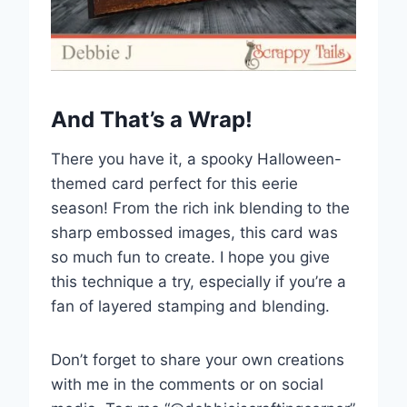
And That’s a Wrap!
There you have it, a spooky Halloween-
themed card perfect for this eerie
season! From the rich ink blending to the
sharp embossed images, this card was
so much fun to create. I hope you give
this technique a try, especially if you’re a
fan of layered stamping and blending.
Don’t forget to share your own creations
with me in the comments or on social