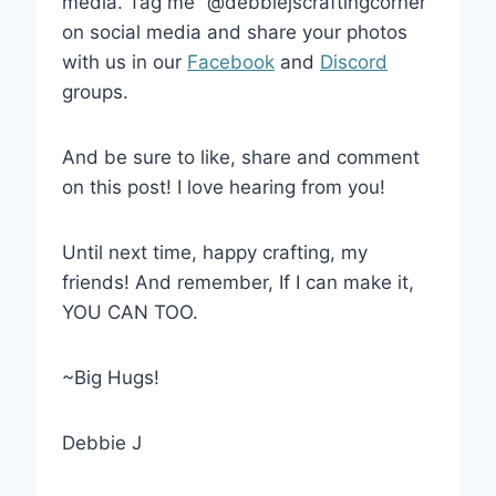
media. Tag me “@debbiejscraftingcorner”
on social media and share your photos
with us in our
Facebook
and
Discord
groups.
And be sure to like, share and comment
on this post! I love hearing from you!
Until next time, happy crafting, my
friends! And remember, If I can make it,
YOU CAN TOO.
~Big Hugs!
Debbie J