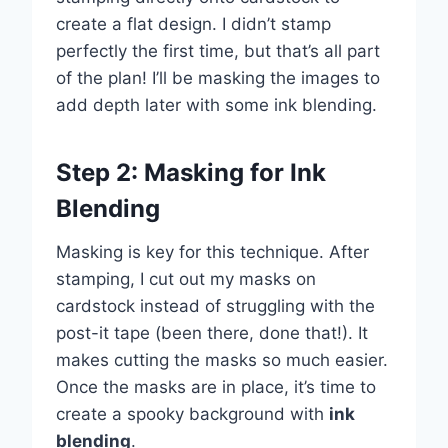
create a flat design. I didn’t stamp
perfectly the first time, but that’s all part
of the plan! I’ll be masking the images to
add depth later with some ink blending.
Step 2: Masking for Ink
Blending
Masking is key for this technique. After
stamping, I cut out my masks on
cardstock instead of struggling with the
post-it tape (been there, done that!). It
makes cutting the masks so much easier.
Once the masks are in place, it’s time to
create a spooky background with
ink
blending
.