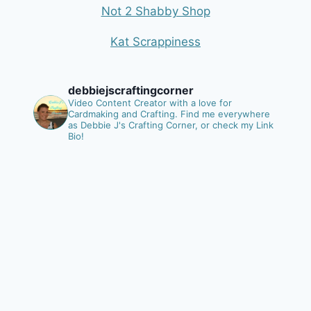
Not 2 Shabby Shop
Kat Scrappiness
debbiejscraftingcorner
Video Content Creator with a love for
Cardmaking and Crafting.
Find me everywhere
as Debbie J's Crafting Corner, or check my Link
Bio!