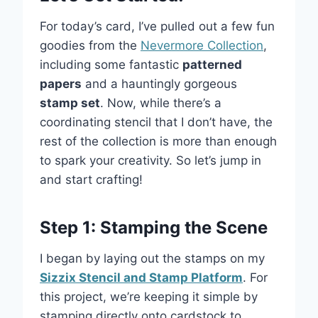
For today’s card, I’ve pulled out a few fun
goodies from the
Nevermore Collection
,
including some fantastic
patterned
papers
and a hauntingly gorgeous
stamp set
. Now, while there’s a
coordinating stencil that I don’t have, the
rest of the collection is more than enough
to spark your creativity. So let’s jump in
and start crafting!
Step 1: Stamping the Scene
I began by laying out the stamps on my
Sizzix Stencil and Stamp Platform
. For
this project, we’re keeping it simple by
stamping directly onto cardstock to