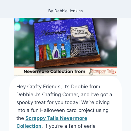
By
Debbie Jenkins
Hey Crafty Friends, it’s Debbie from
Debbie J’s Crafting Corner, and I’ve got a
spooky treat for you today! We’re diving
into a fun Halloween card project using
the
Scrappy Tails Nevermore
Collection
. If you’re a fan of eerie