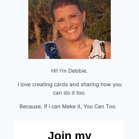
Hi! I'm Debbie.
I love creating cards and sharing how you
can do it too.
Because, If I can Make it, You Can Too.
Join my