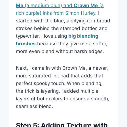
Me
(a medium blue) and
Crown Me
(a
rich purple) inks from Simon Hurley
. I
started with the blue, applying it in broad
strokes behind the stamped bottles and
typewriter. I love using
big blending
brushes
because they give me a softer,
more even blend without harsh edges.
Next, I came in with Crown Me, a newer,
more saturated ink pad that adds that
perfect spooky touch. When blending,
the trick is layering. I added multiple
layers of both colors to ensure a smooth,
seamless blend.
Step 5: Adding Texture with