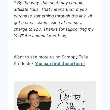
* By the way, this post may contain
affiliate links. That means that, if you
purchase something through the link, I’ll
get a small commission at no extra
charge to you. Thanks for supporting my
YouTube channel and blog.
Want to see more using Scrappy Tails
Products?
You can find those here!