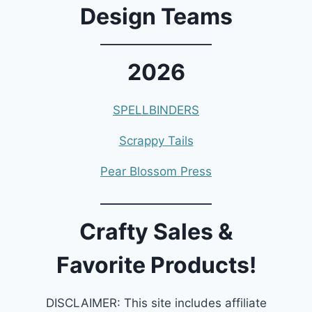
Design Teams
2026
SPELLBINDERS
Scrappy Tails
Pear Blossom Press
Crafty Sales &
Favorite Products!
DISCLAIMER: This site includes affiliate