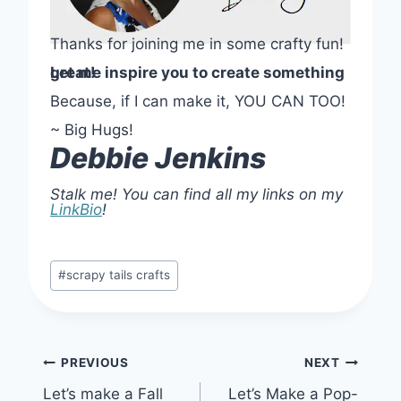
Thanks for joining me in some crafty fun!
Let me inspire you to create something great!
Because, if I can make it, YOU CAN TOO!
~ Big Hugs!
Debbie Jenkins
Stalk me! You can find all my links on my
LinkBio
!
Post
#
scrapy tails crafts
Tags:
Post
PREVIOUS
NEXT
Let’s make a Fall
Let’s Make a Pop-