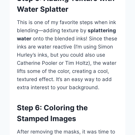
Water Splatter
This is one of my favorite steps when ink
blending—adding texture by
splattering
water
onto the blended inks! Since these
inks are water reactive (I’m using Simon
Hurley’s inks, but you could also use
Catherine Pooler or Tim Holtz), the water
lifts some of the color, creating a cool,
textured effect. It’s an easy way to add
extra interest to your background.
Step 6: Coloring the
Stamped Images
After removing the masks, it was time to