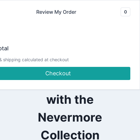
Skip
Review My Order
0
to
content
2024
Halloween-
|
tal
ALL
|
Inspired Ink
& shipping calculated at checkout
CARDMAKING
|
Checkout
DESIGN
Blending Card
TEAM
PROJECTS
|
with the
PAPERCRAFTING
|
SCRAPPY
Nevermore
TAILS
CRAFTS
Collection