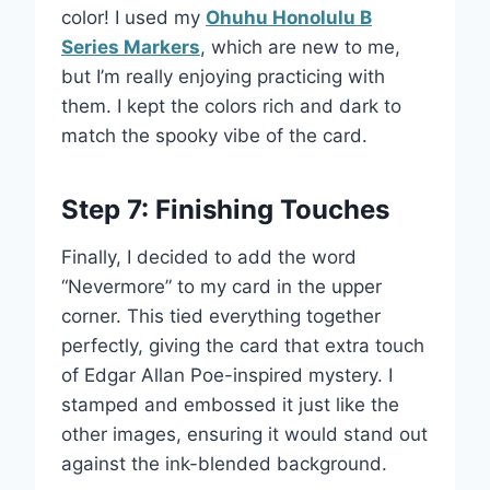
color! I used my
Ohuhu Honolulu B
Series Markers
, which are new to me,
but I’m really enjoying practicing with
them. I kept the colors rich and dark to
match the spooky vibe of the card.
Step 7: Finishing Touches
Finally, I decided to add the word
“Nevermore” to my card in the upper
corner. This tied everything together
perfectly, giving the card that extra touch
of Edgar Allan Poe-inspired mystery. I
stamped and embossed it just like the
other images, ensuring it would stand out
against the ink-blended background.