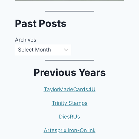
Past Posts
Archives
Previous Years
TaylorMadeCards4U
Trinity Stamps
DiesRUs
Artesprix Iron-On Ink