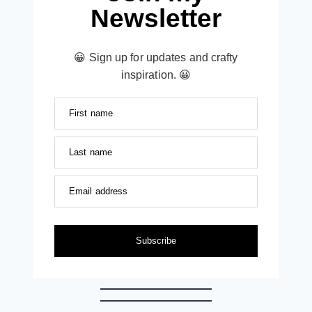
Newsletter
😀 Sign up for updates and crafty
inspiration. 😀
First name
Last name
Email address
Subscribe