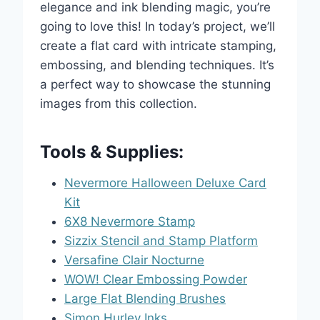
elegance and ink blending magic, you’re
going to love this! In today’s project, we’ll
create a flat card with intricate stamping,
embossing, and blending techniques. It’s
a perfect way to showcase the stunning
images from this collection.
Tools & Supplies:
Nevermore Halloween Deluxe Card
Kit
6X8 Nevermore Stamp
Sizzix Stencil and Stamp Platform
Versafine Clair Nocturne
WOW! Clear Embossing Powder
Large Flat Blending Brushes
Simon Hurley Inks