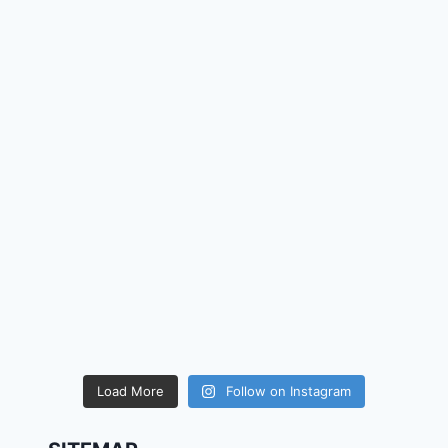
Load More
Follow on Instagram