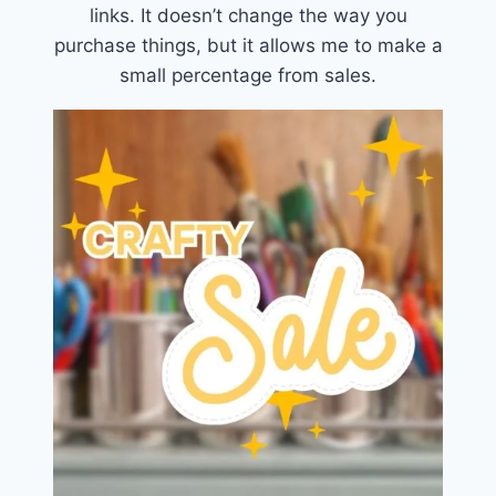
links. It doesn’t change the way you
purchase things, but it allows me to make a
small percentage from sales.