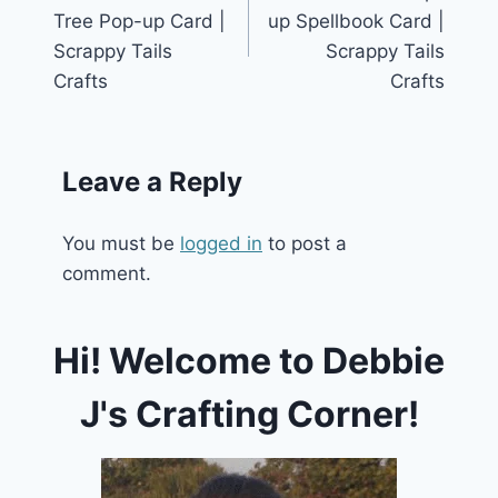
navigation
Tree Pop-up Card |
up Spellbook Card |
Scrappy Tails
Scrappy Tails
Crafts
Crafts
Leave a Reply
You must be
logged in
to post a
comment.
Hi! Welcome to Debbie
J's Crafting Corner!