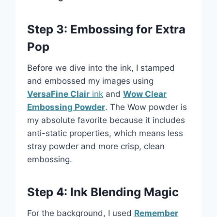
Step 3: Embossing for Extra
Pop
Before we dive into the ink, I stamped
and embossed my images using
VersaFine Clair
ink
and
Wow Clear
Embossing Powder
. The Wow powder is
my absolute favorite because it includes
anti-static properties, which means less
stray powder and more crisp, clean
embossing.
Step 4: Ink Blending Magic
For the background, I used
Remember