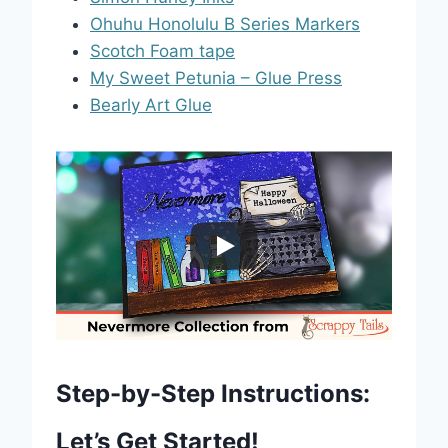
Ohuhu Honolulu B Series Markers
Scotch Foam tape
My Sweet Petunia – Glue Press
Bearly Art Glue
Step-by-Step Instructions:
Let’s Get Started!