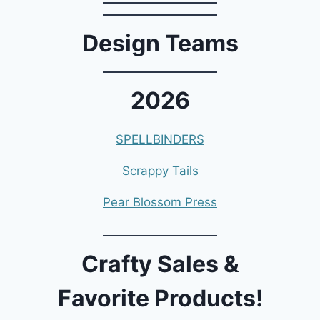
Design Teams
2026
SPELLBINDERS
Scrappy Tails
Pear Blossom Press
Crafty Sales &
Favorite Products!