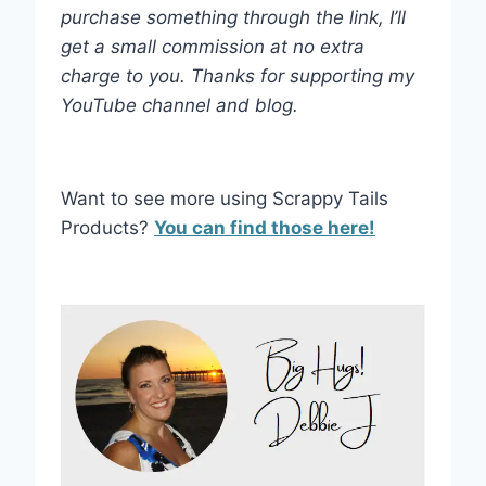
purchase something through the link, I’ll
get a small commission at no extra
charge to you. Thanks for supporting my
YouTube channel and blog.
Want to see more using Scrappy Tails
Products?
You can find those here!