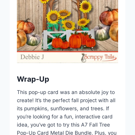
Wrap-Up
This pop-up card was an absolute joy to
create! It’s the perfect fall project with all
its pumpkins, sunflowers, and trees. If
you’re looking for a fun, interactive card
idea, you’ve got to try this A7 Fall Tree
Pop-Up Card Metal Die Bundle. Plus, you