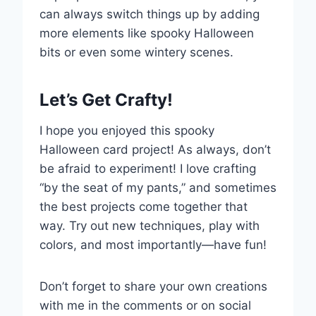
can always switch things up by adding
more elements like spooky Halloween
bits or even some wintery scenes.
Let’s Get Crafty!
I hope you enjoyed this spooky
Halloween card project! As always, don’t
be afraid to experiment! I love crafting
“by the seat of my pants,” and sometimes
the best projects come together that
way. Try out new techniques, play with
colors, and most importantly—have fun!
Don’t forget to share your own creations
with me in the comments or on social