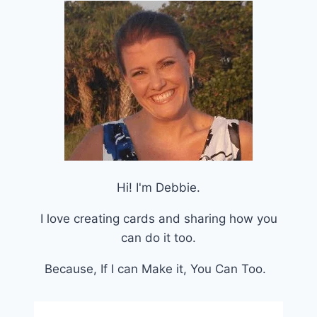
Hi! I'm Debbie.
I love creating cards and sharing how you
can do it too.
Because, If I can Make it, You Can Too.