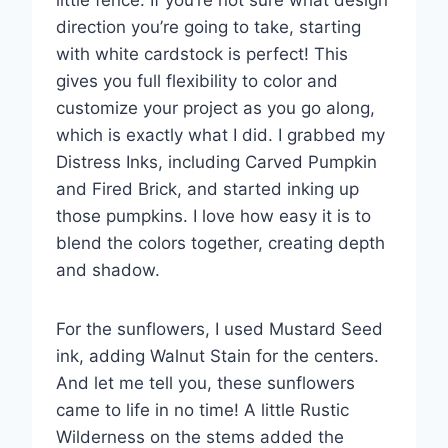
little fence. If you’re not sure what design
direction you’re going to take, starting
with white cardstock is perfect! This
gives you full flexibility to color and
customize your project as you go along,
which is exactly what I did. I grabbed my
Distress Inks, including Carved Pumpkin
and Fired Brick, and started inking up
those pumpkins. I love how easy it is to
blend the colors together, creating depth
and shadow.
For the sunflowers, I used Mustard Seed
ink, adding Walnut Stain for the centers.
And let me tell you, these sunflowers
came to life in no time! A little Rustic
Wilderness on the stems added the