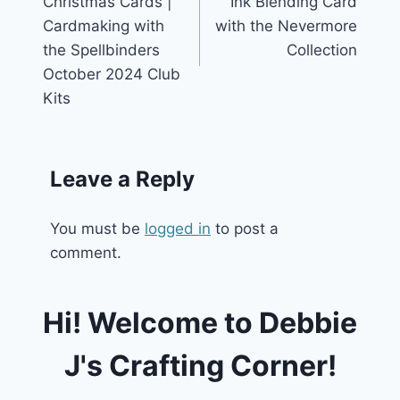
Christmas Cards |
Ink Blending Card
Cardmaking with
with the Nevermore
the Spellbinders
Collection
October 2024 Club
Kits
Leave a Reply
You must be
logged in
to post a
comment.
Hi! Welcome to Debbie
J's Crafting Corner!