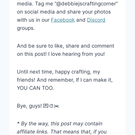
media. Tag me “@debbiejscraftingcorner”
on social media and share your photos
with us in our
Facebook
and
Discord
groups.
And be sure to like, share and comment
on this post! I love hearing from you!
Until next time, happy crafting, my
friends! And remember, If I can make it,
YOU CAN TOO.
Bye, guys! 💌🎨✂️
* By the way, this post may contain
affiliate links. That means that, if you