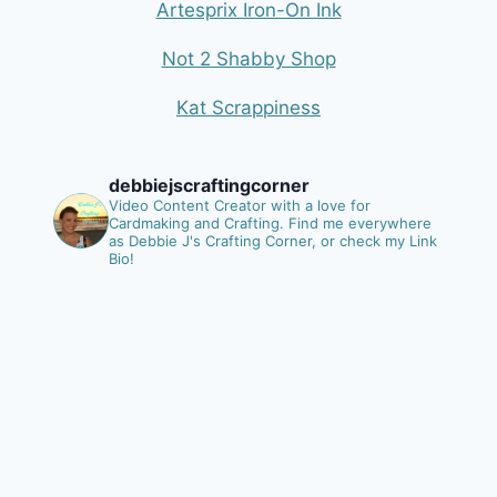
Artesprix Iron-On Ink
Not 2 Shabby Shop
Kat Scrappiness
debbiejscraftingcorner
Video Content Creator with a love for
Cardmaking and Crafting.
Find me everywhere
as Debbie J's Crafting Corner, or check my Link
Bio!