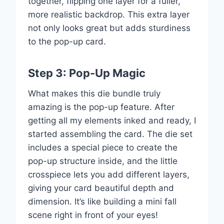
together, flipping one layer for a fuller,
more realistic backdrop. This extra layer
not only looks great but adds sturdiness
to the pop-up card.
Step 3: Pop-Up Magic
What makes this die bundle truly
amazing is the pop-up feature. After
getting all my elements inked and ready, I
started assembling the card. The die set
includes a special piece to create the
pop-up structure inside, and the little
crosspiece lets you add different layers,
giving your card beautiful depth and
dimension. It’s like building a mini fall
scene right in front of your eyes!