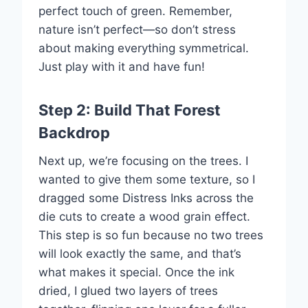
perfect touch of green. Remember,
nature isn’t perfect—so don’t stress
about making everything symmetrical.
Just play with it and have fun!
Step 2: Build That Forest
Backdrop
Next up, we’re focusing on the trees. I
wanted to give them some texture, so I
dragged some Distress Inks across the
die cuts to create a wood grain effect.
This step is so fun because no two trees
will look exactly the same, and that’s
what makes it special. Once the ink
dried, I glued two layers of trees