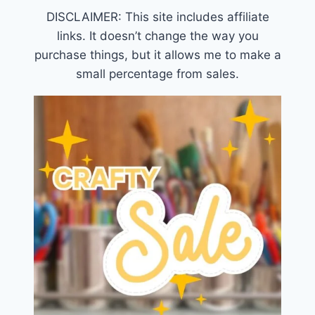
DISCLAIMER: This site includes affiliate
links. It doesn’t change the way you
purchase things, but it allows me to make a
small percentage from sales.