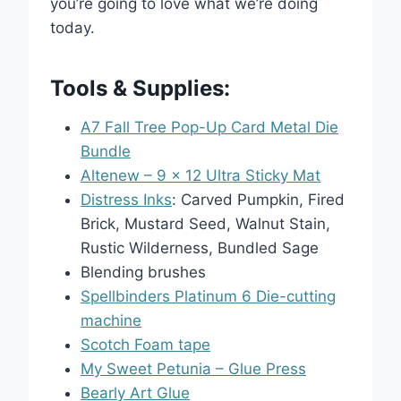
you’re going to love what we’re doing
today.
Tools & Supplies:
A7 Fall Tree Pop-Up Card Metal Die
Bundle
Altenew – 9 x 12 Ultra Sticky Mat
Distress Inks
: Carved Pumpkin, Fired
Brick, Mustard Seed, Walnut Stain,
Rustic Wilderness, Bundled Sage
Blending brushes
Spellbinders Platinum 6 Die-cutting
machine
Scotch Foam tape
My Sweet Petunia – Glue Press
Bearly Art Glue