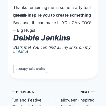
Thanks for joining me in some crafty fun!
Let me inspire you to create something great!
Because, if I can make it, YOU CAN TOO!
~ Big Hugs!
Debbie Jenkins
Stalk me! You can find all my links on my
LinkBio
!
Post
#
scrapy tails crafts
Tags:
Post
PREVIOUS
NEXT
Fun and Festive
Halloween-Inspired
navigation