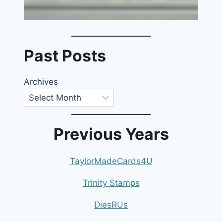
Past Posts
Archives
Previous Years
TaylorMadeCards4U
Trinity Stamps
DiesRUs