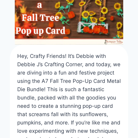
Hey, Crafty Friends! It’s Debbie with
Debbie J’s Crafting Corner, and today, we
are diving into a fun and festive project
using the A7 Fall Tree Pop-Up Card Metal
Die Bundle! This is such a fantastic
bundle, packed with all the goodies you
need to create a stunning pop-up card
that screams fall with its sunflowers,
pumpkins, and more. If you’re like me and
love experimenting with new techniques,