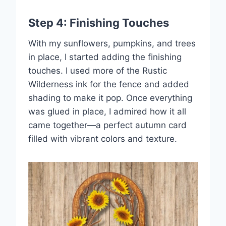
Step 4: Finishing Touches
With my sunflowers, pumpkins, and trees
in place, I started adding the finishing
touches. I used more of the Rustic
Wilderness ink for the fence and added
shading to make it pop. Once everything
was glued in place, I admired how it all
came together—a perfect autumn card
filled with vibrant colors and texture.