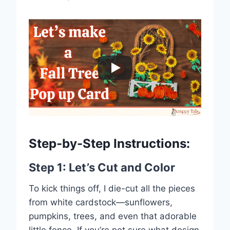
Step-by-Step Instructions:
Step 1: Let’s Cut and Color
To kick things off, I die-cut all the pieces
from white cardstock—sunflowers,
pumpkins, trees, and even that adorable