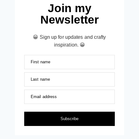
Join my
Newsletter
😀 Sign up for updates and crafty
inspiration. 😀
First name
Last name
Email address
Subscribe