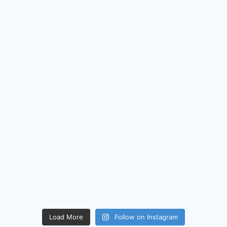
Load More
Follow on Instagram