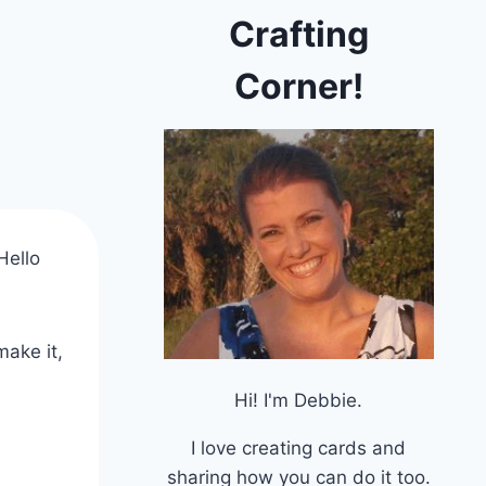
Crafting
Corner!
Hello
make it,
Hi! I'm Debbie.
I love creating cards and
sharing how you can do it too.