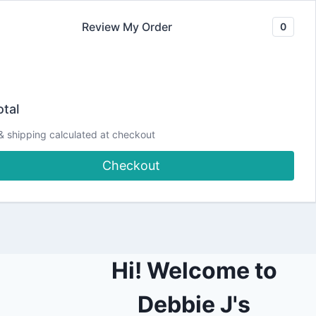
Review My Order
0
Join our Newsletter
YouTube
CLASSES
Blog
DJCC Store
tal
& shipping calculated at checkout
ard
Checkout
Hi! Welcome to
Debbie J's