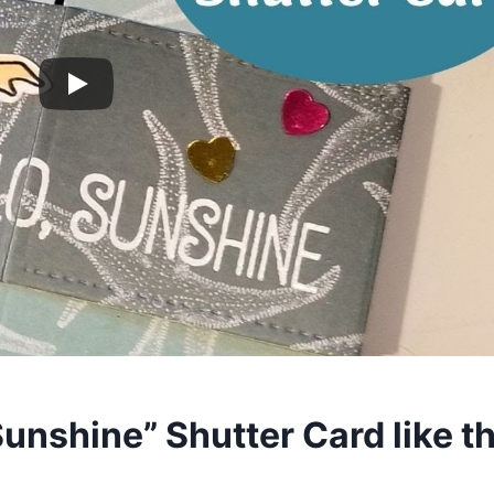
Sunshine” Shutter Card like th