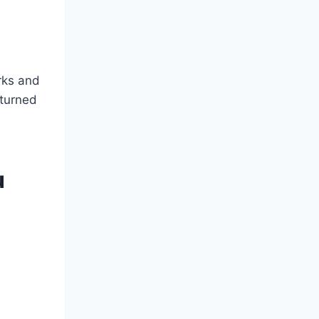
orks and
 turned
u