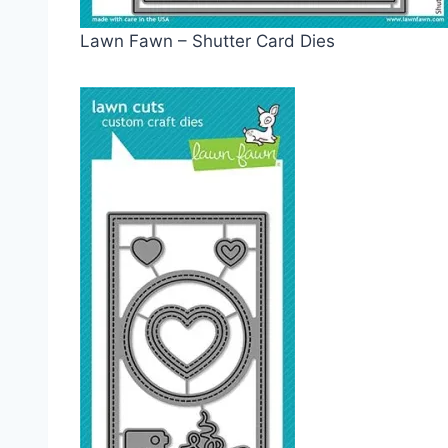
Lawn Fawn – Shutter Card Dies