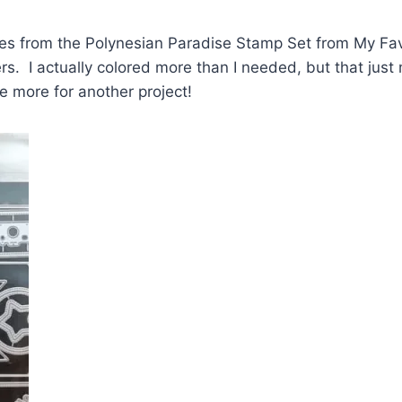
ges from the Polynesian Paradise Stamp Set from My Fav
s. I actually colored more than I needed, but that jus
ve more for another project!