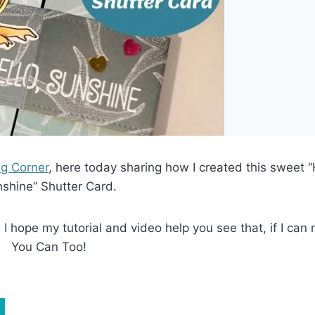
ng Corner
, here today sharing how I created this sweet “
shine” Shutter Card.
I hope my tutorial and video help you see that, if I can 
You Can Too!