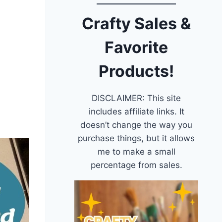
Crafty Sales &
Favorite
Products!
DISCLAIMER: This site
includes affiliate links. It
doesn’t change the way you
purchase things, but it allows
me to make a small
percentage from sales.