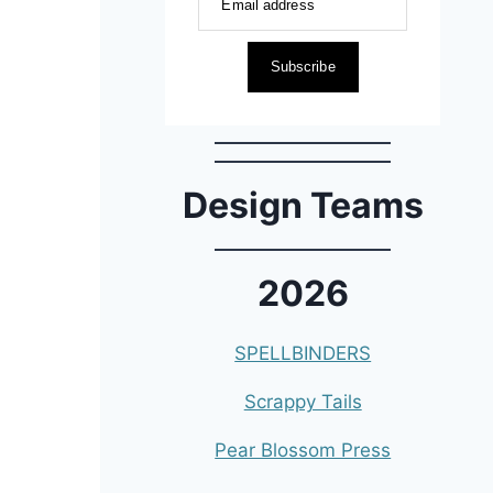
Email address
Subscribe
Design Teams
2026
SPELLBINDERS
Scrappy Tails
Pear Blossom Press