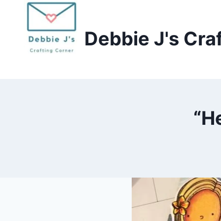
Skip
to
Debbie J's Cra
content
“H