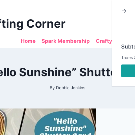
fting Corner
Home
Spark Membership
Crafty Sales
Subto
Taxes 
2021
ello Sunshine” Shutter C
|
ALL
|
CARDMAKING
By
Debbie Jenkins
|
DESIGN
TEAM
PROJECTS
|
DIESRUS
|
PAPERCRAFTING