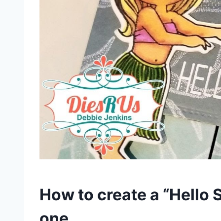
How to create a “Hello 
one.