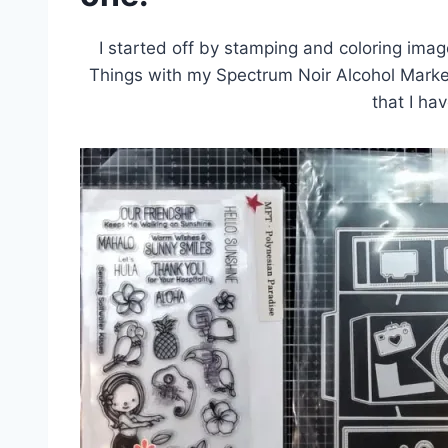
I started off by stamping and coloring ima
Things with my Spectrum Noir Alcohol Marker
that I ha