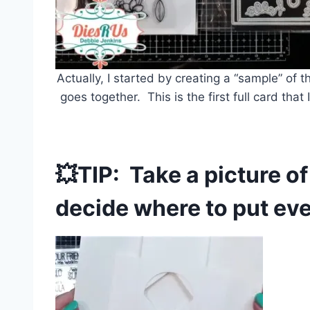
Actually, I started by creating a “sample” of 
goes together. This is the first full card tha
💥TIP: Take a picture o
decide where to put eve