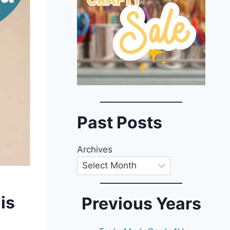
Past Posts
Archives
is
Previous Years