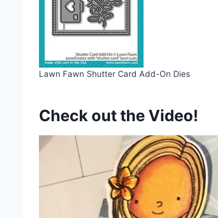
Lawn Fawn Shutter Card Add-On Dies
Check out the Video!