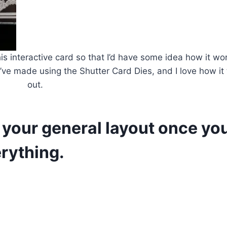
this interactive card so that I’d have some idea how it w
t I’ve made using the Shutter Card Dies, and I love how it
out.
f your general layout once yo
rything.