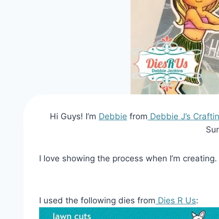
Hi Guys! I’m
Debbie
from
Debbie J’s Crafti
Sun
I love showing the process when I’m creating. 
I used the following dies from
Dies R Us
: