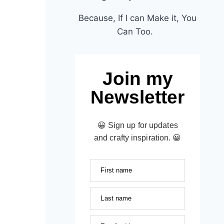
Because, If I can Make it, You
Can Too.
Join my
Newsletter
😀 Sign up for updates
and crafty inspiration. 😀
First name
Last name