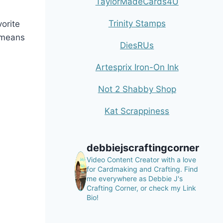
TaylorMadeCards4U
Trinity Stamps
orite
t means
DiesRUs
Artesprix Iron-On Ink
Not 2 Shabby Shop
Kat Scrappiness
debbiejscraftingcorner
Video Content Creator with a love
for Cardmaking and Crafting.
Find
me everywhere as Debbie J's
Crafting Corner, or check my Link
Bio!