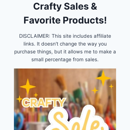
Crafty Sales &
Favorite Products!
DISCLAIMER: This site includes affiliate
links. It doesn’t change the way you
purchase things, but it allows me to make a
small percentage from sales.