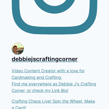
debbiejscraftingcorner
Video Content Creator with a love for
Cardmaking and Crafting.
Find me everywhere as Debbie J's Crafting
Corner, or check my Link Bio!
Crafting Chaos Live! Spin the Wheel, Make
a Card!