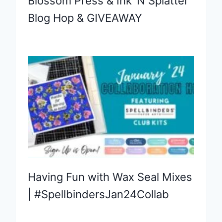
Blossom Press & Ink ‘N Splatter
Blog Hop & GIVEAWAY
Having Fun with Wax Seal Mixes
| #SpellbindersJan24Collab