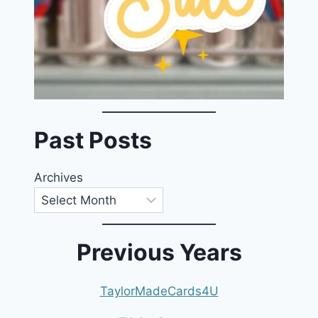
Past Posts
Archives
Previous Years
TaylorMadeCards4U