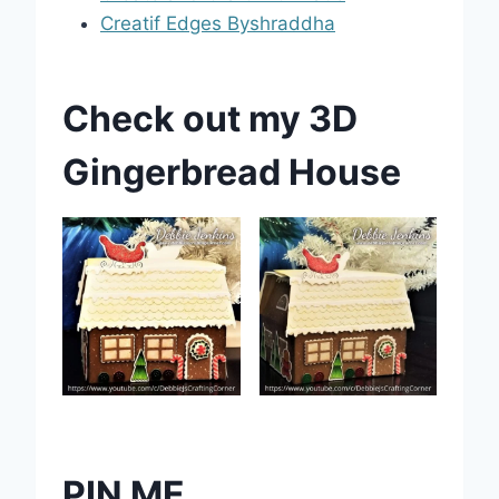
Creatif Edges Byshraddha
Check out my 3D
Gingerbread House
PIN ME