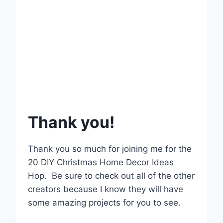
Thank you!
Thank you so much for joining me for the
20 DIY Christmas Home Decor Ideas
Hop. Be sure to check out all of the other
creators because I know they will have
some amazing projects for you to see.