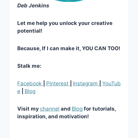
Deb Jenkins
Let me help you unlock your creative
potential!
Because, If I can make it, YOU CAN TOO!
Stalk me:
Facebook
|
Pinterest
|
Instagram
|
YouTub
e
|
Blog
Visit my
channel
and
Blog
for tutorials,
inspiration, and motivation!