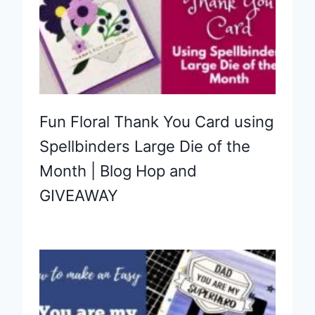
Fun Floral Thank You Card using
Spellbinders Large Die of the
Month | Blog Hop and
GIVEAWAY