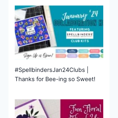
#SpellbindersJan24Clubs |
Thanks for Bee-ing so Sweet!