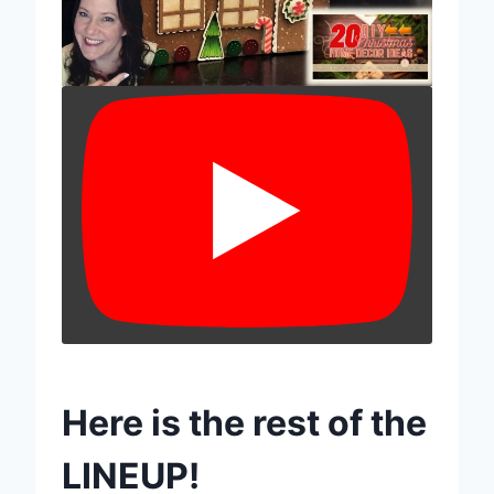
Here is the rest of the
LINEUP!