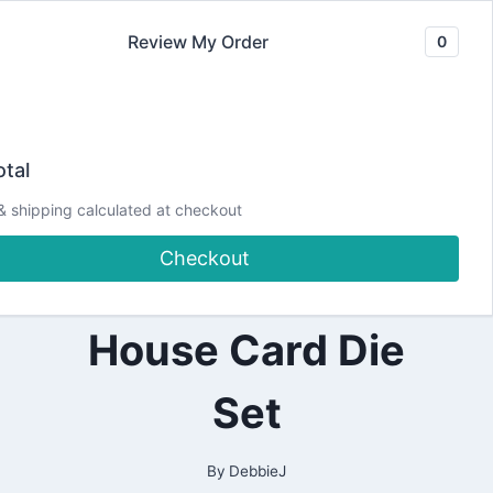
Skip
Review My Order
0
to
content
2021
Let’s make a 3D
|
tal
ALL
|
Gingerbread
& shipping calculated at checkout
CHRISTMAS
|
Checkout
CRAFTING
House using a
|
PAPERCRAFTING
|
House Card Die
THEME
Set
By
DebbieJ