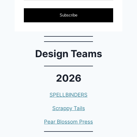
Subscribe
Design Teams
2026
SPELLBINDERS
Scrappy Tails
Pear Blossom Press