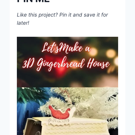
Like this project? Pin it and save it for
later!