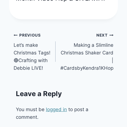
Post
PREVIOUS
NEXT
Let’s make
Making a Slimline
navigation
Christmas Tags!
Christmas Shaker Card
🔴Crafting with
|
Debbie LIVE!
#CardsbyKendra1KHop
Leave a Reply
You must be
logged in
to post a
comment.