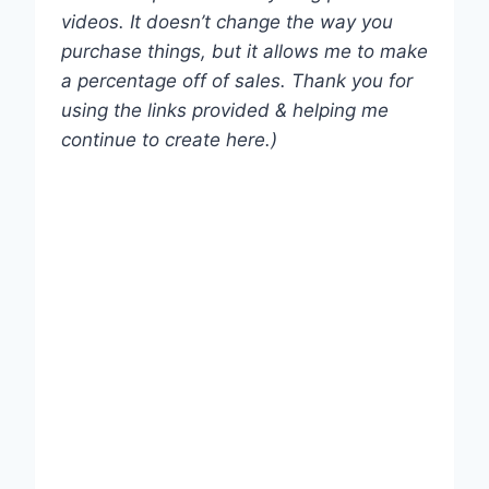
videos. It doesn’t change the way you
purchase things, but it allows me to make
a percentage off of sales. Thank you for
using the links provided & helping me
continue to create here.)