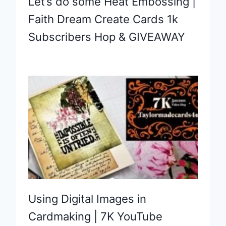
Let’s do some Heat Embossing |
Faith Dream Create Cards 1k
Subscribers Hop & GIVEAWAY
Using Digital Images in
Cardmaking | 7K YouTube