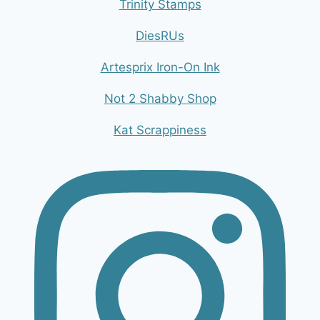
Trinity Stamps
DiesRUs
Artesprix Iron-On Ink
Not 2 Shabby Shop
Kat Scrappiness