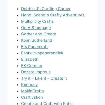
Debbie J’s Crafting Corner
Handi Scandi’s Crafty Adventures
Multiplicity Crafts
On A Stampage
Gather and Create
Korin Sutherland
Fi’s Papercraft
Eastwickspaperandink
Elizabeth
EK Gorman
Dezaro Impreus
Try it – Like it – Create it
Kimberly
MakinCrafts
Craftivation
Create and Craft with Katie