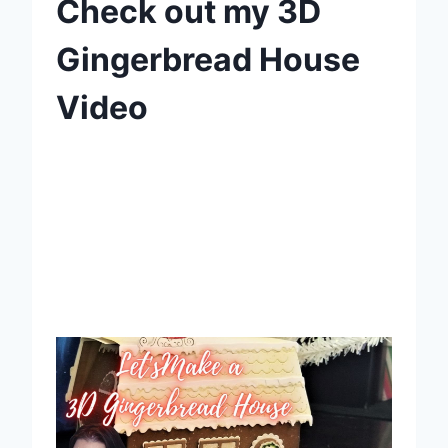
Check out my 3D
Gingerbread House
Video