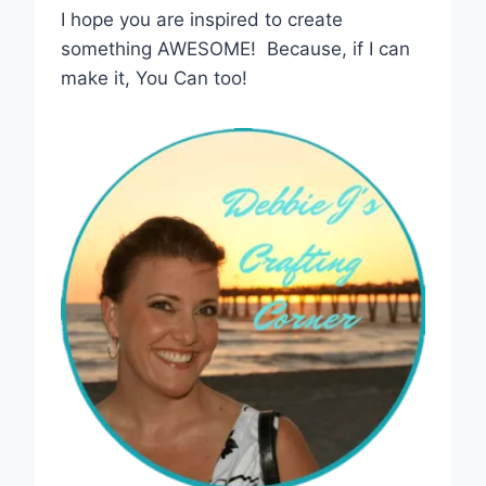
I hope you are inspired to create
something AWESOME! Because, if I can
make it, You Can too!