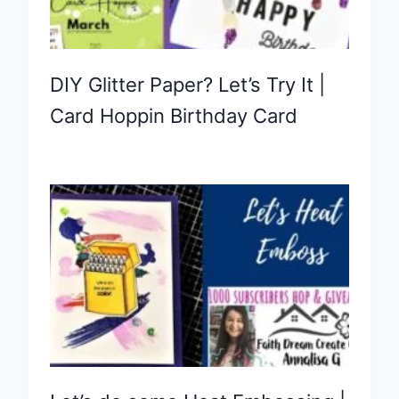
DIY Glitter Paper? Let’s Try It |
Card Hoppin Birthday Card