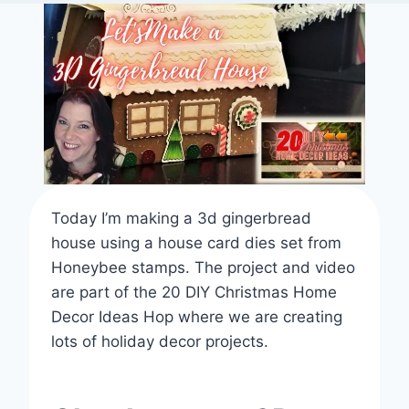
Today I’m making a 3d gingerbread
house using a house card dies set from
Honeybee stamps. The project and video
are part of the 20 DIY Christmas Home
Decor Ideas Hop where we are creating
lots of holiday decor projects.