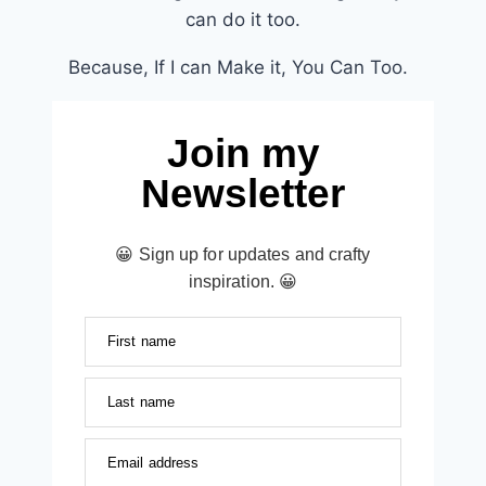
can do it too.
Because, If I can Make it, You Can Too.
Join my
Newsletter
😀 Sign up for updates and crafty
inspiration. 😀
First name
Last name
Email address