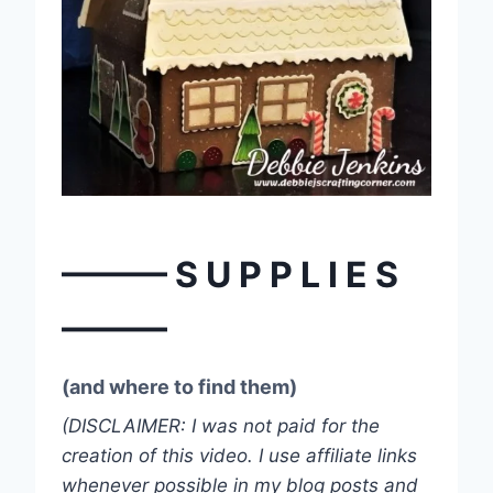
——— S U P P L I E S
———
(and where to find them)
(DISCLAIMER: I was not paid for the
creation of this video. I use affiliate links
whenever possible in my blog posts and