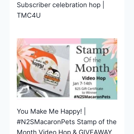
Subscriber celebration hop |
TMC4U
You Make Me Happy! |
#N2SMacaronPets Stamp of the
Month Video Hop & GIVEAWAY