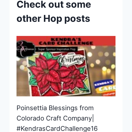
Check out some
other Hop posts
Poinsettia Blessings from
Colorado Craft Company|
#KendrasCardChallenge16