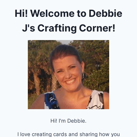
Hi! Welcome to Debbie
J's Crafting Corner!
Hi! I'm Debbie.
I love creating cards and sharing how you