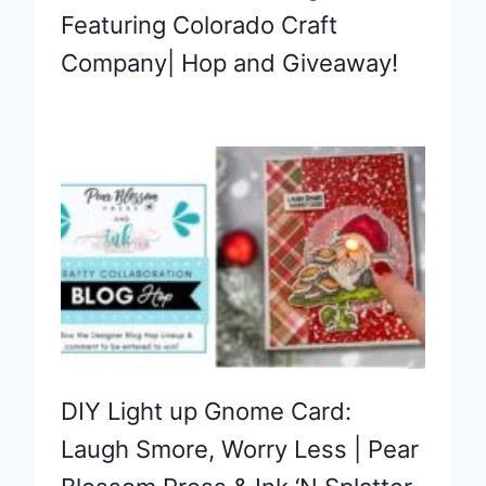
Featuring Colorado Craft
Company| Hop and Giveaway!
DIY Light up Gnome Card:
Laugh Smore, Worry Less | Pear