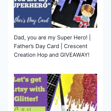
Dad, you are my Super Hero! |
Father’s Day Card | Crescent
Creation Hop and GIVEAWAY!