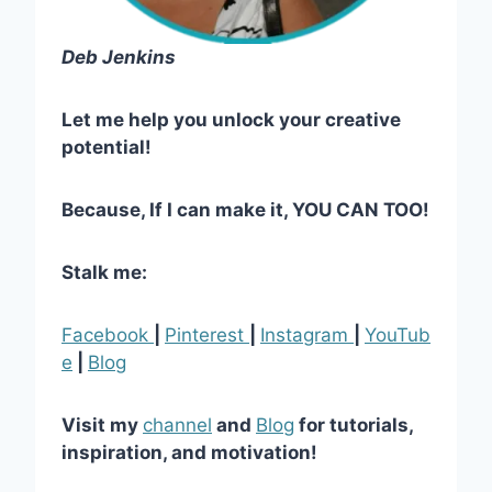
Deb Jenkins
Let me help you unlock your creative
potential!
Because, If I can make it, YOU CAN TOO!
Stalk me:
Facebook
|
Pinterest
|
Instagram
|
YouTub
e
|
Blog
Visit my
channel
and
Blog
for tutorials,
inspiration, and motivation!