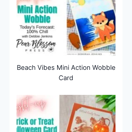
Beach Vibes Mini Action Wobble
Card