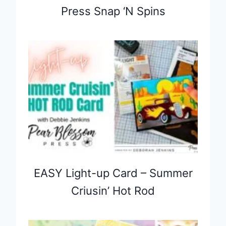
Press Snap ‘N Spins
EASY Light-up Card – Summer
Criusin’ Hot Rod