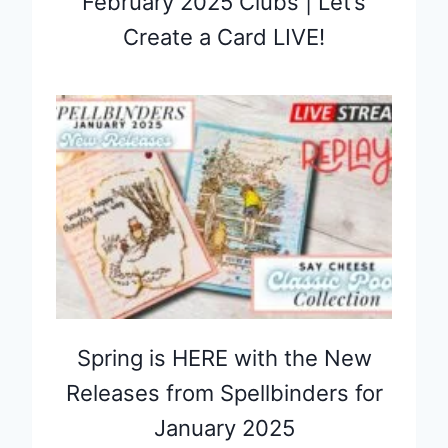
February 2025 Clubs | Let’s
Create a Card LIVE!
Spring is HERE with the New
Releases from Spellbinders for
January 2025