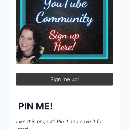
Sign me up!
PIN ME!
Like this project? Pin it and save it for