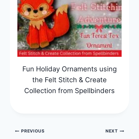
Fun Holiday Ornaments using
the Felt Stitch & Create
Collection from Spellbinders
Post
PREVIOUS
NEXT