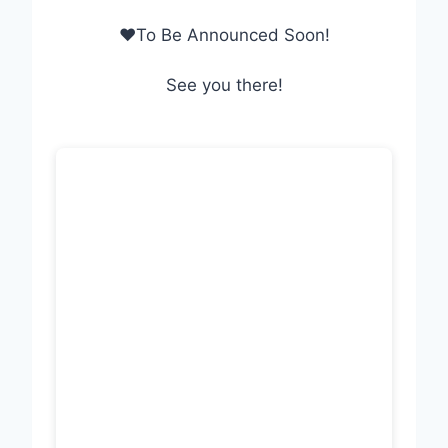
❤To Be Announced Soon!
See you there!