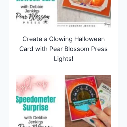
Create a Glowing Halloween
Card with Pear Blossom Press
Lights!