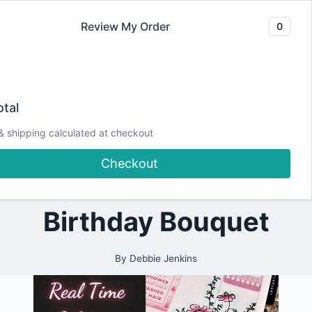
Skip
Review My Order
0
to
content
2022
Real-Time
|
tal
ALL
|
Coloring |
& shipping calculated at checkout
CRAFTING
|
Checkout
PAPERCRAFTING
Spellbinders
|
PLANNING
|
Birthday Bouquet
PRETTY
PLANNER
PROJECTS
By
Debbie Jenkins