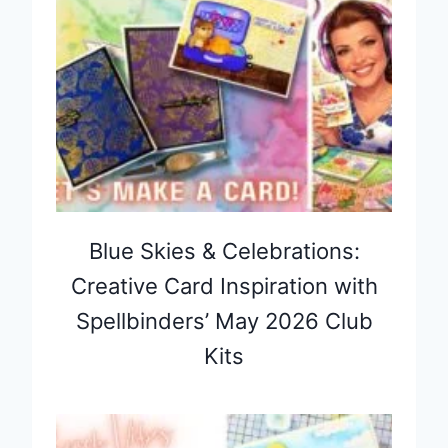
Blue Skies & Celebrations:
Creative Card Inspiration with
Spellbinders’ May 2026 Club
Kits