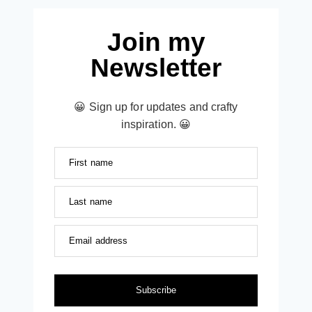
Join my
Newsletter
😀 Sign up for updates and crafty
inspiration. 😀
First name
Last name
Email address
Subscribe