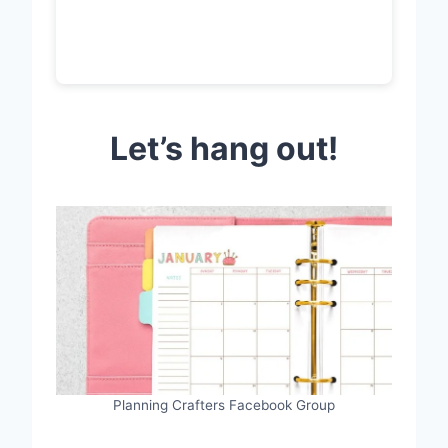
Let’s hang out!
Planning Crafters Facebook Group