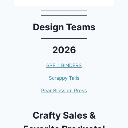
Design Teams
2026
SPELLBINDERS
Scrappy Tails
Pear Blossom Press
Crafty Sales &