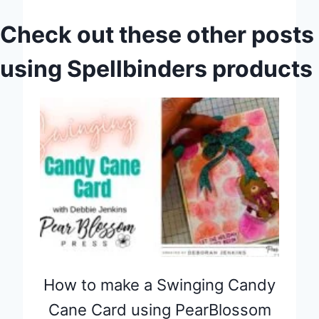
Check out these other posts
using Spellbinders products
How to make a Swinging Candy
Cane Card using PearBlossom