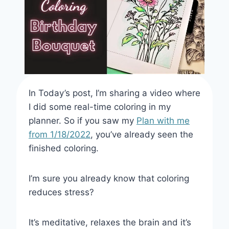
In Today’s post, I’m sharing a video where
I did some real-time coloring in my
planner. So if you saw my
Plan with me
from 1/18/2022
, you’ve already seen the
finished coloring.
I’m sure you already know that coloring
reduces stress?
It’s meditative, relaxes the brain and it’s