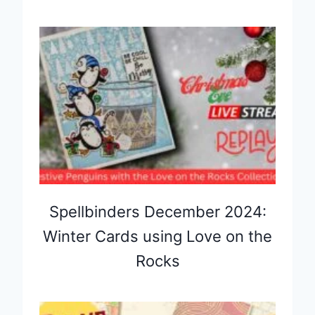
Spellbinders December 2024:
Winter Cards using Love on the
Rocks