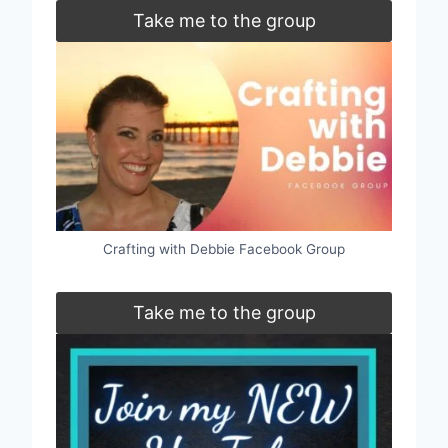
Take me to the group
Crafting with Debbie Facebook Group
Take me to the group