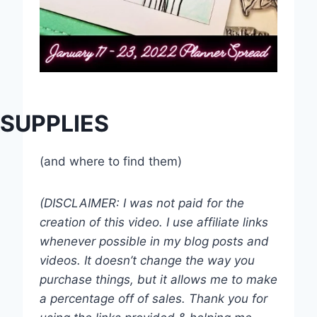
SUPPLIES
(and where to find them)
(DISCLAIMER: I was not paid for the
creation of this video. I use affiliate links
whenever possible in my blog posts and
videos. It doesn’t change the way you
purchase things, but it allows me to make
a percentage off of sales. Thank you for