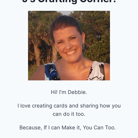
Hi! I'm Debbie.
I love creating cards and sharing how you
can do it too.
Because, If I can Make it, You Can Too.