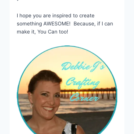
I hope you are inspired to create
something AWESOME! Because, if I can
make it, You Can too!