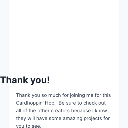
Thank you!
Thank you so much for joining me for this
Cardhoppin’ Hop. Be sure to check out
all of the other creators because I know
they will have some amazing projects for
you to see.