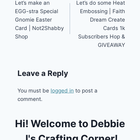
Let’s make an
Let’s do some Heat
navigation
EGG-stra Special
Embossing | Faith
Gnomie Easter
Dream Create
Card | Not2Shabby
Cards 1k
Shop
Subscribers Hop &
GIVEAWAY
Leave a Reply
You must be
logged in
to post a
comment.
Hi! Welcome to Debbie
J's Crafting Corner!