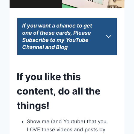
If you want a chance to get
one of these cards, Please
Subscribe to my YouTube
Channel and Blog
If you like this
content, do all the
things!
Show me (and Youtube) that you
LOVE these videos and posts by