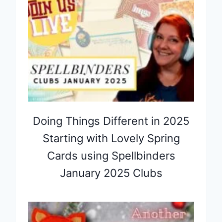
Doing Things Different in 2025
Starting with Lovely Spring
Cards using Spellbinders
January 2025 Clubs