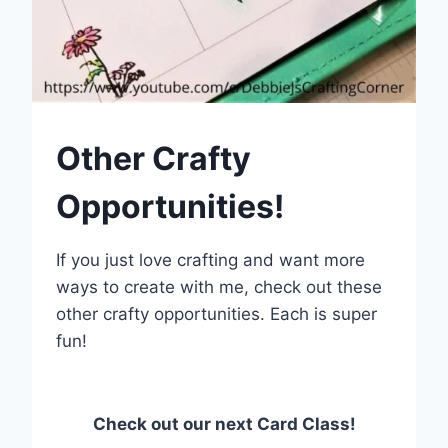
Other Crafty
Opportunities!
If you just love crafting and want more
ways to create with me, check out these
other crafty opportunities. Each is super
fun!
Check out our next Card Class!