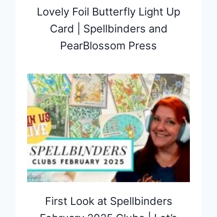
Lovely Foil Butterfly Light Up
Card | Spellbinders and
PearBlossom Press
First Look at Spellbinders