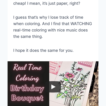
cheap! I mean, it’s just paper, right?
I guess that’s why I lose track of time
when coloring. And I find that WATCHING
real-time coloring with nice music does
the same thing.
I hope it does the same for you.