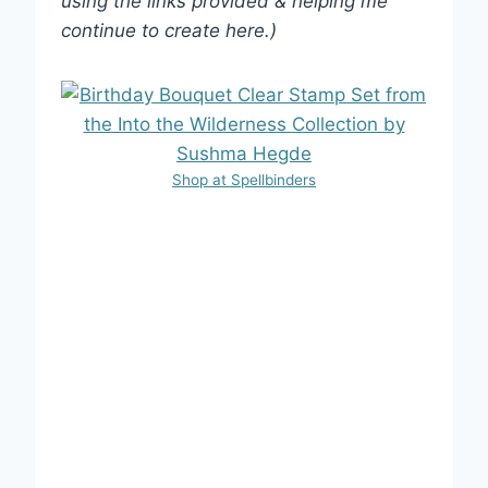
using the links provided & helping me
continue to create here.)
Shop at Spellbinders