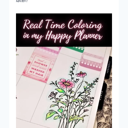
later!