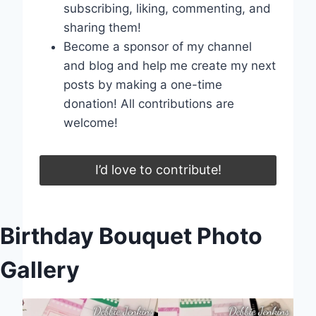
subscribing, liking, commenting, and
sharing them!
Become a sponsor of my channel
and blog and help me create my next
posts by making a one-time
donation! All contributions are
welcome!
I’d love to contribute!
Birthday Bouquet Photo
Gallery