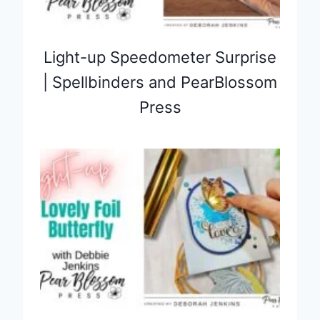
Light-up Speedometer Surprise
| Spellbinders and PearBlossom
Press