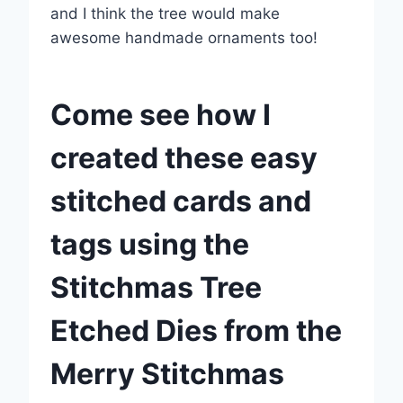
and I think the tree would make
awesome handmade ornaments too!
Come see how I
created these easy
stitched cards and
tags using the
Stitchmas Tree
Etched Dies from the
Merry Stitchmas