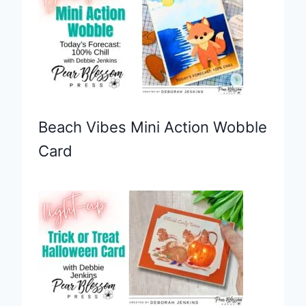
Beach Vibes Mini Action Wobble
Card