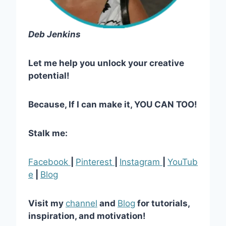
Deb Jenkins
Let me help you unlock your creative
potential!
Because, If I can make it, YOU CAN TOO!
Stalk me:
Facebook
|
Pinterest
|
Instagram
|
YouTub
e
|
Blog
Visit my
channel
and
Blog
for tutorials,
inspiration, and motivation!