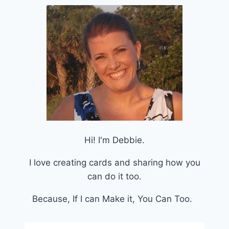
Hi! I'm Debbie.
I love creating cards and sharing how you
can do it too.
Because, If I can Make it, You Can Too.