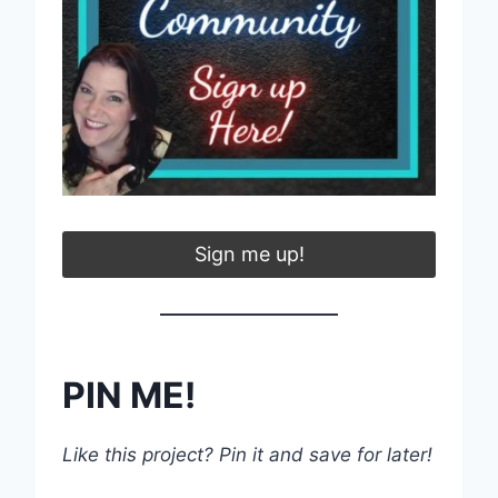
Sign me up!
PIN ME!
Like this project? Pin it and save for later!