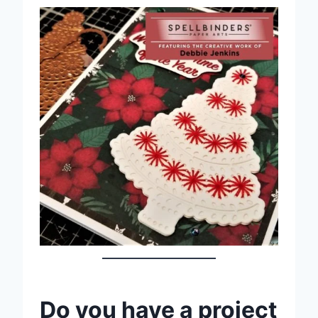
Do you have a project