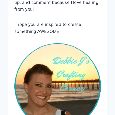
up, and comment because I love hearing
from you!
I hope you are inspired to create
something AWESOME!