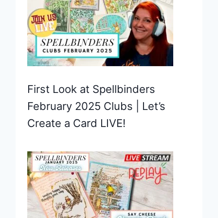
First Look at Spellbinders
February 2025 Clubs | Let’s
Create a Card LIVE!