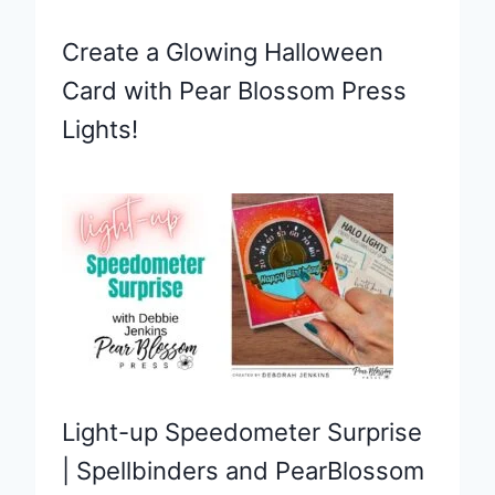
Create a Glowing Halloween
Card with Pear Blossom Press
Lights!
Light-up Speedometer Surprise
| Spellbinders and PearBlossom