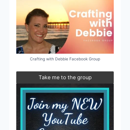
Crafting with Debbie Facebook Group
Take me to the group