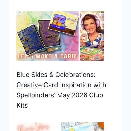
Blue Skies & Celebrations:
Creative Card Inspiration with
Spellbinders’ May 2026 Club
Kits