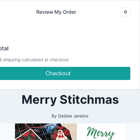
Skip
Review My Order
0
to
content
2021
EASY Stitched
|
tal
ALL
|
Cards and Tags |
& shipping calculated at checkout
CARDMAKING
|
Checkout
CHRISTMAS
Spellbinders
|
DESIGN
TEAM
Merry Stitchmas
PROJECTS
|
PAPERCRAFTING
|
By
Debbie Jenkins
SPELLBINDERS
DESIGN
TEAM