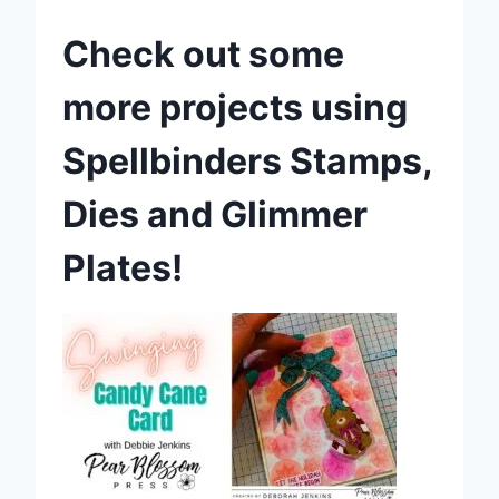
Check out some
more projects using
Spellbinders Stamps,
Dies and Glimmer
Plates!