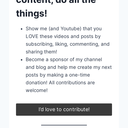
things!
Show me (and Youtube) that you
LOVE these videos and posts by
subscribing, liking, commenting, and
sharing them!
Become a sponsor of my channel
and blog and help me create my next
posts by making a one-time
donation! All contributions are
welcome!
I’d love to contribute!