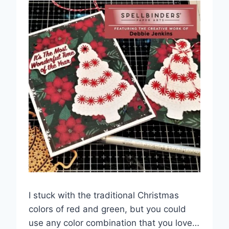
I stuck with the traditional Christmas
colors of red and green, but you could
use any color combination that you love…