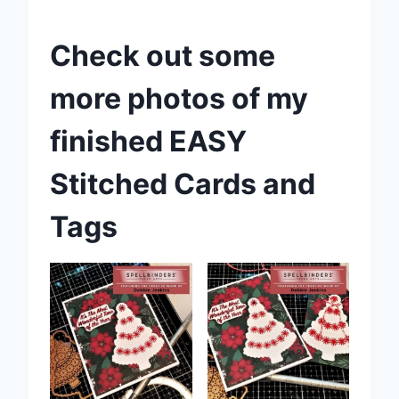
Check out some
more photos of my
finished EASY
Stitched Cards and
Tags