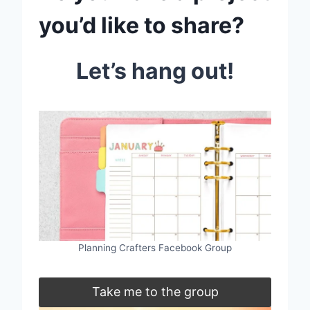
you’d like to share?
Let’s hang out!
Planning Crafters Facebook Group
Take me to the group