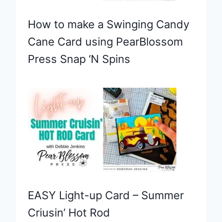
How to make a Swinging Candy
Cane Card using PearBlossom
Press Snap ‘N Spins
EASY Light-up Card – Summer
Criusin’ Hot Rod