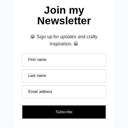
Join my
Newsletter
😀 Sign up for updates and crafty
inspiration. 😀
First name
Last name
Email address
Subscribe