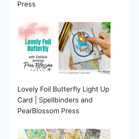
Press
Lovely Foil Butterfly Light Up
Card | Spellbinders and
PearBlossom Press