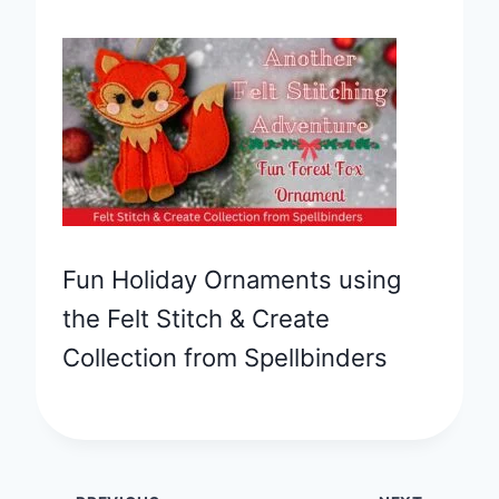
Fun Holiday Ornaments using
the Felt Stitch & Create
Collection from Spellbinders