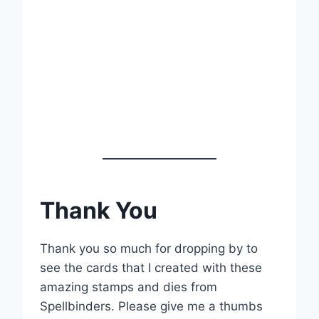
Thank You
Thank you so much for dropping by to
see the cards that I created with these
amazing stamps and dies from
Spellbinders. Please give me a thumbs