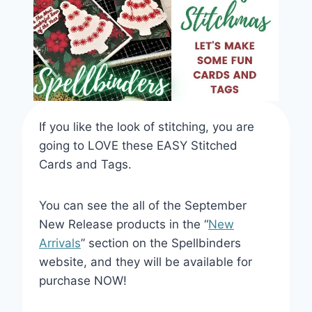
If you like the look of stitching, you are
going to LOVE these EASY Stitched
Cards and Tags.
You can see the all of the September
New Release products in the “
New
Arrivals
” section on the Spellbinders
website, and they will be available for
purchase NOW!