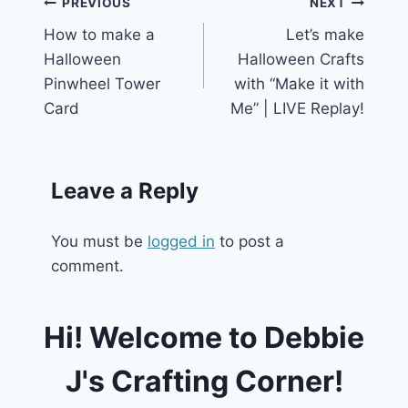
Post
PREVIOUS
NEXT
How to make a
Let’s make
navigation
Halloween
Halloween Crafts
Pinwheel Tower
with “Make it with
Card
Me” | LIVE Replay!
Leave a Reply
You must be
logged in
to post a
comment.
Hi! Welcome to Debbie
J's Crafting Corner!