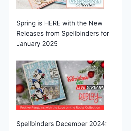
Spring is HERE with the New
Releases from Spellbinders for
January 2025
Spellbinders December 2024: