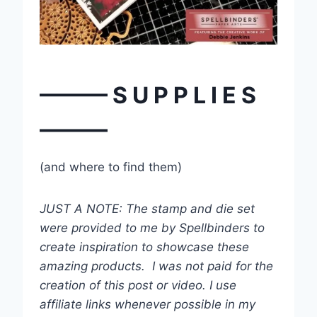
——— S U P P L I E S
———
(and where to find them)
JUST A NOTE: The stamp and die set
were provided to me by Spellbinders to
create inspiration to showcase these
amazing products. I was not paid for the
creation of this post or video. I use
affiliate links whenever possible in my