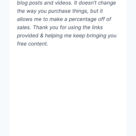
blog posts and videos. It doesn’t change
the way you purchase things, but it
allows me to make a percentage off of
sales. Thank you for using the links
provided & helping me keep bringing you
free content.