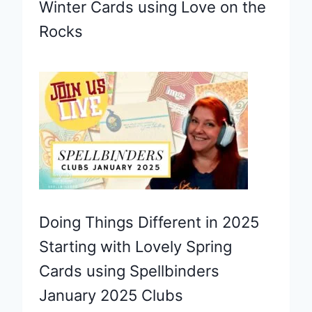
Winter Cards using Love on the
Rocks
Doing Things Different in 2025
Starting with Lovely Spring
Cards using Spellbinders
January 2025 Clubs