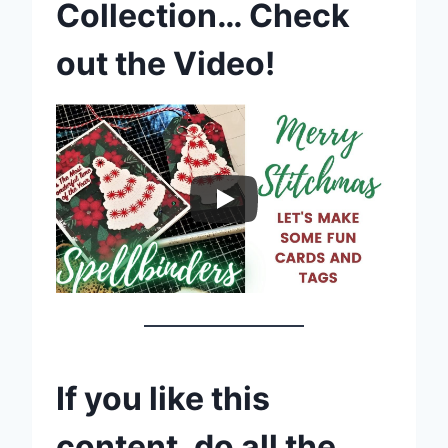
Collection… Check
out the Video!
If you like this
content, do all the