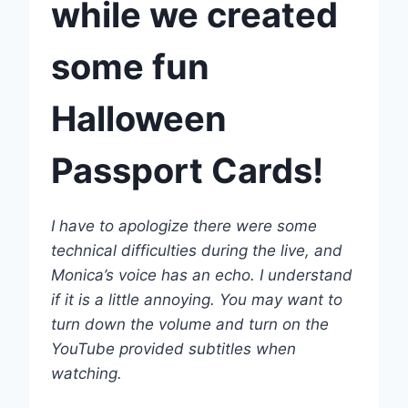
while we created
some fun
Halloween
Passport Cards
!
I have to apologize there were some
technical difficulties during the live, and
Monica’s voice has an echo. I understand
if it is a little annoying. You may want to
turn down the volume and turn on the
YouTube provided subtitles when
watching.