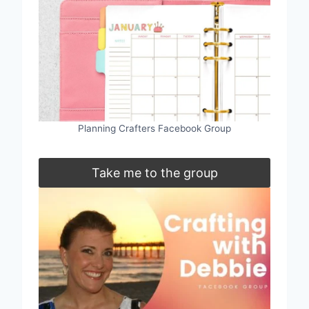
Planning Crafters Facebook Group
Take me to the group