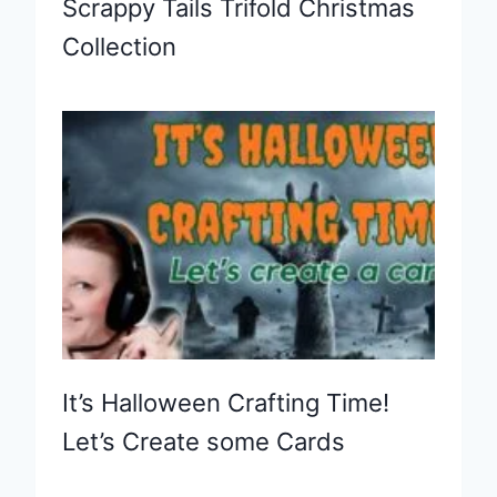
Scrappy Tails Trifold Christmas
Collection
It’s Halloween Crafting Time!
Let’s Create some Cards