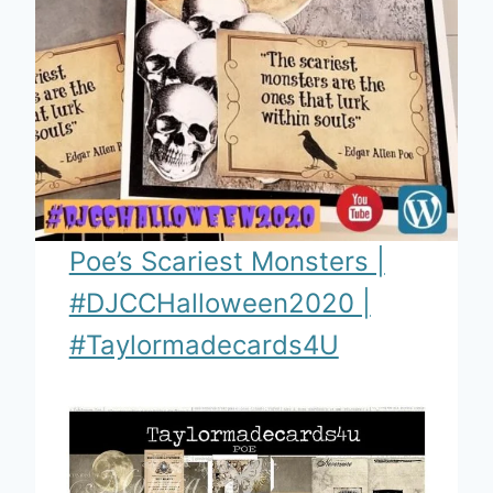
Poe’s Scariest Monsters |
#DJCCHalloween2020 |
#Taylormadecards4U