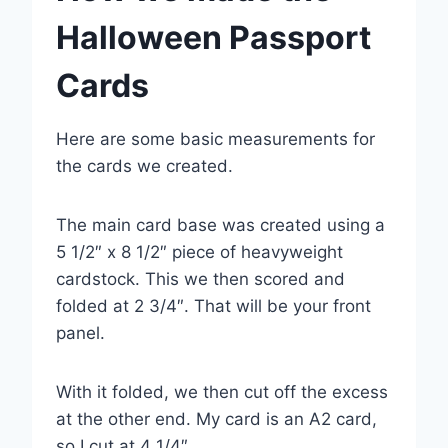
Halloween Passport
Cards
Here are some basic measurements for
the cards we created.
The main card base was created using a
5 1/2″ x 8 1/2″ piece of heavyweight
cardstock. This we then scored and
folded at 2 3/4″. That will be your front
panel.
With it folded, we then cut off the excess
at the other end. My card is an A2 card,
so I cut at 4 1/4″