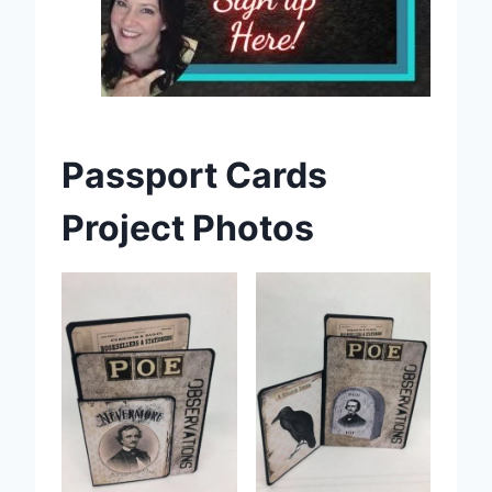
Passport Cards
Project Photos