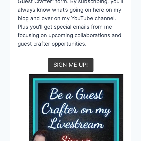
Guest Crafter” form. By subscribing, you’ll
always know what’s going on here on my
blog and over on my YouTube channel.
Plus you’ll get special emails from me
focusing on upcoming collaborations and
guest crafter opportunities.
SIGN ME UP!