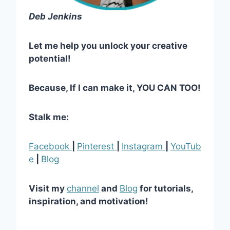
Deb Jenkins
Let me help you unlock your creative
potential!
Because, If I can make it, YOU CAN TOO!
Stalk me:
Facebook
|
Pinterest
|
Instagram
|
YouTub
e
|
Blog
Visit my
channel
and
Blog
for tutorials,
inspiration, and motivation!