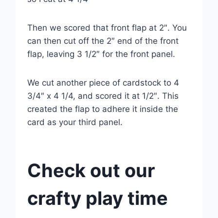
Then we scored that front flap at 2″. You
can then cut off the 2″ end of the front
flap, leaving 3 1/2″ for the front panel.
We cut another piece of cardstock to 4
3/4″ x 4 1/4, and scored it at 1/2″. This
created the flap to adhere it inside the
card as your third panel.
Check out our
crafty play time