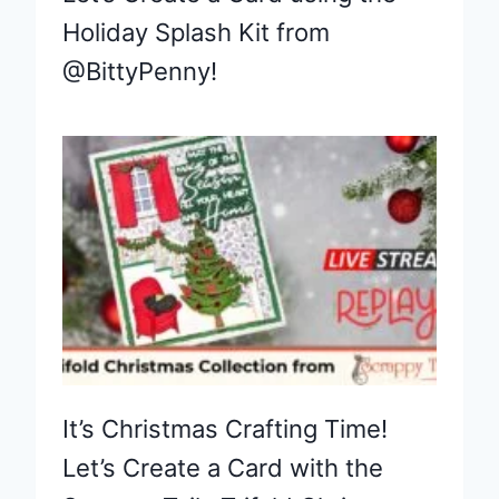
Holiday Splash Kit from
@BittyPenny!
It’s Christmas Crafting Time!
Let’s Create a Card with the