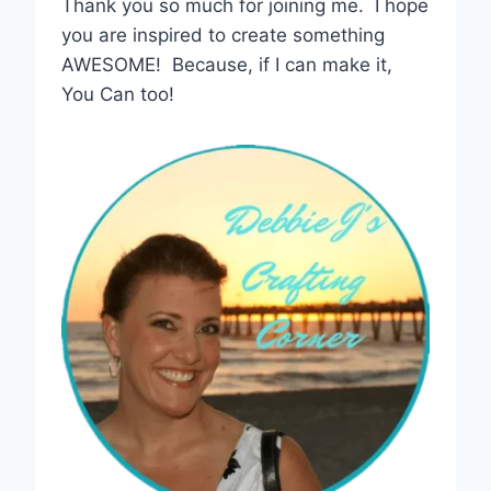
Thank you so much for joining me. I hope
you are inspired to create something
AWESOME! Because, if I can make it,
You Can too!