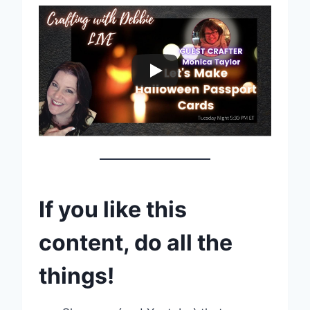
If you like this
content, do all the
things!