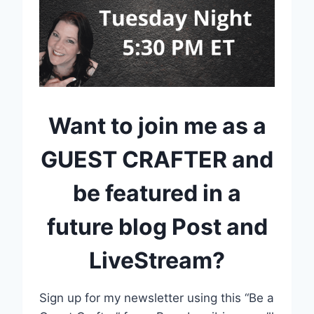
Want to join me as a
GUEST CRAFTER and
be featured in a
future blog Post and
LiveStream?
Sign up for my newsletter using this “Be a