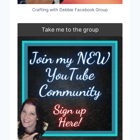
Crafting with Debbie Facebook Group
Take me to the group