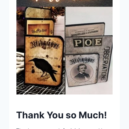
Thank You so Much!