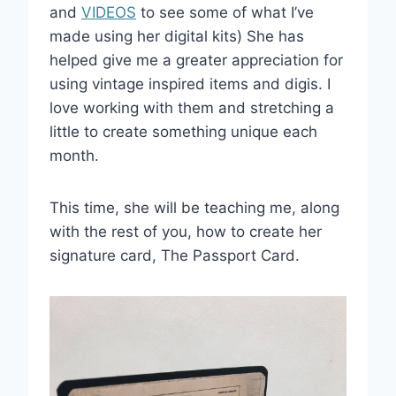
and
VIDEOS
to see some of what I’ve
made using her digital kits) She has
helped give me a greater appreciation for
using vintage inspired items and digis. I
love working with them and stretching a
little to create something unique each
month.
This time, she will be teaching me, along
with the rest of you, how to create her
signature card, The Passport Card.