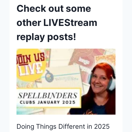
Check out some
other LIVEStream
replay posts!
Doing Things Different in 2025