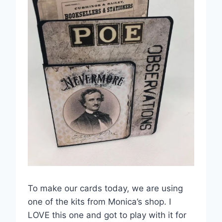
To make our cards today, we are using
one of the kits from Monica’s shop. I
LOVE this one and got to play with it for