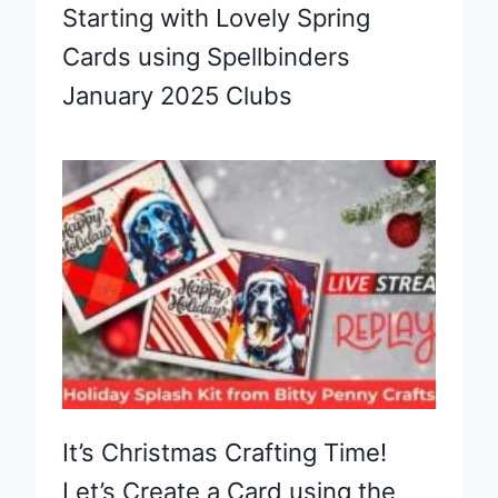
Starting with Lovely Spring
Cards using Spellbinders
January 2025 Clubs
It’s Christmas Crafting Time!
Let’s Create a Card using the