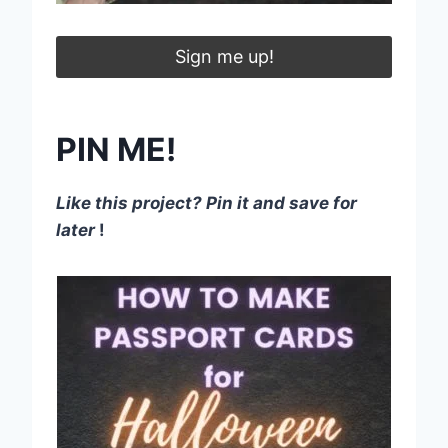
Sign me up!
PIN ME!
Like this project? Pin it and save for
later
!