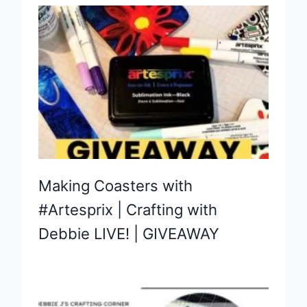
Making Coasters with
#Artesprix | Crafting with
Debbie LIVE! | GIVEAWAY