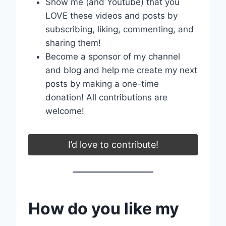
Show me (and Youtube) that you
LOVE these videos and posts by
subscribing, liking, commenting, and
sharing them!
Become a sponsor of my channel
and blog and help me create my next
posts by making a one-time
donation! All contributions are
welcome!
I’d love to contribute!
How do you like my