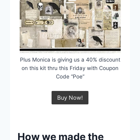
Plus Monica is giving us a 40% discount
on this kit thru this Friday with Coupon
Code “Poe”
Buy Now!
How we made the