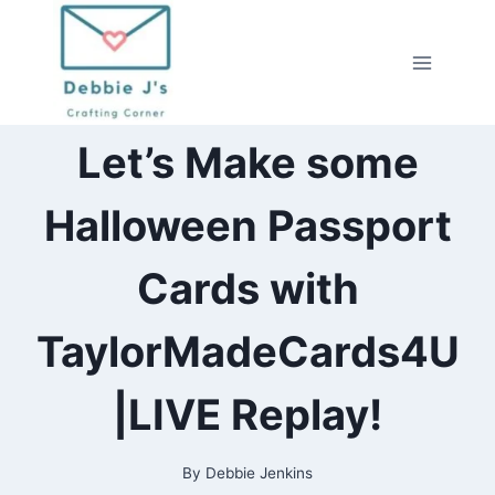
Skip
to
content
2021
Let’s Make some
|
ALL
|
Halloween Passport
CARDMAKING
|
CRAFTING
Cards with
|
HALLOWEEN
|
TaylorMadeCards4U
LIVESTREAM
|
PAPERCRAFTING
|LIVE Replay!
|
TAYLORMADECARDS4U
By
Debbie Jenkins