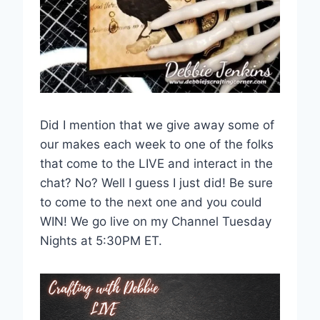
Did I mention that we give away some of
our makes each week to one of the folks
that come to the LIVE and interact in the
chat? No? Well I guess I just did! Be sure
to come to the next one and you could
WIN! We go live on my Channel Tuesday
Nights at 5:30PM ET.