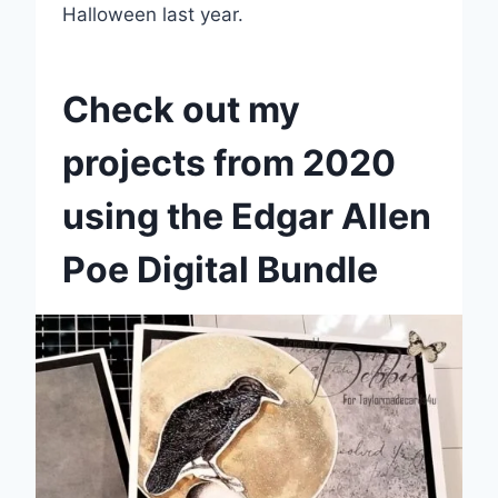
Halloween last year.
Check out my
projects from 2020
using the Edgar Allen
Poe Digital Bundle