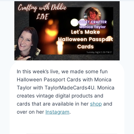
In this week’s live, we made some fun
Halloween Passport Cards with Monica
Taylor with TaylorMadeCards4U. Monica
creates vintage digital products and
cards that are available in her
shop
and
over on her
Instagram
.