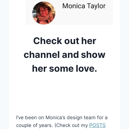
Check out her
channel and show
her some love.
I’ve been on Monica’s design team for a
couple of years. (Check out my
POSTS