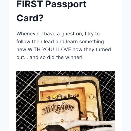
FIRST Passport
Card?
Whenever I have a guest on, I try to
follow their lead and learn something
new WITH YOU! I LOVE how they turned
out… and so did the winner!