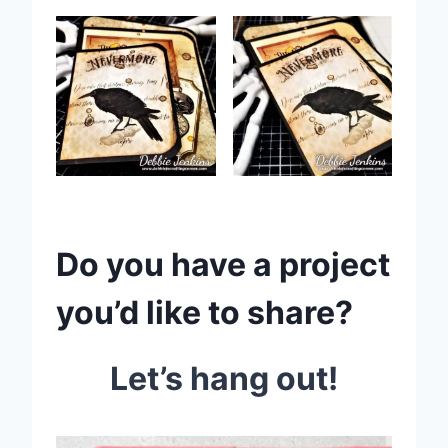
Do you have a project
you’d like to share?
Let’s hang out!