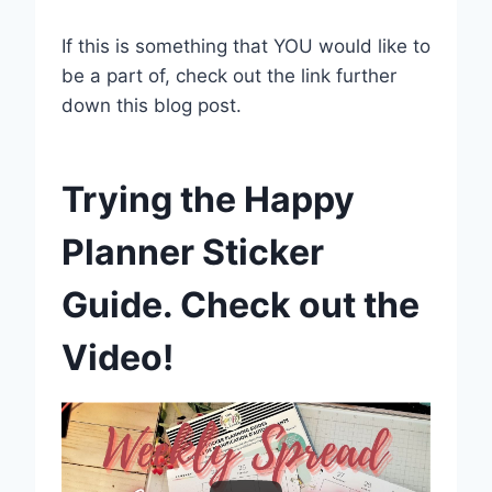
If this is something that YOU would like to
be a part of, check out the link further
down this blog post.
Trying the Happy
Planner Sticker
Guide. Check out the
Video!