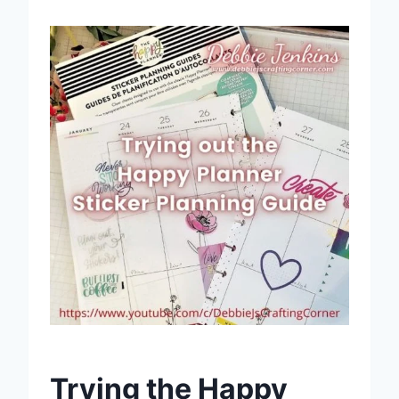
Trying the Happy