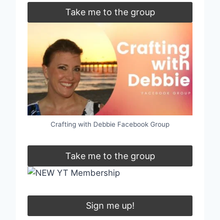
Take me to the group
Crafting with Debbie Facebook Group
Take me to the group
Sign me up!