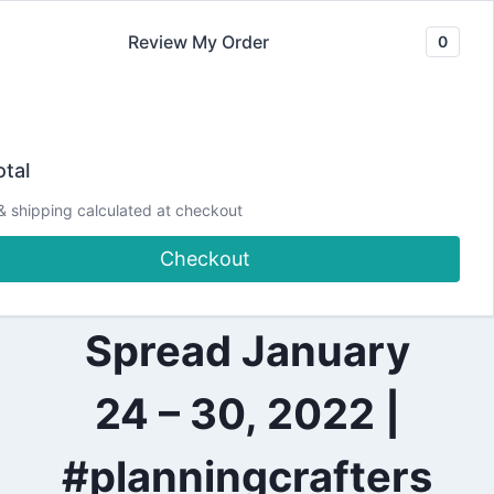
Skip
Review My Order
0
to
content
2022
Trying the Happy
|
tal
ALL
|
Planner Sticker
& shipping calculated at checkout
PLANNING
|
Checkout
PRETTY
Guide | Weekly
PLANNER
PROJECTS
Spread January
24 – 30, 2022 |
#planningcrafters