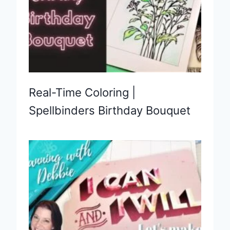
Real-Time Coloring |
Spellbinders Birthday Bouquet