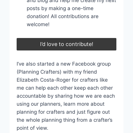
and blog and help me create my next
posts by making a one-time
donation! All contributions are
welcome!
I’d love to contribute!
I’ve also started a new Facebook group
(Planning Crafters) with my friend
Elizabeth Costa-Roger for crafters like
me can help each other keep each other
accountable by sharing how we are each
using our planners, learn more about
planning for crafters and just figure out
the whole planning thing from a crafter’s
point of view.