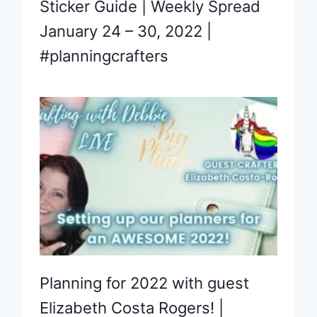
Sticker Guide | Weekly Spread
January 24 – 30, 2022 |
#planningcrafters
Planning for 2022 with guest
Elizabeth Costa Rogers! |