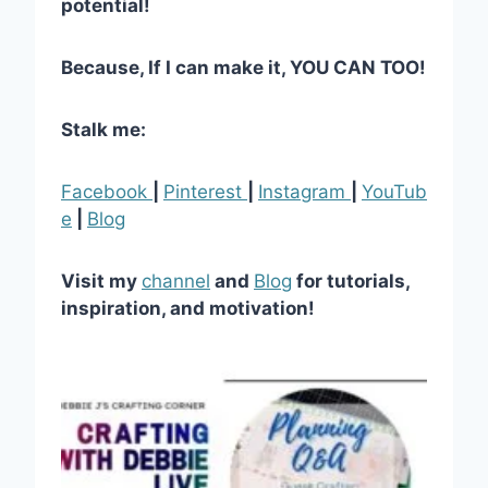
potential!
Because, If I can make it, YOU CAN TOO!
Stalk me:
Facebook
|
Pinterest
|
Instagram
|
YouTub
e
|
Blog
Visit my
channel
and
Blog
for tutorials,
inspiration, and motivation!