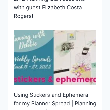
with guest Elizabeth Costa
Rogers!
Using Stickers and Ephemera
for my Planner Spread | Planning