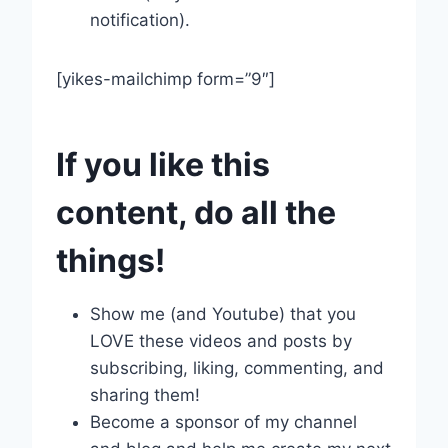
notification).
[yikes-mailchimp form=”9″]
If you like this
content, do all the
things!
Show me (and Youtube) that you
LOVE these videos and posts by
subscribing, liking, commenting, and
sharing them!
Become a sponsor of my channel