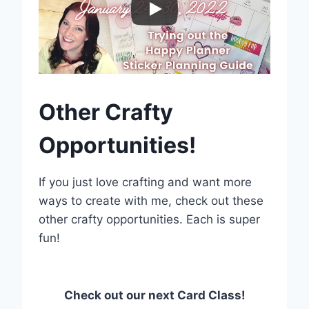
Other Crafty
Opportunities!
If you just love crafting and want more
ways to create with me, check out these
other crafty opportunities. Each is super
fun!
Check out our next Card Class!