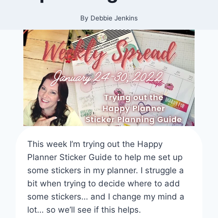
By
Debbie Jenkins
This week I’m trying out the Happy
Planner Sticker Guide to help me set up
some stickers in my planner. I struggle a
bit when trying to decide where to add
some stickers… and I change my mind a
lot… so we’ll see if this helps.