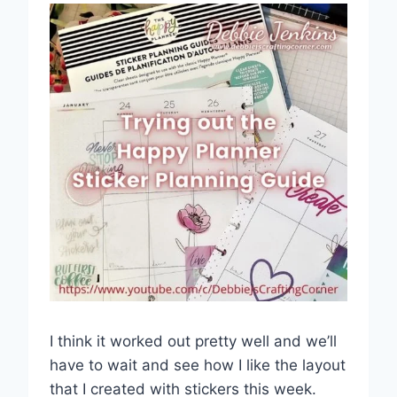
I think it worked out pretty well and we’ll
have to wait and see how I like the layout
that I created with stickers this week.