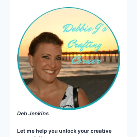
Deb Jenkins
Let me help you unlock your creative