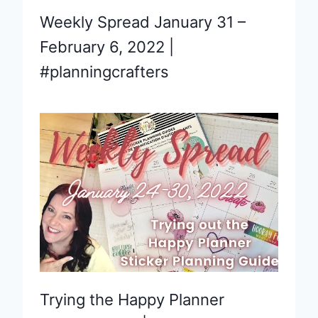
Weekly Spread January 31 –
February 6, 2022 |
#planningcrafters
Trying the Happy Planner