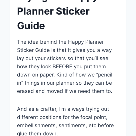
Planner Sticker
Guide
The idea behind the Happy Planner
Sticker Guide is that it gives you a way
lay out your stickers so that you’ll see
how they look BEFORE you put them
down on paper. Kind of how we “pencil
in” things in our planner so they can be
erased and moved if we need them to.
And as a crafter, I’m always trying out
different positions for the focal point,
embellishments, sentiments, etc before I
glue them down.