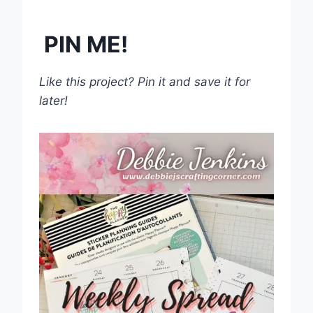
PIN ME!
Like this project? Pin it and save it for
later!