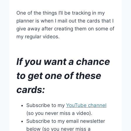
One of the things I’ll be tracking in my
planner is when I mail out the cards that I
give away after creating them on some of
my regular videos.
If you want a chance
to get one of these
cards:
Subscribe to my
YouTube channel
(so you never miss a video).
Subscribe to my email newsletter
below (so you never miss a