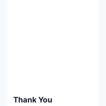
Thank You