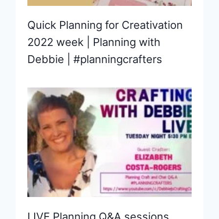
Quick Planning for Creativation
2022 week | Planning with
Debbie | #planningcrafters
LIVE Planning Q&A sessions