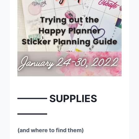
——— SUPPLIES
———
(and where to find them)