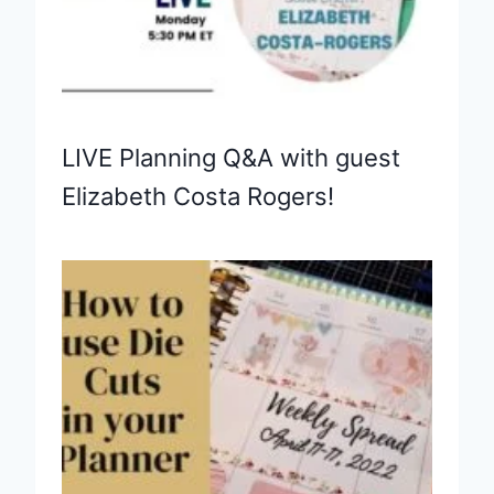
LIVE Planning Q&A with guest
Elizabeth Costa Rogers!