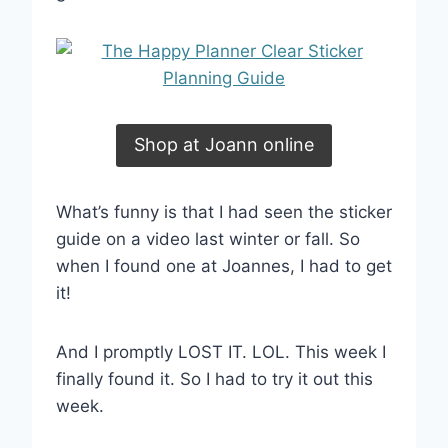
Shop at Joann online
What’s funny is that I had seen the sticker
guide on a video last winter or fall. So
when I found one at Joannes, I had to get
it!
And I promptly LOST IT. LOL. This week I
finally found it. So I had to try it out this
week.