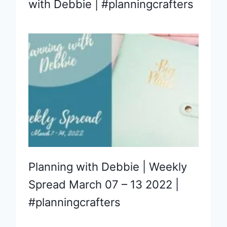
with Debbie | #planningcrafters
Planning with Debbie | Weekly
Spread March 07 – 13 2022 |
#planningcrafters