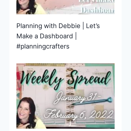
Planning with Debbie | Let’s
Make a Dashboard |
#planningcrafters