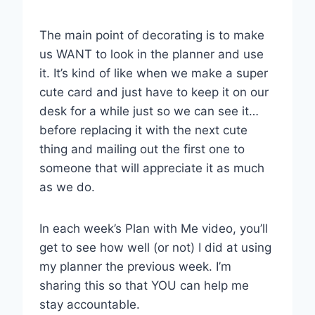
The main point of decorating is to make
us WANT to look in the planner and use
it. It’s kind of like when we make a super
cute card and just have to keep it on our
desk for a while just so we can see it…
before replacing it with the next cute
thing and mailing out the first one to
someone that will appreciate it as much
as we do.
In each week’s Plan with Me video, you’ll
get to see how well (or not) I did at using
my planner the previous week. I’m
sharing this so that YOU can help me
stay accountable.