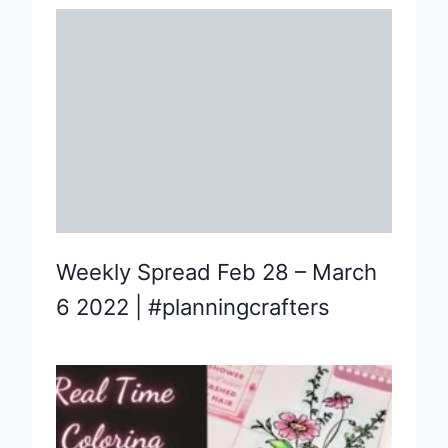
Weekly Spread Feb 28 – March
6 2022 | #planningcrafters