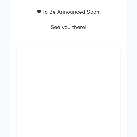
❤To Be Announced Soon!
See you there!