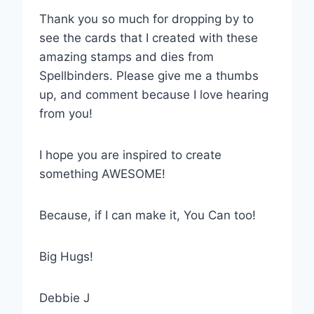
Thank you so much for dropping by to
see the cards that I created with these
amazing stamps and dies from
Spellbinders. Please give me a thumbs
up, and comment because I love hearing
from you!
I hope you are inspired to create
something AWESOME!
Because, if I can make it, You Can too!
Big Hugs!
Debbie J