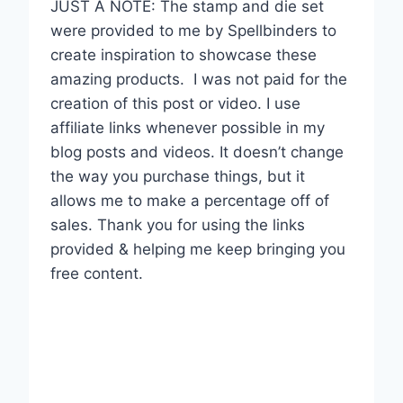
JUST A NOTE: The stamp and die set
were provided to me by Spellbinders to
create inspiration to showcase these
amazing products.
I was not paid for the
creation of this post or video. I use
affiliate links whenever possible in my
blog posts and videos. It doesn’t change
the way you purchase things, but it
allows me to make a percentage off of
sales. Thank you for using the links
provided & helping me keep bringing you
free content.