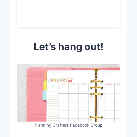
Let’s hang out!
Planning Crafters Facebook Group