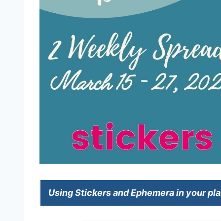
Using Stickers and Ephemera in your pl