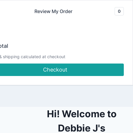
Review My Order
0
Join our Newsletter
YouTube
CLASSES
Blog
DJCC Store
tal
& shipping calculated at checkout
r Spread | Planning
Checkout
ters
Hi! Welcome to
Debbie J's