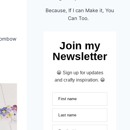
Because, If I can Make it, You
Can Too.
 Tombow
Join my
Newsletter
😀 Sign up for updates
and crafty inspiration. 😀
First name
Last name