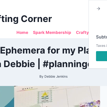
fting Corner
Home
Spark Membership
Crafty Sales
Subto
2022
Taxes 
 Ephemera for my Planne
|
ALL
|
h Debbie | #planningcraf
PLANNING
|
PRETTY
PLANNER
By
Debbie Jenkins
PROJECTS