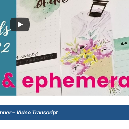
anner
– Video Transcript