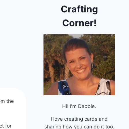
Crafting
Corner!
om the
Hi! I'm Debbie.
I love creating cards and
ct for
sharing how you can do it too.