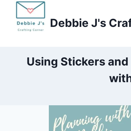
Skip
to
Debbie J's Cra
content
Using Stickers and
wit