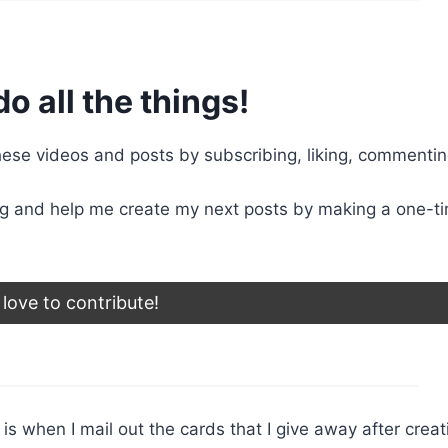
do all the things!
se videos and posts by subscribing, liking, commentin
g and help me create my next posts by making a one-t
d love to contribute!
r is when I mail out the cards that I give away after creat