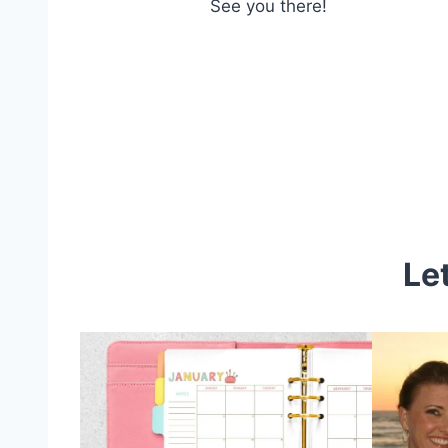
See you there!
Le