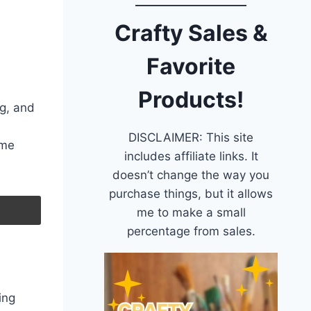
Crafty Sales &
Favorite
Products!
g, and
DISCLAIMER: This site
ime
includes affiliate links. It
doesn’t change the way you
purchase things, but it allows
me to make a small
percentage from sales.
ing