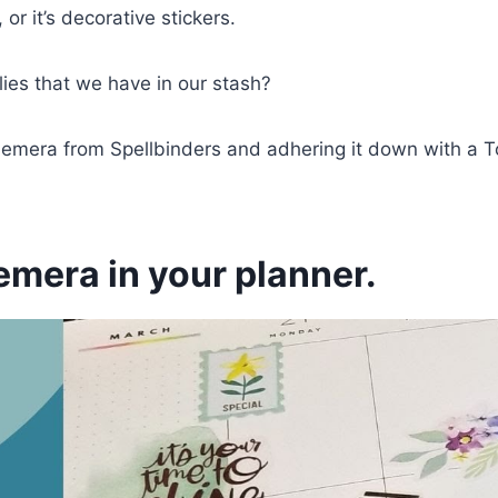
 or it’s decorative stickers.
ies that we have in our stash?
 ephemera from Spellbinders and adhering it down with a
emera in your planner.