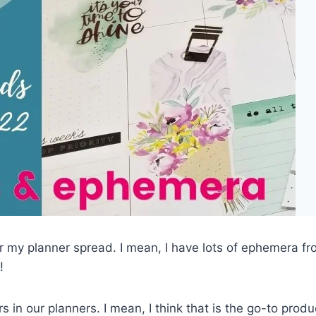
r my planner spread. I mean, I have lots of ephemera fr
!
s in our planners. I mean, I think that is the go-to produ