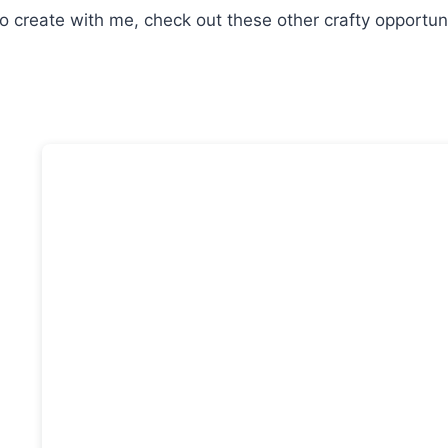
o create with me, check out these other crafty opportuni