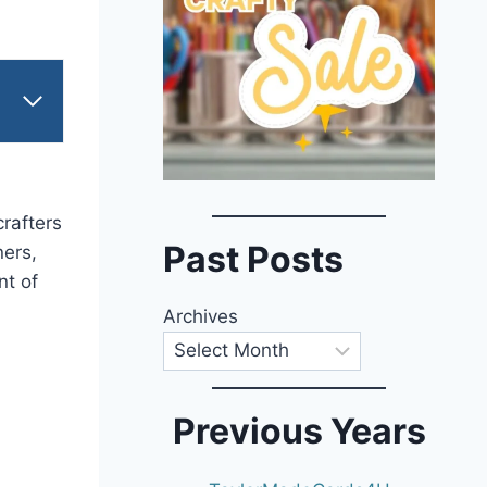
crafters
Past Posts
ners,
nt of
Archives
Previous Years