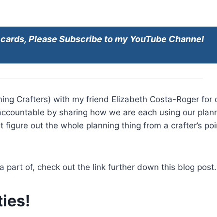
e cards, Please Subscribe to my YouTube Channel
ing Crafters) with my friend Elizabeth Costa-Roger for 
accountable by sharing how we are each using our plan
 figure out the whole planning thing from a crafter’s poi
a part of, check out the link further down this blog post.
ies!