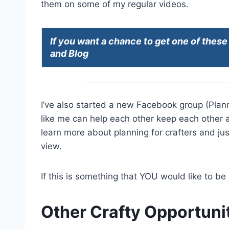
them on some of my regular videos.
If you want a chance to get one of thes
and Blog
I’ve also started a new Facebook group (Plann
like me can help each other keep each other 
learn more about planning for crafters and just
view.
If this is something that YOU would like to be 
Other Crafty Opportunit