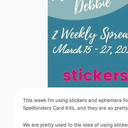
This week I’m using stickers and ephemera fo
Spellbinders Card Kits, and they are so pretty
We are pretty used to the idea of using sticker