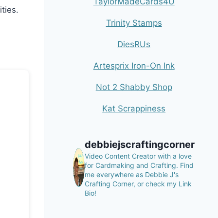
TaylorMadeCards4U
ties.
Trinity Stamps
DiesRUs
Artesprix Iron-On Ink
Not 2 Shabby Shop
Kat Scrappiness
debbiejscraftingcorner
Video Content Creator with a love
for Cardmaking and Crafting.
Find
me everywhere as Debbie J's
Crafting Corner, or check my Link
Bio!