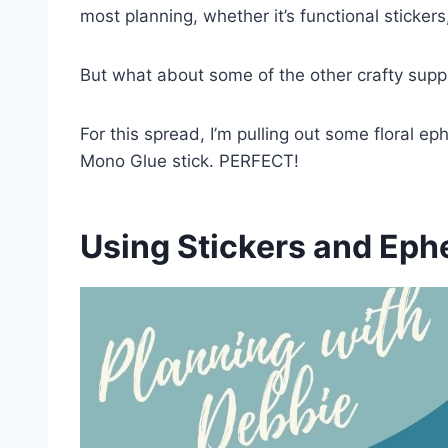
most planning, whether it’s functional stickers,
But what about some of the other crafty suppl
For this spread, I’m pulling out some floral
Mono Glue stick. PERFECT!
Using Stickers and Eph