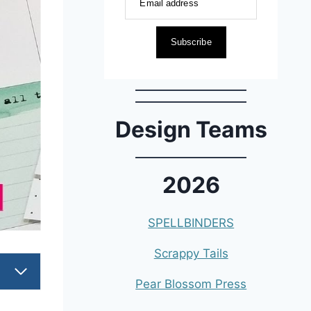
Email address
Subscribe
Design Teams
2026
SPELLBINDERS
Scrappy Tails
Pear Blossom Press