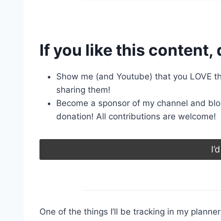
If you like this content, 
Show me (and Youtube) that you LOVE the
sharing them!
Become a sponsor of my channel and blo
donation! All contributions are welcome!
I’
One of the things I’ll be tracking in my planne