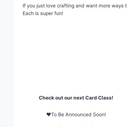
If you just love crafting and want more ways t
Each is super fun!
Check out our next Card Class!
❤To Be Announced Soon!