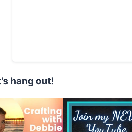
t’s hang out!