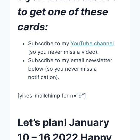
to get one of these
cards:
Subscribe to my
YouTube channel
(so you never miss a video).
Subscribe to my email newsletter
below (so you never miss a
notification).
[yikes-mailchimp form=”9″]
Let’s plan! January
10 – 16 2022 Happy