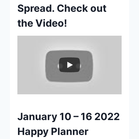
Spread. Check out
the Video!
January 10 – 16 2022
Happy Planner