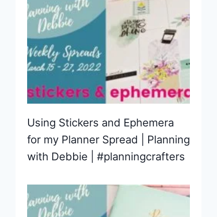
Using Stickers and Ephemera
for my Planner Spread | Planning
with Debbie | #planningcrafters