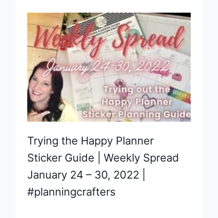
Trying the Happy Planner
Sticker Guide | Weekly Spread
January 24 – 30, 2022 |
#planningcrafters