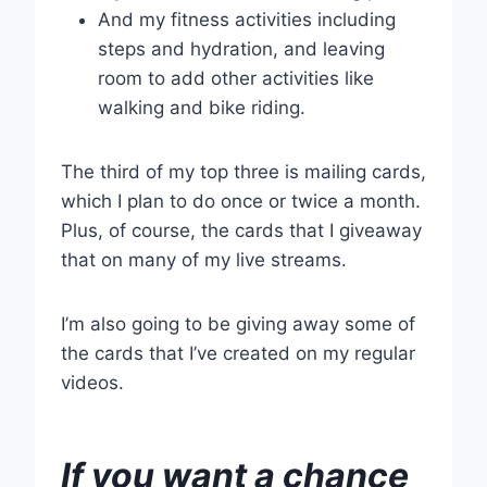
And my fitness activities including
steps and hydration, and leaving
room to add other activities like
walking and bike riding.
The third of my top three is mailing cards,
which I plan to do once or twice a month.
Plus, of course, the cards that I giveaway
that on many of my live streams.
I’m also going to be giving away some of
the cards that I’ve created on my regular
videos.
If you want a chance