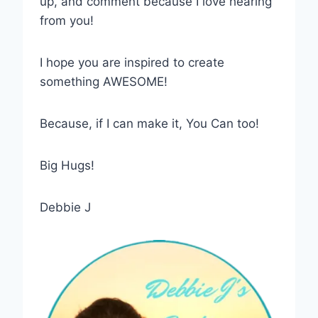
up, and comment because I love hearing
from you!
I hope you are inspired to create
something AWESOME!
Because, if I can make it, You Can too!
Big Hugs!
Debbie J