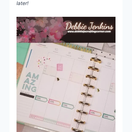
later!