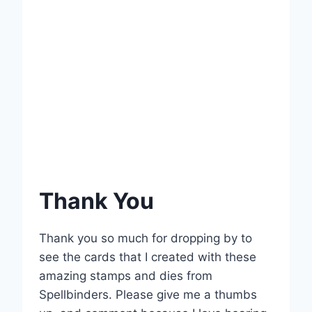
Thank You
Thank you so much for dropping by to
see the cards that I created with these
amazing stamps and dies from
Spellbinders. Please give me a thumbs