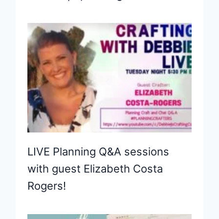
LIVE Planning Q&A sessions
with guest Elizabeth Costa
Rogers!