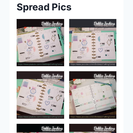
Spread Pics