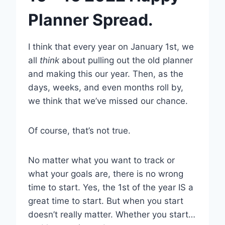
Planner Spread.
I think that every year on January 1st, we
all
think
about pulling out the old planner
and making this our year. Then, as the
days, weeks, and even months roll by,
we think that we’ve missed our chance.
Of course, that’s not true.
No matter what you want to track or
what your goals are, there is no wrong
time to start. Yes, the 1st of the year IS a
great time to start. But when you start
doesn’t really matter. Whether you start…