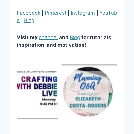
Facebook
|
Pinterest
|
Instagram
|
YouTub
e
|
Blog
Visit my
channel
and
Blog
for tutorials,
inspiration, and motivation!