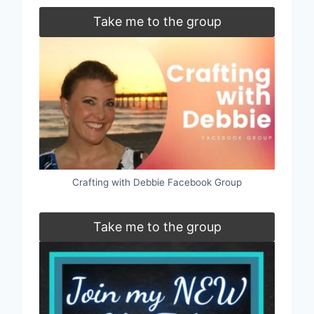
Take me to the group
Crafting with Debbie Facebook Group
Take me to the group