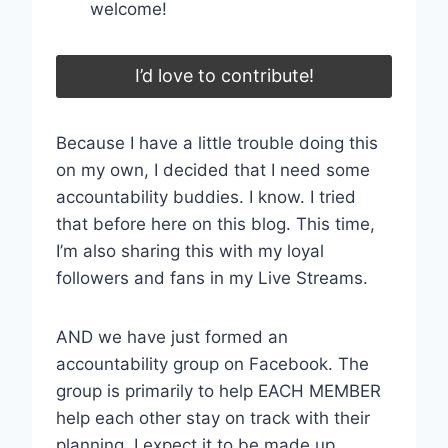
welcome!
I’d love to contribute!
Because I have a little trouble doing this
on my own, I decided that I need some
accountability buddies. I know. I tried
that before here on this blog. This time,
I’m also sharing this with my loyal
followers and fans in my Live Streams.
AND we have just formed an
accountability group on Facebook. The
group is primarily to help EACH MEMBER
help each other stay on track with their
planning. I expect it to be made up