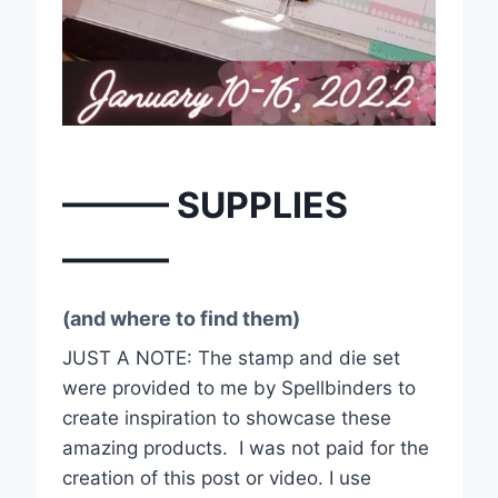
——— SUPPLIES
———
(and where to find them)
JUST A NOTE: The stamp and die set
were provided to me by Spellbinders to
create inspiration to showcase these
amazing products.
I was not paid for the
creation of this post or video. I use