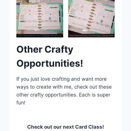
Other Crafty
Opportunities!
If you just love crafting and want more
ways to create with me, check out these
other crafty opportunities. Each is super
fun!
Check out our next Card Class!