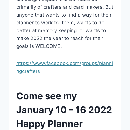
primarily of crafters and card makers. But
anyone that wants to find a way for their
planner to work for them, wants to do
better at memory keeping, or wants to
make 2022 the year to reach for their
goals is WELCOME.
https://www.facebook.com/groups/planni
ngcrafters
Come see my
January 10 – 16 2022
Happy Planner