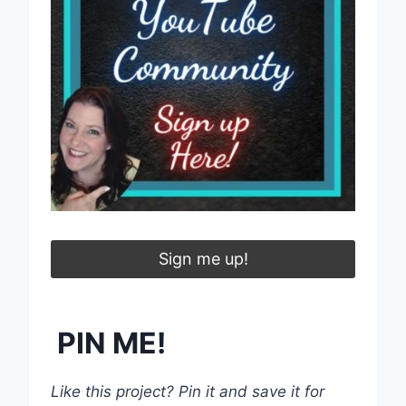
Sign me up!
PIN ME!
Like this project? Pin it and save it for