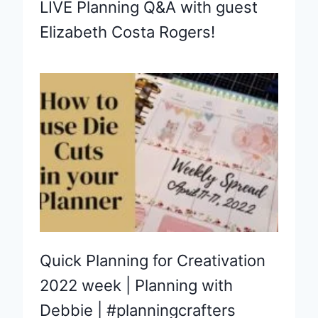
LIVE Planning Q&A with guest
Elizabeth Costa Rogers!
Quick Planning for Creativation
2022 week | Planning with
Debbie | #planningcrafters