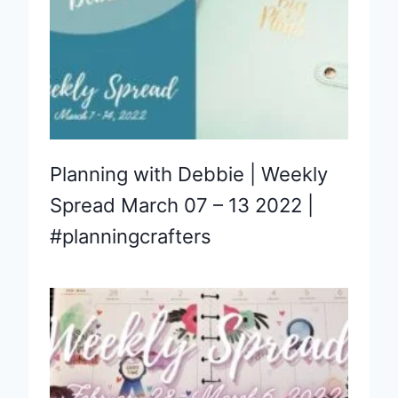
Planning with Debbie | Weekly
Spread March 07 – 13 2022 |
#planningcrafters