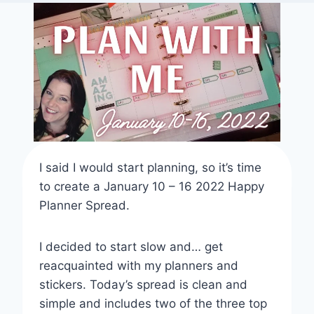
I said I would start planning, so it’s time
to create a January 10 – 16 2022 Happy
Planner Spread.
I decided to start slow and… get
reacquainted with my planners and
stickers. Today’s spread is clean and
simple and includes two of the three top