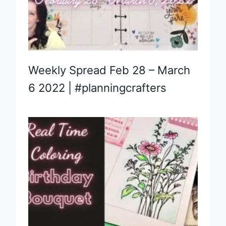
Weekly Spread Feb 28 – March
6 2022 | #planningcrafters