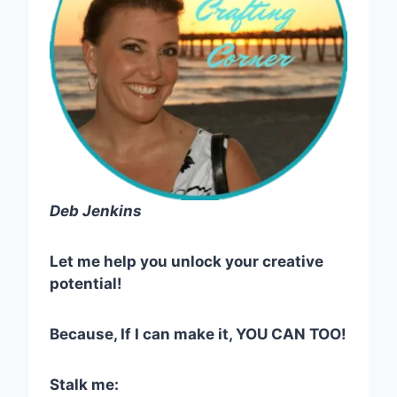
Deb Jenkins
Let me help you unlock your creative
potential!
Because, If I can make it, YOU CAN TOO!
Stalk me: