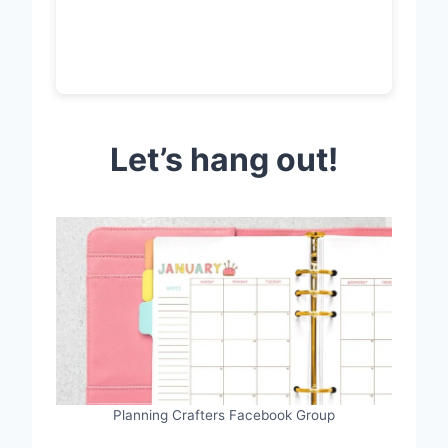
Let’s hang out!
Planning Crafters Facebook Group