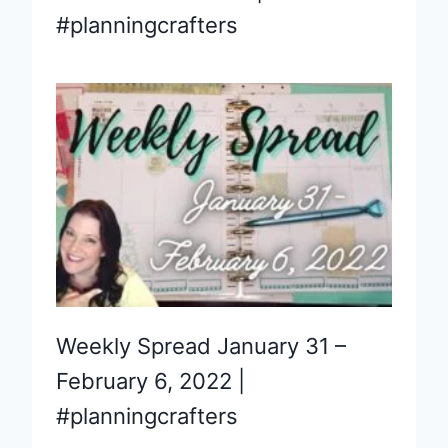
#planningcrafters
Weekly Spread January 31 –
February 6, 2022 |
#planningcrafters