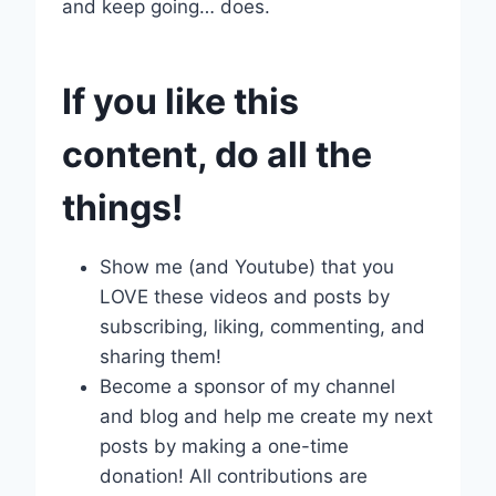
and keep going… does.
If you like this
content, do all the
things!
Show me (and Youtube) that you
LOVE these videos and posts by
subscribing, liking, commenting, and
sharing them!
Become a sponsor of my channel
and blog and help me create my next
posts by making a one-time
donation! All contributions are