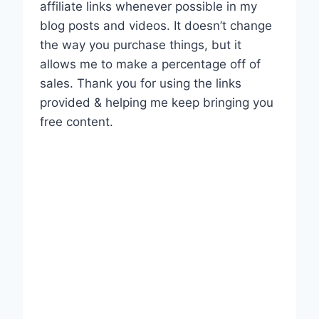
affiliate links whenever possible in my
blog posts and videos. It doesn’t change
the way you purchase things, but it
allows me to make a percentage off of
sales. Thank you for using the links
provided & helping me keep bringing you
free content.