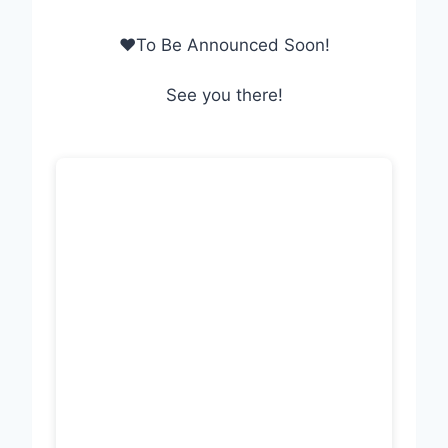
❤To Be Announced Soon!
See you there!