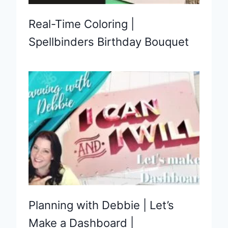
Real-Time Coloring |
Spellbinders Birthday Bouquet
Planning with Debbie | Let’s
Make a Dashboard |