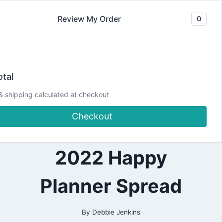
Skip
Review My Order
0
to
content
2022
I’m a Card Maker…
|
tal
ALL
|
so let’s plan!
& shipping calculated at checkout
CRAFTING
|
Checkout
PAPERCRAFTING
January 10 – 16
|
PLANNING
|
2022 Happy
PRETTY
PLANNER
PROJECTS
Planner Spread
By
Debbie Jenkins