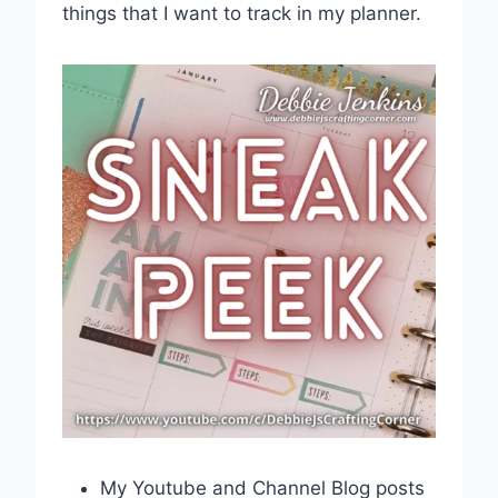
things that I want to track in my planner.
My Youtube and Channel Blog posts